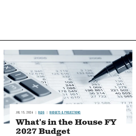
Image
JUL 15, 2026
BLOG
BUDGETS & PROJECTIONS
What's in the House FY
2027 Budget