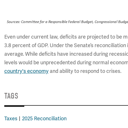
Even under current law, deficits are projected to be m
3.8 percent of GDP. Under the Senate’s reconciliation 
average. While deficits have increased during recessi
levels would be unprecedented during normal economi
country's economy
and ability to respond to crises.
TAGS
Taxes
2025 Reconciliation