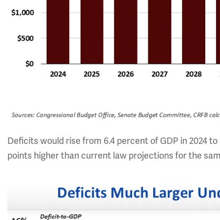
Deficits would rise from 6.4 percent of GDP in 2024 to
points higher than current law projections for the sa