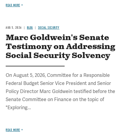
READ MORE
AUG 5, 2026
BLOG
SOCIAL SECURITY
Marc Goldwein's Senate
Testimony on Addressing
Social Security Solvency
On August 5, 2026, Committee for a Responsible
Federal Budget Senior Vice President and Senior
Policy Director Marc Goldwein testified before the
Senate Committee on Finance on the topic of
"Exploring...
READ MORE