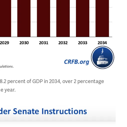
 8.2 percent of GDP in 2034, over 2 percentage
me year.