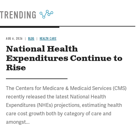
TRENDING
AUG 6, 2026
BLOG
HEALTH CARE
National Health
Expenditures Continue to
Rise
The Centers for Medicare & Medicaid Services (CMS)
recently released the latest National Health
Expenditures (NHEs) projections, estimating health
care cost growth both by category of care and
amongst...