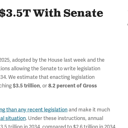
 $3.5T With Senate
 2025, adopted by the House last week and the
ions allowing the Senate to write legislation
34. We estimate that enacting legislation
aching
, or
$3.5 trillion
8.2 percent of Gross
g than any recent legislation
and make it much
cal situation
. Under these instructions, annual
3.5 trillion in 2034, compared to $2.6 trillion in 2034