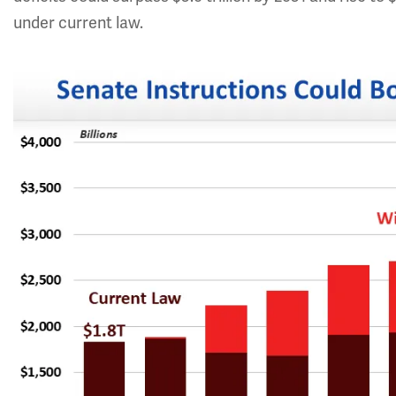
under current law.