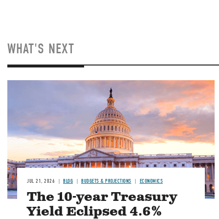
WHAT'S NEXT
JUL 21, 2026
BLOG
BUDGETS & PROJECTIONS
ECONOMICS
The 10-year Treasury
Yield Eclipsed 4.6%