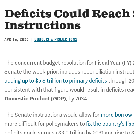
Deficits Could Reach
Instructions
APR 16, 2025
BUDGETS & PROJECTIONS
The concurrent budget resolution for Fiscal Year (FY)
Senate the week prior, includes reconciliation instruct
adding up to $5.8 trillion to primary deficits
through 20
consistent with that figure would result in deficits re
, by 2034.
Domestic Product (GDP)
The Senate instructions would allow for
more borrowin
more difficult for policymakers to
fix the country’s fis
deficits could surpass $3.0 trillion by 2031 and rise to $