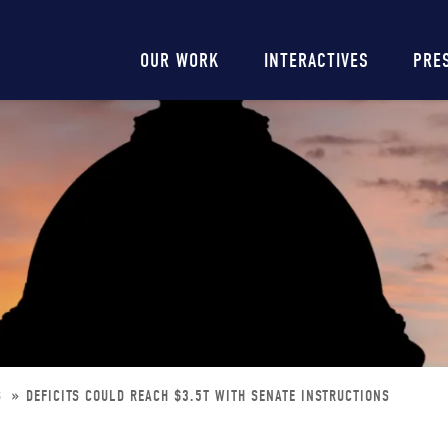
Main
OUR WORK
INTERACTIVES
PRE
navigation
S
DEFICITS COULD REACH $3.5T WITH SENATE INSTRUCTIONS