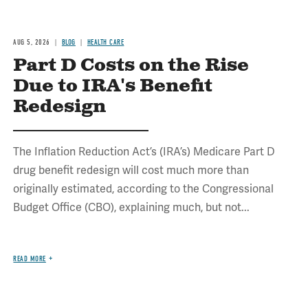
AUG 5, 2026
BLOG
HEALTH CARE
Part D Costs on the Rise
Due to IRA's Benefit
Redesign
The Inflation Reduction Act’s (IRA’s) Medicare Part D
drug benefit redesign will cost much more than
originally estimated, according to the Congressional
Budget Office (CBO), explaining much, but not...
READ MORE