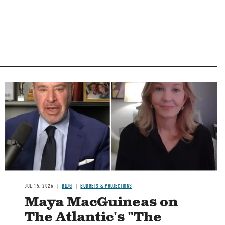
Image
JUL 15, 2026
BLOG
BUDGETS & PROJECTIONS
Maya MacGuineas on
The Atlantic's "The