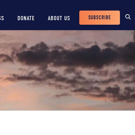
SUBSCRIBE
SS
DONATE
ABOUT US
Header
Buttons