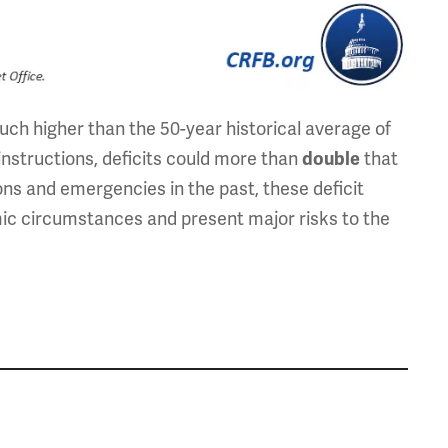
uch higher than the 50-year historical average of
instructions, deficits could more than
that
double
ons and emergencies in the past, these deficit
c circumstances and present major risks to the