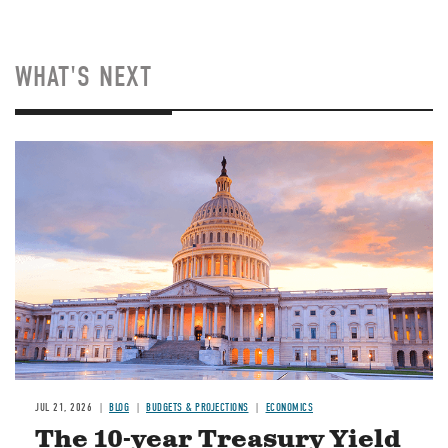
WHAT'S NEXT
JUL 21, 2026
BLOG
BUDGETS & PROJECTIONS
ECONOMICS
The 10-year Treasury Yield