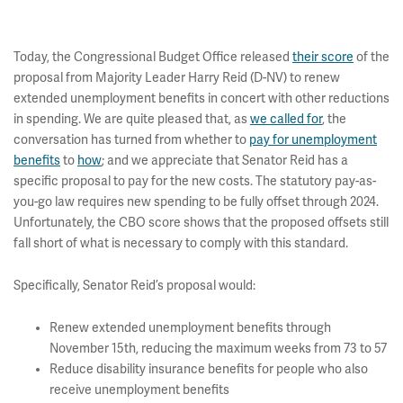
Today, the Congressional Budget Office released
their score
of the
proposal from Majority Leader Harry Reid (D-NV) to renew
extended unemployment benefits in concert with other reductions
in spending. We are quite pleased that, as
we called for
, the
conversation has turned from whether to
pay for unemployment
benefits
to
how
; and we appreciate that Senator Reid has a
specific proposal to pay for the new costs. The statutory pay-as-
you-go law requires new spending to be fully offset through 2024.
Unfortunately, the CBO score shows that the proposed offsets still
fall short of what is necessary to comply with this standard.
Specifically, Senator Reid’s proposal would:
Renew extended unemployment benefits through
November 15th, reducing the maximum weeks from 73 to 57
Reduce disability insurance benefits for people who also
receive unemployment benefits