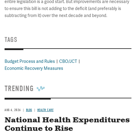
entire legislation is a good start. But improvements are necessary
to ensure this bill is not adding to the deficit (and preferably is
subtracting from it) over the next decade and beyond.
TAGS
Budget Process and Rules
CBO/JCT
Economic Recovery Measures
TRENDING
AUG 6, 2026
BLOG
HEALTH CARE
National Health Expenditures
Continue to Rise