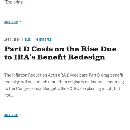
"Exploring...
READ MORE
AUG 5, 2026
BLOG
HEALTH CARE
Part D Costs on the Rise Due
to IRA's Benefit Redesign
The Inflation Reduction Act’s (IRA’s) Medicare Part D drug benefit
redesign will cost much more than originally estimated, according
to the Congressional Budget Office (CBO), explaining much, but
not...
READ MORE