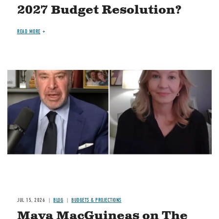
2027 Budget Resolution?
READ MORE
Image
JUL 15, 2026
BLOG
BUDGETS & PROJECTIONS
Maya MacGuineas on The