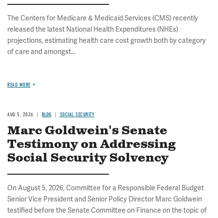
The Centers for Medicare & Medicaid Services (CMS) recently
released the latest National Health Expenditures (NHEs)
projections, estimating health care cost growth both by category
of care and amongst...
READ MORE
AUG 5, 2026
BLOG
SOCIAL SECURITY
Marc Goldwein's Senate
Testimony on Addressing
Social Security Solvency
On August 5, 2026, Committee for a Responsible Federal Budget
Senior Vice President and Senior Policy Director Marc Goldwein
testified before the Senate Committee on Finance on the topic of