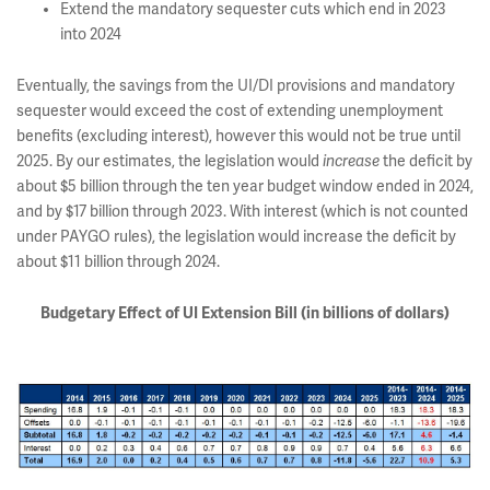
Extend the mandatory sequester cuts which end in 2023
into 2024
Eventually, the savings from the UI/DI provisions and mandatory
sequester would exceed the cost of extending unemployment
benefits (excluding interest), however this would not be true until
2025. By our estimates, the legislation would
increase
the deficit by
about $5 billion through the ten year budget window ended in 2024,
and by $17 billion through 2023. With interest (which is not counted
under PAYGO rules), the legislation would increase the deficit by
about $11 billion through 2024.
Budgetary Effect of UI Extension Bill (in billions of dollars)