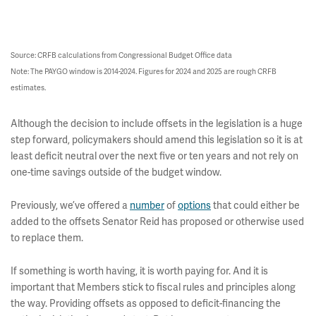
Source: CRFB calculations from Congressional Budget Office data
Note: The PAYGO window is 2014-2024. Figures for 2024 and 2025 are rough CRFB
estimates.
Although the decision to include offsets in the legislation is a huge
step forward, policymakers should amend this legislation so it is at
least deficit neutral over the next five or ten years and not rely on
one-time savings outside of the budget window.
Previously, we’ve offered a
number
of
options
that could either be
added to the offsets Senator Reid has proposed or otherwise used
to replace them.
If something is worth having, it is worth paying for. And it is
important that Members stick to fiscal rules and principles along
the way. Providing offsets as opposed to deficit-financing the