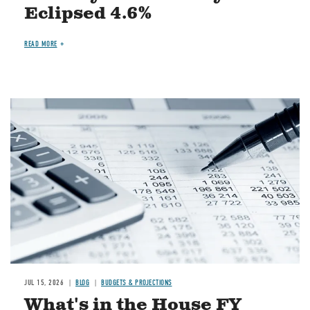
Eclipsed 4.6%
READ MORE
Image
JUL 15, 2026
BLOG
BUDGETS & PROJECTIONS
What's in the House FY