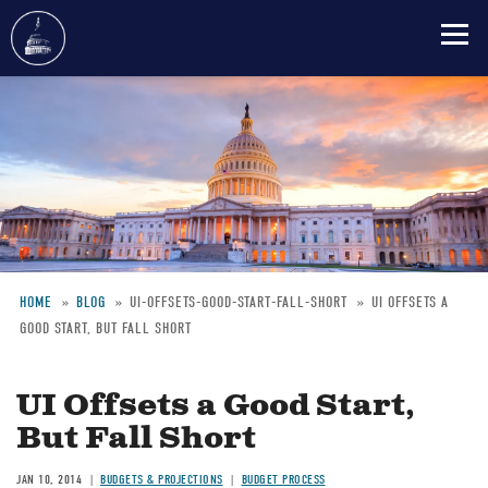
Skip
to
main
content
HOME
BLOG
UI-OFFSETS-GOOD-START-FALL-SHORT
UI OFFSETS A
GOOD START, BUT FALL SHORT
Breadcrumb
UI Offsets a Good Start,
But Fall Short
JAN 10, 2014
BUDGETS & PROJECTIONS
BUDGET PROCESS