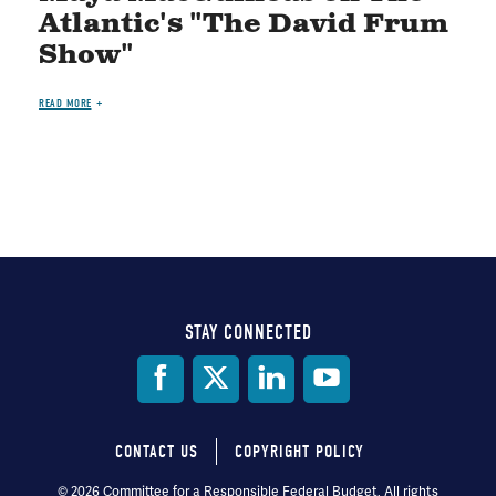
Atlantic's "The David Frum
Show"
READ MORE
STAY CONNECTED
Social
Media
CONTACT US
COPYRIGHT POLICY
Footer
© 2026 Committee for a Responsible Federal Budget, All rights