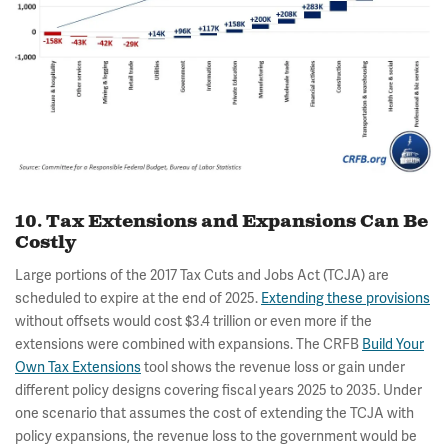
10. Tax Extensions and Expansions Can Be
Costly
Large portions of the 2017 Tax Cuts and Jobs Act (TCJA) are
scheduled to expire at the end of 2025.
Extending these provisions
without offsets would cost $3.4 trillion or even more if the
extensions were combined with expansions. The CRFB
Build Your
Own Tax Extensions
tool shows the revenue loss or gain under
different policy designs covering fiscal years 2025 to 2035. Under
one scenario that assumes the cost of extending the TCJA with
policy expansions, the revenue loss to the government would be