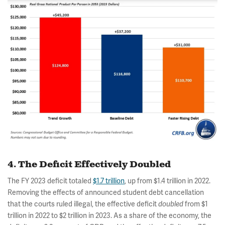
4. The Deficit Effectively Doubled
The FY 2023 deficit totaled
$1.7 trillion
, up from $1.4 trillion in 2022.
Removing the effects of announced student debt cancellation
that the courts ruled illegal, the effective deficit
from $1
doubled
trillion in 2022 to $2 trillion in 2023. As a share of the economy, the