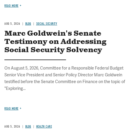
READ MORE
AUG 5, 2026
BLOG
SOCIAL SECURITY
Marc Goldwein's Senate
Testimony on Addressing
Social Security Solvency
On August 5, 2026, Committee for a Responsible Federal Budget
Senior Vice President and Senior Policy Director Marc Goldwein
testified before the Senate Committee on Finance on the topic of
"Exploring...
READ MORE
AUG 5, 2026
BLOG
HEALTH CARE