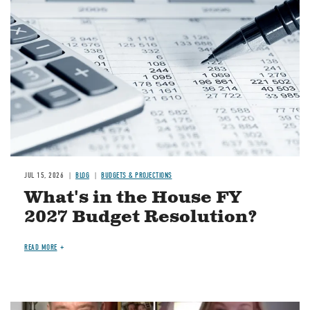
JUL 15, 2026
BLOG
BUDGETS & PROJECTIONS
What's in the House FY
2027 Budget Resolution?
READ MORE
Image