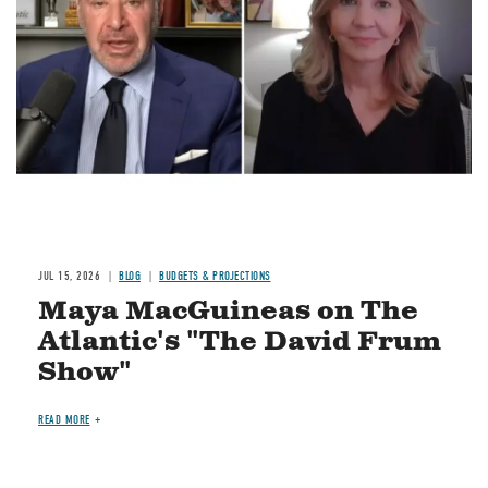
JUL 15, 2026
BLOG
BUDGETS & PROJECTIONS
Maya MacGuineas on The
Atlantic's "The David Frum
Show"
READ MORE