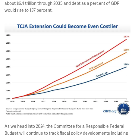
about $6.4 trillion through 2035 and debt as a percent of GDP
would rise to 137 percent.
As we head into 2024, the Committee for a Responsible Federal
Budget will continue to track fiscal policy developments including