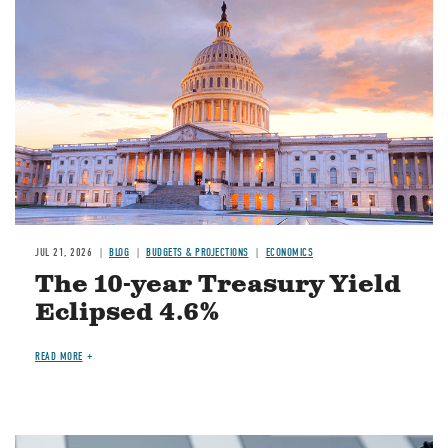
JUL 21, 2026
BLOG
BUDGETS & PROJECTIONS
ECONOMICS
The 10-year Treasury Yield
Eclipsed 4.6%
READ MORE
Image