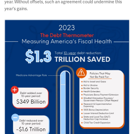
year. Without offsets, such an agreement could undermine this
year's gains.