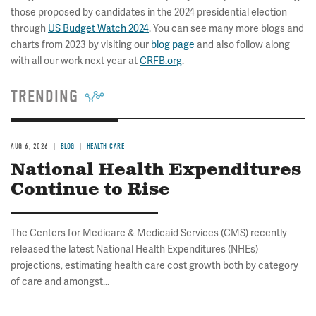
those proposed by candidates in the 2024 presidential election
through
US Budget Watch 2024
. You can see many more blogs and
charts from 2023 by visiting our
blog page
and also follow along
with all our work next year at
CRFB.org
.
TRENDING
AUG 6, 2026
BLOG
HEALTH CARE
National Health Expenditures
Continue to Rise
The Centers for Medicare & Medicaid Services (CMS) recently
released the latest National Health Expenditures (NHEs)
projections, estimating health care cost growth both by category
of care and amongst...