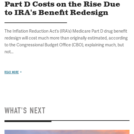
Part D Costs on the Rise Due
to IRA's Benefit Redesign
The Inflation Reduction Act’s (IRA’s) Medicare Part D drug benefit
redesign will cost much more than originally estimated, according
to the Congressional Budget Office (CBO), explaining much, but
not...
READ MORE
WHAT'S NEXT