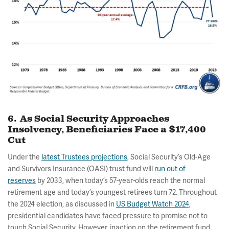
6. As Social Security Approaches
Insolvency, Beneficiaries Face a $17,400
Cut
Under the
latest Trustees projections
, Social Security’s Old-Age
and Survivors Insurance (OASI) trust fund will
run out of
reserves
by 2033, when today’s 57-year-olds reach the normal
retirement age and today’s youngest retirees turn 72. Throughout
the 2024 election, as discussed in
US Budget Watch 2024,
presidential candidates have faced pressure to promise not to
touch Social Security. However, inaction on the retirement fund