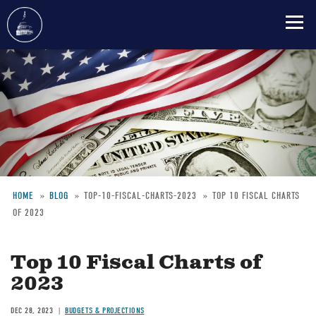
Skip
to
main
content
HOME
BLOG
TOP-10-FISCAL-CHARTS-2023
TOP 10 FISCAL CHARTS
OF 2023
Breadcrumb
Top 10 Fiscal Charts of
2023
DEC 28, 2023
BUDGETS & PROJECTIONS