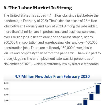
9. The Labor Market Is Strong
The United States has added 4.7 million jobs since just before the
pandemic, in February of 2020. That's despite a loss of 22 million
jobs between February and April of 2020. Among the jobs added,
more than 1.5 million are in professional and business services,
over 1 million jobs in health care and social assistance, nearly
900,000 transportation and warehousing jobs, and over 400,000
construction jobs. There are still nearly 160,000 fewer jobs in
leisure and hospitality than before the pandemic. Thanks in part to
these job gains, the unemployment rate was 3.7 percent as of
November of 2023 -- which is extremely low by historic standards.