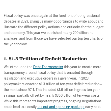
Fiscal policy was once again at the forefront of congressional
debates in 2023, giving us many opportunities to write about and
illustrate the different policy actions and outlooks for the budget
and economy. This year we published nearly 200 different
analyses, and from those we have selected our top ten charts of
the year below.
1. $1.3 Trillion of Deficit Reduction
We introduced the
Debt Thermometer
this year to create more
transparency around fiscal policy that is enacted through
legislation and executive orders in a given year. In 2023,
policymakers enacted $1.3 trillion of ten-year deficit reduction –
the most since 2011. This included $1.6 trillion in gross ten-year
savings, partially offset by nearly $350 billion of ten-year costs.
While this represents important progress, ongoing negotiations
could lead to a costly
tax cut and spending package
early next