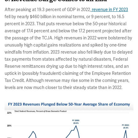
After peaking at 19.3 percent of GDP in 2022,
revenue in FY 2023
fell by nearly $460 billion in nominal terms, or 9 percent, to 16.5
percent in 2023. That puts revenue below the 50-year historical
average of 17.4 percent and below the 17.2 percent projected after
the passage of the TCJA. High revenues in 2022 were bolstered by
unusually high capital gains realizations and spiked by one-time
windfalls from inflation. 2023 revenue also fell likely due to delayed
tax payments from states affected by natural disasters, Federal
Reserve remittances drying up due to high interest rates, and an
uptick in (possibly fraudulent) claiming of the Employee Retention
Tax Credit. Although revenue may rise some in the coming years,
levels are now much closer to their steady state than in 2022.