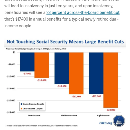
will lead to insolvency in just ten years, and upon insolvency,
beneficiaries will see a
23 percent across-the-board benefit cut
–
that’s $17,400 in annual benefits for a typical newly retired dual-
income couple.