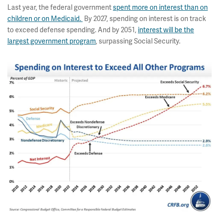
Last year, the federal government
spent more on interest than on
children or on Medicaid.
By 2027, spending on interest is on track
to exceed defense spending. And by 2051,
interest will be the
largest government program
, surpassing Social Security.