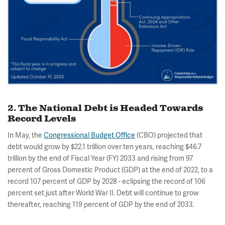
2. The National Debt is Headed Towards
Record Levels
In May, the
Congressional Budget Office
(CBO) projected that
debt would grow by $22.1 trillion over ten years, reaching $46.7
trillion by the end of Fiscal Year (FY) 2033 and rising from 97
percent of Gross Domestic Product (GDP) at the end of 2022, to a
record 107 percent of GDP by 2028 - eclipsing the record of 106
percent set just after World War II. Debt will continue to grow
thereafter, reaching 119 percent of GDP by the end of 2033.