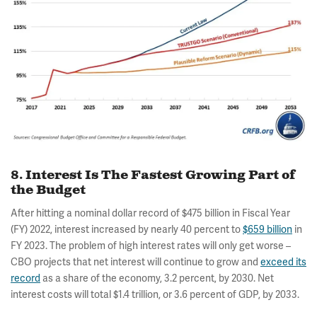
8. Interest Is The Fastest Growing Part of
the Budget
After hitting a nominal dollar record of $475 billion in Fiscal Year
(FY) 2022, interest increased by nearly 40 percent to
$659 billion
in
FY 2023. The problem of high interest rates will only get worse –
CBO projects that net interest will continue to grow and
exceed its
record
as a share of the economy, 3.2 percent, by 2030. Net
interest costs will total $1.4 trillion, or 3.6 percent of GDP, by 2033.