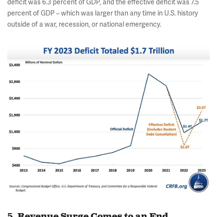
deficit was 6.3 percent of GDP, and the effective deficit was 7.5
percent of GDP – which was larger than any time in U.S. history
outside of a war, recession, or national emergency.
5. Revenue Surge Comes to an End