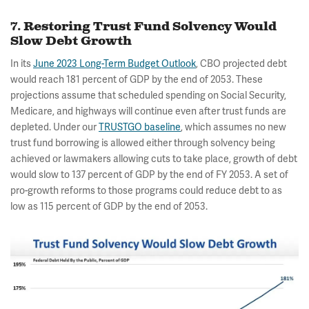
7. Restoring Trust Fund Solvency Would
Slow Debt Growth
In its
June 2023 Long-Term Budget Outlook
, CBO projected debt
would reach 181 percent of GDP by the end of 2053. These
projections assume that scheduled spending on Social Security,
Medicare, and highways will continue even after trust funds are
depleted. Under our
TRUSTGO baseline
, which assumes no new
trust fund borrowing is allowed either through solvency being
achieved or lawmakers allowing cuts to take place, growth of debt
would slow to 137 percent of GDP by the end of FY 2053. A set of
pro-growth reforms to those programs could reduce debt to as
low as 115 percent of GDP by the end of 2053.