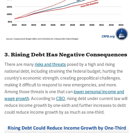
3. Rising Debt Has Negative Consequences
There are many
risks and threats
posed by a high and rising
national debt, including straining the federal budget, hurting the
country's economic strength, creating geopolitical challenges,
making it difficult to respond to new emergencies, and more.
Among those threats is one that can
lower personal income and
wage growth
. According to
CBO
, rising debt under current law will
reduce income growth by one-sixth and further increases to debt
could reduce income growth by as much as one-third.