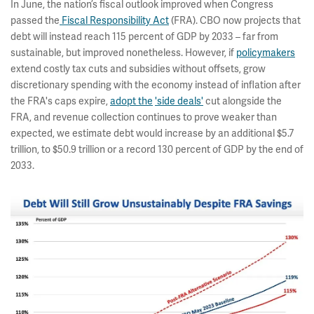
In June, the nation’s fiscal outlook improved when Congress
passed the
Fiscal Responsibility Act
(FRA). CBO now projects that
debt will instead reach 115 percent of GDP by 2033 – far from
sustainable, but improved nonetheless. However, if
policymakers
extend costly tax cuts and subsidies without offsets, grow
discretionary spending with the economy instead of inflation after
the FRA's caps expire,
adopt the
'side deals'
cut alongside the
FRA, and revenue collection continues to prove weaker than
expected, we estimate debt would increase by an additional $5.7
trillion, to $50.9 trillion or a record 130 percent of GDP by the end of
2033.