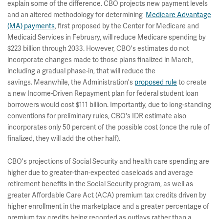
explain some of the difference. CBO projects new payment levels
and an altered methodology for determining
Medicare Advantage
(MA) payments
, first proposed by the Center for Medicare and
Medicaid Services in February, will reduce Medicare spending by
$223 billion through 2033. However, CBO's estimates do not
incorporate changes made to those plans finalized in March,
including a gradual phase-in, that will reduce the
savings. Meanwhile, the Administration's
proposed rule
to create
a new Income-Driven Repayment plan for federal student loan
borrowers would cost $111 billion. Importantly, due to long-standing
conventions for preliminary rules, CBO's IDR estimate also
incorporates only 50 percent of the possible cost (once the rule of
finalized, they will add the other half).
CBO's projections of Social Security and health care spending are
higher due to greater-than-expected caseloads and average
retirement benefits in the Social Security program, as well as
greater Affordable Care Act (ACA) premium tax credits driven by
higher enrollment in the marketplace and a greater percentage of
premium tax credits being recorded as outlays rather than a