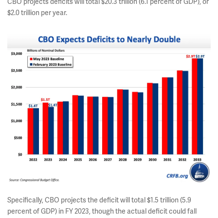
CBO projects deficits will total $20.3 trillion (6.1 percent of GDP), or
$2.0 trillion per year.
Specifically, CBO projects the deficit will total $1.5 trillion (5.9
percent of GDP) in FY 2023, though the actual deficit could fall