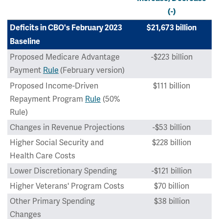
(-)
Deficits in CBO's February 2023
$21,673 billion
Baseline
Proposed Medicare Advantage
-$223 billion
Payment
Rule
(February version)
Proposed Income-Driven
$111 billion
Repayment Program
Rule
(50%
Rule)
Changes in Revenue Projections
-$53 billion
Higher Social Security and
$228 billion
Health Care Costs
Lower Discretionary Spending
-$121 billion
Higher Veterans' Program Costs
$70 billion
Other Primary Spending
$38 billion
Changes