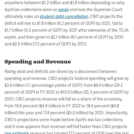
anywhere between $1.2 trillion and $1.8 trillion depending on why
April tax collections were so
weak
and how the Supreme Court
ultimately rules on
student debt cancellation
. CBO projects the
deficit will rise to $1.8 trillion (6.2 percent of GDP) by 2025, fall to
$1.7 trillion (5.5 percent of GDP) by 2027 after elements of the TCJA
expire, and then grow to $2.1 trillion (6.1 percent of GDP) by 2030
and $2.9 trillion (7.3 percent of GDP) by 2033.
Spending and Revenue
Rising debt and deficits are driven by a disconnect between
spending and revenue. CBO projects federal spending will grow by
$3.6 trillion (1.1 percentage points of GDP), from $6.4 trillion (24.2
percent of GDP) in FY 2023 to $10.0 trillion (25.3 percent of GDP) by
2033. CBO projects revenue will fall as a share of the economy,
from 19.6 percent ($4.9 trillion) in FY 2022 to 18.4 percent ($4.8
trillion) this year and 17.4 percent ($5.0 trillion) by 2025. Importantly,
CBO's projections were made before April's low tax collections,
and it now appears that revenue will fall faster than CBO projects
(
we estimate
revenue has totaled 17.7 percent of GDP over the last