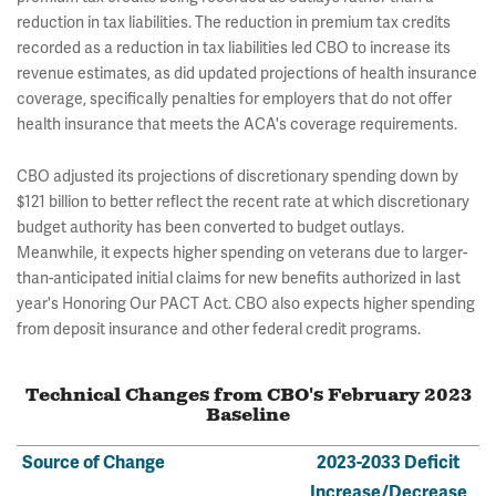
reduction in tax liabilities. The reduction in premium tax credits
recorded as a reduction in tax liabilities led CBO to increase its
revenue estimates, as did updated projections of health insurance
coverage, specifically penalties for employers that do not offer
health insurance that meets the ACA's coverage requirements.
CBO adjusted its projections of discretionary spending down by
$121 billion to better reflect the recent rate at which discretionary
budget authority has been converted to budget outlays.
Meanwhile, it expects higher spending on veterans due to larger-
than-anticipated initial claims for new benefits authorized in last
year's Honoring Our PACT Act. CBO also expects higher spending
from deposit insurance and other federal credit programs.
Technical Changes from CBO's February 2023
Baseline
Source of Change
2023-2033 Deficit
Increase/Decrease