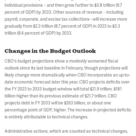
individual provisions
and then grow further to $3.8 trillion (9.7
–
percent of GDP) by 2033. Other sources of revenue
including
–
payroll, corporate, and excise tax collections - will increase more
gradually from $2.3 trillion (8.7 percent of GDP) in 2023 to $3.3
trillion (8.4 percent of GDP) by 2033.
Changes in the Budget Outlook
CBO's budget projections show a modestly worsened fiscal
outlook since its last baseline in February, though projections will
likely change more dramatically when CBO incorporates an up-to-
date economic forecast later this year. CBO projects deficits over
the FY 2023 to 2033 budget window will total $21.9 trillion, $181
billion higher than its previous estimate of $21.7 trillion. CBO
projects debt in FY 2033 will be $263 billion, or about one
percentage point of GDP, higher. The increase in projected deficits
is entirely attributable to technical changes.
Administrative actions, which are counted as technical changes,