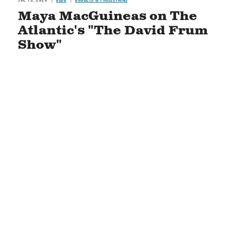
Maya MacGuineas on The
Atlantic's "The David Frum
Show"
READ MORE
STAY CONNECTED
Social
Media
CONTACT US
COPYRIGHT POLICY