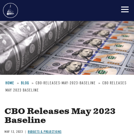
Skip
to
main
content
HOME
BLOG
CBO-RELEASES-MAY-2023-BASELINE
CBO RELEASES
MAY 2023 BASELINE
Breadcrumb
CBO Releases May 2023
Baseline
MAY 12, 2023
BUDGETS & PROJECTIONS