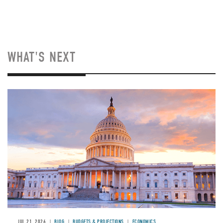
WHAT'S NEXT
JUL 21, 2026
BLOG
BUDGETS & PROJECTIONS
ECONOMICS