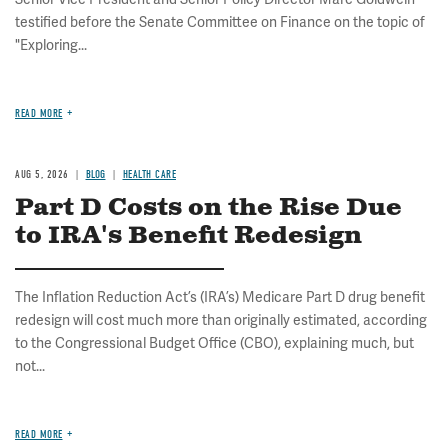
testified before the Senate Committee on Finance on the topic of
"Exploring...
READ MORE
AUG 5, 2026
BLOG
HEALTH CARE
Part D Costs on the Rise Due
to IRA's Benefit Redesign
The Inflation Reduction Act’s (IRA’s) Medicare Part D drug benefit
redesign will cost much more than originally estimated, according
to the Congressional Budget Office (CBO), explaining much, but
not...
READ MORE