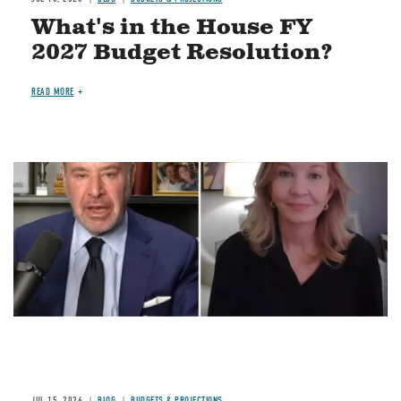
What's in the House FY
2027 Budget Resolution?
READ MORE
Image
JUL 15, 2026
BLOG
BUDGETS & PROJECTIONS