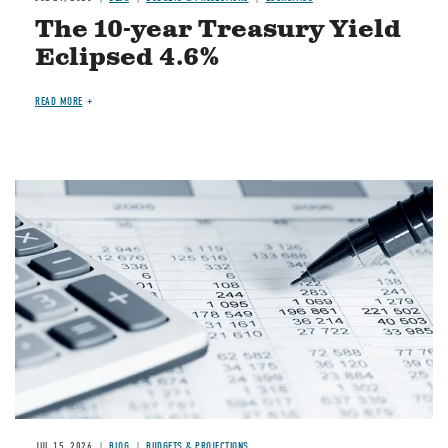
The 10-year Treasury Yield
Eclipsed 4.6%
READ MORE
Image
JUL 15, 2026
BLOG
BUDGETS & PROJECTIONS