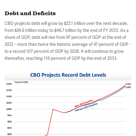
Debt and Deficits
CBO projects debt will grow by $22.1 trillion over the next decade,
from $24.6 trillion today to $46.7 trillion by the end of FY 2033. As a
share of GDP, debt will rise from 97 percent of GDP at the end of
2022
more than twice the historic average of 47 percent of GDP
–
–
to a record 107 percent of GDP by 2028. It will continue to grow
thereafter, reaching 119 percent of GDP by the end of 2033.