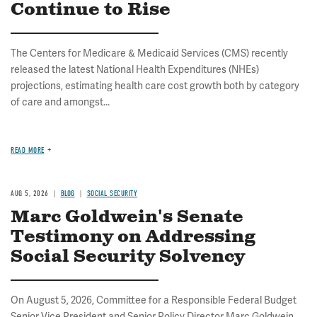
Continue to Rise
The Centers for Medicare & Medicaid Services (CMS) recently
released the latest National Health Expenditures (NHEs)
projections, estimating health care cost growth both by category
of care and amongst...
READ MORE
AUG 5, 2026
BLOG
SOCIAL SECURITY
Marc Goldwein's Senate
Testimony on Addressing
Social Security Solvency
On August 5, 2026, Committee for a Responsible Federal Budget
Senior Vice President and Senior Policy Director Marc Goldwein