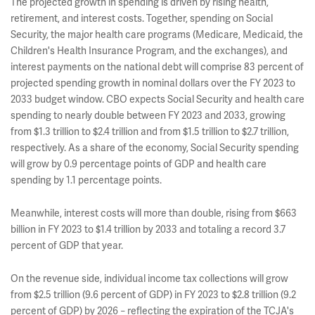
The projected growth in spending is driven by rising health,
retirement, and interest costs. Together, spending on Social
Security, the major health care programs (Medicare, Medicaid, the
Children's Health Insurance Program, and the exchanges), and
interest payments on the national debt will comprise 83 percent of
projected spending growth in nominal dollars over the FY 2023 to
2033 budget window. CBO expects Social Security and health care
spending to nearly double between FY 2023 and 2033, growing
from $1.3 trillion to $2.4 trillion and from $1.5 trillion to $2.7 trillion,
respectively. As a share of the economy, Social Security spending
will grow by 0.9 percentage points of GDP and health care
spending by 1.1 percentage points.
Meanwhile, interest costs will more than double, rising from $663
billion in FY 2023 to $1.4 trillion by 2033 and totaling a record 3.7
percent of GDP that year.
On the revenue side, individual income tax collections will grow
from $2.5 trillion (9.6 percent of GDP) in FY 2023 to $2.8 trillion (9.2
percent of GDP) by 2026
reflecting the expiration of the TCJA's
–