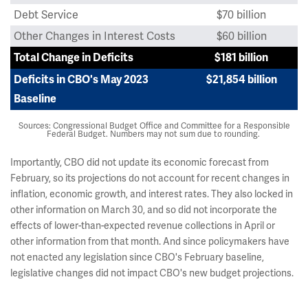
Debt Service
$70 billion
Other Changes in Interest Costs
$60 billion
Total Change in Deficits
$181 billion
Deficits in CBO's May 2023
$21,854 billion
Baseline
Sources: Congressional Budget Office and Committee for a Responsible
Federal Budget. Numbers may not sum due to rounding.
Importantly, CBO did not update its economic forecast from
February, so its projections do not account for recent changes in
inflation, economic growth, and interest rates. They also locked in
other information on March 30, and so did not incorporate the
effects of lower-than-expected revenue collections in April or
other information from that month. And since policymakers have
not enacted any legislation since CBO's February baseline,
legislative changes did not impact CBO's new budget projections.