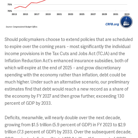
Should policymakers choose to extend policies that are scheduled
to expire over the coming years
most significantly the individual
–
income provisions in the Tax Cuts and Jobs Act (TCJA) and the
Inflation Reduction Act's enhanced insurance subsidies, both of
which will expire at the end of 2025
and grow discretionary
–
spending with the economy rather than inflation, debt could be
much higher. Under such an alternative scenario, our preliminary
estimates find that debt would reach a new record as a share of
the economy by FY 2027 and then grow further, exceeding 130
percent of GDP by 2033.
Deficits, meanwhile, will nearly double over the next decade,
growing from $1.5 trillion (5.9 percent of GDP) in FY 2023 to $2.9
trillion (7.3 percent of GDP) by 2033. Over the subsequent decade,