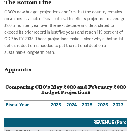
The Bottom Line
CBO's new budget projections confirm that the country remains
on an unsustainable fiscal path, with deficits projected to average
$2.0 trillion per year over the next decade and debt slated to
exceed its prior record in just five years and reach 119 percent of
GDP by FY 2033. These projections make it clear why substantial
deficit reduction is needed to put the national debt on a
sustainable long-term path.
Appendix
Comparing CBO's May 2023 and February 2023
Budget Projections
Fiscal Year
2023
2024
2025
2026
2027
REVENUE (Percen