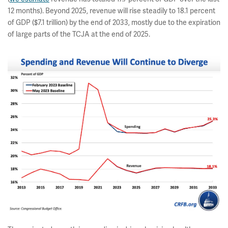
12 months). Beyond 2025, revenue will rise steadily to 18.1 percent
of GDP ($7.1 trillion) by the end of 2033, mostly due to the expiration
of large parts of the TCJA at the end of 2025.