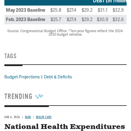
DEBT (In Trillions 
$25.8
$27.4
$29.2
$31.1
$32.9
$
May 2023 Baseline
$25.7
$27.4
$29.2
$30.9
$32.6
$
Feb. 2023 Baseline
Source: Congressional Budget Office. *Ten-year figures reflect the 2024-
2033 budget window.
TAGS
Budget Projections
Debt & Deficits
TRENDING
AUG 6, 2026
BLOG
HEALTH CARE
National Health Expenditures