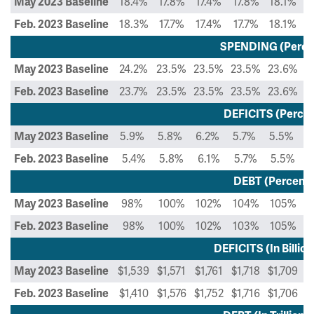
18.4%
17.8%
17.4%
17.8%
18.1%
1
May 2023 Baseline
18.3%
17.7%
17.4%
17.7%
18.1%
1
Feb. 2023 Baseline
SPENDING (Perce
24.2%
23.5%
23.5%
23.5%
23.6%
2
May 2023 Baseline
23.7%
23.5%
23.5%
23.5%
23.6%
2
Feb. 2023 Baseline
DEFICITS (Percen
5.9%
5.8%
6.2%
5.7%
5.5%
5
May 2023 Baseline
5.4%
5.8%
6.1%
5.7%
5.5%
Feb. 2023 Baseline
DEBT (Percent 
98%
100%
102%
104%
105%
May 2023 Baseline
98%
100%
102%
103%
105%
Feb. 2023 Baseline
DEFICITS (In Billion
$1,539
$1,571
$1,761
$1,718
$1,709
$
May 2023 Baseline
$1,410
$1,576
$1,752
$1,716
$1,706
$
Feb. 2023 Baseline