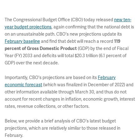
The Congressional Budget Office (CBO) today released
new ten-
year budget projections
, again confirming that the national debt is
on an unsustainable path. CBO's new projections update its
February baseline
and find that debt will reach a record
119
(GDP) by the end of Fiscal
percent of Gross Domestic Product
Year (FY) 2033 and deficits will total $20.3 trillion (6.1 percent of
GDP) over the next decade.
Importantly, CBO's projections are based on its
February
economic forecast
(which was finalized in December of 2022) and
other information available through March 30, and thus do not
account for recent changes in inflation, economic growth, interest
rates, revenue collections, or other factors.
Below, we provide a brief analysis of CBO's latest budget
projections, which are relatively similar to those released in
February.