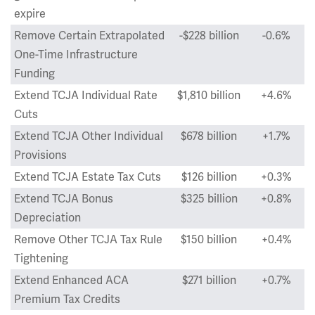
expire
Remove Certain Extrapolated
-$228 billion
-0.6%
One-Time Infrastructure
Funding
Extend TCJA Individual Rate
$1,810 billion
+4.6%
Cuts
Extend TCJA Other Individual
$678 billion
+1.7%
Provisions
Extend TCJA Estate Tax Cuts
$126 billion
+0.3%
Extend TCJA Bonus
$325 billion
+0.8%
Depreciation
Remove Other TCJA Tax Rule
$150 billion
+0.4%
Tightening
Extend Enhanced ACA
$271 billion
+0.7%
Premium Tax Credits