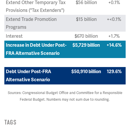
Extend Other Temporary Tax
$56 billion
+0.1%
Provisions ("Tax Extenders")
Extend Trade Promotion
$15 billion
+<0.1%
Programs
Interest
$670 billion
+1.7%
Increase in Debt Under Post-
$5,729 billion
+14.6%
FRA Alternative Scenario
Debt Under Post-FRA
$50,910 billion
129.6%
Alternative Scenario
Sources: Congressional Budget Office and Committee for a Responsible
Federal Budget. Numbers may not sum due to rounding.
TAGS