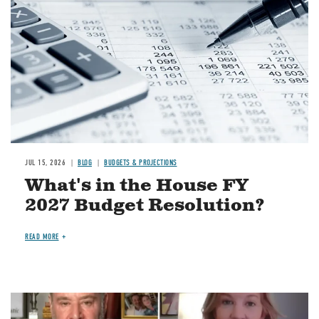
JUL 15, 2026
BLOG
BUDGETS & PROJECTIONS
What's in the House FY
2027 Budget Resolution?
READ MORE
Image