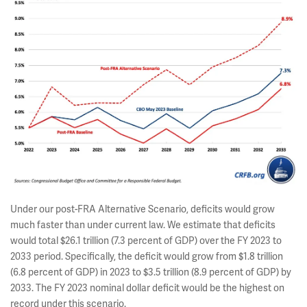
Under our post-FRA Alternative Scenario, deficits would grow
much faster than under current law. We estimate that deficits
would total $26.1 trillion (7.3 percent of GDP) over the FY 2023 to
2033 period. Specifically, the deficit would grow from $1.8 trillion
(6.8 percent of GDP) in 2023 to $3.5 trillion (8.9 percent of GDP) by
2033. The FY 2023 nominal dollar deficit would be the highest on
record under this scenario.