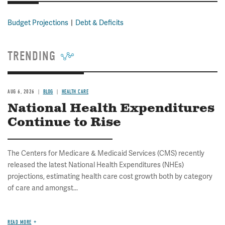
Budget Projections
Debt & Deficits
TRENDING
AUG 6, 2026
BLOG
HEALTH CARE
National Health Expenditures
Continue to Rise
The Centers for Medicare & Medicaid Services (CMS) recently
released the latest National Health Expenditures (NHEs)
projections, estimating health care cost growth both by category
of care and amongst...
READ MORE