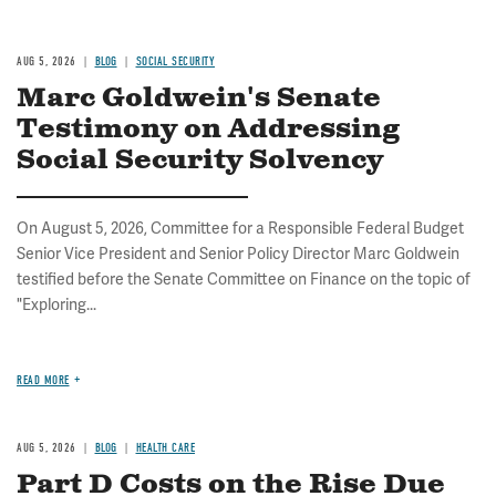
AUG 5, 2026
BLOG
SOCIAL SECURITY
Marc Goldwein's Senate
Testimony on Addressing
Social Security Solvency
On August 5, 2026, Committee for a Responsible Federal Budget
Senior Vice President and Senior Policy Director Marc Goldwein
testified before the Senate Committee on Finance on the topic of
"Exploring...
READ MORE
AUG 5, 2026
BLOG
HEALTH CARE
Part D Costs on the Rise Due