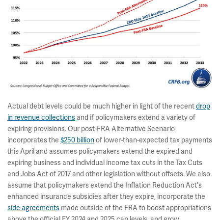
Actual debt levels could be much higher in light of the recent
drop
in revenue collections
and if policymakers extend a variety of
expiring provisions. Our post-FRA Alternative Scenario
incorporates the
$250 billion
of lower-than-expected tax payments
this April and assumes policymakers extend the expired and
expiring business and individual income tax cuts in the Tax Cuts
and Jobs Act of 2017 and other legislation without offsets. We also
assume that policymakers extend the Inflation Reduction Act's
enhanced insurance subsidies after they expire, incorporate the
side agreements
made outside of the FRA to boost appropriations
above the official FY 2024 and 2025 cap levels, and grow