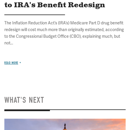
to IRA's Benefit Redesign
The Inflation Reduction Act’s (IRA’s) Medicare Part D drug benefit
redesign will cost much more than originally estimated, according
to the Congressional Budget Office (CBO), explaining much, but
not...
READ MORE
WHAT'S NEXT