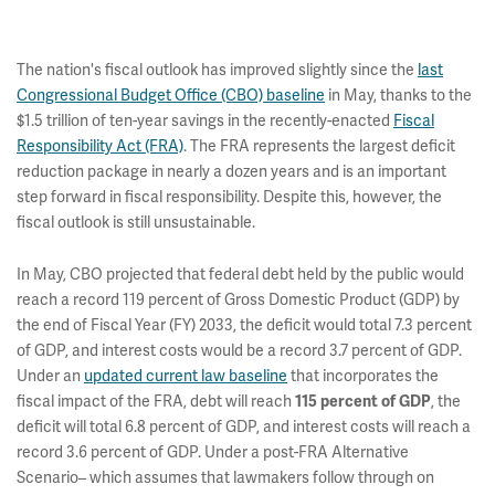
The nation's fiscal outlook has improved slightly since the
last
Congressional Budget Office (CBO) baseline
in May, thanks to the
$1.5 trillion of ten-year savings in the recently-enacted
Fiscal
Responsibility Act (FRA)
. The FRA represents the largest deficit
reduction package in nearly a dozen years and is an important
step forward in fiscal responsibility. Despite this, however, the
fiscal outlook is still unsustainable.
In May, CBO projected that federal debt held by the public would
reach a record 119 percent of Gross Domestic Product (GDP) by
the end of Fiscal Year (FY) 2033, the deficit would total 7.3 percent
of GDP, and interest costs would be a record 3.7 percent of GDP.
Under an
updated current law baseline
that incorporates the
fiscal impact of the FRA, debt will reach
, the
115 percent of GDP
deficit will total 6.8 percent of GDP, and interest costs will reach a
record 3.6 percent of GDP. Under a post-FRA Alternative
Scenario– which assumes that lawmakers follow through on