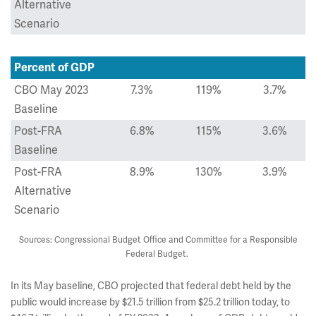
Alternative
Scenario
Percent of GDP
CBO May 2023
7.3%
119%
3.7%
Baseline
Post-FRA
6.8%
115%
3.6%
Baseline
Post-FRA
8.9%
130%
3.9%
Alternative
Scenario
Sources: Congressional Budget Office and Committee for a Responsible
Federal Budget.
In its May baseline, CBO projected that federal debt held by the
public would increase by $21.5 trillion from $25.2 trillion today, to