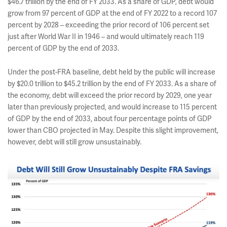
$46.7 trillion by the end of FY 2033. As a share of GDP, debt would
grow from 97 percent of GDP at the end of FY 2022 to a record 107
percent by 2028 – exceeding the prior record of 106 percent set
just after World War II in 1946 – and would ultimately reach 119
percent of GDP by the end of 2033.
Under the post-FRA baseline, debt held by the public will increase
by $20.0 trillion to $45.2 trillion by the end of FY 2033. As a share of
the economy, debt will exceed the prior record by 2029, one year
later than previously projected, and would increase to 115 percent
of GDP by the end of 2033, about four percentage points of GDP
lower than CBO projected in May. Despite this slight improvement,
however, debt will still grow unsustainably.