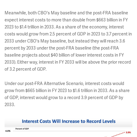
Meanwhile, both CBO's May baseline and the post-FRA baseline
expect interest costs to more than double from $663 billion in FY
2023 to $1.4 trillion in 2033. As a share of the economy, interest
costs would grow from 2.5 percent of GDP in 2023 to 3.7 percent in
2033 under CBO's May baseline, but instead they will reach 3.6
percent by 2033 under the post-FRA baseline (the post-FRA
baseline projects about $40 billion of lower interest costs in FY
2033). Either way, interest in FY 2033 will be above the prior record
of 3.2 percent of GDP.
Under our post-FRA Alternative Scenario, interest costs would
grow from $665 billion in FY 2023 to $1.6 trillion in 2033. As a share
of GDP, interest would grow to a record 3.9 percent of GDP by
2033.