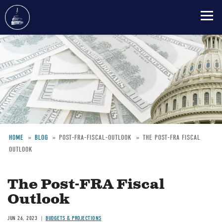
Skip
to
main
content
HOME
BLOG
POST-FRA-FISCAL-OUTLOOK
THE POST-FRA FISCAL
OUTLOOK
Breadcrumb
The Post-FRA Fiscal
Outlook
JUN 26, 2023
BUDGETS & PROJECTIONS