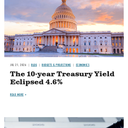
JUL 21, 2026
BLOG
BUDGETS & PROJECTIONS
ECONOMICS
The 10-year Treasury Yield
Eclipsed 4.6%
READ MORE
Image