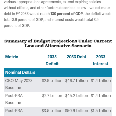
various appropriations agreements, extend expiring policies
without offsets, and other factors described below – we estimate
debt in FY 2033 would reach
, the deficit would
130 percent of GDP
total 8.9 percent of GDP, and interest costs would total 3.9
percent of GDP.
Summary of Budget Projections Under Current
Law and Alternative Scenario
Metric
2033
2033 Debt
2033
Deficit
Interest
Nominal Dollars
CBO May 2023
$2.9 trillion
$46.7 trillion
$1.4 trillion
Baseline
Post-FRA
$2.7 trillion
$45.2 trillion
$1.4 trillion
Baseline
Post-FRA
$3.5 trillion
$50.9 trillion
$1.5 trillion