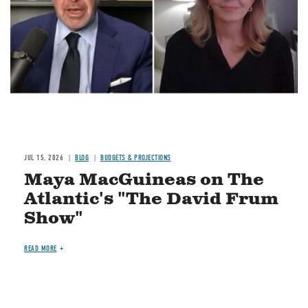
JUL 15, 2026
BLOG
BUDGETS & PROJECTIONS
Maya MacGuineas on The
Atlantic's "The David Frum
Show"
READ MORE