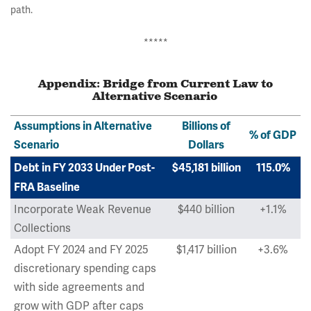
path.
*****
Appendix: Bridge from Current Law to
Alternative Scenario
Assumptions in Alternative
Billions of
% of GDP
Scenario
Dollars
Debt in FY 2033 Under Post-
$45,181 billion
115.0%
FRA Baseline
Incorporate Weak Revenue
$440 billion
+1.1%
Collections
Adopt FY 2024 and FY 2025
$1,417 billion
+3.6%
discretionary spending caps
with side agreements and
grow with GDP after caps