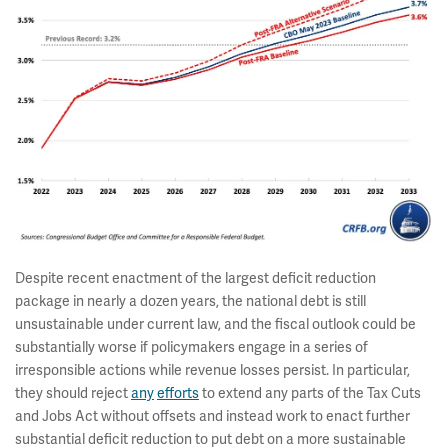
Despite recent enactment of the largest deficit reduction
package in nearly a dozen years, the national debt is still
unsustainable under current law, and the fiscal outlook could be
substantially worse if policymakers engage in a series of
irresponsible actions while revenue losses persist. In particular,
they should reject
any
efforts
to extend any parts of the Tax Cuts
and Jobs Act without offsets and instead work to enact further
substantial deficit reduction to put debt on a more sustainable