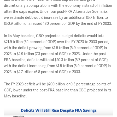
discretionary appropriations with the economy instead of inflation
after the caps expire. Under our post-FRA Alternative Scenario,
we estimate debt would increase by an additional $5.7 trillion, to
$50.9 trillion or a record 130 percent of GDP by the end of FY 2033.
In its May baseline, CBO projected budget deficits would total
$21.9 trillion (6.1 percent of GDP) over the FY 2023 to 2033 period,
with the deficit growing from $1.5 trillion (5.9 percent of GDP) in
2023 to $2.9 trillion (7.3 percent of GDP) in 2023. Under the post-
FRA baseline, deficits will total $20.3 trillion (5.7 percent of GDP),
with the deficit increasing from $1.5 trillion (5.9 percent of GDP) in
2023 to $2.7 trillion (6.8 percent of GDP) in 2033.
The FY 2023 deficit will be $200 billion, or 0.5 percentage points of
GDP, lower under the post-FRA baseline than CBO projected in its
May baseline.