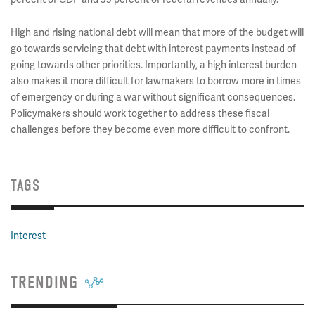
High and rising national debt will mean that more of the budget will
go towards servicing that debt with interest payments instead of
going towards other priorities. Importantly, a high interest burden
also makes it more difficult for lawmakers to borrow more in times
of emergency or during a war without significant consequences.
Policymakers should work together to address these fiscal
challenges before they become even more difficult to confront.
TAGS
Interest
TRENDING