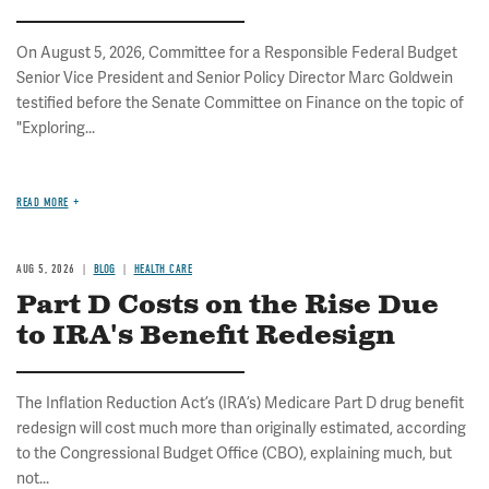
On August 5, 2026, Committee for a Responsible Federal Budget
Senior Vice President and Senior Policy Director Marc Goldwein
testified before the Senate Committee on Finance on the topic of
"Exploring...
READ MORE
AUG 5, 2026
BLOG
HEALTH CARE
Part D Costs on the Rise Due
to IRA's Benefit Redesign
The Inflation Reduction Act’s (IRA’s) Medicare Part D drug benefit
redesign will cost much more than originally estimated, according
to the Congressional Budget Office (CBO), explaining much, but
not...