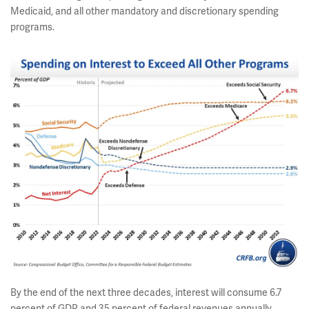
Medicaid, and all other mandatory and discretionary spending
programs.
By the end of the next three decades, interest will consume 6.7
percent of GDP and 35 percent of federal revenues annually.