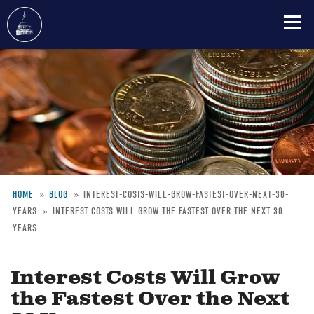
Skip
to
main
content
HOME
BLOG
INTEREST-COSTS-WILL-GROW-FASTEST-OVER-NEXT-30-
YEARS
INTEREST COSTS WILL GROW THE FASTEST OVER THE NEXT 30
Breadcrumb
YEARS
Interest Costs Will Grow
the Fastest Over the Next