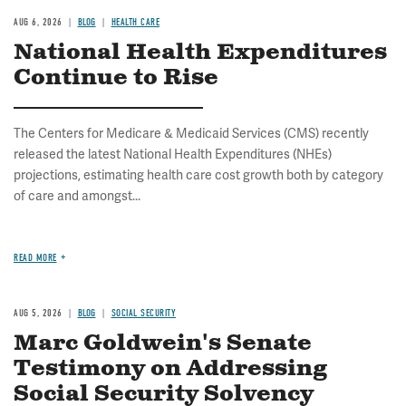
AUG 6, 2026
BLOG
HEALTH CARE
National Health Expenditures
Continue to Rise
The Centers for Medicare & Medicaid Services (CMS) recently
released the latest National Health Expenditures (NHEs)
projections, estimating health care cost growth both by category
of care and amongst...
READ MORE
AUG 5, 2026
BLOG
SOCIAL SECURITY
Marc Goldwein's Senate
Testimony on Addressing
Social Security Solvency