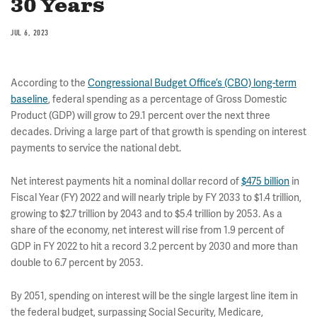
30 Years
JUL 6, 2023
According to the
Congressional Budget Office’s (CBO) long-term
baseline
, federal spending as a percentage of Gross Domestic
Product (GDP) will grow to 29.1 percent over the next three
decades. Driving a large part of that growth is spending on interest
payments to service the national debt.
Net interest payments hit a nominal dollar record of
$475 billion
in
Fiscal Year (FY) 2022 and will nearly triple by FY 2033 to $1.4 trillion,
growing to $2.7 trillion by 2043 and to $5.4 trillion by 2053. As a
share of the economy, net interest will rise from 1.9 percent of
GDP in FY 2022 to hit a record 3.2 percent by 2030 and more than
double to 6.7 percent by 2053.
By 2051, spending on interest will be the single largest line item in
the federal budget, surpassing Social Security, Medicare,