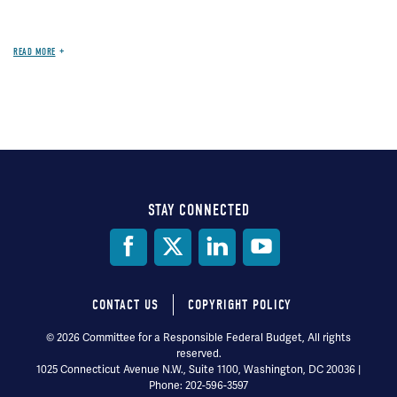
READ MORE
STAY CONNECTED
Social
Media
CONTACT US
COPYRIGHT POLICY
Footer
© 2026 Committee for a Responsible Federal Budget, All rights
reserved.
menu
1025 Connecticut Avenue N.W., Suite 1100, Washington, DC 20036 |
Phone: 202-596-3597