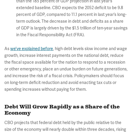
than the 185 percent of GDP projection in last year’s
extended baseline. CBO expects the 2052 deficit to be 9.8
percent of GDP, compared to 11.1 percent in last year’s long-
term outlook. The decrease in debt and deficits as a share
of GDP is largely driven by the $1.5 trillion of ten-year savings
in the Fiscal Responsibility Act (FRA).
As
we’ve explained before
, high debt levels slow income and wage
growth, increase interest payments on the national debt, reduce
the fiscal space available for the nation to respond to a recession
or other emergency, place an undue burden on future generations,
and increase the risk of a fiscal crisis. Policymakers should focus
on long-term deficit reduction and avoid enacting tax cuts or
spending increases without paying for them.
Debt Will Grow Rapidly as a Share of the
Economy
CBO projects that federal debt held by the public relative to the
size of the economy will nearly double within three decades, rising