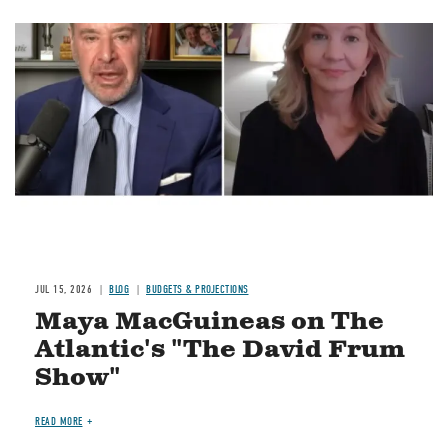
Image
JUL 15, 2026
BLOG
BUDGETS & PROJECTIONS
Maya MacGuineas on The
Atlantic's "The David Frum
Show"
READ MORE