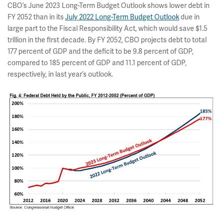
CBO’s June 2023 Long-Term Budget Outlook shows lower debt in
FY 2052 than in its
July 2022 Long-Term Budget Outlook
due in
large part to the Fiscal Responsibility Act, which would save $1.5
trillion in the first decade. By FY 2052, CBO projects debt to total
177 percent of GDP and the deficit to be 9.8 percent of GDP,
compared to 185 percent of GDP and 11.1 percent of GDP,
respectively, in last year’s outlook.