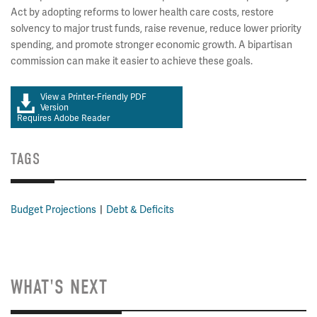
Act by adopting reforms to lower health care costs, restore
solvency to major trust funds, raise revenue, reduce lower priority
spending, and promote stronger economic growth. A bipartisan
commission can make it easier to achieve these goals.
View a Printer-Friendly PDF
Version
Requires Adobe Reader
TAGS
Budget Projections
Debt & Deficits
WHAT'S NEXT