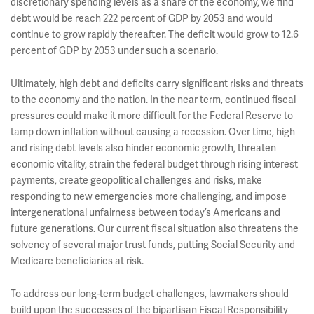
discretionary spending levels as a share of the economy, we find
debt would be reach 222 percent of GDP by 2053 and would
continue to grow rapidly thereafter. The deficit would grow to 12.6
percent of GDP by 2053 under such a scenario.
Ultimately, high debt and deficits carry significant risks and threats
to the economy and the nation. In the near term, continued fiscal
pressures could make it more difficult for the Federal Reserve to
tamp down inflation without causing a recession. Over time, high
and rising debt levels also hinder economic growth, threaten
economic vitality, strain the federal budget through rising interest
payments, create geopolitical challenges and risks, make
responding to new emergencies more challenging, and impose
intergenerational unfairness between today’s Americans and
future generations. Our current fiscal situation also threatens the
solvency of several major trust funds, putting Social Security and
Medicare beneficiaries at risk.
To address our long-term budget challenges, lawmakers should
build upon the successes of the bipartisan Fiscal Responsibility