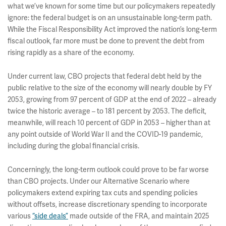
what we’ve known for some time but our policymakers repeatedly
ignore: the federal budget is on an unsustainable long-term path.
While the Fiscal Responsibility Act improved the nation’s long-term
fiscal outlook, far more must be done to prevent the debt from
rising rapidly as a share of the economy.
Under current law, CBO projects that federal debt held by the
public relative to the size of the economy will nearly double by FY
2053, growing from 97 percent of GDP at the end of 2022 – already
twice the historic average – to 181 percent by 2053. The deficit,
meanwhile, will reach 10 percent of GDP in 2053 – higher than at
any point outside of World War II and the COVID-19 pandemic,
including during the global financial crisis.
Concerningly, the long-term outlook could prove to be far worse
than CBO projects. Under our Alternative Scenario where
policymakers extend expiring tax cuts and spending policies
without offsets, increase discretionary spending to incorporate
various
“side deals”
made outside of the FRA, and maintain 2025