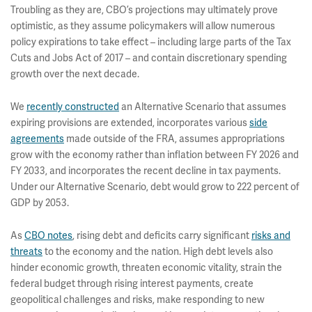
Troubling as they are, CBO’s projections may ultimately prove
optimistic, as they assume policymakers will allow numerous
policy expirations to take effect – including large parts of the Tax
Cuts and Jobs Act of 2017 – and contain discretionary spending
growth over the next decade.
We
recently constructed
an Alternative Scenario that assumes
expiring provisions are extended, incorporates various
side
agreements
made outside of the FRA, assumes appropriations
grow with the economy rather than inflation between FY 2026 and
FY 2033, and incorporates the recent decline in tax payments.
Under our Alternative Scenario, debt would grow to 222 percent of
GDP by 2053.
As
CBO notes
, rising debt and deficits carry significant
risks and
threats
to the economy and the nation. High debt levels also
hinder economic growth, threaten economic vitality, strain the
federal budget through rising interest payments, create
geopolitical challenges and risks, make responding to new