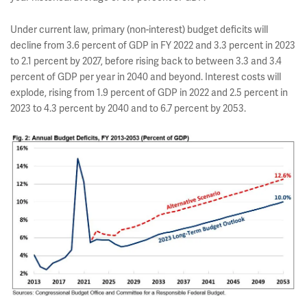
Under current law, primary (non-interest) budget deficits will
decline from 3.6 percent of GDP in FY 2022 and 3.3 percent in 2023
to 2.1 percent by 2027, before rising back to between 3.3 and 3.4
percent of GDP per year in 2040 and beyond. Interest costs will
explode, rising from 1.9 percent of GDP in 2022 and 2.5 percent in
2023 to 4.3 percent by 2040 and to 6.7 percent by 2053.