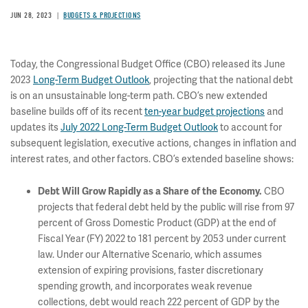
JUN 28, 2023
BUDGETS & PROJECTIONS
Today, the Congressional Budget Office (CBO) released its June
2023
Long-Term Budget Outlook
, projecting that the national debt
is on an unsustainable long-term path. CBO’s new extended
baseline builds off of its recent
ten-year budget projections
and
updates its
July 2022 Long-Term Budget Outlook
to account for
subsequent legislation, executive actions, changes in inflation and
interest rates, and other factors. CBO’s extended baseline shows:
CBO
Debt Will Grow Rapidly as a Share of the Economy
.
projects that federal debt held by the public will rise from 97
percent of Gross Domestic Product (GDP) at the end of
Fiscal Year (FY) 2022 to 181 percent by 2053 under current
law. Under our Alternative Scenario, which assumes
extension of expiring provisions, faster discretionary
spending growth, and incorporates weak revenue
collections, debt would reach 222 percent of GDP by the