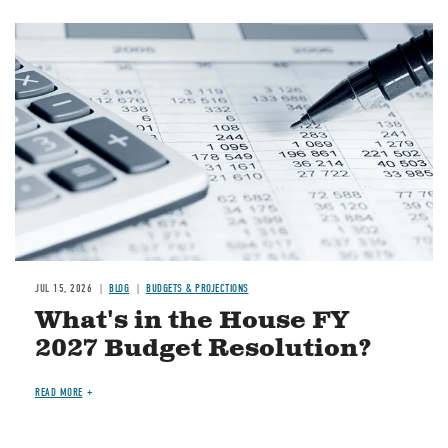
Image
JUL 15, 2026
BLOG
BUDGETS & PROJECTIONS
What's in the House FY
2027 Budget Resolution?
READ MORE