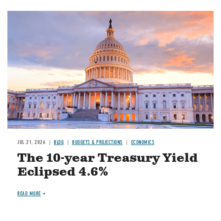
JUL 21, 2026
BLOG
BUDGETS & PROJECTIONS
ECONOMICS
The 10-year Treasury Yield
Eclipsed 4.6%
READ MORE