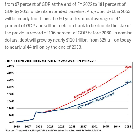
from 97 percent of GDP at the end of FY 2022 to 181 percent of
GDP by 2053 under its extended baseline. Projected debt in 2053
will be nearly four times the 50-year historical average of 47
percent of GDP and will put debt on track to be double the size of
the previous record of 106 percent of GDP before 2060. In nominal
dollars, debt will grow by nearly $120 trillion, from $25 trillion today
to nearly $144 trillion by the end of 2053.