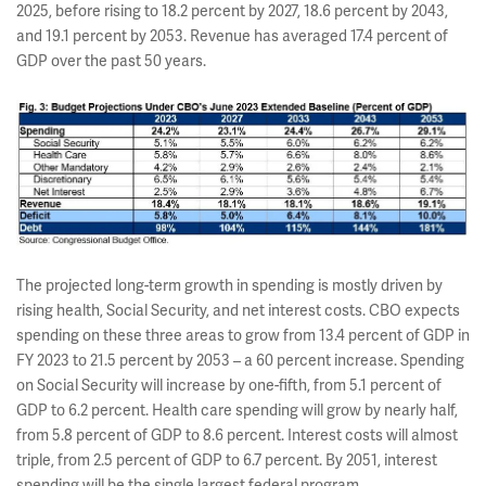
2025, before rising to 18.2 percent by 2027, 18.6 percent by 2043,
and 19.1 percent by 2053. Revenue has averaged 17.4 percent of
GDP over the past 50 years.
The projected long-term growth in spending is mostly driven by
rising health, Social Security, and net interest costs. CBO expects
spending on these three areas to grow from 13.4 percent of GDP in
FY 2023 to 21.5 percent by 2053 – a 60 percent increase. Spending
on Social Security will increase by one-fifth, from 5.1 percent of
GDP to 6.2 percent. Health care spending will grow by nearly half,
from 5.8 percent of GDP to 8.6 percent. Interest costs will almost
triple, from 2.5 percent of GDP to 6.7 percent. By 2051, interest
spending will be the single largest federal program.