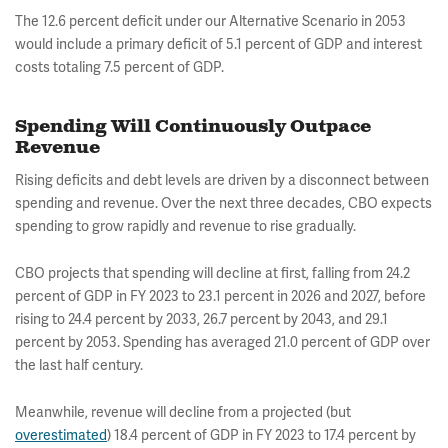
The 12.6 percent deficit under our Alternative Scenario in 2053
would include a primary deficit of 5.1 percent of GDP and interest
costs totaling 7.5 percent of GDP.
Spending Will Continuously Outpace
Revenue
Rising deficits and debt levels are driven by a disconnect between
spending and revenue. Over the next three decades, CBO expects
spending to grow rapidly and revenue to rise gradually.
CBO projects that spending will decline at first, falling from 24.2
percent of GDP in FY 2023 to 23.1 percent in 2026 and 2027, before
rising to 24.4 percent by 2033, 26.7 percent by 2043, and 29.1
percent by 2053. Spending has averaged 21.0 percent of GDP over
the last half century.
Meanwhile, revenue will decline from a projected (but
overestimated
) 18.4 percent of GDP in FY 2023 to 17.4 percent by