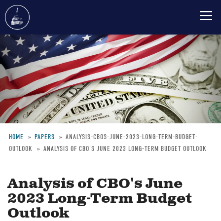
Skip
to
main
content
HOME
PAPERS
ANALYSIS-CBOS-JUNE-2023-LONG-TERM-BUDGET-
OUTLOOK
ANALYSIS OF CBO'S JUNE 2023 LONG-TERM BUDGET OUTLOOK
Breadcrumb
Analysis of CBO's June
2023 Long-Term Budget
Outlook