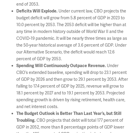
end of 2053.
Under current law, CBO projects the
Deficits Will Explode
.
budget deficit will grow from 5.8 percent of GDP in 2023 to
10.0 percent by 2053. The 2053 deficit will be higher than at
any time in modern history outside of World War II and the
COVID-19 pandemic. It will be nearly three times as large as
the 50-year historical average of 3.6 percent of GDP. Under
our Alternative Scenario, the deficit would reach 12.6
percent of GDP by 2053.
Under
Spending Will Continuously Outpace Revenue.
CBO’s extended baseline, spending will drop to 23.1 percent
of GDP by 2026 and then grow to 29.1 percent by 2053. After
falling to 17.4 percent of GDP by 2025, revenue will grow to
18.1 percent by 2027 and to 19.1 percent by 2053. Projected
spending growth is driven by rising retirement, health care,
and net interest costs.
The Budget Outlook is Better Than Last Year’s, but Still
CBO projects that debt will total 177 percent of
Troubling.
GDP in 2052, more than 8 percentage points of GDP lower