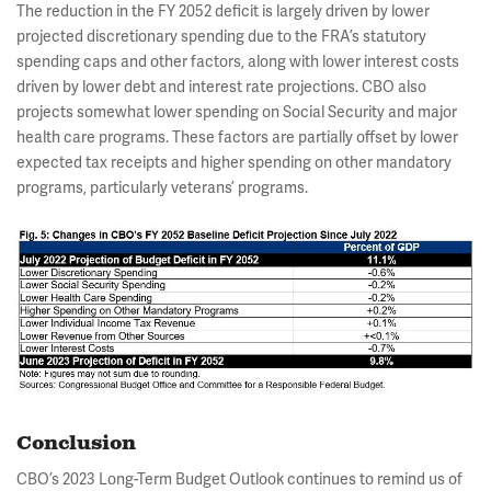
The reduction in the FY 2052 deficit is largely driven by lower
projected discretionary spending due to the FRA’s statutory
spending caps and other factors, along with lower interest costs
driven by lower debt and interest rate projections. CBO also
projects somewhat lower spending on Social Security and major
health care programs. These factors are partially offset by lower
expected tax receipts and higher spending on other mandatory
programs, particularly veterans’ programs.
Conclusion
CBO’s 2023 Long-Term Budget Outlook continues to remind us of