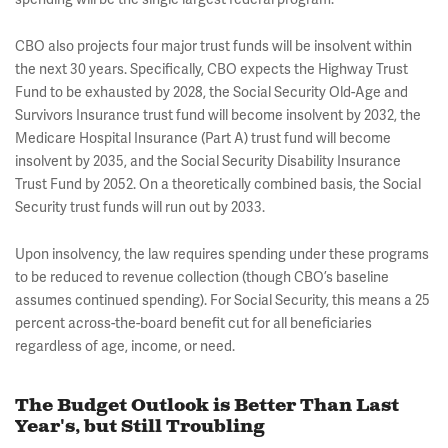
CBO also projects four major trust funds will be insolvent within
the next 30 years. Specifically, CBO expects the Highway Trust
Fund to be exhausted by 2028, the Social Security Old-Age and
Survivors Insurance trust fund will become insolvent by 2032, the
Medicare Hospital Insurance (Part A) trust fund will become
insolvent by 2035, and the Social Security Disability Insurance
Trust Fund by 2052. On a theoretically combined basis, the Social
Security trust funds will run out by 2033.
Upon insolvency, the law requires spending under these programs
to be reduced to revenue collection (though CBO’s baseline
assumes continued spending). For Social Security, this means a 25
percent across-the-board benefit cut for all beneficiaries
regardless of age, income, or need.
The Budget Outlook is Better Than Last
Year's, but Still Troubling