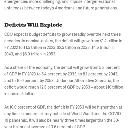
emergencies more challenging, and impose intergenerational
unfairness between today’s Americans and future generations.
Deficits Will Explode
CBO expects budget deficits to grow steadily over the next three
decades. In nominal dollars, the deficit will grow from $1.4 trillion in
FY 2022 to $1.5 trillion in 2023, $2.5 trillion in 2033, $4.6 trillion in
2043, and $8.0 trillion in 2053.
As a share of the economy, the deficit will grow from 5.8 percent
of GDP in FY 2023 to 6.4 percent by 2033, to 8.1 percent by 2043,
and to 10.0 percent by 2053. Under our Alternative Scenario, the
deficit would reach 12.6 percent of GDP by 2053 – about $10 trillion
in nominal dollars.
At 10.0 percent of GDP, the deficit in FY 2053 will be higher than at
any time in modern history outside of World War II and the COVID-
19 pandemic. It will also be nearly three times larger than the 50-
year historical average of 3.6 percent of GDP.