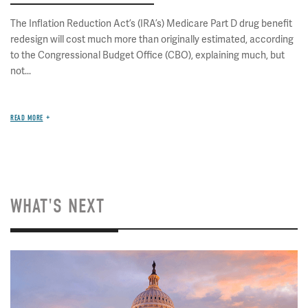
The Inflation Reduction Act’s (IRA’s) Medicare Part D drug benefit
redesign will cost much more than originally estimated, according
to the Congressional Budget Office (CBO), explaining much, but
not...
READ MORE
WHAT'S NEXT