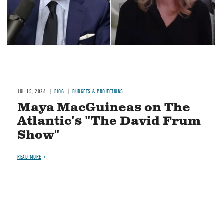
JUL 15, 2026
BLOG
BUDGETS & PROJECTIONS
Maya MacGuineas on The
Atlantic's "The David Frum
Show"
READ MORE