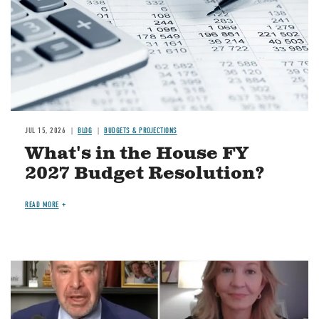
JUL 15, 2026
BLOG
BUDGETS & PROJECTIONS
What's in the House FY
2027 Budget Resolution?
READ MORE
Image