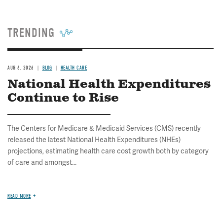
TRENDING
AUG 6, 2026
BLOG
HEALTH CARE
National Health Expenditures
Continue to Rise
The Centers for Medicare & Medicaid Services (CMS) recently
released the latest National Health Expenditures (NHEs)
projections, estimating health care cost growth both by category
of care and amongst...
READ MORE