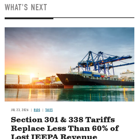
WHAT'S NEXT
Image
JUL 23, 2026
BLOG
TAXES
Section 301 & 338 Tariffs
Replace Less Than 60% of
Lost IEEPA Revenue