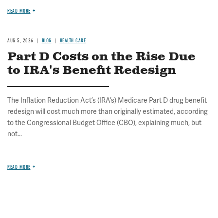
READ MORE
AUG 5, 2026
BLOG
HEALTH CARE
Part D Costs on the Rise Due
to IRA's Benefit Redesign
The Inflation Reduction Act’s (IRA’s) Medicare Part D drug benefit
redesign will cost much more than originally estimated, according
to the Congressional Budget Office (CBO), explaining much, but
not...
READ MORE