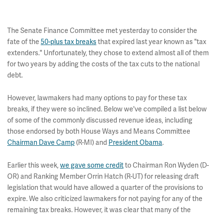
The Senate Finance Committee met yesterday to consider the
fate of the
50-plus tax breaks
that expired last year known as "tax
extenders." Unfortunately, they chose to extend almost all of them
for two years by adding the costs of the tax cuts to the national
debt.
However, lawmakers had many options to pay for these tax
breaks, if they were so inclined. Below we've compiled a list below
of some of the commonly discussed revenue ideas, including
those endorsed by both House Ways and Means Committee
Chairman Dave Camp
(R-MI) and
President Obama
.
Earlier this week,
we gave some credit
to Chairman Ron Wyden (D-
OR) and Ranking Member Orrin Hatch (R-UT) for releasing draft
legislation that would have allowed a quarter of the provisions to
expire. We also criticized lawmakers for not paying for any of the
remaining tax breaks. However, it was clear that many of the