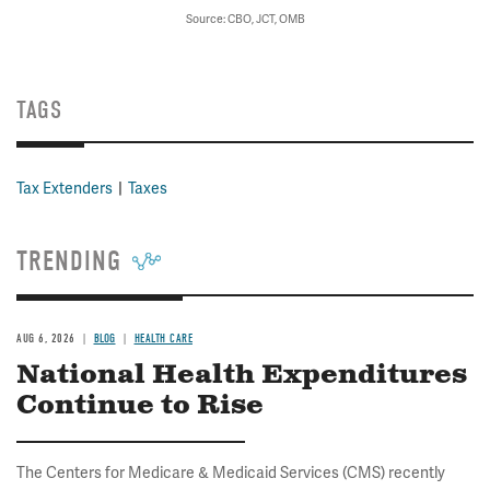
Source: CBO, JCT, OMB
TAGS
Tax Extenders
Taxes
TRENDING
AUG 6, 2026
BLOG
HEALTH CARE
National Health Expenditures
Continue to Rise
The Centers for Medicare & Medicaid Services (CMS) recently