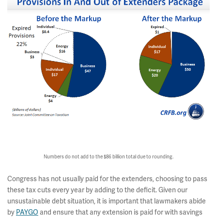
Numbers do not add to the $86 billion total due to rounding.
Congress has not usually paid for the extenders, choosing to pass
these tax cuts every year by adding to the deficit. Given our
unsustainable debt situation, it is important that lawmakers abide
by
PAYGO
and ensure that any extension is paid for with savings