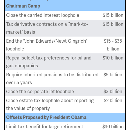
Chairman Camp
Close the carried interest loophole
$15 billion
Tax derivative contracts on a “mark-to-
$15 billion
market” basis
End the "John Edwards/Newt Gingrich"
$15 - $35
loophole
billion
Repeal select tax preferences for oil and
$10 billion
gas companies
Require inherited pensions to be distributed
$5 billion
over 5 years
Close the corporate jet loophole
$3 billion
Close estate tax loophole about reporting
$2 billion
the value of property
Offsets Proposed by President Obama
Limit tax benefit for large retirement
$30 billion