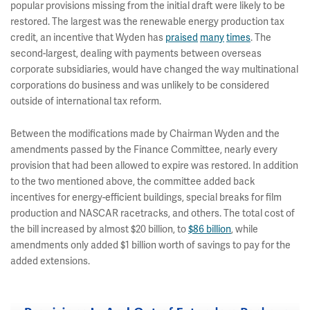
popular provisions missing from the initial draft were likely to be
restored. The largest was the renewable energy production tax
credit, an incentive that Wyden has
praised
many
times
. The
second-largest, dealing with payments between overseas
corporate subsidiaries, would have changed the way multinational
corporations do business and was unlikely to be considered
outside of international tax reform.
Between the modifications made by Chairman Wyden and the
amendments passed by the Finance Committee, nearly every
provision that had been allowed to expire was restored. In addition
to the two mentioned above, the committee added back
incentives for energy-efficient buildings, special breaks for film
production and NASCAR racetracks, and others. The total cost of
the bill increased by almost $20 billion, to
$86 billion
, while
amendments only added $1 billion worth of savings to pay for the
added extensions.