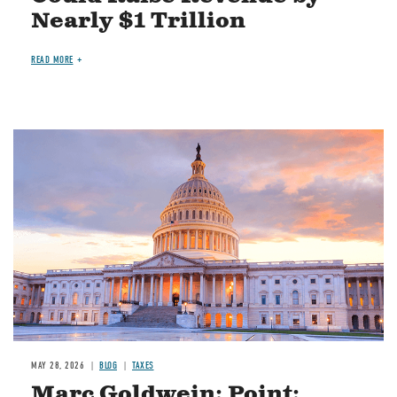
Nearly $1 Trillion
READ MORE
MAY 28, 2026
BLOG
TAXES
Marc Goldwein: Point: