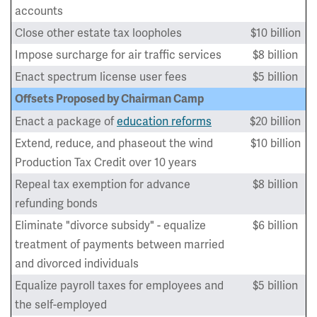
accounts
Close other estate tax loopholes
$10 billion
Impose surcharge for air traffic services
$8 billion
Enact spectrum license user fees
$5 billion
Offsets Proposed by Chairman Camp
Enact a package of
education reforms
$20 billion
Extend, reduce, and phaseout the wind
$10 billion
Production Tax Credit over 10 years
Repeal tax exemption for advance
$8 billion
refunding bonds
Eliminate "divorce subsidy" - equalize
$6 billion
treatment of payments between married
and divorced individuals
Equalize payroll taxes for employees and
$5 billion
the self-employed