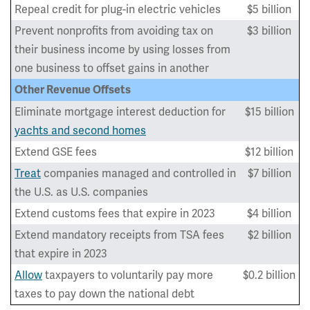
Repeal credit for plug-in electric vehicles
$5 billion
Prevent nonprofits from avoiding tax on
$3 billion
their business income by using losses from
one business to offset gains in another
Other Revenue Offsets
Eliminate mortgage interest deduction for
$15 billion
yachts and second homes
Extend GSE fees
$12 billion
Treat
companies managed and controlled in
$7 billion
the U.S. as U.S. companies
Extend customs fees that expire in 2023
$4 billion
Extend mandatory receipts from TSA fees
$2 billion
that expire in 2023
Allow
taxpayers to voluntarily pay more
$0.2 billion
taxes to pay down the national debt