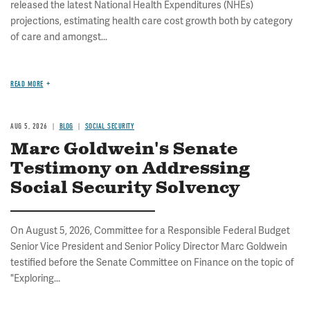
released the latest National Health Expenditures (NHEs)
projections, estimating health care cost growth both by category
of care and amongst...
READ MORE
AUG 5, 2026
BLOG
SOCIAL SECURITY
Marc Goldwein's Senate
Testimony on Addressing
Social Security Solvency
On August 5, 2026, Committee for a Responsible Federal Budget
Senior Vice President and Senior Policy Director Marc Goldwein
testified before the Senate Committee on Finance on the topic of
"Exploring...