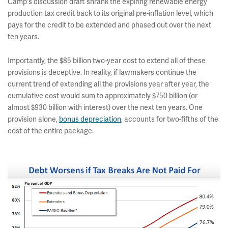
Camp's discussion draft shrank the expiring renewable energy
production tax credit back to its original pre-inflation level, which
pays for the credit to be extended and phased out over the next
ten years.
Importantly, the $85 billion two-year cost to extend all of these
provisions is deceptive. In reality, if lawmakers continue the
current trend of extending all the provisions year after year, the
cumulative cost would sum to approximately $750 billion (or
almost $930 billion with interest) over the next ten years. One
provision alone,
bonus depreciation
, accounts for two-fifths of the
cost of the entire package.