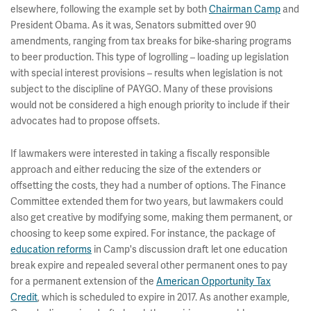
elsewhere, following the example set by both
Chairman Camp
and
President Obama. As it was, Senators submitted over 90
amendments, ranging from tax breaks for bike-sharing programs
to beer production. This type of logrolling – loading up legislation
with special interest provisions – results when legislation is not
subject to the discipline of PAYGO. Many of these provisions
would not be considered a high enough priority to include if their
advocates had to propose offsets.
If lawmakers were interested in taking a fiscally responsible
approach and either reducing the size of the extenders or
offsetting the costs, they had a number of options. The Finance
Committee extended them for two years, but lawmakers could
also get creative by modifying some, making them permanent, or
choosing to keep some expired. For instance, the package of
education reforms
in Camp's discussion draft let one education
break expire and repealed several other permanent ones to pay
for a permanent extension of the
American Opportunity Tax
Credit
, which is scheduled to expire in 2017. As another example,