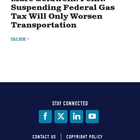
Suspending Federal Gas
Tax Will Only Worsen
Transportation
READ MORE
STAY CONNECTED
Social
Media
CONTACT US
COPYRIGHT POLICY