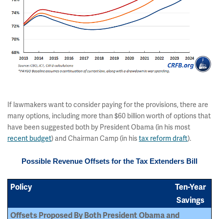
If lawmakers want to consider paying for the provisions, there are
many options, including more than $60 billion worth of options that
have been suggested both by President Obama (in his most
recent budget
) and Chairman Camp (in his
tax reform draft
).
Possible Revenue Offsets for the Tax Extenders Bill
Policy
Ten-Year
Savings
Offsets Proposed By Both President Obama and