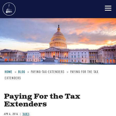
Skip
to
main
content
HOME
BLOG
PAYING-TAX-EXTENDERS
PAYING FOR THE TAX
EXTENDERS
Breadcrumb
Paying For the Tax
Extenders
APR 4, 2014
TAXES