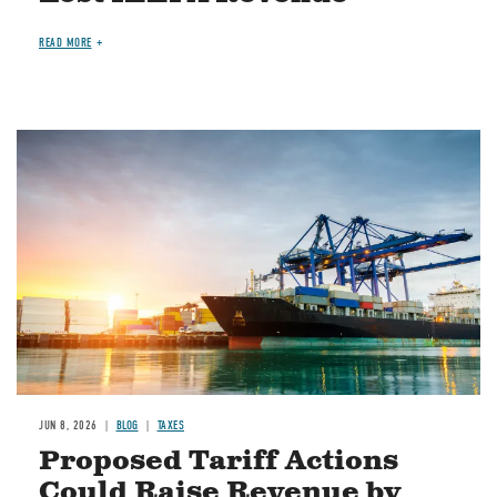
READ MORE
Image
JUN 8, 2026
BLOG
TAXES
Proposed Tariff Actions
Could Raise Revenue by