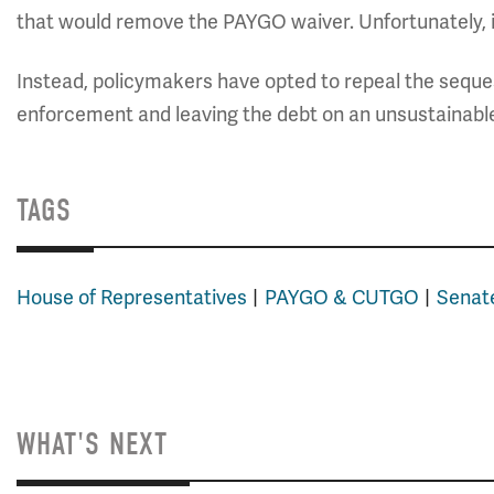
that would remove the PAYGO waiver. Unfortunately, it
Instead, policymakers have opted to repeal the seques
enforcement and leaving the debt on an unsustainabl
TAGS
House of Representatives
PAYGO & CUTGO
Senat
WHAT'S NEXT