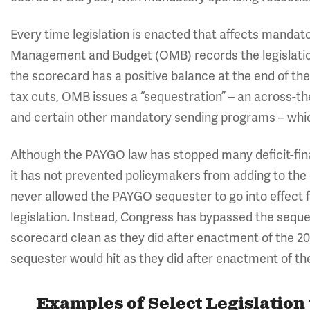
Every time legislation is enacted that affects mandato
Management and Budget (OMB) records the legislation
the scorecard has a positive balance at the end of the
tax cuts, OMB issues a “sequestration” – an across-th
and certain other mandatory sending programs – which
Although the PAYGO law has stopped many deficit-finan
it has not prevented policymakers from adding to the
never allowed the PAYGO sequester to go into effect f
legislation
Instead, Congress has bypassed the seque
.
scorecard clean as they did after enactment of the 2
sequester would hit as they did after enactment of t
Examples of Select Legislation