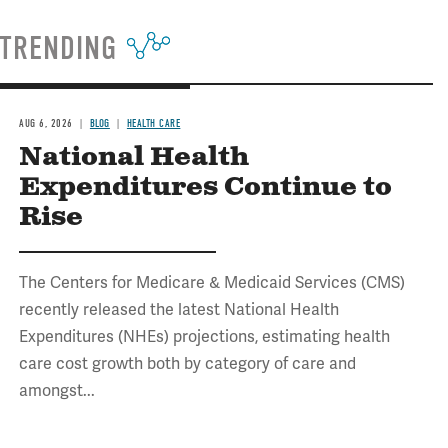
TRENDING
AUG 6, 2026
BLOG
HEALTH CARE
National Health
Expenditures Continue to
Rise
The Centers for Medicare & Medicaid Services (CMS)
recently released the latest National Health
Expenditures (NHEs) projections, estimating health
care cost growth both by category of care and
amongst...