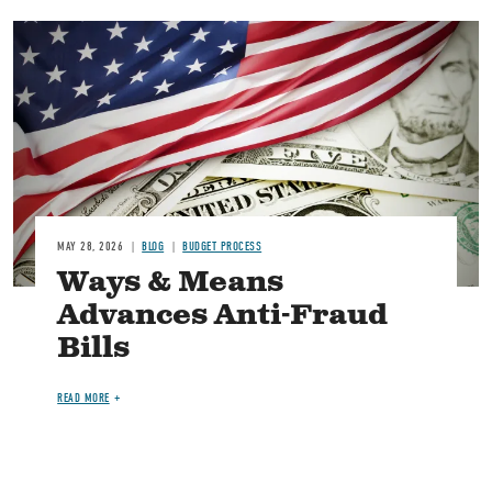
Image
MAY 28, 2026
BLOG
BUDGET PROCESS
Ways & Means
Advances Anti-Fraud
Bills
READ MORE