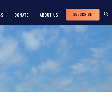
SUBSCRIBE
SS
DONATE
ABOUT US
Header
Buttons