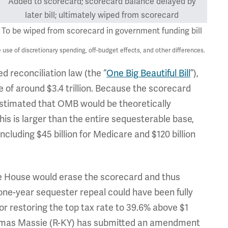
Added to scorecard; scorecard balance delayed by
later bill; ultimately wiped from scorecard
To be wiped from scorecard in government funding bill
use of discretionary spending, off-budget effects, and other differences.
d reconciliation law (the “
One Big Beautiful Bill
”),
of around $3.4 trillion. Because the scorecard
estimated that OMB would be theoretically
is is larger than the entire sequesterable base,
including $45 billion for Medicare and $120 billion
he House would erase the scorecard and thus
 one-year sequester repeal could have been fully
or restoring the top tax rate to 39.6% above $1
Thomas Massie (R-KY) has submitted an amendment