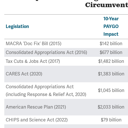
Circumven
10-Year
Legislation
PAYGO
Impact
MACRA ‘Doc Fix’ Bill (2015)
$142 billion
Consolidated Appropriations Act (2016)
$677 billion
Tax Cuts & Jobs Act (2017)
$1,482 billion
CARES Act (2020)
$1,383 billion
Consolidated Appropriations Act
$1,045 billion
(including Response & Relief Act, 2020)
American Rescue Plan (2021)
$2,033 billion
CHIPS and Science Act (2022)
$79 billion