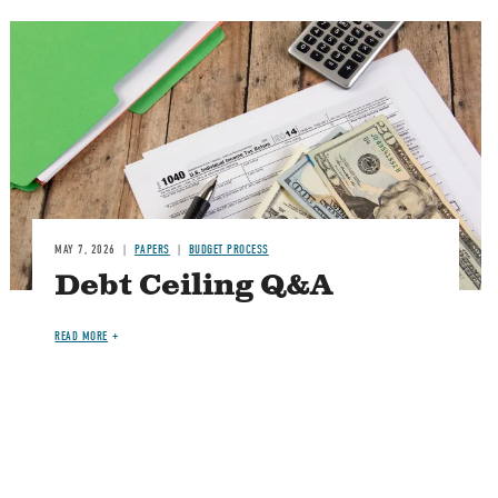
Image
MAY 7, 2026
PAPERS
BUDGET PROCESS
Debt Ceiling Q&A
READ MORE