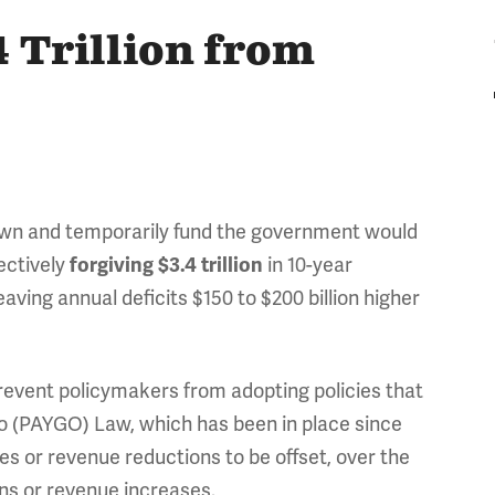
 Trillion from
own and temporarily fund the government would
fectively
in 10-year
forgiving $3.4 trillion
ving annual deficits $150 to $200 billion higher
event policymakers from adopting policies that
o (PAYGO) Law, which has been in place since
s or revenue reductions to be offset, over the
ns or revenue increases.