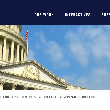
Main
OUR WORK
INTERACTIVES
PRE
navigation
CONGRESS TO WIPE $3.4 TRILLION FROM PAYGO SCORECARD