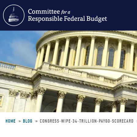
Skip
to
main
content
HOME
BLOG
CONGRESS-WIPE-34-TRILLION-PAYGO-SCORECARD
Breadcrumb