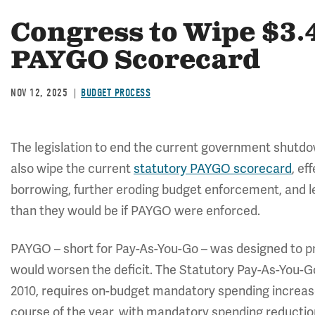
Congress to Wipe $3.4
PAYGO Scorecard
NOV 12, 2025
BUDGET PROCESS
The legislation to end the current government shutd
also wipe the current
statutory PAYGO scorecard
, ef
borrowing, further eroding budget enforcement, and lea
than they would be if PAYGO were enforced.
PAYGO – short for Pay-As-You-Go – was designed to pr
would worsen the deficit. The Statutory Pay-As-You-G
2010, requires on-budget mandatory spending increase
course of the year, with mandatory spending reductio