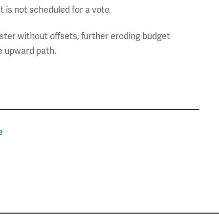
 is not scheduled for a vote.
ter without offsets, further eroding budget
e upward path.
e