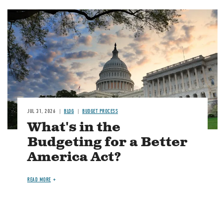
Image
JUL 31, 2026
BLOG
BUDGET PROCESS
What's in the
Budgeting for a Better
America Act?
READ MORE