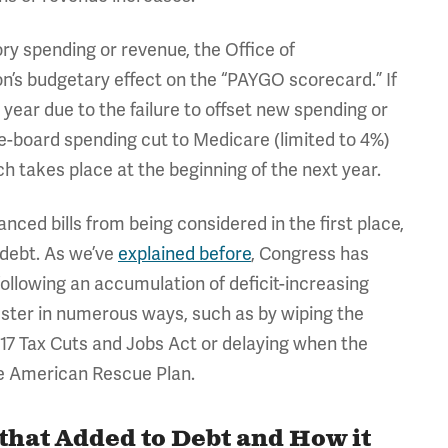
ry spending or revenue, the Office of
’s budgetary effect on the “PAYGO scorecard.” If
 year due to the failure to offset new spending or
e-board spending cut to Medicare (limited to 4%)
 takes place at the beginning of the next year.
ced bills from being considered in the first place,
 debt. As we’ve
explained before
, Congress has
ollowing an accumulation of deficit-increasing
ster in numerous ways, such as by wiping the
017 Tax Cuts and Jobs Act or delaying when the
he American Rescue Plan.
 that Added to Debt and How it