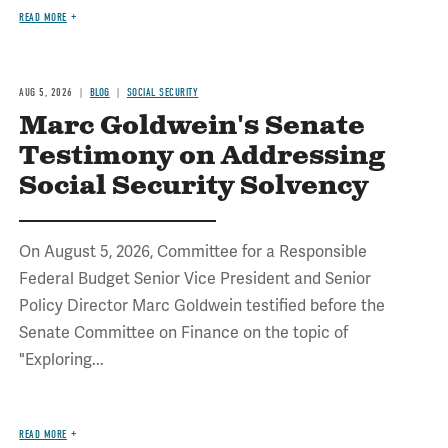
READ MORE
AUG 5, 2026
BLOG
SOCIAL SECURITY
Marc Goldwein's Senate
Testimony on Addressing
Social Security Solvency
On August 5, 2026, Committee for a Responsible
Federal Budget Senior Vice President and Senior
Policy Director Marc Goldwein testified before the
Senate Committee on Finance on the topic of
"Exploring...
READ MORE