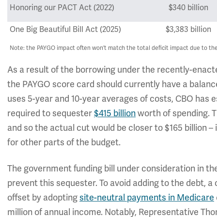
Honoring our PACT Act (2022)
$340 billion
One Big Beautiful Bill Act (2025)
$3,383 billion
Note: the PAYGO impact often won’t match the total deficit impact due to the 
As a result of the borrowing under the recently-enacte
the PAYGO score card should currently have a balance 
uses 5-year and 10-year averages of costs, CBO has 
required to sequester
$415 billion
worth of spending. Th
and so the actual cut would be closer to $165 billion – 
for other parts of the budget.
The government funding bill under consideration in t
prevent this sequester. To avoid adding to the debt, a
offset by adopting
site-neutral payments in Medicare
million of annual income. Notably, Representative 