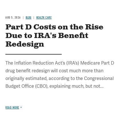
AUG 5, 2026
BLOG
HEALTH CARE
Part D Costs on the Rise
Due to IRA's Benefit
Redesign
The Inflation Reduction Act’s (IRA’s) Medicare Part D
drug benefit redesign will cost much more than
originally estimated, according to the Congressional
Budget Office (CBO), explaining much, but not...
READ MORE