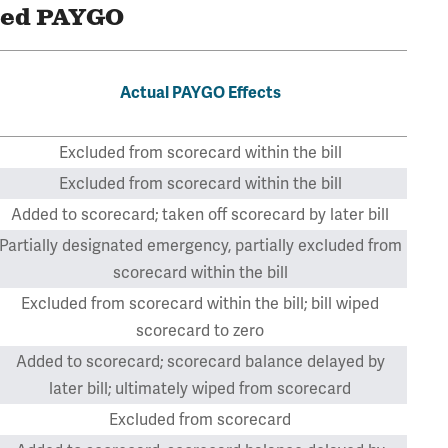
ted PAYGO
Actual PAYGO Effects
Excluded from scorecard within the bill
Excluded from scorecard within the bill
Added to scorecard; taken off scorecard by later bill
Partially designated emergency, partially excluded from
scorecard within the bill
Excluded from scorecard within the bill; bill wiped
scorecard to zero
Added to scorecard; scorecard balance delayed by
later bill; ultimately wiped from scorecard
Excluded from scorecard