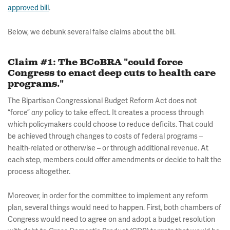
approved bill
.
Below, we debunk several false claims about the bill.
Claim #1: The BCoBRA "could force
Congress to enact deep cuts to health care
programs."
The Bipartisan Congressional Budget Reform Act does not
“force”
policy to take effect. It creates a process through
any
which policymakers could choose to reduce deficits. That could
be achieved through changes to costs of federal programs –
health-related or otherwise – or through additional revenue. At
each step, members could offer amendments or decide to halt the
process altogether.
Moreover, in order for the committee to implement any reform
plan, several things would need to happen. First, both chambers of
Congress would need to agree on and adopt a budget resolution