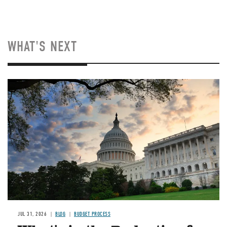
WHAT'S NEXT
Image
JUL 31, 2026
BLOG
BUDGET PROCESS