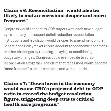
Claim #6: Reconciliation "would also be
likely to make recessions deeper and more
frequent."
Congress would set debt-to-GDP targets with each new budget
cycle, and any subsequent deficit reduction reconciliation
instructions and legislation would be open to amendment on the
Senate floor. Policymakers could account for economic conditions
or other challenges by reducing, delaying, or conditioning
budgetary changes. Congress could even decide to scrap
reconciliation altogether. The claim that recessions would become
“more frequent” is unsubstantiated and without basis.
Claim #7: "Downturns in the economy
would cause CBO’s projected debt-to-GDP
ratio to exceed the budget resolution
figure, triggering deep cuts to critical
health care programs."