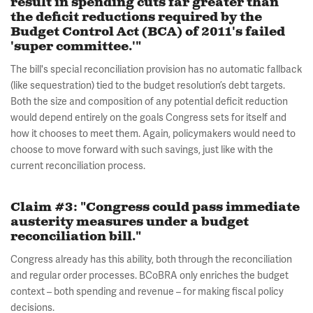
result in spending cuts far greater than
the deficit reductions required by the
Budget Control Act (BCA) of 2011's failed
'super committee.'"
The bill's special reconciliation provision has no automatic fallback
(like sequestration) tied to the budget resolution’s debt targets.
Both the size and composition of any potential deficit reduction
would depend entirely on the goals Congress sets for itself and
how it chooses to meet them. Again, policymakers would need to
choose to move forward with such savings, just like with the
current reconciliation process.
Claim #3: "Congress could pass immediate
austerity measures under a budget
reconciliation bill."
Congress already has this ability, both through the reconciliation
and regular order processes. BCoBRA only enriches the budget
context – both spending and revenue – for making fiscal policy
decisions.