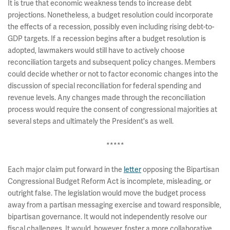
It is true that economic weakness tends to increase debt
projections. Nonetheless, a budget resolution could incorporate
the effects of a recession, possibly even including rising debt-to-
GDP targets. If a recession begins after a budget resolution is
adopted, lawmakers would still have to actively choose
reconciliation targets and subsequent policy changes. Members
could decide whether or not to factor economic changes into the
discussion of special reconciliation for federal spending and
revenue levels. Any changes made through the reconciliation
process would require the consent of congressional majorities at
several steps and ultimately the President's as well.
*****
Each major claim put forward in the
letter
opposing the Bipartisan
Congressional Budget Reform Act is incomplete, misleading, or
outright false. The legislation would move the budget process
away from a partisan messaging exercise and toward responsible,
bipartisan governance. It would not independently resolve our
fiscal challenges. It would, however, foster a more collaborative