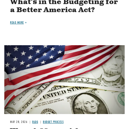
What's in the Budgeting for
a Better America Act?
READ MORE
Image
MAY 28, 2026
BLOG
BUDGET PROCESS