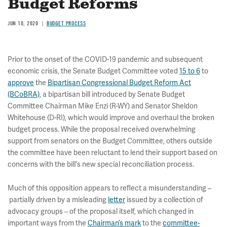
Budget Reforms
JUN 10, 2020
BUDGET PROCESS
Prior to the onset of the COVID-19 pandemic and subsequent
economic crisis, the Senate Budget Committee voted
15 to 6
to
approve
the
Bipartisan Congressional Budget Reform Act
(BCoBRA)
, a bipartisan bill introduced by Senate Budget
Committee Chairman Mike Enzi (R-WY) and Senator Sheldon
Whitehouse (D-RI), which would improve and overhaul the broken
budget process. While the proposal received overwhelming
support from senators on the Budget Committee, others outside
the committee have been reluctant to lend their support based on
concerns with the bill's new special reconciliation process.
Much of this opposition appears to reflect a misunderstanding –
partially driven by a misleading
letter
issued by a collection of
advocacy groups – of the proposal itself, which changed in
important ways from the
Chairman’s mark
to the
committee-