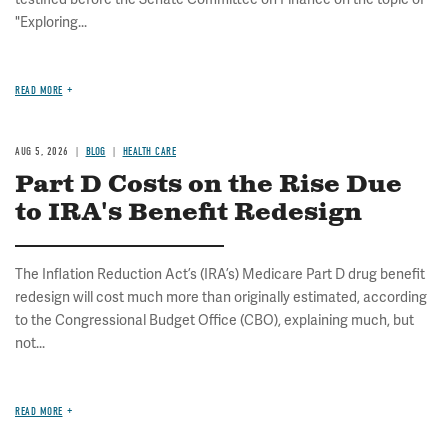
"Exploring...
READ MORE
AUG 5, 2026
BLOG
HEALTH CARE
Part D Costs on the Rise Due
to IRA's Benefit Redesign
The Inflation Reduction Act’s (IRA’s) Medicare Part D drug benefit
redesign will cost much more than originally estimated, according
to the Congressional Budget Office (CBO), explaining much, but
not...
READ MORE