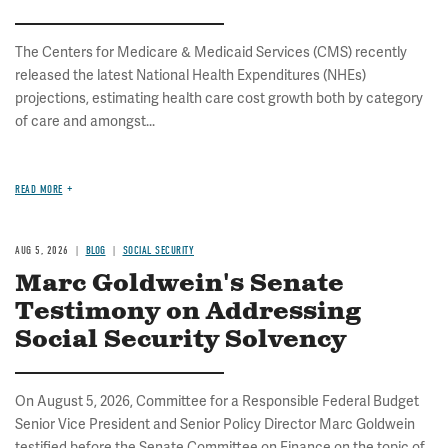
The Centers for Medicare & Medicaid Services (CMS) recently
released the latest National Health Expenditures (NHEs)
projections, estimating health care cost growth both by category
of care and amongst...
READ MORE
AUG 5, 2026
BLOG
SOCIAL SECURITY
Marc Goldwein's Senate
Testimony on Addressing
Social Security Solvency
On August 5, 2026, Committee for a Responsible Federal Budget
Senior Vice President and Senior Policy Director Marc Goldwein
testified before the Senate Committee on Finance on the topic of