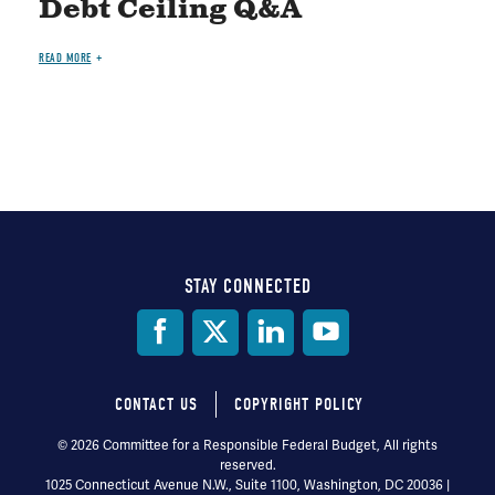
Debt Ceiling Q&A
READ MORE
STAY CONNECTED
Social
Media
CONTACT US
COPYRIGHT POLICY
Footer
© 2026 Committee for a Responsible Federal Budget, All rights
reserved.
menu
1025 Connecticut Avenue N.W., Suite 1100, Washington, DC 20036 |