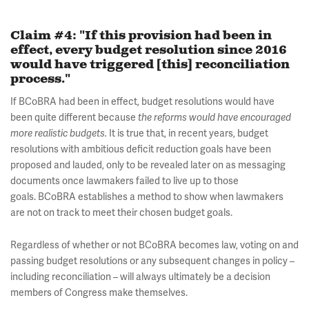
Claim #4: "If this provision had been in
effect, every budget resolution since 2016
would have triggered [this] reconciliation
process."
If BCoBRA had been in effect, budget resolutions would have
been quite different because
the reforms would have encouraged
It is true that, in recent years, budget
more realistic budgets.
resolutions with ambitious deficit reduction goals have been
proposed and lauded, only to be revealed later on as messaging
documents once lawmakers failed to live up to those
goals. BCoBRA establishes a method to show when lawmakers
are not on track to meet their chosen budget goals.
Regardless of whether or not BCoBRA becomes law, voting on and
passing budget resolutions or any subsequent changes in policy –
including reconciliation – will always ultimately be a decision
members of Congress make themselves.