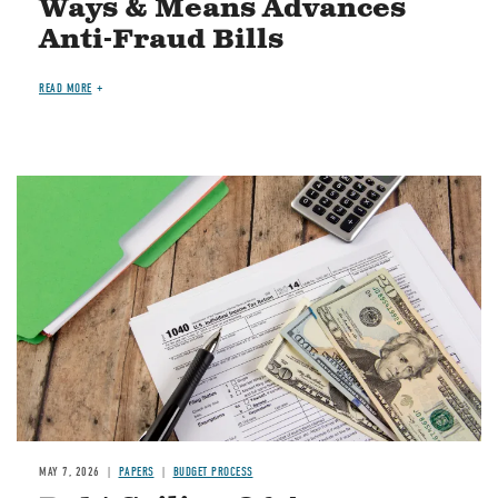
Ways & Means Advances
Anti-Fraud Bills
READ MORE
Image
MAY 7, 2026
PAPERS
BUDGET PROCESS