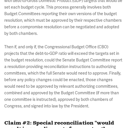
with debt-to-Gross Domestic Product (GDP) targets that would be
set each budget cycle. This process generally involves both
Budget Committees reporting their own versions of the budget
resolution, which must be approved by their respective chambers
before a compromise resolution can be negotiated and adopted
by both chambers.
Then if, and only if, the Congressional Budget Office (CBO)
projects that the debt-to-GDP ratio will exceed the targets set in
the budget resolution, could the Senate Budget Committee report
a resolution providing reconciliation instructions to authorizing
committees, which the full Senate would need to approve. Finally,
before any policy changes could be enacted, those changes
would need to be approved by relevant authorizing committees,
combined and approved by the Budget Committee (if more than
one committee is instructed), approved by both chambers of
Congress, and signed into law by the President.
Claim #2: Special reconciliation "would