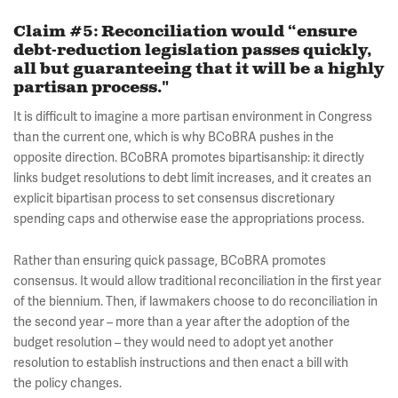
Claim #5: Reconciliation would “ensure
debt-reduction legislation passes quickly,
all but guaranteeing that it will be a highly
partisan process."
It is difficult to imagine a more partisan environment in Congress
than the current one, which is why BCoBRA pushes in the
opposite direction. BCoBRA promotes bipartisanship: it directly
links budget resolutions to debt limit increases, and it creates an
explicit bipartisan process to set consensus discretionary
spending caps and otherwise ease the appropriations process.
Rather than ensuring quick passage, BCoBRA promotes
consensus. It would allow traditional reconciliation in the first year
of the biennium. Then, if lawmakers choose to do reconciliation in
the second year – more than a year after the adoption of the
budget resolution – they would need to adopt yet another
resolution to establish instructions and then enact a bill with
the policy changes.