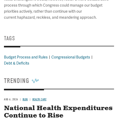
process through which Congress could manage our budget
priorities actively, rather than continue with our
current haphazard, reckless, and meandering approach.
TAGS
Budget Process and Rules
Congressional Budgets
Debt & Deficits
TRENDING
AUG 6, 2026
BLOG
HEALTH CARE
National Health Expenditures
Continue to Rise