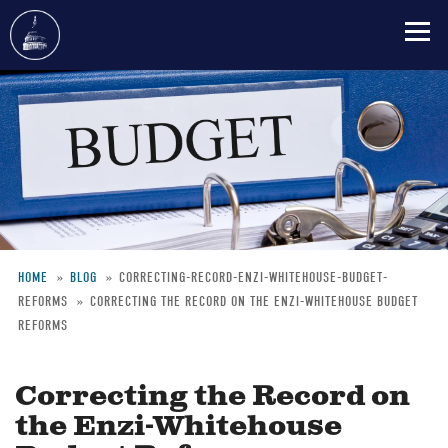
Skip
to
main
content
HOME
BLOG
CORRECTING-RECORD-ENZI-WHITEHOUSE-BUDGET-
REFORMS
CORRECTING THE RECORD ON THE ENZI-WHITEHOUSE BUDGET
Breadcrumb
REFORMS
Correcting the Record on
the Enzi-Whitehouse