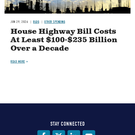
JUN 29, 2026
BLOG
OTHER SPENDING
House Highway Bill Costs
At Least $100-$235 Billion
Over a Decade
READ MORE
STAY CONNECTED