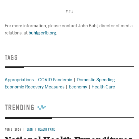
###
For more information, please contact John Buhl, director of media
relations, at
buhl@crfb.org
.
TAGS
Appropriations
COVID Pandemic
Domestic Spending
Economic Recovery Measures
Economy
Health Care
TRENDING
AUG 6, 2026
BLOG
HEALTH CARE