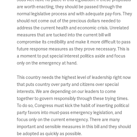
are worth enacting, they should be passed through the
normal legislative process and with adequate pay-fors. They
should not come out of the precious dollars needed to
address the current health and economic crisis. Unrelated
measures that are tucked into the current bill will
compromise its credibility and make it more difficult to pass
future response measures as they prove necessary. This is
a moment to put special interest politics aside and focus
only on the emergency at hand.
This country needs the highest level of leadership right now
that puts country over party and citizens over special
interests. We are depending on our leaders to come
together to govern responsibly through these trying times.
To do so, Congress must kick the habit of inserting political
party favors into must-pass emergency legislation, and
focus only on the current emergency. There are many
important and sensible measures in this bill and they should
be adopted as quickly as possible.