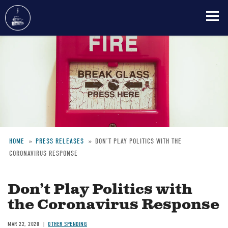
Skip
to
main
content
HOME
PRESS RELEASES
DON’T PLAY POLITICS WITH THE
CORONAVIRUS RESPONSE
Breadcrumb
Don’t Play Politics with
the Coronavirus Response
MAR 22, 2020
OTHER SPENDING