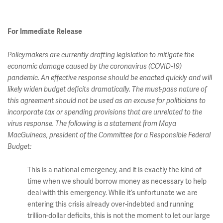
For Immediate Release
Policymakers are currently drafting legislation to mitigate the
economic damage caused by the coronavirus (COVID-19)
pandemic. An effective response should be enacted quickly and will
likely widen budget deficits dramatically. The must-pass nature of
this agreement should not be used as an excuse for politicians to
incorporate tax or spending provisions that are unrelated to the
virus response. The following is a statement from Maya
MacGuineas, president of the Committee for a Responsible Federal
Budget:
This is a national emergency, and it is exactly the kind of
time when we should borrow money as necessary to help
deal with this emergency. While it’s unfortunate we are
entering this crisis already over-indebted and running
trillion-dollar deficits, this is not the moment to let our large