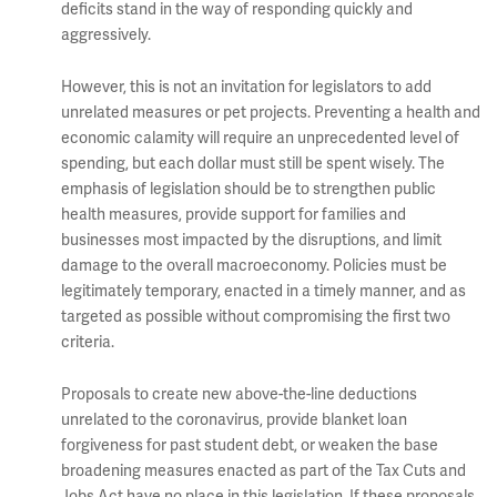
deficits stand in the way of responding quickly and
aggressively.
However, this is not an invitation for legislators to add
unrelated measures or pet projects. Preventing a health and
economic calamity will require an unprecedented level of
spending, but each dollar must still be spent wisely. The
emphasis of legislation should be to strengthen public
health measures, provide support for families and
businesses most impacted by the disruptions, and limit
damage to the overall macroeconomy. Policies must be
legitimately temporary, enacted in a timely manner, and as
targeted as possible without compromising the first two
criteria.
Proposals to create new above-the-line deductions
unrelated to the coronavirus, provide blanket loan
forgiveness for past student debt, or weaken the base
broadening measures enacted as part of the Tax Cuts and
Jobs Act have no place in this legislation. If these proposals