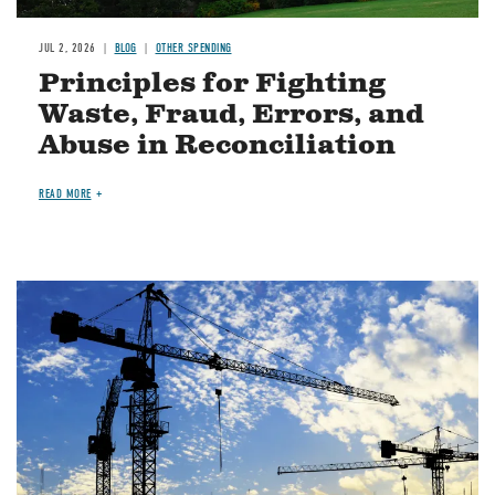
JUL 2, 2026
BLOG
OTHER SPENDING
Principles for Fighting
Waste, Fraud, Errors, and
Abuse in Reconciliation
READ MORE
Image