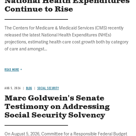
National Health Expenditures
Continue to Rise
The Centers for Medicare & Medicaid Services (CMS) recently
released the latest National Health Expenditures (NHEs)
projections, estimating health care cost growth both by category
of care and amongst...
READ MORE
AUG 5, 2026
BLOG
SOCIAL SECURITY
Marc Goldwein's Senate
Testimony on Addressing
Social Security Solvency
On August 5, 2026, Committee for a Responsible Federal Budget