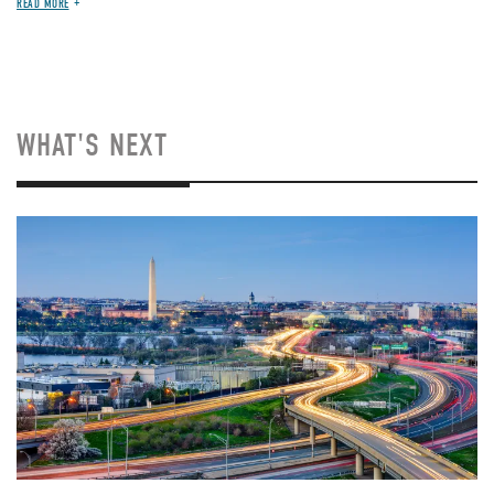
READ MORE
WHAT'S NEXT
Image