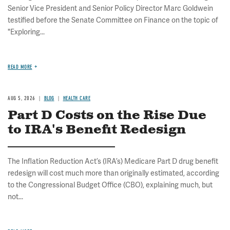
Senior Vice President and Senior Policy Director Marc Goldwein
testified before the Senate Committee on Finance on the topic of
"Exploring...
READ MORE
AUG 5, 2026
BLOG
HEALTH CARE
Part D Costs on the Rise Due
to IRA's Benefit Redesign
The Inflation Reduction Act’s (IRA’s) Medicare Part D drug benefit
redesign will cost much more than originally estimated, according
to the Congressional Budget Office (CBO), explaining much, but
not...