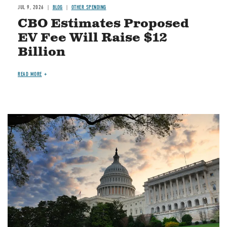
JUL 9, 2026
BLOG
OTHER SPENDING
CBO Estimates Proposed
EV Fee Will Raise $12
Billion
READ MORE
Image