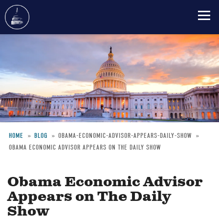
Skip
to
main
content
HOME
BLOG
OBAMA-ECONOMIC-ADVISOR-APPEARS-DAILY-SHOW
OBAMA ECONOMIC ADVISOR APPEARS ON THE DAILY SHOW
Breadcrumb
Obama Economic Advisor
Appears on The Daily
Show