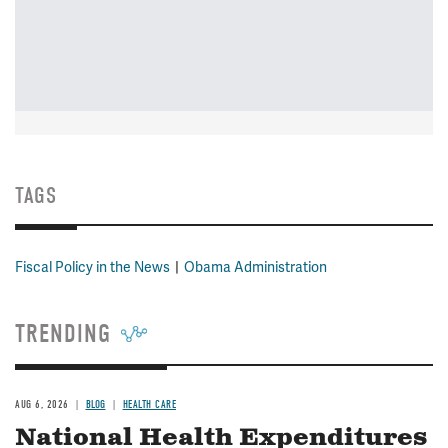
TAGS
Fiscal Policy in the News
Obama Administration
TRENDING
AUG 6, 2026
BLOG
HEALTH CARE
National Health Expenditures