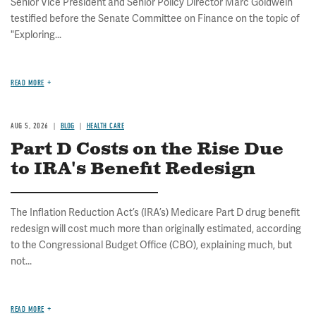
Senior Vice President and Senior Policy Director Marc Goldwein
testified before the Senate Committee on Finance on the topic of
"Exploring...
READ MORE
AUG 5, 2026
BLOG
HEALTH CARE
Part D Costs on the Rise Due
to IRA's Benefit Redesign
The Inflation Reduction Act’s (IRA’s) Medicare Part D drug benefit
redesign will cost much more than originally estimated, according
to the Congressional Budget Office (CBO), explaining much, but
not...
READ MORE