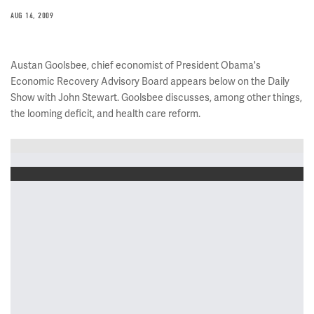
AUG 14, 2009
Austan Goolsbee, chief economist of President Obama's
Economic Recovery Advisory Board appears below on the Daily
Show with John Stewart. Goolsbee discusses, among other things,
the looming deficit, and health care reform.