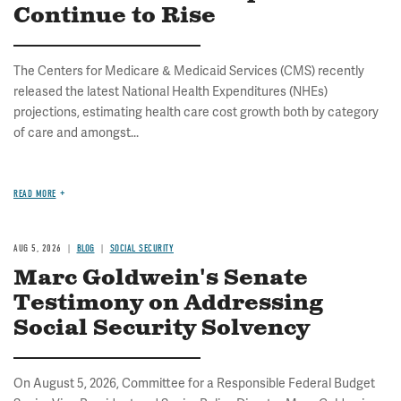
Continue to Rise
The Centers for Medicare & Medicaid Services (CMS) recently
released the latest National Health Expenditures (NHEs)
projections, estimating health care cost growth both by category
of care and amongst...
READ MORE
AUG 5, 2026
BLOG
SOCIAL SECURITY
Marc Goldwein's Senate
Testimony on Addressing
Social Security Solvency
On August 5, 2026, Committee for a Responsible Federal Budget