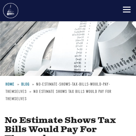
Skip
to
main
content
HOME
BLOG
NO-ESTIMATE-SHOWS-TAX-BILLS-WOULD-PAY-
THEMSELVES
NO ESTIMATE SHOWS TAX BILLS WOULD PAY FOR
Breadcrumb
THEMSELVES
No Estimate Shows Tax
Bills Would Pay For