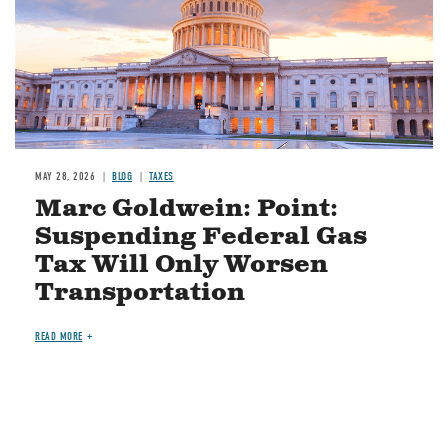
MAY 28, 2026
BLOG
TAXES
Marc Goldwein: Point:
Suspending Federal Gas
Tax Will Only Worsen
Transportation
READ MORE