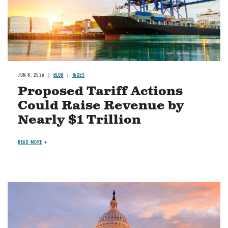
JUN 8, 2026
BLOG
TAXES
Proposed Tariff Actions
Could Raise Revenue by
Nearly $1 Trillion
READ MORE