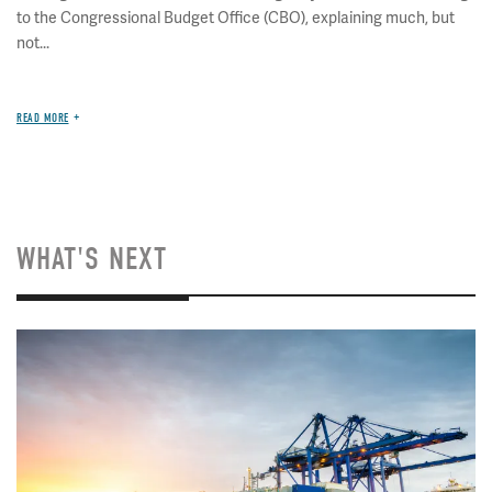
to the Congressional Budget Office (CBO), explaining much, but
not...
READ MORE
WHAT'S NEXT
Image