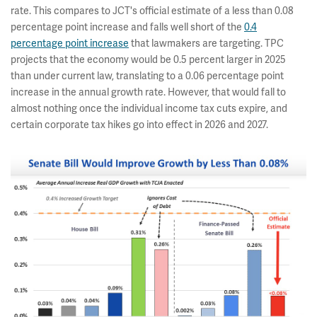
rate. This compares to JCT's official estimate of a less than 0.08
percentage point increase and falls well short of the
0.4
percentage point increase
that lawmakers are targeting. TPC
projects that the economy would be 0.5 percent larger in 2025
than under current law, translating to a 0.06 percentage point
increase in the annual growth rate. However, that would fall to
almost nothing once the individual income tax cuts expire, and
certain corporate tax hikes go into effect in 2026 and 2027.