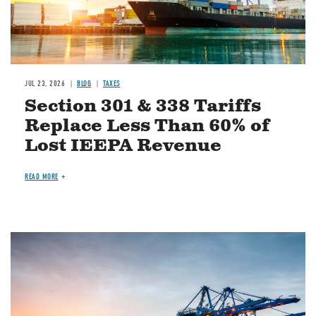
JUL 23, 2026
BLOG
TAXES
Section 301 & 338 Tariffs
Replace Less Than 60% of
Lost IEEPA Revenue
READ MORE
Image