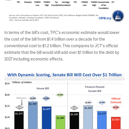
In terms of the bill's cost, TPC's economic estimate would lower
the cost of the bill from $1.4 trillion over a decade for the
conventional cost to $1.2 trillion. This compares to JCT's official
estimate that the bill would still add over $1 trillion to the debt by
2027 including economic effects.