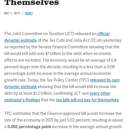
Themselves
DEC 1, 2017
TAXES
The Joint Committee on Taxation (JCT) released an
official
dynamic estimate
of the Tax Cuts and Jobs Act (TCJA) yesterday
as reported by the Senate Finance Committee showing that the
bill would still add over $1 trillion to the debt when economic
effects are included. The economy would be an average of 0.8
percent larger over the decade, resulting in a less than a 0.08
percentage point increase in the average annual economic
growth rate. Today, the Tax Policy Center (TPC)
released its own
dynamic estimate
showing that the bill would still increase the
debt by at least $1.2 trillion, confirming JCT and
every other
estimator's findings
that the
tax bills will not pay for themselves
.
TPC estimates that the Finance-approved bill would increase the
size of the economy in 2027 by just 0.02 percent, resulting in about
a
increase in the average annual growth
0.002 percentage point