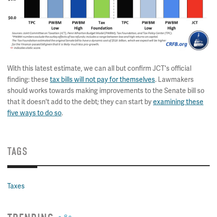
With this latest estimate, we can all but confirm JCT's official
finding: these
tax bills will not pay for themselves
. Lawmakers
should works towards making improvements to the Senate bill so
that it doesn't add to the debt; they can start by
examining these
five ways to do so
.
TAGS
Taxes