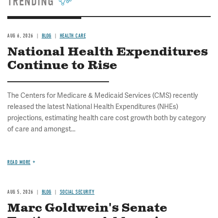
TRENDING
AUG 6, 2026
BLOG
HEALTH CARE
National Health Expenditures
Continue to Rise
The Centers for Medicare & Medicaid Services (CMS) recently
released the latest National Health Expenditures (NHEs)
projections, estimating health care cost growth both by category
of care and amongst...
READ MORE
AUG 5, 2026
BLOG
SOCIAL SECURITY
Marc Goldwein's Senate