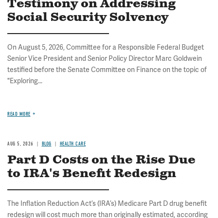
Testimony on Addressing
Social Security Solvency
On August 5, 2026, Committee for a Responsible Federal Budget
Senior Vice President and Senior Policy Director Marc Goldwein
testified before the Senate Committee on Finance on the topic of
"Exploring...
READ MORE
AUG 5, 2026
BLOG
HEALTH CARE
Part D Costs on the Rise Due
to IRA's Benefit Redesign
The Inflation Reduction Act’s (IRA’s) Medicare Part D drug benefit
redesign will cost much more than originally estimated, according