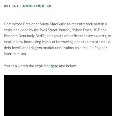
JUN 6, 2025
BUDGETS & PROJECTIONS
Committee President Maya MacGuineas recently took part in a
explainer video by the
, "When Does US Debt
Wall Street Journal
Become Genuinely Bad?", along with other fiscal policy experts, to
explain how increasing levels of borrowing leads to unsustainable
debt levels and triggers market uncertainty as a result of higher
interest rates.
You can watch the explainer
here
and below: