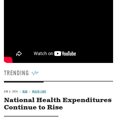
TRENDING
AUG 6, 2026
BLOG
HEALTH CARE
National Health Expenditures
Continue to Rise