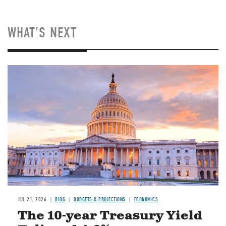
WHAT'S NEXT
JUL 21, 2026
BLOG
BUDGETS & PROJECTIONS
ECONOMICS
The 10-year Treasury Yield