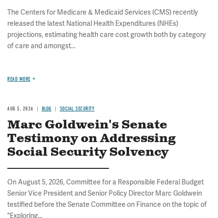
The Centers for Medicare & Medicaid Services (CMS) recently
released the latest National Health Expenditures (NHEs)
projections, estimating health care cost growth both by category
of care and amongst...
READ MORE
AUG 5, 2026
BLOG
SOCIAL SECURITY
Marc Goldwein's Senate
Testimony on Addressing
Social Security Solvency
On August 5, 2026, Committee for a Responsible Federal Budget
Senior Vice President and Senior Policy Director Marc Goldwein
testified before the Senate Committee on Finance on the topic of
"Exploring...