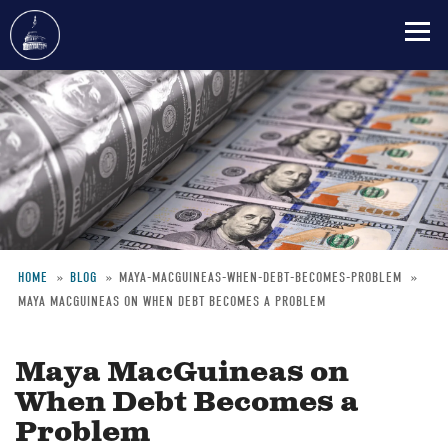
Skip
to
main
content
HOME
BLOG
MAYA-MACGUINEAS-WHEN-DEBT-BECOMES-PROBLEM
MAYA MACGUINEAS ON WHEN DEBT BECOMES A PROBLEM
Breadcrumb
Maya MacGuineas on
When Debt Becomes a
Problem