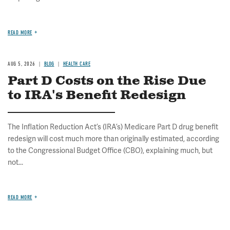
READ MORE
AUG 5, 2026
BLOG
HEALTH CARE
Part D Costs on the Rise Due
to IRA's Benefit Redesign
The Inflation Reduction Act’s (IRA’s) Medicare Part D drug benefit
redesign will cost much more than originally estimated, according
to the Congressional Budget Office (CBO), explaining much, but
not...
READ MORE