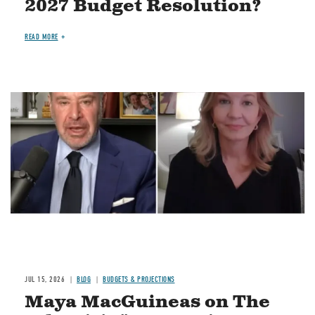
2027 Budget Resolution?
READ MORE
Image
JUL 15, 2026
BLOG
BUDGETS & PROJECTIONS
Maya MacGuineas on The