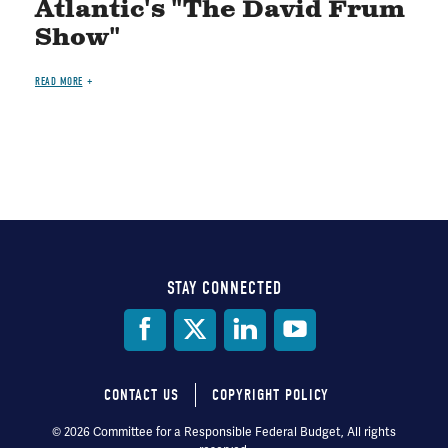
Atlantic's "The David Frum
Show"
READ MORE
STAY CONNECTED
Social
Media
CONTACT US
COPYRIGHT POLICY
Footer
© 2026 Committee for a Responsible Federal Budget, All rights