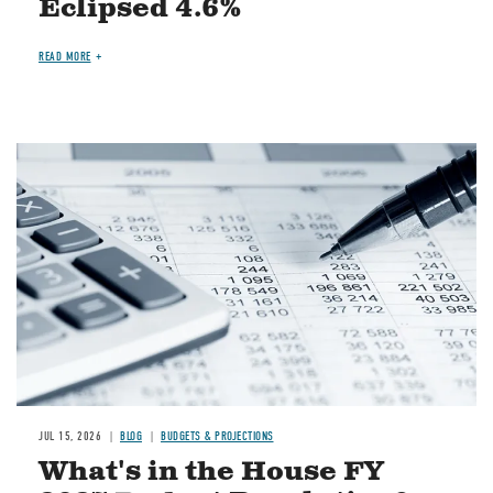
Eclipsed 4.6%
READ MORE
Image
JUL 15, 2026
BLOG
BUDGETS & PROJECTIONS
What's in the House FY