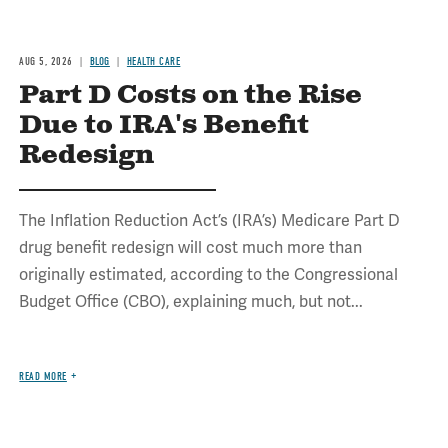
AUG 5, 2026
BLOG
HEALTH CARE
Part D Costs on the Rise
Due to IRA's Benefit
Redesign
The Inflation Reduction Act’s (IRA’s) Medicare Part D
drug benefit redesign will cost much more than
originally estimated, according to the Congressional
Budget Office (CBO), explaining much, but not...
READ MORE