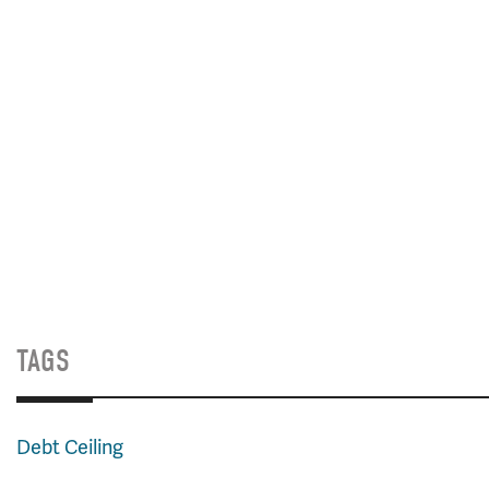
TAGS
Debt Ceiling