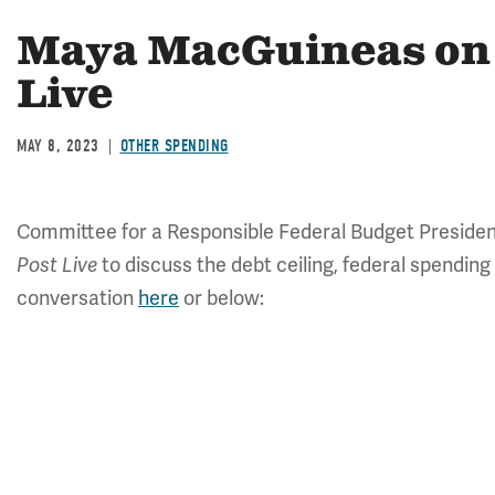
Maya MacGuineas on
Live
MAY 8, 2023
OTHER SPENDING
Committee for a Responsible Federal Budget Preside
to discuss the debt ceiling, federal spending
Post Live
conversation
here
or below: