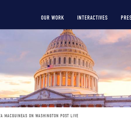
Main
OUR WORK
INTERACTIVES
PRE
navigation
YA MACGUINEAS ON WASHINGTON POST LIVE