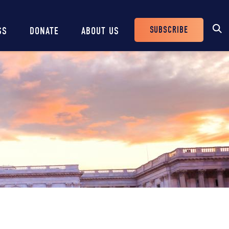
SUBSCRIBE
SS
DONATE
ABOUT US
Header
Buttons