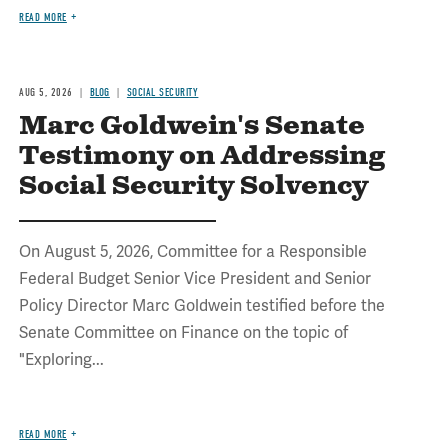
READ MORE
AUG 5, 2026
BLOG
SOCIAL SECURITY
Marc Goldwein's Senate
Testimony on Addressing
Social Security Solvency
On August 5, 2026, Committee for a Responsible
Federal Budget Senior Vice President and Senior
Policy Director Marc Goldwein testified before the
Senate Committee on Finance on the topic of
"Exploring...
READ MORE