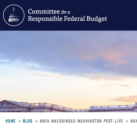
Skip
to
main
content
HOME
BLOG
MAYA-MACGUINEAS-WASHINGTON-POST-LIVE
MA
Breadcrumb