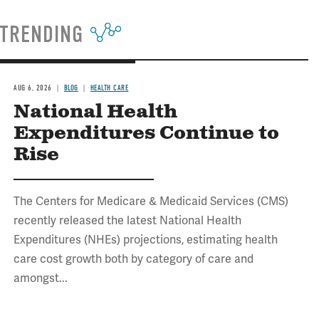
TRENDING
AUG 6, 2026
BLOG
HEALTH CARE
National Health
Expenditures Continue to
Rise
The Centers for Medicare & Medicaid Services (CMS)
recently released the latest National Health
Expenditures (NHEs) projections, estimating health
care cost growth both by category of care and
amongst...