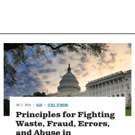
Image
JUL 2, 2026
BLOG
OTHER SPENDING
Principles for Fighting
Waste, Fraud, Errors,
and Abuse in