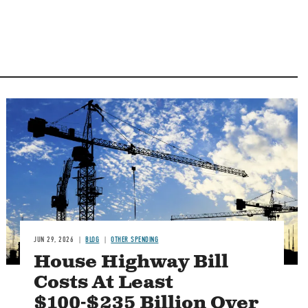
Image
JUN 29, 2026
BLOG
OTHER SPENDING
House Highway Bill
Costs At Least
$100-$235 Billion Over