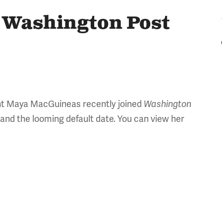
 Washington Post
nt Maya MacGuineas recently joined
Washington
 and the looming default date. You can view her