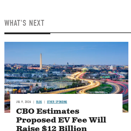
WHAT'S NEXT
Image
JUL 9, 2026
BLOG
OTHER SPENDING
CBO Estimates
Proposed EV Fee Will
Raise $12 Billion