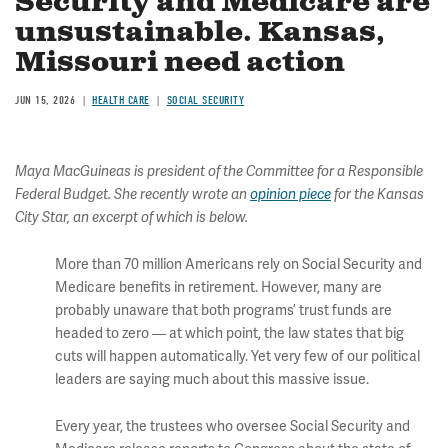
Security and Medicare are
unsustainable. Kansas,
Missouri need action
JUN 15, 2026
HEALTH CARE
SOCIAL SECURITY
Maya MacGuineas is president of the Committee for a Responsible
Federal Budget. She recently wrote an
opinion piece
for the Kansas
City Star, an excerpt of which is below.
More than 70 million Americans rely on Social Security and
Medicare benefits in retirement. However, many are
probably unaware that both programs’ trust funds are
headed to zero — at which point, the law states that big
cuts will happen automatically. Yet very few of our political
leaders are saying much about this massive issue.
Every year, the trustees who oversee Social Security and