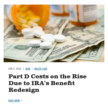
Image
AUG 5, 2026
BLOG
HEALTH CARE
Part D Costs on the Rise
Due to IRA's Benefit
Redesign
READ MORE