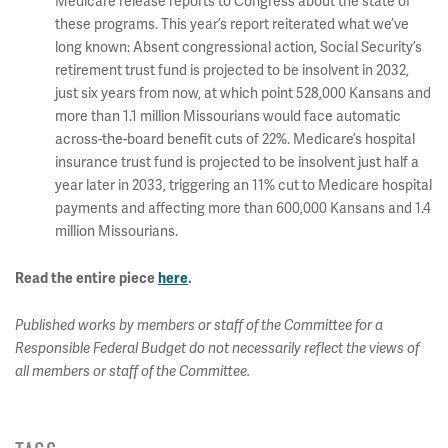
Medicare release reports to Congress about the state of
these programs. This year’s report reiterated what we’ve
long known: Absent congressional action, Social Security’s
retirement trust fund is projected to be insolvent in 2032,
just six years from now, at which point 528,000 Kansans and
more than 1.1 million Missourians would face automatic
across-the-board benefit cuts of 22%. Medicare’s hospital
insurance trust fund is projected to be insolvent just half a
year later in 2033, triggering an 11% cut to Medicare hospital
payments and affecting more than 600,000 Kansans and 1.4
million Missourians.
Read the entire piece
here
.
Published works by members or staff of the Committee for a
Responsible Federal Budget do not necessarily reflect the views of
all members or staff of the Committee.