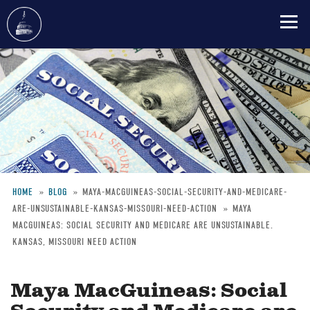
Skip
to
main
content
HOME
BLOG
MAYA-MACGUINEAS-SOCIAL-SECURITY-AND-MEDICARE-
ARE-UNSUSTAINABLE-KANSAS-MISSOURI-NEED-ACTION
MAYA
Breadcrumb
MACGUINEAS: SOCIAL SECURITY AND MEDICARE ARE UNSUSTAINABLE.
KANSAS, MISSOURI NEED ACTION
Maya MacGuineas: Social