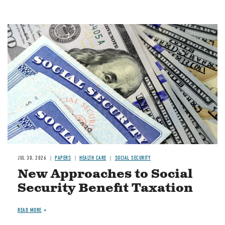
Image
JUL 30, 2026
PAPERS
HEALTH CARE
SOCIAL SECURITY
New Approaches to Social
Security Benefit Taxation
READ MORE