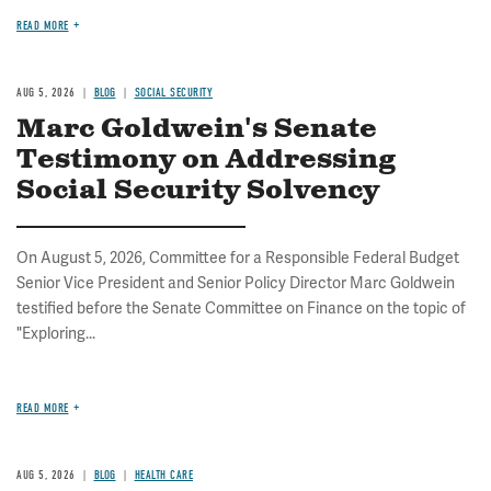
READ MORE
AUG 5, 2026
BLOG
SOCIAL SECURITY
Marc Goldwein's Senate
Testimony on Addressing
Social Security Solvency
On August 5, 2026, Committee for a Responsible Federal Budget
Senior Vice President and Senior Policy Director Marc Goldwein
testified before the Senate Committee on Finance on the topic of
"Exploring...
READ MORE
AUG 5, 2026
BLOG
HEALTH CARE