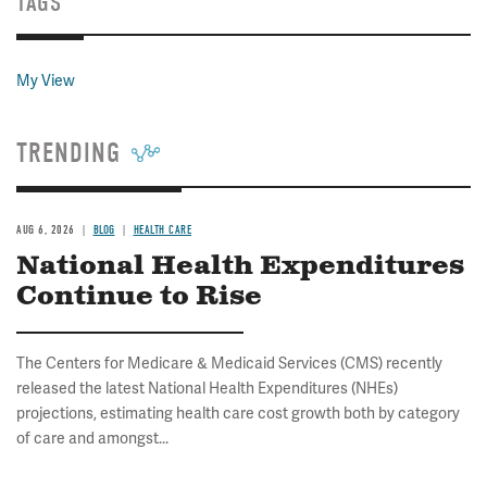
TAGS
My View
TRENDING
AUG 6, 2026
BLOG
HEALTH CARE
National Health Expenditures
Continue to Rise
The Centers for Medicare & Medicaid Services (CMS) recently
released the latest National Health Expenditures (NHEs)
projections, estimating health care cost growth both by category
of care and amongst...