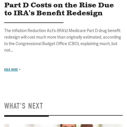
Part D Costs on the Rise Due
to IRA's Benefit Redesign
The Inflation Reduction Act’s (IRA’s) Medicare Part D drug benefit
redesign will cost much more than originally estimated, according
to the Congressional Budget Office (CBO), explaining much, but
not...
READ MORE
WHAT'S NEXT