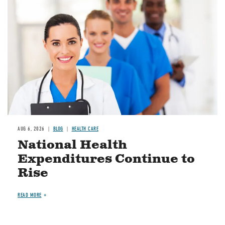
Image
AUG 6, 2026
BLOG
HEALTH CARE
National Health
Expenditures Continue to
Rise
READ MORE