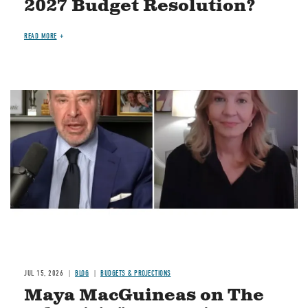
2027 Budget Resolution?
READ MORE
Image
JUL 15, 2026
BLOG
BUDGETS & PROJECTIONS
Maya MacGuineas on The