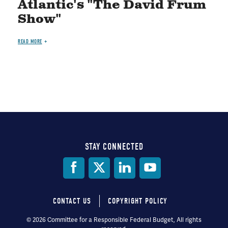
Atlantic's "The David Frum
Show"
READ MORE
STAY CONNECTED
Social
Media
CONTACT US
COPYRIGHT POLICY
Footer
© 2026 Committee for a Responsible Federal Budget, All rights