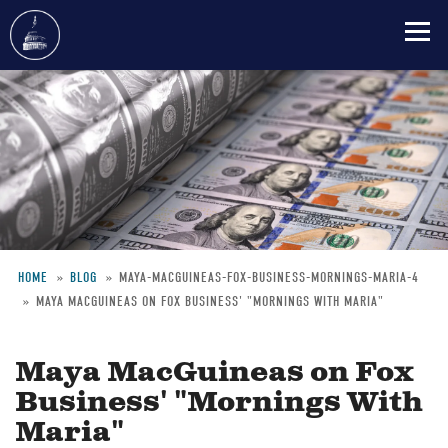
Skip
to
main
content
HOME
BLOG
MAYA-MACGUINEAS-FOX-BUSINESS-MORNINGS-MARIA-4
MAYA MACGUINEAS ON FOX BUSINESS' "MORNINGS WITH MARIA"
Breadcrumb
Maya MacGuineas on Fox
Business' "Mornings With
Maria"