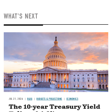
WHAT'S NEXT
JUL 21, 2026
BLOG
BUDGETS & PROJECTIONS
ECONOMICS
The 10-year Treasury Yield