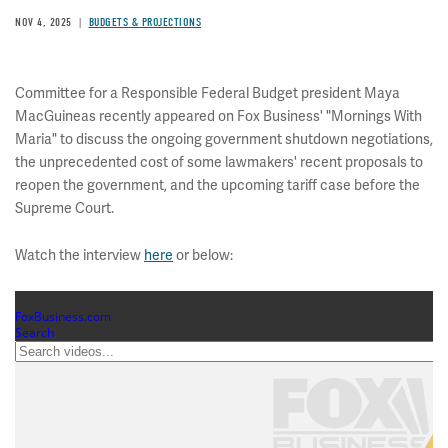
NOV 4, 2025
BUDGETS & PROJECTIONS
Committee for a Responsible Federal Budget president Maya
MacGuineas recently appeared on Fox Business' "Mornings With
Maria" to discuss the ongoing government shutdown negotiations,
the unprecedented cost of some lawmakers' recent proposals to
reopen the government, and the upcoming tariff case before the
Supreme Court.
Watch the interview
here
or below: