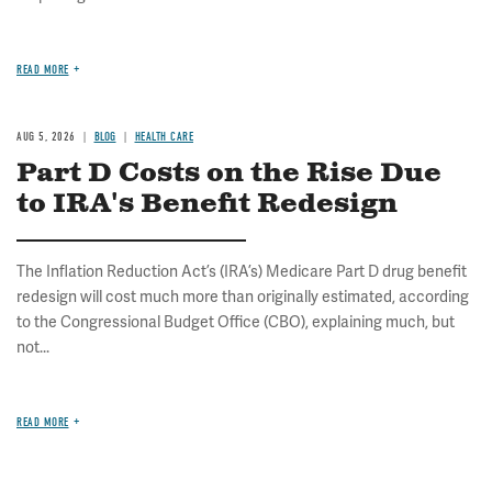
READ MORE
AUG 5, 2026
BLOG
HEALTH CARE
Part D Costs on the Rise Due
to IRA's Benefit Redesign
The Inflation Reduction Act’s (IRA’s) Medicare Part D drug benefit
redesign will cost much more than originally estimated, according
to the Congressional Budget Office (CBO), explaining much, but
not...
READ MORE