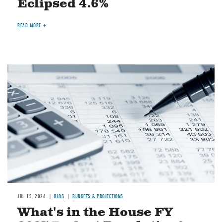
Eclipsed 4.6%
READ MORE
Image
JUL 15, 2026
BLOG
BUDGETS & PROJECTIONS
What's in the House FY