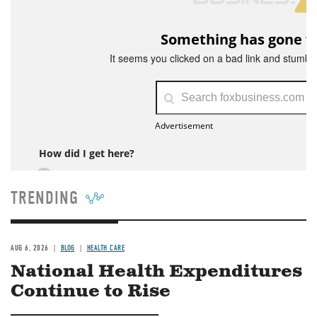
TRENDING
AUG 6, 2026
BLOG
HEALTH CARE
National Health Expenditures
Continue to Rise