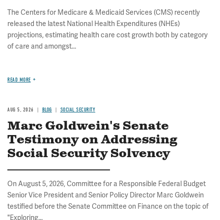
The Centers for Medicare & Medicaid Services (CMS) recently
released the latest National Health Expenditures (NHEs)
projections, estimating health care cost growth both by category
of care and amongst...
READ MORE
AUG 5, 2026
BLOG
SOCIAL SECURITY
Marc Goldwein's Senate
Testimony on Addressing
Social Security Solvency
On August 5, 2026, Committee for a Responsible Federal Budget
Senior Vice President and Senior Policy Director Marc Goldwein
testified before the Senate Committee on Finance on the topic of
"Exploring...