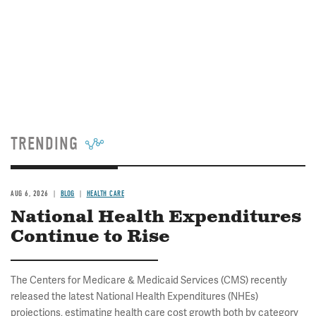
TRENDING
AUG 6, 2026
BLOG
HEALTH CARE
National Health Expenditures
Continue to Rise
The Centers for Medicare & Medicaid Services (CMS) recently
released the latest National Health Expenditures (NHEs)
projections, estimating health care cost growth both by category