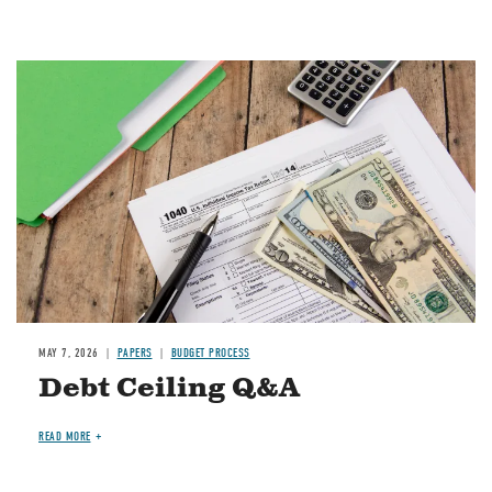
Image
MAY 7, 2026
PAPERS
BUDGET PROCESS
Debt Ceiling Q&A
READ MORE