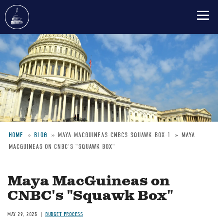
Skip
to
main
content
HOME
BLOG
MAYA-MACGUINEAS-CNBCS-SQUAWK-BOX-1
MAYA
MACGUINEAS ON CNBC'S "SQUAWK BOX"
Breadcrumb
Maya MacGuineas on
CNBC's "Squawk Box"
MAY 29, 2025
BUDGET PROCESS