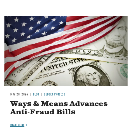
Image
MAY 28, 2026
BLOG
BUDGET PROCESS
Ways & Means Advances
Anti-Fraud Bills
READ MORE