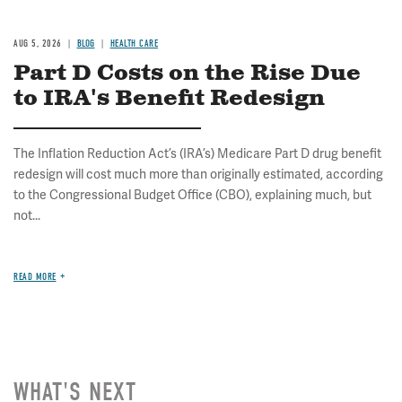
AUG 5, 2026
BLOG
HEALTH CARE
Part D Costs on the Rise Due
to IRA's Benefit Redesign
The Inflation Reduction Act’s (IRA’s) Medicare Part D drug benefit
redesign will cost much more than originally estimated, according
to the Congressional Budget Office (CBO), explaining much, but
not...
READ MORE
WHAT'S NEXT