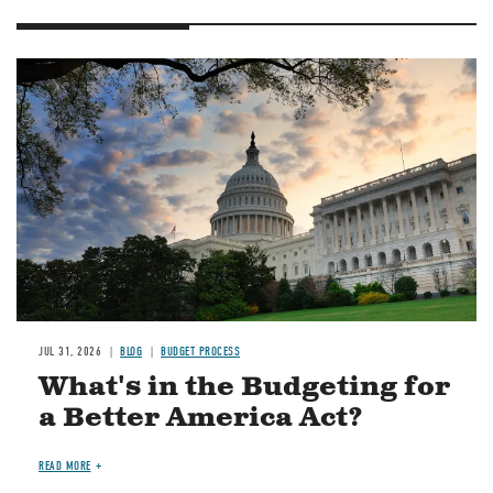
Image
JUL 31, 2026
BLOG
BUDGET PROCESS
What's in the Budgeting for
a Better America Act?
READ MORE