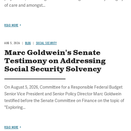
of care and amongst...
READ MORE
AUG 5, 2026
BLOG
SOCIAL SECURITY
Marc Goldwein's Senate
Testimony on Addressing
Social Security Solvency
On August 5, 2026, Committee for a Responsible Federal Budget
Senior Vice President and Senior Policy Director Marc Goldwein
testified before the Senate Committee on Finance on the topic of
"Exploring...
READ MORE