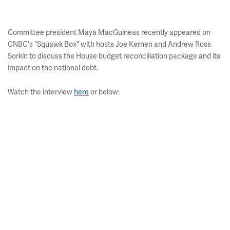
Committee president Maya MacGuineas recently appeared on
CNBC's "Squawk Box" with hosts Joe Kernen and Andrew Ross
Sorkin to discuss the House budget reconciliation package and its
impact on the national debt.
Watch the interview
here
or below: