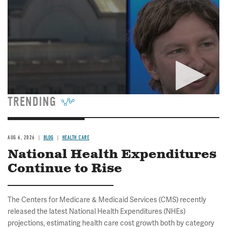
TRENDING
AUG 6, 2026
BLOG
HEALTH CARE
National Health Expenditures
Continue to Rise
The Centers for Medicare & Medicaid Services (CMS) recently
released the latest National Health Expenditures (NHEs)
projections, estimating health care cost growth both by category