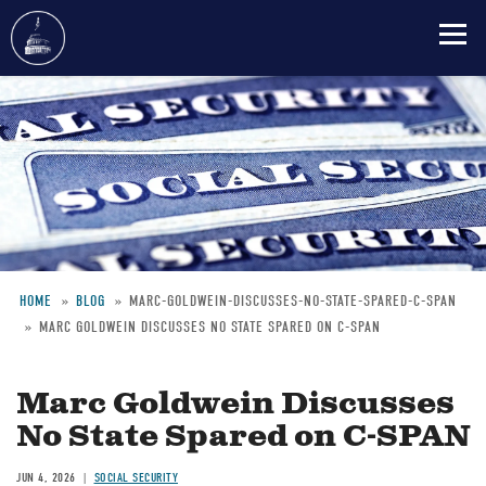
Skip
to
main
content
HOME
BLOG
MARC-GOLDWEIN-DISCUSSES-NO-STATE-SPARED-C-SPAN
MARC GOLDWEIN DISCUSSES NO STATE SPARED ON C-SPAN
Breadcrumb
Marc Goldwein Discusses
No State Spared on C-SPAN
JUN 4, 2026
SOCIAL SECURITY