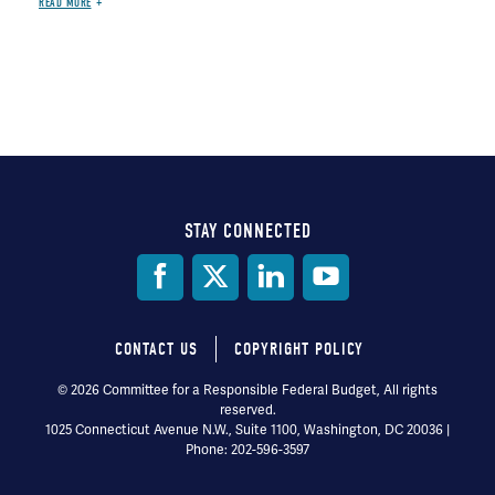
READ MORE
STAY CONNECTED
Social
Media
CONTACT US
COPYRIGHT POLICY
Footer
© 2026 Committee for a Responsible Federal Budget, All rights
reserved.
menu
1025 Connecticut Avenue N.W., Suite 1100, Washington, DC 20036 |
Phone: 202-596-3597