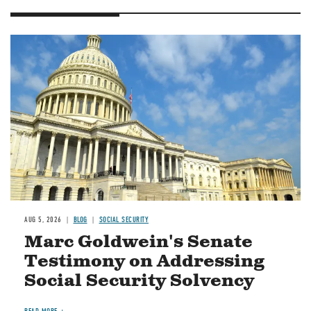
Image
AUG 5, 2026
BLOG
SOCIAL SECURITY
Marc Goldwein's Senate
Testimony on Addressing
Social Security Solvency