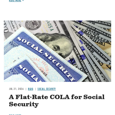
READ MORE
Image
JUL 21, 2026
BLOG
SOCIAL SECURITY
A Flat-Rate COLA for Social
Security