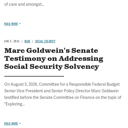
of care and amongst...
READ MORE
AUG 5, 2026
BLOG
SOCIAL SECURITY
Marc Goldwein's Senate
Testimony on Addressing
Social Security Solvency
On August 5, 2026, Committee for a Responsible Federal Budget
Senior Vice President and Senior Policy Director Marc Goldwein
testified before the Senate Committee on Finance on the topic of
"Exploring...
READ MORE