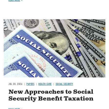
READ MORE
Image
JUL 30, 2026
PAPERS
HEALTH CARE
SOCIAL SECURITY
New Approaches to Social
Security Benefit Taxation