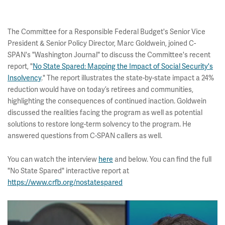
The Committee for a Responsible Federal Budget's Senior Vice
President & Senior Policy Director, Marc Goldwein, joined C-
SPAN's "Washington Journal" to discuss the Committee's recent
report, "
No State Spared: Mapping the Impact of Social Security's
Insolvency
." The report illustrates the state-by-state impact a 24%
reduction would have on today’s retirees and communities,
highlighting the consequences of continued inaction. Goldwein
discussed the realities facing the program as well as potential
solutions to restore long-term solvency to the program. He
answered questions from C-SPAN callers as well.
You can watch the interview
here
and below. You can find the full
"No State Spared" interactive report at
https://www.crfb.org/nostatespared