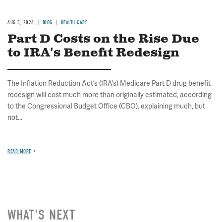
AUG 5, 2026
BLOG
HEALTH CARE
Part D Costs on the Rise Due
to IRA's Benefit Redesign
The Inflation Reduction Act’s (IRA’s) Medicare Part D drug benefit
redesign will cost much more than originally estimated, according
to the Congressional Budget Office (CBO), explaining much, but
not...
READ MORE
WHAT'S NEXT