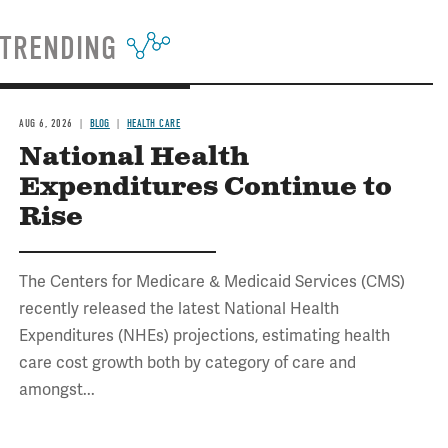
TRENDING
AUG 6, 2026
BLOG
HEALTH CARE
National Health
Expenditures Continue to
Rise
The Centers for Medicare & Medicaid Services (CMS)
recently released the latest National Health
Expenditures (NHEs) projections, estimating health
care cost growth both by category of care and
amongst...