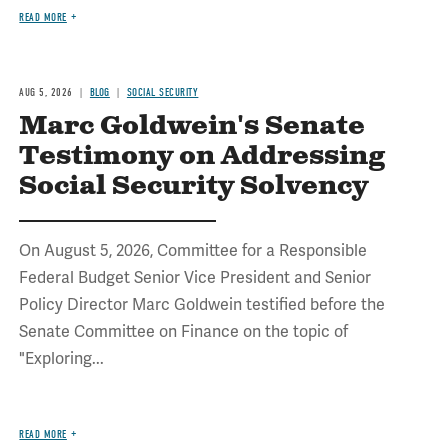
READ MORE
AUG 5, 2026
BLOG
SOCIAL SECURITY
Marc Goldwein's Senate
Testimony on Addressing
Social Security Solvency
On August 5, 2026, Committee for a Responsible
Federal Budget Senior Vice President and Senior
Policy Director Marc Goldwein testified before the
Senate Committee on Finance on the topic of
"Exploring...
READ MORE