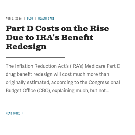
AUG 5, 2026
BLOG
HEALTH CARE
Part D Costs on the Rise
Due to IRA's Benefit
Redesign
The Inflation Reduction Act’s (IRA’s) Medicare Part D
drug benefit redesign will cost much more than
originally estimated, according to the Congressional
Budget Office (CBO), explaining much, but not...
READ MORE