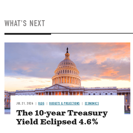
WHAT'S NEXT
JUL 21, 2026
BLOG
BUDGETS & PROJECTIONS
ECONOMICS
The 10-year Treasury
Yield Eclipsed 4.6%