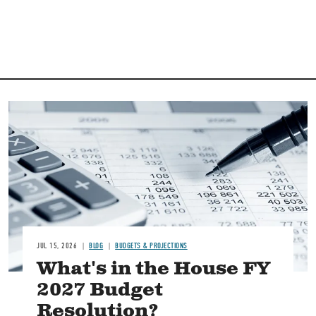
Image
JUL 15, 2026
BLOG
BUDGETS & PROJECTIONS
What's in the House FY
2027 Budget
Resolution?