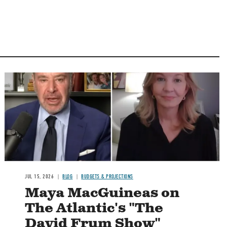
Image
JUL 15, 2026
BLOG
BUDGETS & PROJECTIONS
Maya MacGuineas on
The Atlantic's "The
David Frum Show"