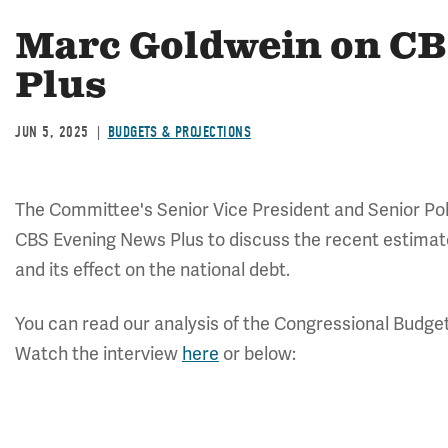
Marc Goldwein on CB
Plus
JUN 5, 2025
BUDGETS & PROJECTIONS
The Committee's Senior Vice President and Senior Pol
CBS Evening News Plus to discuss the recent estimate
and its effect on the national debt.
You can read our analysis of the Congressional Budget
Watch the interview
here
or below: