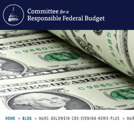
Skip
to
main
content
HOME
BLOG
MARC-GOLDWEIN-CBS-EVENING-NEWS-PLUS
MAR
Breadcrumb