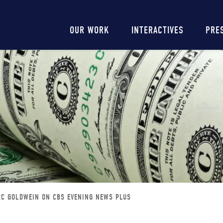
Main
OUR WORK
INTERACTIVES
PRE
navigation
C GOLDWEIN ON CBS EVENING NEWS PLUS