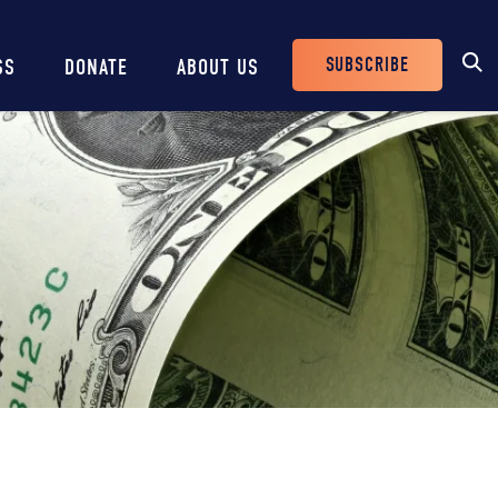
SUBSCRIBE
SS
DONATE
ABOUT US
Header
Buttons