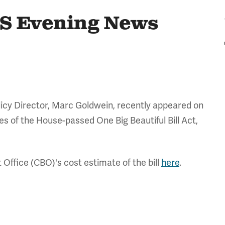
S Evening News
icy Director, Marc Goldwein, recently appeared on
s of the House-passed One Big Beautiful Bill Act,
 Office (CBO)'s cost estimate of the bill
here
.