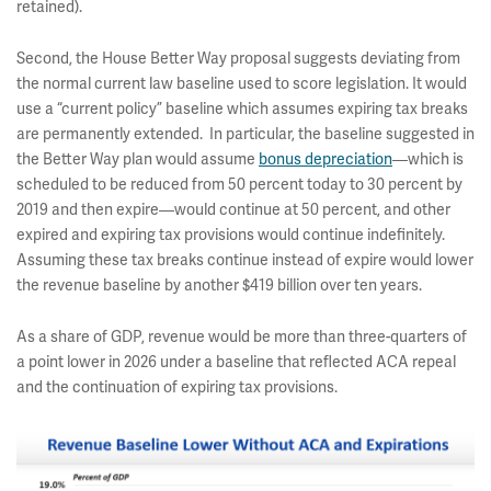
retained).
Second, the House Better Way proposal suggests deviating from
the normal current law baseline used to score legislation. It would
use a “current policy” baseline which assumes expiring tax breaks
are permanently extended. In particular, the baseline suggested in
the Better Way plan would assume
bonus depreciation
—which is
scheduled to be reduced from 50 percent today to 30 percent by
2019 and then expire—would continue at 50 percent, and other
expired and expiring tax provisions would continue indefinitely.
Assuming these tax breaks continue instead of expire would lower
the revenue baseline by another $419 billion over ten years.
As a share of GDP, revenue would be more than three-quarters of
a point lower in 2026 under a baseline that reflected ACA repeal
and the continuation of expiring tax provisions.