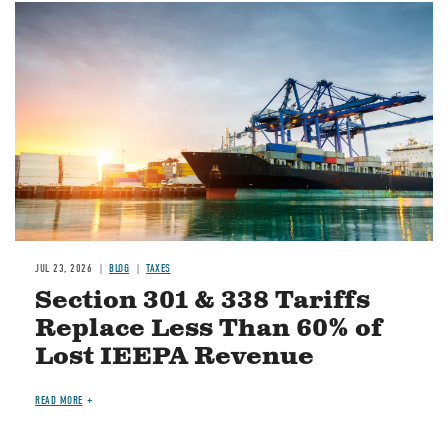
Image
JUL 23, 2026
BLOG
TAXES
Section 301 & 338 Tariffs
Replace Less Than 60% of
Lost IEEPA Revenue
READ MORE