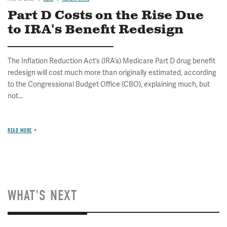
Part D Costs on the Rise Due
to IRA's Benefit Redesign
The Inflation Reduction Act’s (IRA’s) Medicare Part D drug benefit
redesign will cost much more than originally estimated, according
to the Congressional Budget Office (CBO), explaining much, but
not...
READ MORE
WHAT'S NEXT