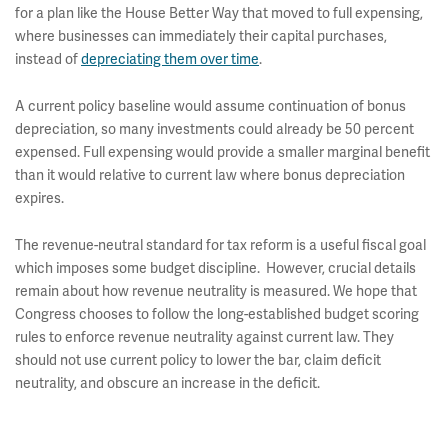
for a plan like the House Better Way that moved to full expensing,
where businesses can immediately their capital purchases,
instead of
depreciating them over time
.
A current policy baseline would assume continuation of bonus
depreciation, so many investments could already be 50 percent
expensed. Full expensing would provide a smaller marginal benefit
than it would relative to current law where bonus depreciation
expires.
The revenue-neutral standard for tax reform is a useful fiscal goal
which imposes some budget discipline. However, crucial details
remain about how revenue neutrality is measured. We hope that
Congress chooses to follow the long-established budget scoring
rules to enforce revenue neutrality against current law. They
should not use current policy to lower the bar, claim deficit
neutrality, and obscure an increase in the deficit.