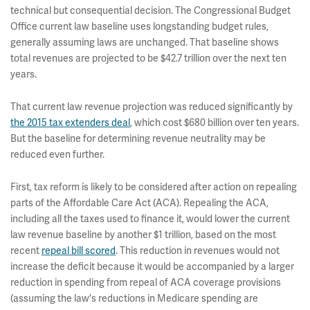
technical but consequential decision. The Congressional Budget
Office current law baseline uses longstanding budget rules,
generally assuming laws are unchanged. That baseline shows
total revenues are projected to be $42.7 trillion over the next ten
years.
That current law revenue projection was reduced significantly by
the 2015 tax extenders deal
, which cost $680 billion over ten years.
But the baseline for determining revenue neutrality may be
reduced even further.
First, tax reform is likely to be considered after action on repealing
parts of the Affordable Care Act (ACA). Repealing the ACA,
including all the taxes used to finance it, would lower the current
law revenue baseline by another $1 trillion, based on the most
recent
repeal bill scored
. This reduction in revenues would not
increase the deficit because it would be accompanied by a larger
reduction in spending from repeal of ACA coverage provisions
(assuming the law's reductions in Medicare spending are