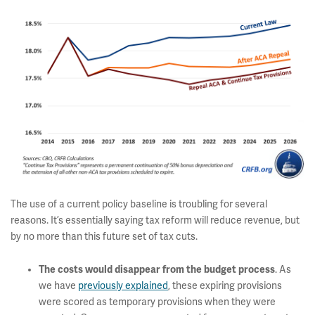
The use of a current policy baseline is troubling for several
reasons. It’s essentially saying tax reform will reduce revenue, but
by no more than this future set of tax cuts.
The costs would disappear from the budget process
. As
we have
previously explained
, these expiring provisions
were scored as temporary provisions when they were