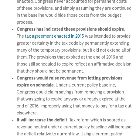
enacted. Congress never accounted for permanent costs
of these provisions, and simply assuming they are continued
in the baseline would hide those costs from the budget
process.
Congress has indicated these provisions should expire
.
The
tax agreement enacted in 2015
was intended to provide
greater certainty in the tax code by permanently extending
many of the temporary provisions, but it did not extend all of
them. The provisions that expired at the end of 2016 and
those still scheduled to expire reflect an affirmative decision
that they should not be permanent.
Congress would raise revenue from letting provisions
expire on schedule
. Under a current policy baseline,
Congress could claim savings from removing a provision
that was going to expire anyway or already expired at the
end of 2016, improperly using that money to pay for a tax cut
elsewhere.
It will increase the deficit
. Tax reform which is scored as
revenue neutral under a current policy baseline will increase
the deficit relative to current law. Using a current policy