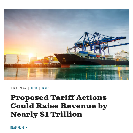
Image
JUN 8, 2026
BLOG
TAXES
Proposed Tariff Actions
Could Raise Revenue by
Nearly $1 Trillion
READ MORE