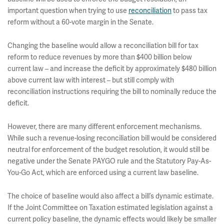
important question when trying to use
reconciliation
to pass tax
reform without a 60-vote margin in the Senate.
Changing the baseline would allow a reconciliation bill for tax
reform to reduce revenues by more than $400 billion below
current law – and increase the deficit by approximately $480 billion
above current law with interest – but still comply with
reconciliation instructions requiring the bill to nominally reduce the
deficit.
However, there are many different enforcement mechanisms.
While such a revenue-losing reconciliation bill would be considered
neutral for enforcement of the budget resolution, it would still be
negative under the Senate PAYGO rule and the Statutory Pay-As-
You-Go Act, which are enforced using a current law baseline.
The choice of baseline would also affect a bill’s dynamic estimate.
If the Joint Committee on Taxation estimated legislation against a
current policy baseline, the dynamic effects would likely be smaller