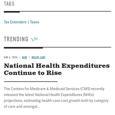
TAGS
Tax Extenders
Taxes
TRENDING
AUG 6, 2026
BLOG
HEALTH CARE
National Health Expenditures
Continue to Rise
The Centers for Medicare & Medicaid Services (CMS) recently
released the latest National Health Expenditures (NHEs)
projections, estimating health care cost growth both by category
of care and amongst...