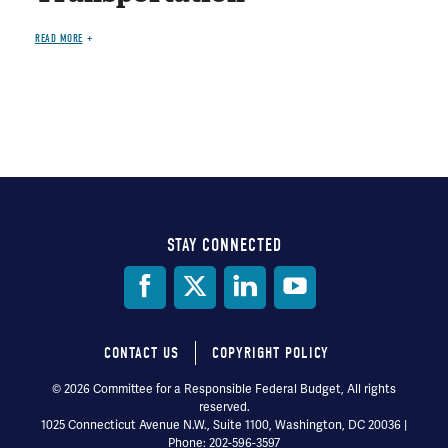
READ MORE
STAY CONNECTED
Social
Media
CONTACT US
COPYRIGHT POLICY
Footer
© 2026 Committee for a Responsible Federal Budget, All rights
reserved.
menu
1025 Connecticut Avenue N.W., Suite 1100, Washington, DC 20036 |
Phone: 202-596-3597