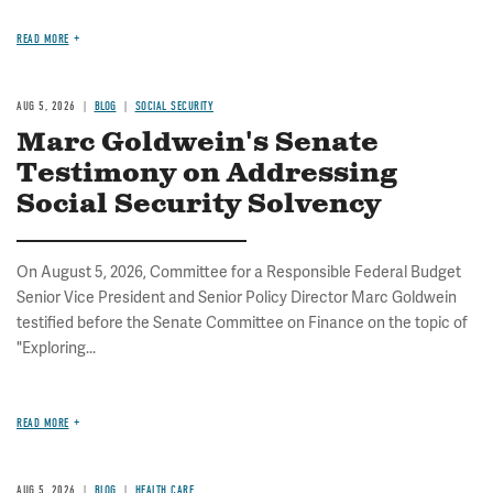
READ MORE
AUG 5, 2026
BLOG
SOCIAL SECURITY
Marc Goldwein's Senate
Testimony on Addressing
Social Security Solvency
On August 5, 2026, Committee for a Responsible Federal Budget
Senior Vice President and Senior Policy Director Marc Goldwein
testified before the Senate Committee on Finance on the topic of
"Exploring...
READ MORE
AUG 5, 2026
BLOG
HEALTH CARE