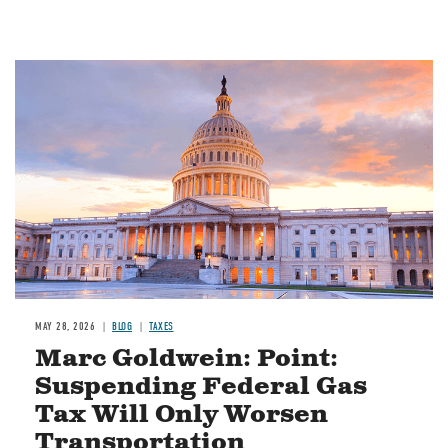
MAY 28, 2026
BLOG
TAXES
Marc Goldwein: Point:
Suspending Federal Gas
Tax Will Only Worsen
Transportation