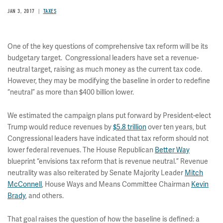
JAN 3, 2017
TAXES
One of the key questions of comprehensive tax reform will be its
budgetary target. Congressional leaders have set a revenue-
neutral target, raising as much money as the current tax code.
However, they may be modifying the baseline in order to redefine
“neutral” as more than $400 billion lower.
We estimated the campaign plans put forward by President-elect
Trump would reduce revenues by
$5.8 trillion
over ten years, but
Congressional leaders have indicated that tax reform should not
lower federal revenues. The House Republican
Better Way
blueprint “envisions tax reform that is revenue neutral.” Revenue
neutrality was also reiterated by Senate Majority Leader
Mitch
McConnell
, House Ways and Means Committee Chairman
Kevin
Brady
, and others.
That goal raises the question of how the baseline is defined: a