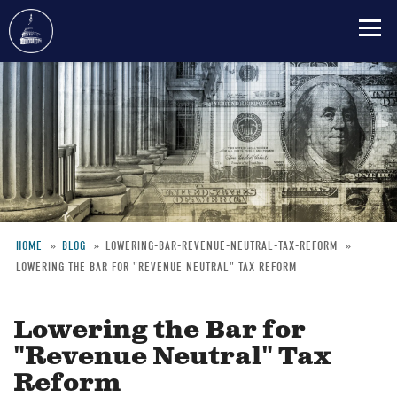
Skip
to
main
content
HOME
BLOG
LOWERING-BAR-REVENUE-NEUTRAL-TAX-REFORM
LOWERING THE BAR FOR "REVENUE NEUTRAL" TAX REFORM
Breadcrumb
Lowering the Bar for
"Revenue Neutral" Tax
Reform