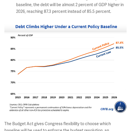
baseline, the debt will be almost 2 percent of GDP higher in
2026, reaching 87.3 percent instead of 85.5 percent.
The Budget Act gives Congress flexibility to choose which
baseline will be used to enforce the budget resolution, an