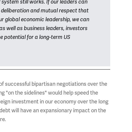
system still works. If our leaders can
il deliberation and mutual respect that
ur global economic leadership, we can
as well as business leaders, investors
e potential for a long-term US
f successful bipartisan negotiations over the
g "on the sidelines" would help speed the
oreign investment in our economy over the long
 debt will have an expansionary impact on the
re.