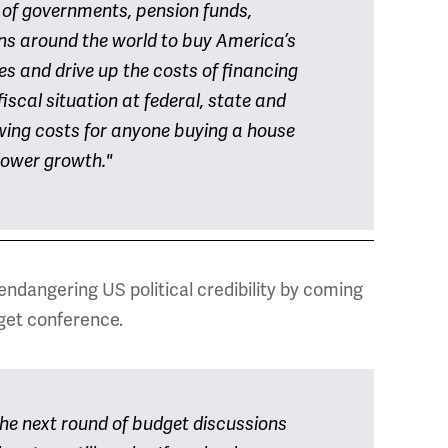
 of governments, pension funds,
ns around the world to buy America’s
tes and drive up the costs of financing
fiscal situation at federal, state and
rowing costs for anyone buying a house
slower growth."
endangering US political credibility by coming
get conference.
he next round of budget discussions