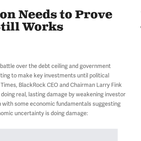
on Needs to Prove
Still Works
l battle over the debt ceiling and government
ing to make key investments until political
al Times, BlackRock CEO and Chairman Larry Fink
doing real, lasting damage by weakening investor
Even with some economic fundamentals suggesting
onomic uncertainty is doing damage: