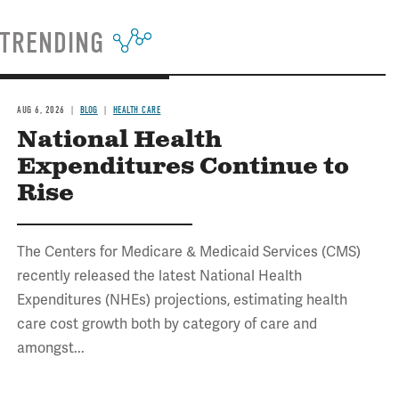
TRENDING
AUG 6, 2026
BLOG
HEALTH CARE
National Health
Expenditures Continue to
Rise
The Centers for Medicare & Medicaid Services (CMS)
recently released the latest National Health
Expenditures (NHEs) projections, estimating health
care cost growth both by category of care and
amongst...