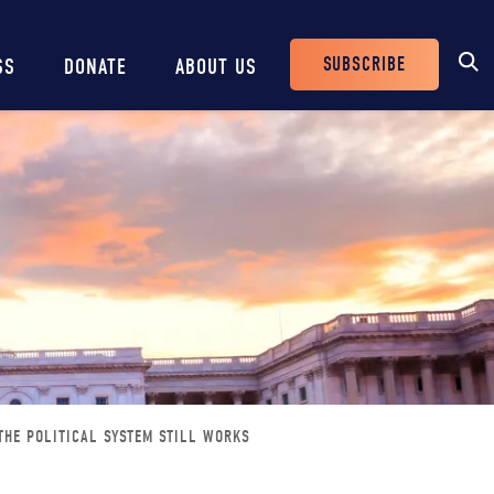
SUBSCRIBE
SS
DONATE
ABOUT US
Header
Buttons
THE POLITICAL SYSTEM STILL WORKS