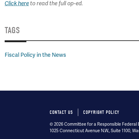
Click here
to read the full op-ed.
TAGS
Fiscal Policy in the News
CONTACT US
COPYRIGHT POLICY
Footer
© 2026 Committee for a Responsible Federal Bu
menu
1025 Connecticut Avenue N.W., Suite 1100, Wa