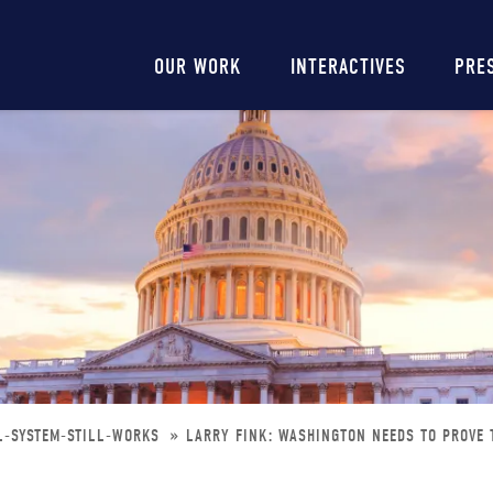
Main
OUR WORK
INTERACTIVES
PRE
navigation
L-SYSTEM-STILL-WORKS
LARRY FINK: WASHINGTON NEEDS TO PROVE 