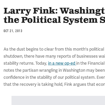
Larry Fink: Washingt
the Political System 
OCT 21, 2013
As the dust begins to clear from this month's politica
shutdown, there have many reports of businesses wait
stability returns. Today,
in a new op-ed
in the Financi
notes the partisan wrangling in Washington may been 
confidence in the stability of our political system. 
that the recovery is taking hold, Fink argues that ec