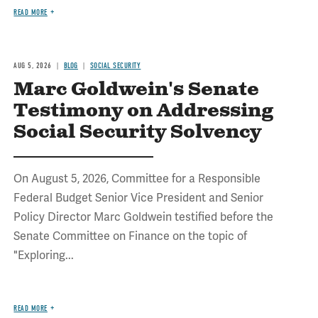
READ MORE
AUG 5, 2026
BLOG
SOCIAL SECURITY
Marc Goldwein's Senate
Testimony on Addressing
Social Security Solvency
On August 5, 2026, Committee for a Responsible
Federal Budget Senior Vice President and Senior
Policy Director Marc Goldwein testified before the
Senate Committee on Finance on the topic of
"Exploring...
READ MORE