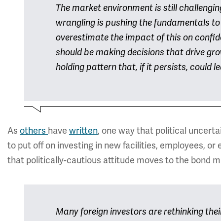
The market environment is still challenging
wrangling is pushing the fundamentals to
overestimate the impact of this on confi
should be making decisions that drive gro
holding pattern that, if it persists, could
As
others
have
written
, one way that political uncer
to put off on investing in new facilities, employees, o
that politically-cautious attitude moves to the bond m
Many foreign investors are rethinking thei