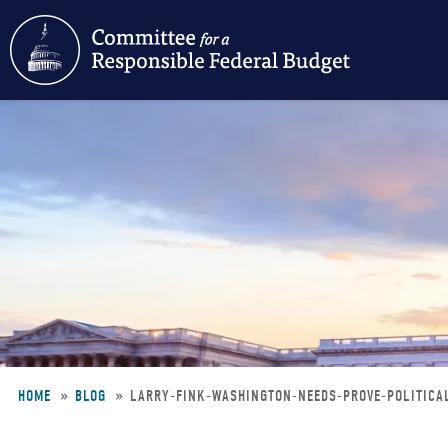
Skip
to
main
content
HOME
BLOG
LARRY-FINK-WASHINGTON-NEEDS-PROVE-POLITICA
Breadcrumb