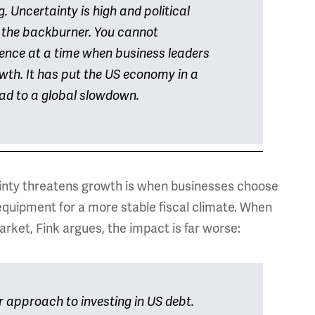
. Uncertainty is high and political
 the backburner. You cannot
dence at a time when business leaders
wth. It has put the US economy in a
 lead to a global slowdown.
tainty threatens growth is when businesses choose
r equipment for a more stable fiscal climate. When
arket, Fink argues, the impact is far worse:
r approach to investing in US debt.