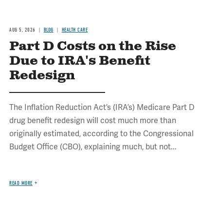
AUG 5, 2026
BLOG
HEALTH CARE
Part D Costs on the Rise
Due to IRA's Benefit
Redesign
The Inflation Reduction Act’s (IRA’s) Medicare Part D
drug benefit redesign will cost much more than
originally estimated, according to the Congressional
Budget Office (CBO), explaining much, but not...
READ MORE