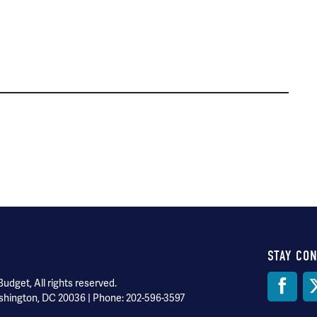
STAY CO
Soci
dget, All rights reserved.
shington, DC 20036 | Phone: 202-596-3597
Med