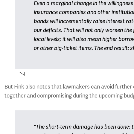
Even a marginal change in the willingness
insurance companies and other institutio
bonds will incrementally raise interest ra
our deficits. That will not only worsen the 
local levels; it will also mean higher bor
or other big-ticket items. The end result: 
But Fink also notes that lawmakers can avoid further 
together and compromising during the upcoming bud
"The short-term damage has been done; t