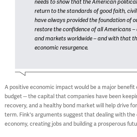
needs to show that the American political 
return to the standards of good faith, civ
have always provided the foundation of o
restore the confidence of all Americans – 
and markets worldwide – and with that th
economic resurgence.
A positive economic impact would be a major benefit o
budget -- the capital that companies have been keepin
recovery, and a healthy bond market will help drive f
term. Fink's arguments suggest that dealing with the
economy, creating jobs and building a prosperous futu