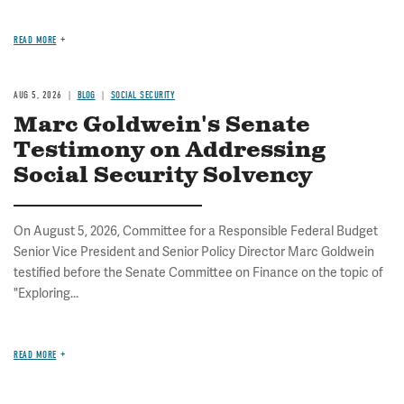
READ MORE
AUG 5, 2026
BLOG
SOCIAL SECURITY
Marc Goldwein's Senate
Testimony on Addressing
Social Security Solvency
On August 5, 2026, Committee for a Responsible Federal Budget
Senior Vice President and Senior Policy Director Marc Goldwein
testified before the Senate Committee on Finance on the topic of
"Exploring...
READ MORE