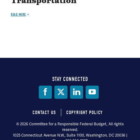
Transportation
READ MORE
STAY CONNECTED
Social
Media
CONTACT US
COPYRIGHT POLICY
Footer
© 2026 Committee for a Responsible Federal Budget, All rights
reserved.
menu
1025 Connecticut Avenue N.W., Suite 1100, Washington, DC 20036 |