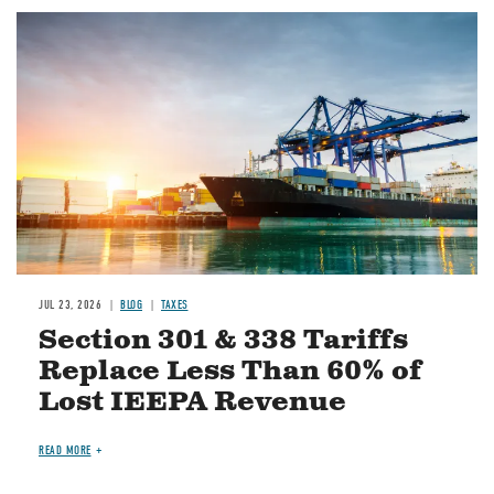
Image
JUL 23, 2026
BLOG
TAXES
Section 301 & 338 Tariffs
Replace Less Than 60% of
Lost IEEPA Revenue
READ MORE