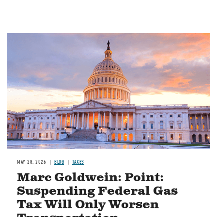
MAY 28, 2026
BLOG
TAXES
Marc Goldwein: Point:
Suspending Federal Gas
Tax Will Only Worsen