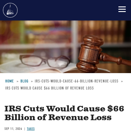
Skip
to
main
content
HOME
BLOG
IRS-CUTS-WOULD-CAUSE-66-BILLION-REVENUE-LOSS
IRS CUTS WOULD CAUSE $66 BILLION OF REVENUE LOSS
Breadcrumb
IRS Cuts Would Cause $66
Billion of Revenue Loss
SEP 11, 2024
TAXES