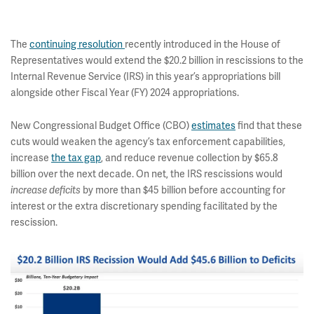
The
continuing resolution
recently introduced in the House of
Representatives would extend the $20.2 billion in rescissions to the
Internal Revenue Service (IRS) in this year’s appropriations bill
alongside other Fiscal Year (FY) 2024 appropriations.
New Congressional Budget Office (CBO)
estimates
find that these
cuts would weaken the agency’s tax enforcement capabilities,
increase
the tax gap
, and reduce revenue collection by $65.8
billion over the next decade. On net, the IRS rescissions would
by more than $45 billion before accounting for
increase deficits
interest or the extra discretionary spending facilitated by the
rescission.