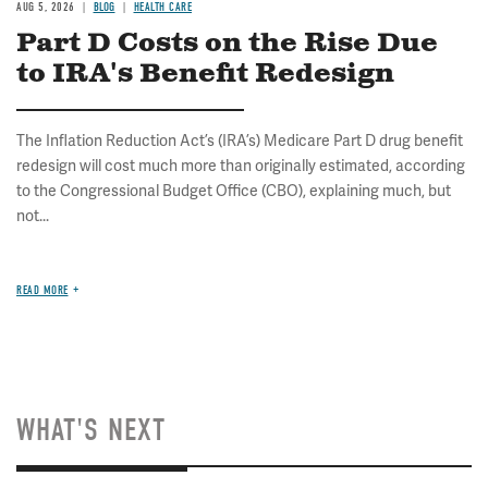
AUG 5, 2026
BLOG
HEALTH CARE
Part D Costs on the Rise Due
to IRA's Benefit Redesign
The Inflation Reduction Act’s (IRA’s) Medicare Part D drug benefit
redesign will cost much more than originally estimated, according
to the Congressional Budget Office (CBO), explaining much, but
not...
READ MORE
WHAT'S NEXT