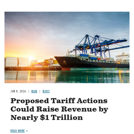
Image
JUN 8, 2026
BLOG
TAXES
Proposed Tariff Actions
Could Raise Revenue by
Nearly $1 Trillion
READ MORE