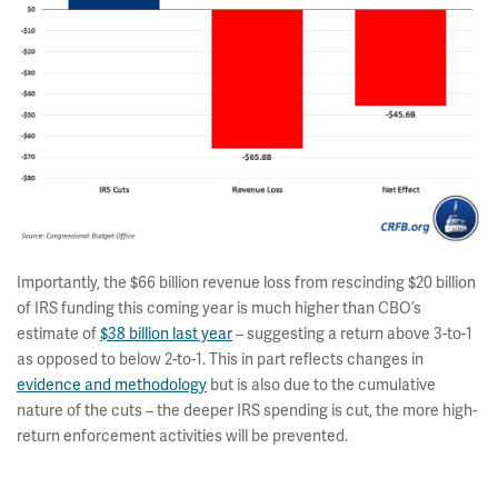
Importantly, the $66 billion revenue loss from rescinding $20 billion
of IRS funding this coming year is much higher than CBO’s
estimate of
$38 billion last year
– suggesting a return above 3-to-1
as opposed to below 2-to-1. This in part reflects changes in
evidence and methodology
but is also due to the cumulative
nature of the cuts – the deeper IRS spending is cut, the more high-
return enforcement activities will be prevented.