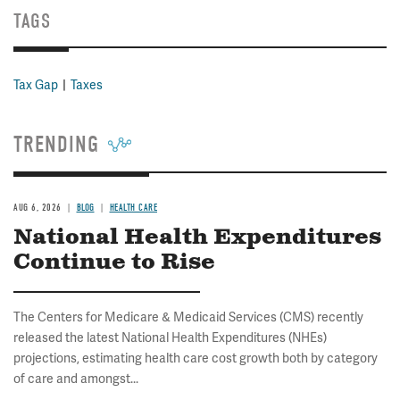
TAGS
Tax Gap
Taxes
TRENDING
AUG 6, 2026
BLOG
HEALTH CARE
National Health Expenditures
Continue to Rise
The Centers for Medicare & Medicaid Services (CMS) recently
released the latest National Health Expenditures (NHEs)
projections, estimating health care cost growth both by category
of care and amongst...