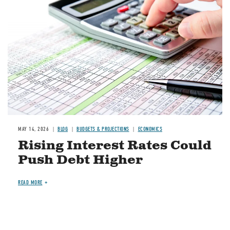
MAY 14, 2026
BLOG
BUDGETS & PROJECTIONS
ECONOMICS
Rising Interest Rates Could
Push Debt Higher
READ MORE