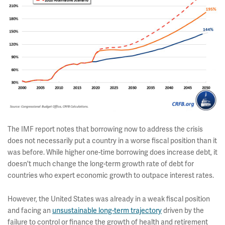
The IMF report notes that borrowing now to address the crisis
does not necessarily put a country in a worse fiscal position than it
was before. While higher one-time borrowing does increase debt, it
doesn't much change the long-term growth rate of debt for
countries who expert economic growth to outpace interest rates.
However, the United States was already in a weak fiscal position
and facing an
unsustainable long-term trajectory
driven by the
failure to control or finance the growth of health and retirement