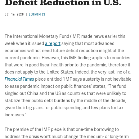
Deficit Reduction in U.S.
OCT 16, 2020
ECONOMICS
The International Monetary Fund (IMF) made news earlier this
week when it issued
a report
saying that most advanced
economies will not need future deficit reduction in light of the
current pandemic. However, this IMF finding applies to countries
that were in good fiscal health prior to the pandemic, therefore it
does not apply to the United States. Indeed, the very last line of a
piece entitled “IMF says austerity is not inevitable
Financial Times
to ease pandemic impact on public finances” states, “The fund
singled out China and the US as countries that were unlikely to
stabilize their public debt burdens by the middle of the decade,
given their big plans for public spending and few plans for tax
increases.”
The premise of the IMF piece is that one-time borrowing to
address the crisis won’t much change the medium- or long-term