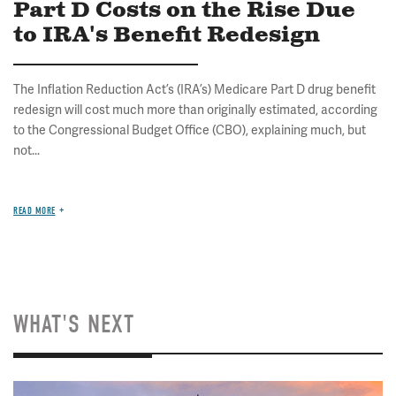
Part D Costs on the Rise Due
to IRA's Benefit Redesign
The Inflation Reduction Act’s (IRA’s) Medicare Part D drug benefit
redesign will cost much more than originally estimated, according
to the Congressional Budget Office (CBO), explaining much, but
not...
READ MORE
WHAT'S NEXT