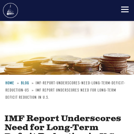
Skip
to
main
content
HOME
BLOG
IMF-REPORT-UNDERSCORES-NEED-LONG-TERM-DEFICIT-
REDUCTION-US
IMF REPORT UNDERSCORES NEED FOR LONG-TERM
Breadcrumb
DEFICIT REDUCTION IN U.S.
IMF Report Underscores
Need for Long-Term