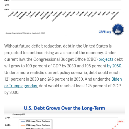
Without future deficit reduction, debt in the United States is
projected to continue rising as a share of the economy. Under
current law, the Congressional Budget Office (CBO)
projects
debt
will grow to 109 percent of GDP by 2030 and 195 percent
by 2050
.
Under a more realistic current policy scenario, debt could reach
121 percent in 2030 and 246 percent in 2050. And under the
Biden
or Trump agendas
, debt would reach at least 125 percent of GDP
by 2030.