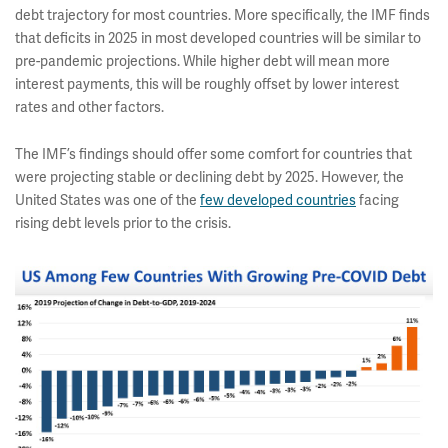
debt trajectory for most countries. More specifically, the IMF finds
that deficits in 2025 in most developed countries will be similar to
pre-pandemic projections. While higher debt will mean more
interest payments, this will be roughly offset by lower interest
rates and other factors.
The IMF’s findings should offer some comfort for countries that
were projecting stable or declining debt by 2025. However, the
United States was one of the
few developed countries
facing
rising debt levels prior to the crisis.