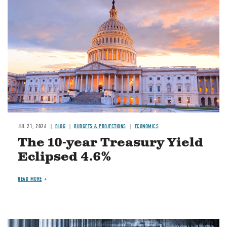
JUL 21, 2026
BLOG
BUDGETS & PROJECTIONS
ECONOMICS
The 10-year Treasury Yield
Eclipsed 4.6%
READ MORE
Image