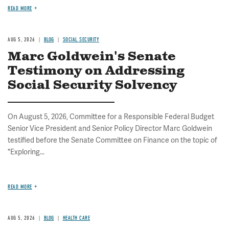
READ MORE
AUG 5, 2026
BLOG
SOCIAL SECURITY
Marc Goldwein's Senate
Testimony on Addressing
Social Security Solvency
On August 5, 2026, Committee for a Responsible Federal Budget
Senior Vice President and Senior Policy Director Marc Goldwein
testified before the Senate Committee on Finance on the topic of
"Exploring...
READ MORE
AUG 5, 2026
BLOG
HEALTH CARE