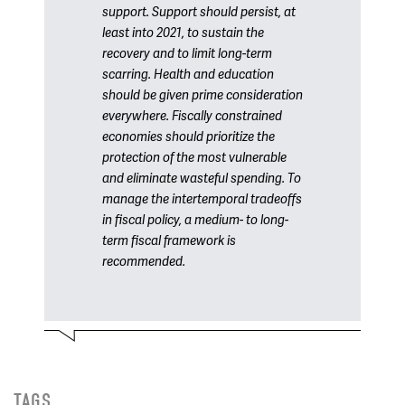
support. Support should persist, at
least into 2021, to sustain the
recovery and to limit long-term
scarring. Health and education
should be given prime consideration
everywhere. Fiscally constrained
economies should prioritize the
protection of the most vulnerable
and eliminate wasteful spending. To
manage the intertemporal tradeoffs
in fiscal policy, a medium- to long-
term fiscal framework is
recommended.
TAGS