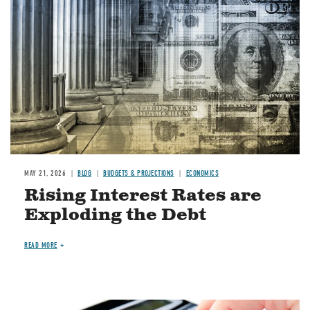
MAY 21, 2026
BLOG
BUDGETS & PROJECTIONS
ECONOMICS
Rising Interest Rates are
Exploding the Debt
READ MORE
Image