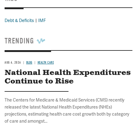
Debt & Deficits
IMF
TRENDING
AUG 6, 2026
BLOG
HEALTH CARE
National Health Expenditures
Continue to Rise
The Centers for Medicare & Medicaid Services (CMS) recently
released the latest National Health Expenditures (NHEs)
projections, estimating health care cost growth both by category
of care and amongst...