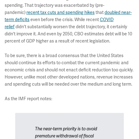
spending. That trajectory was exacerbated by (pre-
pandemic)
recent tax cuts and spending hikes
that
doubled near-
term deficits
even before the crisis. While recent
COVID
relief
didn't substantially worsen the debt trajectory, it certainly
didn't improve it. And even by 2050, CBO estimates debt will be 10
percent of GDP higher as a result of recent legislation.
To be sure, there is a broad consensus that the United States
should continue its efforts to combat the current pandemic and
economic crisis and should not enact deficit reduction too quickly.
However, unlike most other developed nations, revenue increases
and spending cuts will be needed over the medium and long term.
As the IMF report notes:
The near-term priority is to avoid
premature withdrawal of fiscal