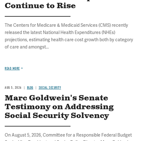
Continue to Rise
The Centers for Medicare & Medicaid Services (CMS) recently
released the latest National Health Expenditures (NHEs)
projections, estimating health care cost growth both by category
of care and amongst...
READ MORE
AUG 5, 2026
BLOG
SOCIAL SECURITY
Marc Goldwein's Senate
Testimony on Addressing
Social Security Solvency
On August 5, 2026, Committee for a Responsible Federal Budget