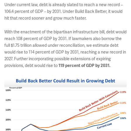
Under current law, debt is already slated to reach a new record –
106.4 percent of GDP – by 2031. Under Build Back Better, it would
hit that record sooner and grow much faster.
With the enactment of the bipartisan infrastructure bill, debt would
reach 108 percent of GDP by 2031. If lawmakers also borrow the
full $1.75 trillion allowed under reconciliation, we estimate debt
would rise to 114 percent of GDP by 2031, reaching a new record in
2027. Further incorporating possible extensions of expiring
provisions, debt would rise to
119 percent of GDP by 2031.