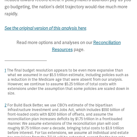
go budgeting, the nation's debt trajectory would rise much more
rapidly.
See the original version of this analysis here
.
Read more options and analyses on our
Reconciliation
Resources
page.
1
The final budget resolution appears to be even more expansive than
what we assumed in our $5.5 trillion estimate, including policies such as
a reduction in the Medicare age that were absent from our analysis.
However, we continue to assume $5.25 trillion of total costs with
extensions under the assumption that some policies are scaled down in
size.
2
For Build Back Better, we use CBO's estimate of the bipartisan
Infrastructure Investment and Jobs Act, which includes $550 billion of
front-loaded costs with $200 billion of offsets, and assume the
reconciliation plan increases deficits by $1.75 trillion in a frontloaded
manner. We assume extensions of the reconciliation plan will cost
roughly $1.75 trillion over a decade, bringing total costs to $3.9 trillion
before interest. For tax extensions, we assume all individual and estate