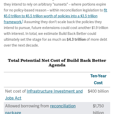
they intend to rely on arbitrary "sunsets" – where portions expire
for no policy-based reason – within reconciliation legislation to
fit
$5.0 trillion to $5.5 trillion worth of policies into a $3.5 trillion
1
framework.
Assuming they don't scale back the policies they
intend to pursue, future extensions could cost another $1.9 trillion
with interest. In total, we estimate Build Back Better could
ultimately set the stage for as much as
of more debt
$4.3 trillion
over the next decade.
Total Potential Net Cost of Build Back Better
Agenda
Ten-Year
Cost
Net cost of
Infrastructure Investment and
$400 billion
Jobs Act
Allowed borrowing from
reconciliation
$1,750
package
billion