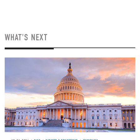
WHAT'S NEXT