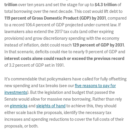
over ten years and set the stage for up to
of
trillion
$4.3 trillion
total borrowing over the next decade. This cost would lift debt to
, compared
119 percent of Gross Domestic Product (GDP) by 2031
to a record 106.4 percent of GDP projected under current law. If
lawmakers also extend the 2017 tax cuts (and other expiring
provisions) and grow discretionary spending with the economy
instead of inflation, debt could reach
.
129 percent of GDP by 2031
In that scenario, deficits could rise to nearly 9 percent of GDP and
interest costs alone could reach or exceed the previous record
of 3.2 percent of GDP set in 1991.
It's commendable that policymakers have called for fully offsetting
new spending and tax breaks (see our
five reasons to pay for
investments
). But the legislation and budget that passed the
Senate would allow for massive new borrowing. Rather than rely
on
gimmicks
and
sleights of hand
to achieve this, they should
either scale back the proposals, identify the necessary tax
increases and spending reductions
to cover the full costs of their
proposals, or both.