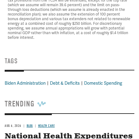
tax provisions from the TCJA will be extended, except for the top rate
(which we assume will remain 39.6 percent) and the limit on pass-
through loss deductions (which we assume is already enacted in the
reconciliation plan); we also assume the extension of 100 percent
bonus depreciation and various tax extenders not related to renewable
energy at a combined cost of roughly $250 billion. For discretionary
spending, we assume annual appropriations will grow with potential
nominal GDP rather than with inflation, at a cost of roughly $1.4 trillion
before interest.
TAGS
Biden Administration
Debt & Deficits
Domestic Spending
TRENDING
AUG 6, 2026
BLOG
HEALTH CARE
National Health Expenditures