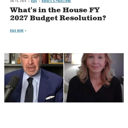
JUL 15, 2026
BLOG
BUDGETS & PROJECTIONS
What's in the House FY
2027 Budget Resolution?
READ MORE
Image