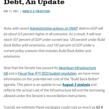
Debt, An Update
AUG 11, 2021
BUDGETS & PROJECTIONS
Note: with recent
Administrative actions on SNAP
, debt-to-GDP will
be about 0.6 percent higher in all scenarios. As a result, it will now
reach 107 percent of GDP under current law, 120 percent under Build
Back Better with extensions, and 130 percent of GDP under a
current policy scenario that includes Build Back Better and
extensions.
Now that the Senate has passed its
bipartisan infrastructure
bill
and a
Fiscal Year (FY) 2022 budget resolution
, we have more
information on the potential net cost of the "Build Back Better"
agenda. This piece is an update to our
and
August 3 analysis
reflects the actual cost of the infrastructure bill and the borrowing
allowed under the Senate's reconciliation instructions.
Overall, we estimate these packages could cost as much as
$2.4