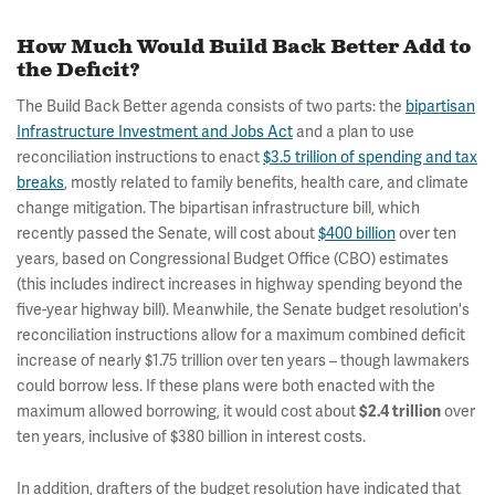
How Much Would Build Back Better Add to
the Deficit?
The Build Back Better agenda consists of two parts: the
bipartisan
Infrastructure Investment and Jobs Act
and a plan to use
reconciliation instructions to enact
$3.5 trillion of spending and tax
breaks
, mostly related to family benefits, health care, and climate
change mitigation. The bipartisan infrastructure bill, which
recently passed the Senate, will cost about
$400 billion
over ten
years, based on Congressional Budget Office (CBO) estimates
(this includes indirect increases in highway spending beyond the
five-year highway bill). Meanwhile, the Senate budget resolution's
reconciliation instructions allow for a maximum combined deficit
increase of nearly $1.75 trillion over ten years – though lawmakers
could borrow less. If these plans were both enacted with the
maximum allowed borrowing, it would cost about
over
$2.4 trillion
ten years, inclusive of $380 billion in interest costs.
In addition, drafters of the budget resolution have indicated that