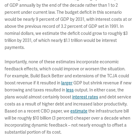
of GDP annually by the end of the decade rather than 1 to 2
percent under current law. The budget deficit in this scenario
would be nearly 9 percent of GDP by 2031, with interest costs at or
above the previous record of 3.2 percent of GDP set in 1991. In
nominal dollars, we estimate the deficit could grow to roughly $3
trillion by 2031, of which nearly $1.1 trillion would be interest
payments.
Importantly, none of these estimates incorporate economic
feedback effects, which could improve or worsen the situation.
For example, Build Back Better and extensions of the TCJA could
boost revenue if it resulted in
larger
GDP but shrink revenue if new
borrowing and taxes resulted in
less
output. In either case, the
plans would almost certainly boost
interest rates
and debt service
costs as a result of higher debt and increased labor productivity.
Based on a recent CBO paper, we
estimate
the infrastructure bill
will be roughly $10 billion (3 percent) cheaper over a decade when
incorporating dynamic feedback – not nearly enough to offset a
substantial portion of its cost.