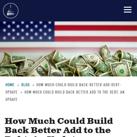
Skip
to
main
content
HOME
BLOG
HOW-MUCH-COULD-BUILD-BACK-BETTER-ADD-DEBT-
UPDATE
HOW MUCH COULD BUILD BACK BETTER ADD TO THE DEBT, AN
Breadcrumb
UPDATE
How Much Could Build
Back Better Add to the