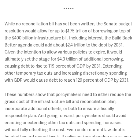
*****
While no reconciliation bill has yet been written, the Senate budget
resolution would allow for up to $1.75 trillion of borrowing on top of
the $400 billion infrastructure bill. Including interest, the Build Back
Better agenda could add about $2.4 trillion to the debt by 2031.
Given the intention to allow various policies to expire, it would
ultimately set the stage for $4.3 trillion of additional borrowing,
causing debt to rise to 119 percent of GDP by 2031. Extending
other temporary tax cuts and increasing discretionary spending
with GDP would cause debt to reach 129 percent of GDP by 2031.
These numbers show that policymakers need to either reduce the
gross cost of the infrastructure bill and reconciliation plan,
incorporate additional offsets, or both to ensure a fiscally
responsible plan. And going forward, policymakers should avoid
enacting or extending other tax cuts and spending increases
without fully offsetting the cost. Even under current law, debt is
headed toward record levels. If policymakers abandon pay-as-you-