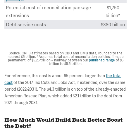
Potential cost of reconciliation package
$1,750
extensions
billion*
Debt service costs
$380 billion
Total potential net costs of Build Back
$4,280
Better
billion
Source: CRFB estimates based on CBO and OMB data, rounded to the
nearest $5 billion. *Assumes total cost of reconciliation policies, if made
permanent, of $5.25 trillion – halfway between our
published range
of $5
trillion to $5.5 trillion.
For reference, this cost is about 65 percent larger than
the total
cost
of the 2017 Tax Cuts and Jobs Act, if extended, over the same
period (2022-2031). The $4.3 trillion is on top of the already-enacted
American Rescue Plan, which added $2.1 trillion to the debt from
2021 through 2031.
How Much Would Build Back Better Boost
the Debt?