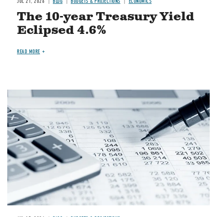
JUL 21, 2026
BLOG
BUDGETS & PROJECTIONS
ECONOMICS
The 10-year Treasury Yield
Eclipsed 4.6%
READ MORE
Image