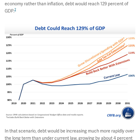
economy rather than inflation
debt would reach 129 percent of
,
2
GDP.
In that scenario, debt would be increasing much more rapidly over
the long term than under current law, growing by about 4 percent