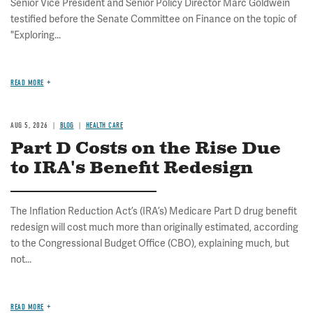
Senior Vice President and Senior Policy Director Marc Goldwein
testified before the Senate Committee on Finance on the topic of
"Exploring...
READ MORE
AUG 5, 2026
BLOG
HEALTH CARE
Part D Costs on the Rise Due
to IRA's Benefit Redesign
The Inflation Reduction Act’s (IRA’s) Medicare Part D drug benefit
redesign will cost much more than originally estimated, according
to the Congressional Budget Office (CBO), explaining much, but
not...
READ MORE