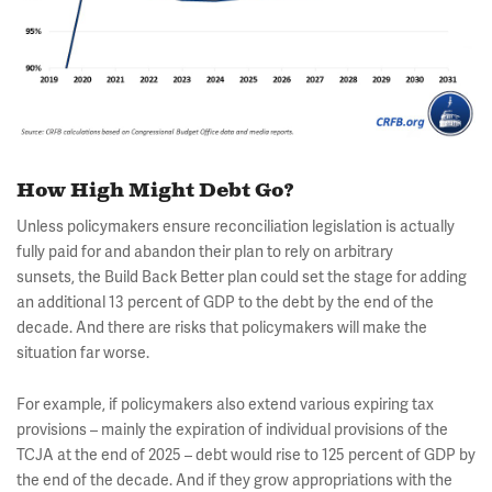
How High Might Debt Go?
Unless policymakers ensure reconciliation legislation is actually
fully paid for and abandon their plan to rely on arbitrary
sunsets, the Build Back Better plan could set the stage for adding
an additional 13 percent of GDP to the debt by the end of the
decade. And there are risks that policymakers will make the
situation far worse.
For example, if policymakers also extend various expiring tax
provisions – mainly the expiration of individual provisions of the
TCJA at the end of 2025 – debt would rise to 125 percent of GDP by
the end of the decade. And if they grow appropriations with the