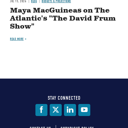
JUL 15, 2026
BLOG
BUDGETS & PROJECTIONS
Maya MacGuineas on The
Atlantic's "The David Frum
Show"
READ MORE
STAY CONNECTED
Social
Media