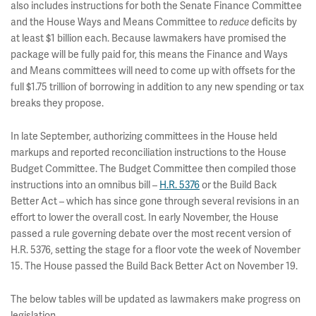
also includes instructions for both the Senate Finance Committee
and the House Ways and Means Committee to
deficits by
reduce
at least $1 billion each. Because lawmakers have promised the
package will be fully paid for, this means the Finance and Ways
and Means committees will need to come up with offsets for the
full $1.75 trillion of borrowing in addition to any new spending or tax
breaks they propose.
In late September, authorizing committees in the House held
markups and reported reconciliation instructions to the House
Budget Committee. The Budget Committee then compiled those
instructions into an omnibus bill –
H.R. 5376
or the Build Back
Better Act – which has since gone through several revisions in an
effort to lower the overall cost. In early November, the House
passed a rule governing debate over the most recent version of
H.R. 5376, setting the stage for a floor vote the week of November
15. The House passed the Build Back Better Act on November 19.
The below tables will be updated as lawmakers make progress on
legislation.