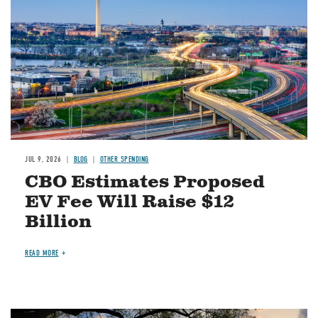
JUL 9, 2026
BLOG
OTHER SPENDING
CBO Estimates Proposed
EV Fee Will Raise $12
Billion
READ MORE
Image