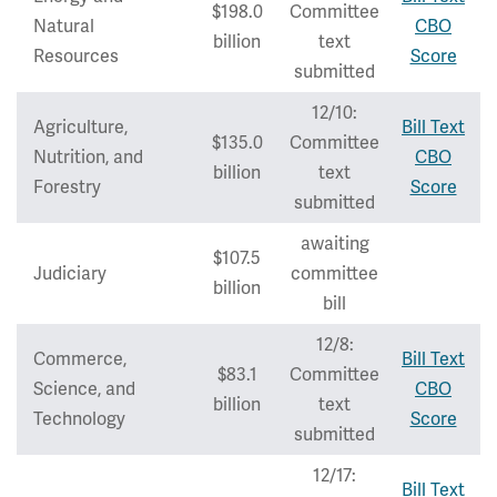
$198.0
Committee
Natural
CBO
billion
text
Resources
Score
submitted
12/10:
Agriculture,
Bill Text
$135.0
Committee
Nutrition, and
CBO
billion
text
Forestry
Score
submitted
awaiting
$107.5
Judiciary
committee
billion
bill
12/8:
Commerce,
Bill Text
$83.1
Committee
Science, and
CBO
billion
text
Technology
Score
submitted
12/17:
Bill Text