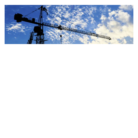
Image
JUN 29, 2026
BLOG
OTHER SPENDING
House Highway Bill Costs
At Least $100-$235 Billion
Over a Decade
READ MORE