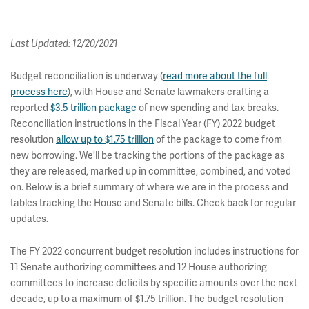
Last Updated: 12/20/2021
Budget reconciliation is underway (
read more about the full
process here
), with House and Senate lawmakers crafting a
reported
$3.5 trillion package
of new spending and tax breaks.
Reconciliation instructions in the Fiscal Year (FY) 2022 budget
resolution
allow up to $1.75 trillion
of the package to come from
new borrowing. We'll be tracking the portions of the package as
they are released, marked up in committee, combined, and voted
on. Below is a brief summary of where we are in the process and
tables tracking the House and Senate bills. Check back for regular
updates.
The FY 2022 concurrent budget resolution includes instructions for
11 Senate authorizing committees and 12 House authorizing
committees to increase deficits by specific amounts over the next
decade, up to a maximum of $1.75 trillion. The budget resolution