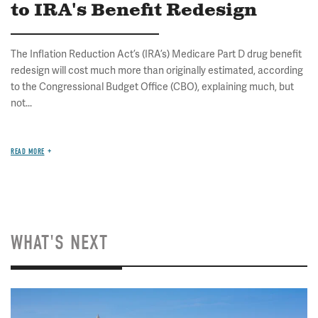
to IRA's Benefit Redesign
The Inflation Reduction Act’s (IRA’s) Medicare Part D drug benefit
redesign will cost much more than originally estimated, according
to the Congressional Budget Office (CBO), explaining much, but
not...
READ MORE
WHAT'S NEXT
Image