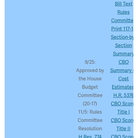
Bill Text
Rules
Committee
Print 117-18
Section-by-
Section
Summary
9/25:
CBO
Approved by
Summary of
the House
Cost
Budget
Estimates:
Committee
H.R. 5376
(20-17)
CBO Score:
11/5: Rules
Title I
Committee
CBO Score:
Resolution
Title II
H.Res. 774
CBO Score: