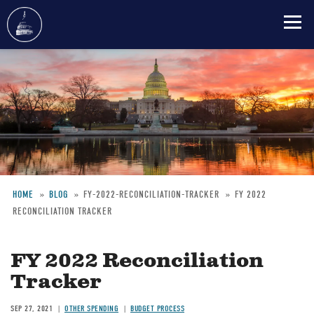
Skip
to
main
content
HOME
BLOG
FY-2022-RECONCILIATION-TRACKER
FY 2022
RECONCILIATION TRACKER
Breadcrumb
FY 2022 Reconciliation
Tracker
SEP 27, 2021
OTHER SPENDING
BUDGET PROCESS