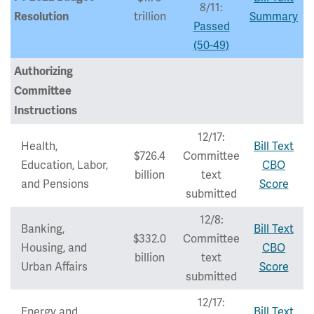
8/11:
trillion
Summary
Resolution
Passed
(50-49)
Authorizing
Committee
Instructions
12/17:
Health,
Bill Text
$726.4
Committee
Education, Labor,
CBO
billion
text
and Pensions
Score
submitted
12/8:
Banking,
Bill Text
$332.0
Committee
Housing, and
CBO
billion
text
Urban Affairs
Score
submitted
12/17:
Energy and
Bill Text