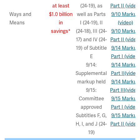
at least
(24-19), as
Part II (video
Ways and
$1.0 billion
well as Parts
9/10 Markup
Means
in
I (24-19), II
(video)
savings*
(24-18), III (24-
9/10 Markup
17) and IV (24-
Part II (video
19) of Subtitle
9/14 Markup
E
Part I (video)
9/14:
9/14 Markup
Supplemental
Part II(video)
markup held
9/14 Markup
9/15:
Part III(video
Committee
9/15 Markup
approved
Part I (video)
Subtitles F, G,
9/15 Markup
H, I, and J (24-
Part II (video
19)