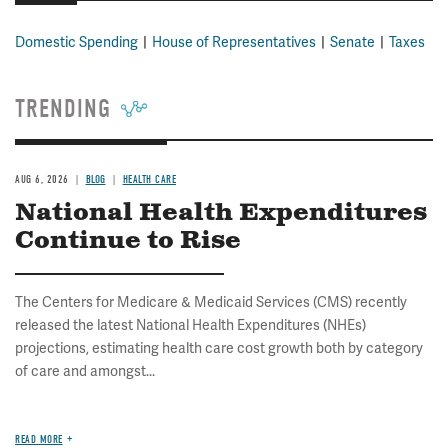
Domestic Spending
House of Representatives
Senate
Taxes
TRENDING
AUG 6, 2026
BLOG
HEALTH CARE
National Health Expenditures
Continue to Rise
The Centers for Medicare & Medicaid Services (CMS) recently
released the latest National Health Expenditures (NHEs)
projections, estimating health care cost growth both by category
of care and amongst...
READ MORE