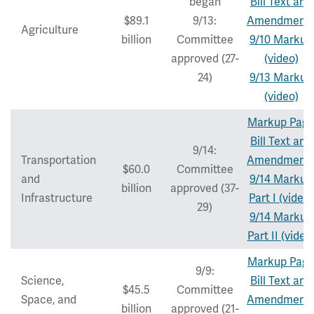
began
Bill Text and
$89.1
9/13:
Amendment
Agriculture
billion
Committee
9/10 Markup
approved (27-
(video)
24)
9/13 Markup
(video)
Markup Pag
Bill Text and
9/14:
Transportation
Amendment
$60.0
Committee
and
9/14 Markup
billion
approved (37-
Infrastructure
Part I (video)
29)
9/14 Markup
Part II (video
Markup Pag
9/9:
Science,
Bill Text and
$45.5
Committee
Space, and
Amendment
billion
approved (21-