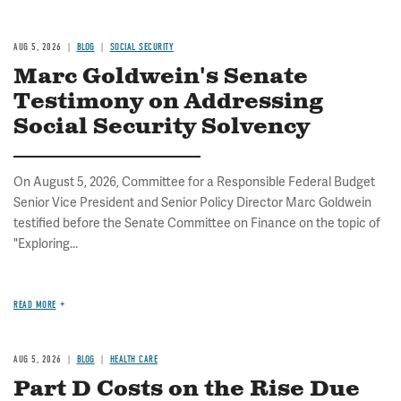
AUG 5, 2026
BLOG
SOCIAL SECURITY
Marc Goldwein's Senate
Testimony on Addressing
Social Security Solvency
On August 5, 2026, Committee for a Responsible Federal Budget
Senior Vice President and Senior Policy Director Marc Goldwein
testified before the Senate Committee on Finance on the topic of
"Exploring...
READ MORE
AUG 5, 2026
BLOG
HEALTH CARE
Part D Costs on the Rise Due