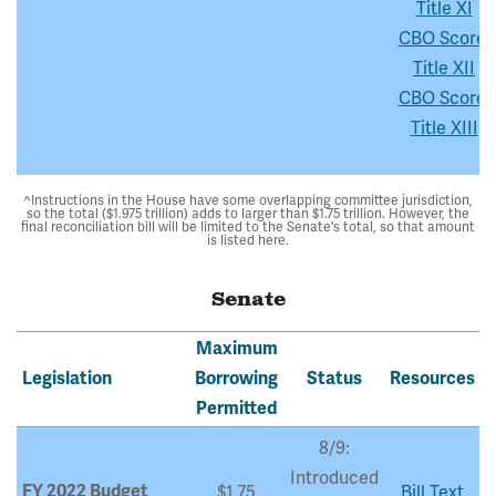
Title XI
CBO Score:
Title XII
CBO Score:
Title XIII
^Instructions in the House have some overlapping committee jurisdiction,
so the total ($1.975 trillion) adds to larger than $1.75 trillion. However, the
final reconciliation bill will be limited to the Senate's total, so that amount
is listed here.
Senate
Maximum
Legislation
Borrowing
Status
Resources
Permitted
8/9:
Introduced
FY 2022 Budget
$1.75
Bill Text