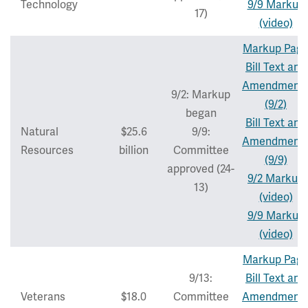
Technology
9/9 Markup
17)
(video)
Markup Pag
Bill Text and
Amendment
9/2: Markup
(9/2)
began
Bill Text and
Natural
$25.6
9/9:
Amendment
Resources
billion
Committee
(9/9)
approved (24-
9/2 Markup
13)
(video)
9/9 Markup
(video)
Markup Pag
9/13:
Bill Text and
Veterans
$18.0
Committee
Amendment