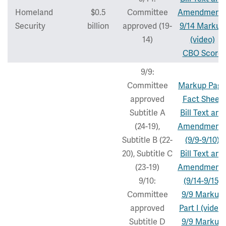
Homeland
$0.5
Committee
Amendment
Security
billion
approved (19-
9/14 Markup
14)
(video)
CBO Score
9/9:
Committee
Markup Pag
approved
Fact Sheet
Subtitle A
Bill Text and
(24-19),
Amendment
Subtitle B (22-
(9/9-9/10)
20), Subtitle C
Bill Text and
(23-19)
Amendment
9/10:
(9/14-9/15)
Committee
9/9 Markup
approved
Part I (video)
Subtitle D
9/9 Markup