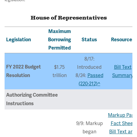
House of Representatives
Maximum
Legislation
Borrowing
Status
Resources
Permitted
8/17:
FY 2022 Budget
$1.75
Introduced
Bill Text
trillion
8/24:
Passed
Summary
Resolution
(220-212)^
Authorizing Committee
Instructions
Markup Pag
9/9: Markup
Fact Sheet
began
Bill Text and