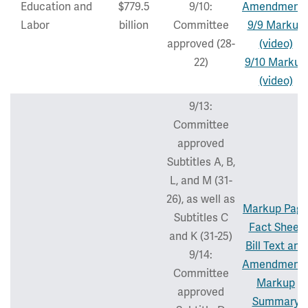
Education and
$779.5
9/10:
Amendment
Labor
billion
Committee
9/9 Markup
approved (28-
(video)
22)
9/10 Markup
(video)
9/13:
Committee
approved
Subtitles A, B,
L, and M (31-
26), as well as
Markup Pag
Subtitles C
Fact Sheet
and K (31-25)
Bill Text and
9/14:
Amendment
Committee
Markup
approved
Summary