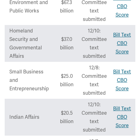
Environment and
$67.3
Committee
CBO
Public Works
billion
text
Score
submitted
Homeland
12/10:
Bill Text
Security and
$37.0
Committee
CBO
Governmental
billion
text
Score
Affairs
submitted
12/8:
Small Business
Bill Text
$25.0
Committee
and
CBO
billion
text
Entrepreneurship
Score
submitted
12/10:
Bill Text
$20.5
Committee
Indian Affairs
CBO
billion
text
Score
submitted