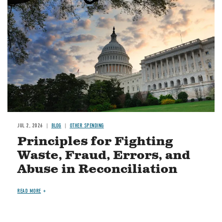
JUL 2, 2026
BLOG
OTHER SPENDING
Principles for Fighting
Waste, Fraud, Errors, and
Abuse in Reconciliation
READ MORE