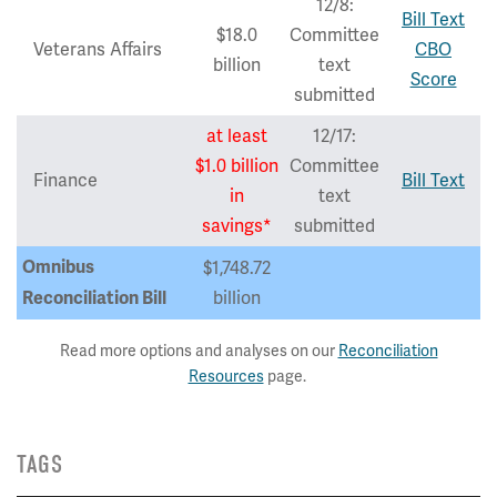
12/8:
Bill Text
$18.0
Committee
Veterans Affairs
CBO
billion
text
Score
submitted
at least
12/17:
$1.0 billion
Committee
Finance
Bill Text
in
text
savings*
submitted
Omnibus
$1,748.72
billion
Reconciliation Bill
Read more options and analyses on our
Reconciliation
Resources
page.
TAGS