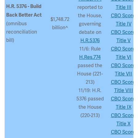
H.R. 5376 - Build
reported to
Title III
Back Better Act
the House,
CBO Score:
$1,748.72
(omnibus
governing
Title IV
billion^
reconciliation
debate on
CBO Score:
bill)
H.R.5376
Title V
11/6: Rule
CBO Score:
H.Res.774
Title VI
passed the
CBO Score:
House (221-
Title VII
213)
CBO Score:
11/19: H.R.
Title VIII
5376 passed
CBO Score:
the House
Title IX
(220-213)
CBO Score:
Title X
CBO Score: