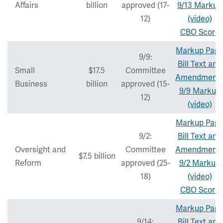
Affairs
billion
approved (17-
9/13 Markup
12)
(video)
CBO Score
Markup Pag
9/9:
Bill Text and
Small
$17.5
Committee
Amendment
Business
billion
approved (15-
9/9 Markup
12)
(video)
Markup Pag
9/2:
Bill Text and
Oversight and
Committee
Amendment
$7.5 billion
Reform
approved (25-
9/2 Markup
18)
(video)
CBO Score
Markup Pag
9/14:
Bill Text and