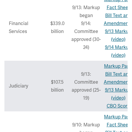
9/13: Markup
Fact Sheet
began
Bill Text and
Financial
$339.0
9/14:
Amendment
Services
billion
Committee
9/13 Markup
approved (30-
(video)
24)
9/14 Markup
(video)
Markup Pag
9/13:
Bill Text and
$107.5
Committee
Amendment
Judiciary
billion
approved (25-
9/13 Markup
19)
(video)
CBO Score
Markup Pag
9/10: Markup
Fact Sheet