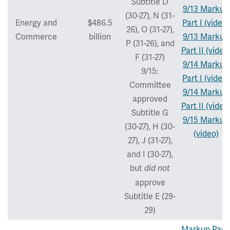
Subtitle D
9/13 Markup
(30-27), N (31-
Energy and
$486.5
Part I (video)
26), O (31-27),
Commerce
billion
9/13 Markup
P (31-26), and
Part II (video
F (31-27)
9/14 Markup
9/15:
Part I (video)
Committee
9/14 Markup
approved
Part II (video
Subtitle G
9/15 Markup
(30-27), H (30-
(video)
27), J (31-27),
and I (30-27),
but
did not
approve
Subtitle E (29-
29)
Markup Pag