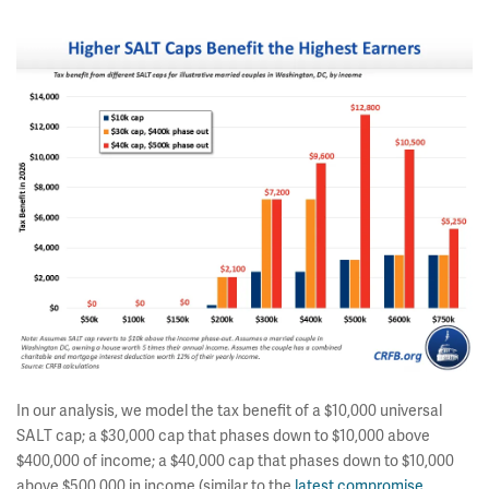
In our analysis, we model the tax benefit of a $10,000 universal
SALT cap; a $30,000 cap that phases down to $10,000 above
$400,000 of income; a $40,000 cap that phases down to $10,000
above $500,000 in income (similar to the
latest compromise