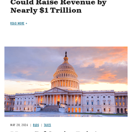
Could Raise Revenue by
Nearly $1 Trillion
READ MORE
MAY 28, 2026
BLOG
TAXES