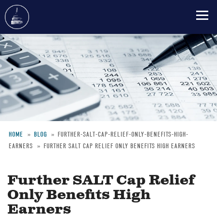
Skip
to
main
content
HOME
BLOG
FURTHER-SALT-CAP-RELIEF-ONLY-BENEFITS-HIGH-
EARNERS
FURTHER SALT CAP RELIEF ONLY BENEFITS HIGH EARNERS
Breadcrumb
Further SALT Cap Relief
Only Benefits High
Earners