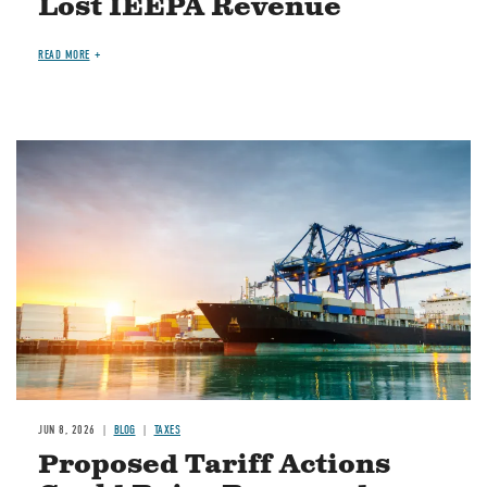
Lost IEEPA Revenue
READ MORE
Image
JUN 8, 2026
BLOG
TAXES
Proposed Tariff Actions