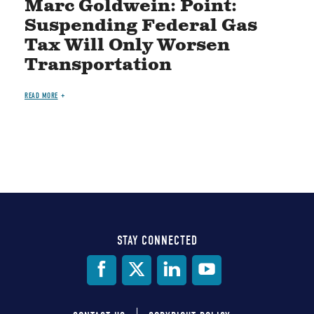
Marc Goldwein: Point:
Suspending Federal Gas
Tax Will Only Worsen
Transportation
READ MORE
STAY CONNECTED
Social
Media