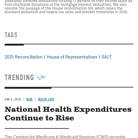
additional itemized deductions totaling 12 percent of their income (such as
from charitable donations or the mortgage interest deduction). We also
assume the passage of the House reconciliation bill, which raises the
standard deduction and lowers tax rates and bracket thresholds in 2026.
TAGS
2025 Reconciliation
House of Representatives
SALT
TRENDING
AUG 6, 2026
BLOG
HEALTH CARE
National Health Expenditures
Continue to Rise
The Centers for Medicare & Medicaid Services (CMS) recently