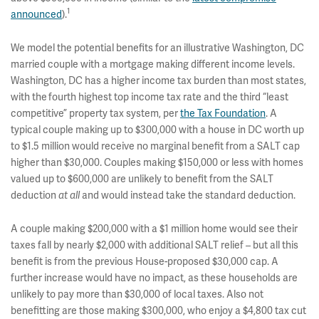
1
announced
).
We model the potential benefits for an illustrative Washington, DC
married couple with a mortgage making different income levels.
Washington, DC has a higher income tax burden than most states,
with the
fourth highest top income tax rate and the third “least
competitive” property tax system, per
the Tax Foundation
. A
typical couple making up to $300,000 with a house in DC worth up
to $1.5 million would receive no marginal benefit from a SALT cap
higher than $30,000. Couples making $150,000 or less with homes
valued up to $600,000 are unlikely to benefit from the SALT
deduction
at all
and would instead take the standard deduction.
A couple making $200,000 with a $1 million home would see their
taxes fall by nearly $2,000 with additional SALT relief – but all this
benefit is from the previous House-proposed $30,000 cap. A
further increase would have no impact, as these households are
unlikely to pay more than $30,000 of local taxes. Also not
benefitting are those making $300,000, who enjoy a $4,800 tax cut