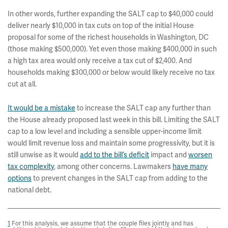
In other words, further expanding the SALT cap to $40,000 could
deliver nearly $10,000 in tax cuts on top of the initial House
proposal for some of the richest households in Washington, DC
(those making $500,000). Yet even those making $400,000 in such
a high tax area would only receive a tax cut of $2,400. And
households making $300,000 or below would likely receive no tax
cut at all.
It would be a mistake
to increase the SALT cap any further than
the House already proposed last week in this bill. Limiting the SALT
cap to a low level and including a sensible upper-income limit
would limit revenue loss and maintain some progressivity, but it is
still unwise as it would
add to the bill’s deficit
impact and
worsen
tax complexity
, among other concerns. Lawmakers
have many
options
to prevent changes in the SALT cap from adding to the
national debt.
1
For this analysis, we assume that the couple files jointly and has