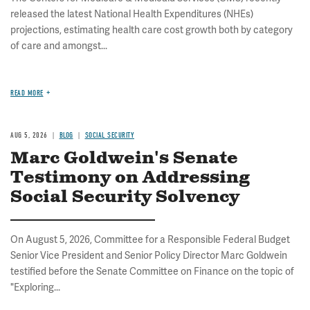
released the latest National Health Expenditures (NHEs)
projections, estimating health care cost growth both by category
of care and amongst...
READ MORE
AUG 5, 2026
BLOG
SOCIAL SECURITY
Marc Goldwein's Senate
Testimony on Addressing
Social Security Solvency
On August 5, 2026, Committee for a Responsible Federal Budget
Senior Vice President and Senior Policy Director Marc Goldwein
testified before the Senate Committee on Finance on the topic of
"Exploring...