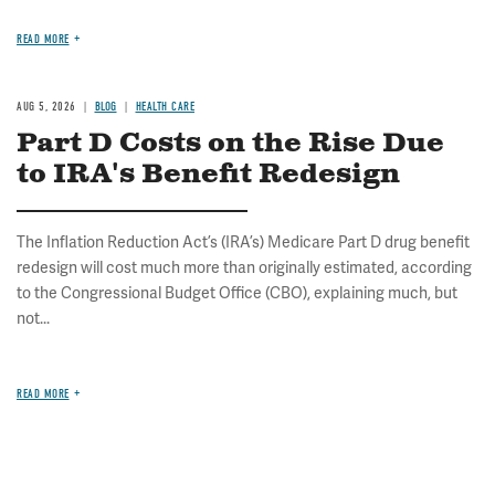
READ MORE
AUG 5, 2026
BLOG
HEALTH CARE
Part D Costs on the Rise Due
to IRA's Benefit Redesign
The Inflation Reduction Act’s (IRA’s) Medicare Part D drug benefit
redesign will cost much more than originally estimated, according
to the Congressional Budget Office (CBO), explaining much, but
not...
READ MORE