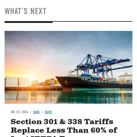
WHAT'S NEXT
Image
JUL 23, 2026
BLOG
TAXES
Section 301 & 338 Tariffs
Replace Less Than 60% of