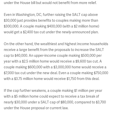
under the House bill but would not benefit from more relief.
Even in Washington, DC, further raising the SALT cap above
$30,000 just provides benefits to couples making more than
$300,000. A couple making $400,000 (with a $2 million home)
would get a $2,400 tax cut under the newly-announced plan.
On the other hand, the wealthiest and highest income households
receive a large benefit from the proposals to increase the SALT
cap to $40,000. An upper-income couple making $500,000 per
year with a $2.5 million home would receive a $9,600 tax cut. A
couple making $600,000 with a $3,000,000 home would receive a
$7,000 tax cut under the new deal. Even a couple making $750,000
with a $3.75 million home would receive $1,750 from this deal.
If the cap further weakens, a couple making $1 million per year
with a $5 million home could expect to receive a tax break of
nearly $30,000 under a SALT cap of $80,000, compared to $3,700
under the House proposal or current law.