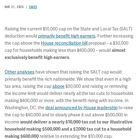
MAY 21, 2025
TAXES
Raising the current $10,000 cap on the State and Local Tax (SALT)
deduction would
primarily benefit high earners
.
Further increasing
the cap above the
House reconciliation bill
proposal – a $30,000
cap for households making less than $400,000 – would
almost
exclusively benefit high earners
.
Other analyses
have shown that raising the SALT cap would
primarily benefit the rich nationwide. We show that even in a high
tax area, raising the cap
above
$30,000 and raising or removing
the income limit would deliver nearly all the tax cuts to households
making $400,000 or more, with the benefit rising with income. In
Washington, DC, the
deal announced by House leadership
to raise
the cap to $40,000 and to slowly phase it out above $500,000 in
income
would deliver a nearly $10,000 tax cut to our illustrative
household making $500,000 and a $7,000 tax cut to a household
making $600,000
relative to extending the $10,000 cap
.