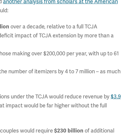
nd
another analysis from scholars at the American
uld:
over a decade, relative to a full TCJA
llion
n deficit impact of TCJA extension by more than a
those making over $200,000 per year, with up to 61
the number of itemizers by 4 to 7 million – as much
visions under the TCJA would reduce revenue by
$3.9
at impact would be far higher without the full
r couples would require
of additional
$230 billion