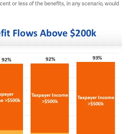
nt or less of the benefits, in any scenario, would