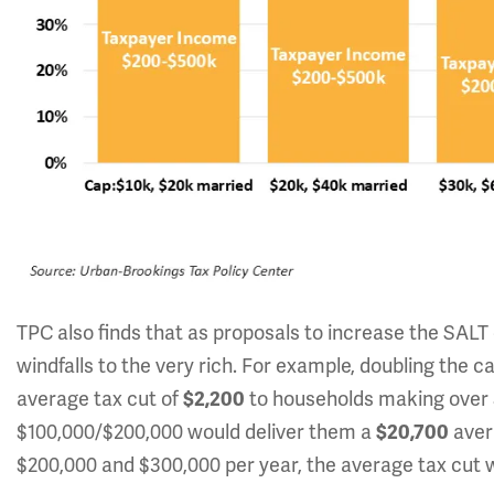
TPC also finds that as proposals to increase the SAL
windfalls to the very rich. For example, doubling the 
average tax cut of
to households making over $1
$2,200
$100,000/$200,000 would deliver them a
aver
$20,700
$200,000 and $300,000 per year, the average tax cut w