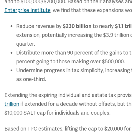
and to $100,000/$200,000. Based on their analyses a
Enterprise Institute
, we find that these expansions wo
Reduce revenue by
to nearly
$230 billion
$1.1 tri
extension, potentially increasing the $3.9 trillio
quarter.
Distribute more than 90 percent of the gains to 
percent going to those making over $500,000.
Undermine progress in tax simplicity, increasing 
as one-third.
Extending the expiring individual and estate tax pro
trillion
if extended for a decade without offsets, but th
$10,000 SALT cap for individuals and couples.
Based on TPC estimates, lifting the cap to $20,000 fo