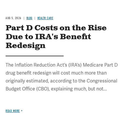
AUG 5, 2026
BLOG
HEALTH CARE
Part D Costs on the Rise
Due to IRA's Benefit
Redesign
The Inflation Reduction Act’s (IRA’s) Medicare Part D
drug benefit redesign will cost much more than
originally estimated, according to the Congressional
Budget Office (CBO), explaining much, but not...
READ MORE