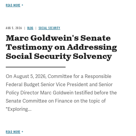
READ MORE
AUG 5, 2026
BLOG
SOCIAL SECURITY
Marc Goldwein's Senate
Testimony on Addressing
Social Security Solvency
On August 5, 2026, Committee for a Responsible
Federal Budget Senior Vice President and Senior
Policy Director Marc Goldwein testified before the
Senate Committee on Finance on the topic of
"Exploring...
READ MORE