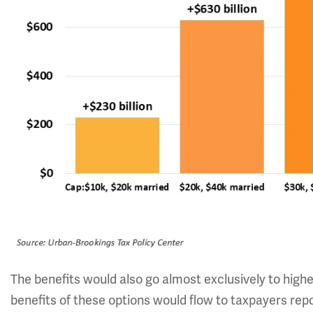
The benefits would also go almost exclusively to high
benefits of these options would flow to taxpayers rep