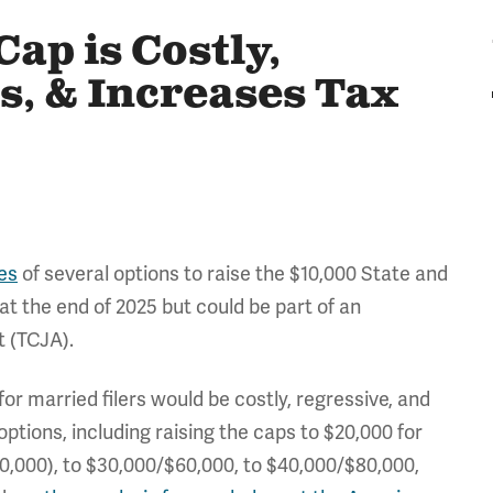
ap is Costly,
s, & Increases Tax
es
of several options to raise the $10,000 State and
at the end of 2025 but could be part of an
t (TCJA).
or married filers would be costly, regressive, and
ptions, including raising the caps to $20,000 for
$40,000), to $30,000/$60,000, to $40,000/$80,000,