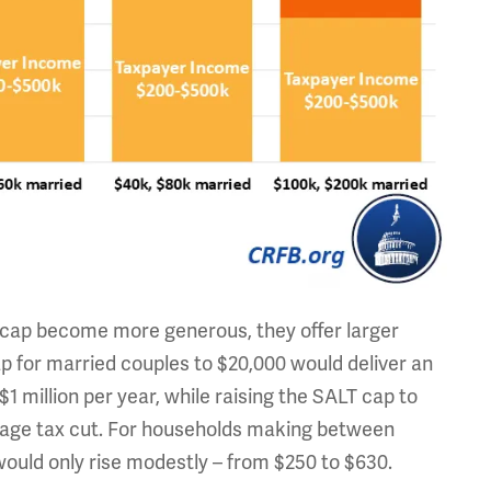
T cap become more generous, they offer larger
cap for married couples to $20,000 would deliver an
 million per year, while raising the SALT cap to
age tax cut. For households making between
ould only rise modestly – from $250 to $630.