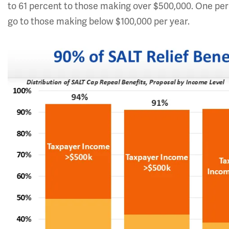
to 61 percent to those making over $500,000. One perce
go to those making below $100,000 per year.