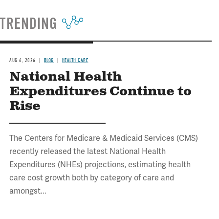
TRENDING
AUG 6, 2026
BLOG
HEALTH CARE
National Health
Expenditures Continue to
Rise
The Centers for Medicare & Medicaid Services (CMS)
recently released the latest National Health
Expenditures (NHEs) projections, estimating health
care cost growth both by category of care and
amongst...