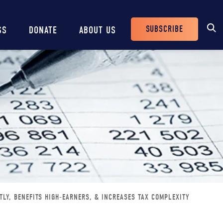
SUBSCRIBE
SS
DONATE
ABOUT US
Header
Buttons
TLY, BENEFITS HIGH-EARNERS, & INCREASES TAX COMPLEXITY