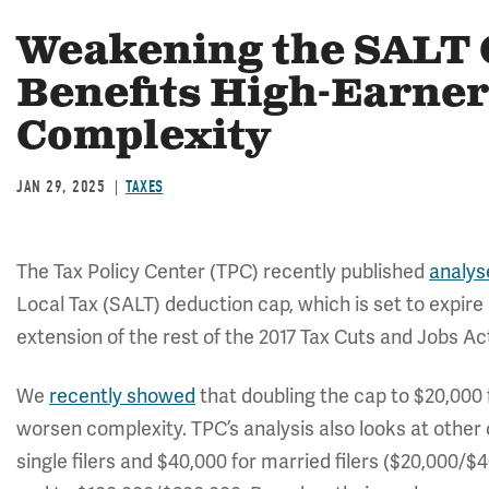
Weakening the SALT C
Benefits High-Earner
Complexity
JAN 29, 2025
TAXES
The Tax Policy Center (TPC) recently published
analys
Local Tax (SALT) deduction cap, which is set to expire 
extension of the rest of the 2017 Tax Cuts and Jobs Ac
We
recently showed
that doubling the cap to $20,000 f
worsen complexity. TPC’s analysis also looks at other o
single filers and $40,000 for married filers ($20,000/