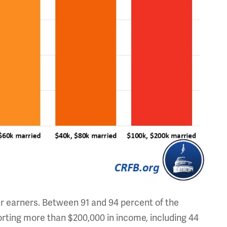
er earners. Between 91 and 94 percent of the
orting more than $200,000 in income, including 44