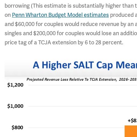
borrowing (This estimate is substantially higher than 
on
Penn Wharton Budget Model estimates
produced a 
and $60,000 for couples would reduce revenue by an 
singles and $200,000 for couples would lose an additi
price tag of a TCJA extension by 6 to 28 percent.