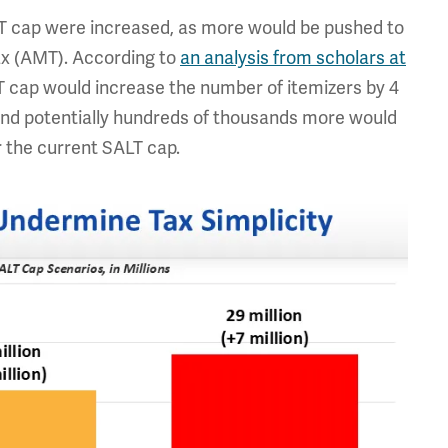
LT cap were increased, as more would be pushed to
ax (AMT). According to
an analysis from scholars at
T cap would increase the number of itemizers by 4
nd potentially hundreds of thousands more would
r the current SALT cap.