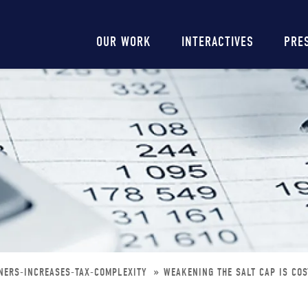
Main
OUR WORK
INTERACTIVES
PRE
navigation
RNERS-INCREASES-TAX-COMPLEXITY
WEAKENING THE SALT CAP IS COS