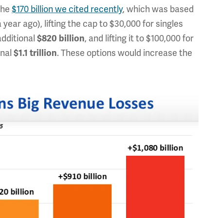
the
$170 billion we cited recently
, which was based
year ago), lifting the cap to $30,000 for singles
additional
, and lifting it to $100,000 for
$820 billion
onal
. These options would increase the
$1.1 trillion