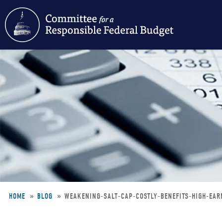
Skip
to
main
content
HOME
BLOG
WEAKENING-SALT-CAP-COSTLY-BENEFITS-HIGH-EA
Breadcrumb