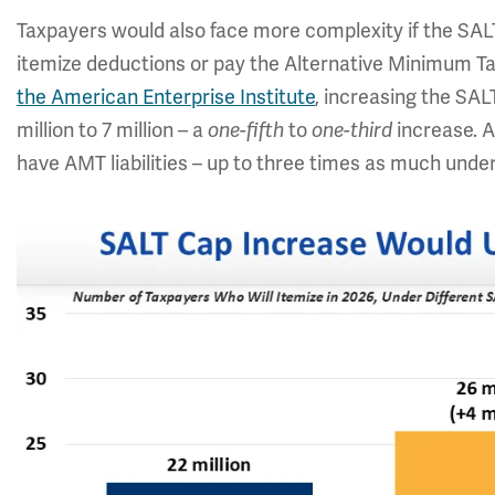
Taxpayers would also face more complexity if the SA
itemize deductions or pay the Alternative Minimum T
the American Enterprise Institute
, increasing the SAL
million to 7 million – a
to
increase. A
one-fifth
one-third
have AMT liabilities – up to three times as much unde