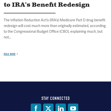
to IRA's Benefit Redesign
The Inflation Reduction Act’s (IRA’s) Medicare Part D drug benefit
redesign will cost much more than originally estimated, according
to the Congressional Budget Office (CBO), explaining much, but
not...
READ MORE
STAY CONNECTED
Social