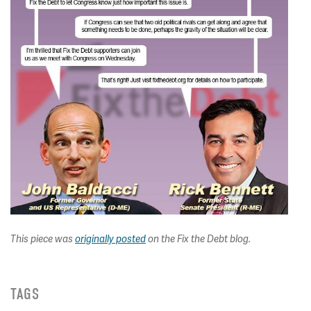
This piece was
originally posted
on the Fix the Debt blog.
TAGS