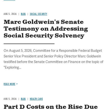
AUG 5, 2026
BLOG
SOCIAL SECURITY
Marc Goldwein's Senate
Testimony on Addressing
Social Security Solvency
On August 5, 2026, Committee for a Responsible Federal Budget
Senior Vice President and Senior Policy Director Marc Goldwein
testified before the Senate Committee on Finance on the topic of
"Exploring...
READ MORE
AUG 5, 2026
BLOG
HEALTH CARE
Part D Costs on the Rise Due