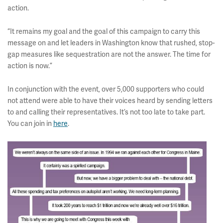
action.
“It remains my goal and the goal of this campaign to carry this
message on and let leaders in Washington know that rushed, stop-
gap measures like sequestration are not the answer. The time for
action is now.”
In conjunction with the event, over 5,000 supporters who could
not attend were able to have their voices heard by sending letters
to and calling their representatives. It’s not too late to take part.
You can join in
here
.