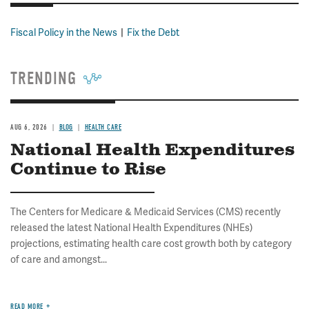
Fiscal Policy in the News
Fix the Debt
TRENDING
AUG 6, 2026
BLOG
HEALTH CARE
National Health Expenditures
Continue to Rise
The Centers for Medicare & Medicaid Services (CMS) recently
released the latest National Health Expenditures (NHEs)
projections, estimating health care cost growth both by category
of care and amongst...
READ MORE