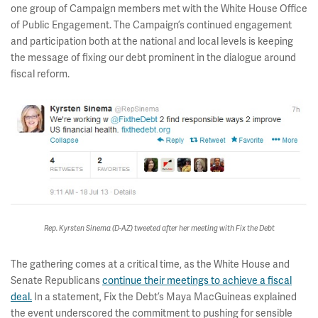
one group of Campaign members met with the White House Office
of Public Engagement. The Campaign’s continued engagement
and participation both at the national and local levels is keeping
the message of fixing our debt prominent in the dialogue around
fiscal reform.
Rep. Kyrsten Sinema (D-AZ) tweeted after her meeting with Fix the Debt
The gathering comes at a critical time, as the White House and
Senate Republicans
continue their meetings to achieve a fiscal
deal.
In a statement, Fix the Debt’s Maya MacGuineas explained
the event underscored the commitment to pushing for sensible