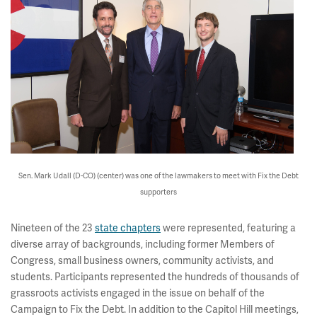
Sen. Mark Udall (D-CO) (center) was one of the lawmakers to meet with Fix the Debt
supporters
Nineteen of the 23
state chapters
were represented, featuring a
diverse array of backgrounds, including former Members of
Congress, small business owners, community activists, and
students. Participants represented the hundreds of thousands of
grassroots activists engaged in the issue on behalf of the
Campaign to Fix the Debt. In addition to the Capitol Hill meetings,