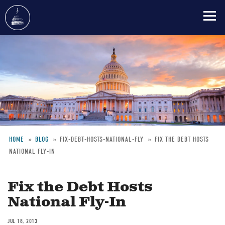
Skip
to
main
content
HOME
BLOG
FIX-DEBT-HOSTS-NATIONAL-FLY
FIX THE DEBT HOSTS
NATIONAL FLY-IN
Breadcrumb
Fix the Debt Hosts
National Fly-In
JUL 18, 2013