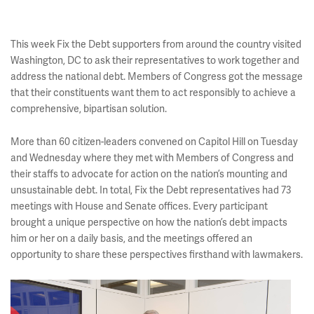
This week Fix the Debt supporters from around the country visited
Washington, DC to ask their representatives to work together and
address the national debt. Members of Congress got the message
that their constituents want them to act responsibly to achieve a
comprehensive, bipartisan solution.
More than 60 citizen-leaders convened on Capitol Hill on Tuesday
and Wednesday where they met with Members of Congress and
their staffs to advocate for action on the nation’s mounting and
unsustainable debt. In total, Fix the Debt representatives had 73
meetings with House and Senate offices. Every participant
brought a unique perspective on how the nation’s debt impacts
him or her on a daily basis, and the meetings offered an
opportunity to share these perspectives firsthand with lawmakers.