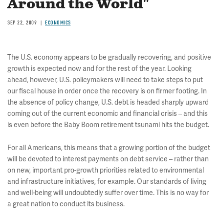
Around the World"
SEP 22, 2009
ECONOMICS
The U.S. economy appears to be gradually recovering, and positive
growth is expected now and for the rest of the year. Looking
ahead, however, U.S. policymakers will need to take steps to put
our fiscal house in order once the recovery is on firmer footing. In
the absence of policy change, U.S. debt is headed sharply upward
coming out of the current economic and financial crisis – and this
is even before the Baby Boom retirement tsunami hits the budget.
For all Americans, this means that a growing portion of the budget
will be devoted to interest payments on debt service – rather than
on new, important pro-growth priorities related to environmental
and infrastructure initiatives, for example. Our standards of living
and well-being will undoubtedly suffer over time. This is no way for
a great nation to conduct its business.