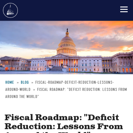
Skip
to
main
content
HOME
BLOG
FISCAL-ROADMAP-DEFICIT-REDUCTION-LESSONS-
AROUND-WORLD
FISCAL ROADMAP: "DEFICIT REDUCTION: LESSONS FROM
Breadcrumb
AROUND THE WORLD"
Fiscal Roadmap: "Deficit
Reduction: Lessons From