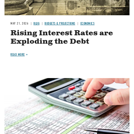
MAY 21, 2026
BLOG
BUDGETS & PROJECTIONS
ECONOMICS
Rising Interest Rates are
Exploding the Debt
READ MORE
Image