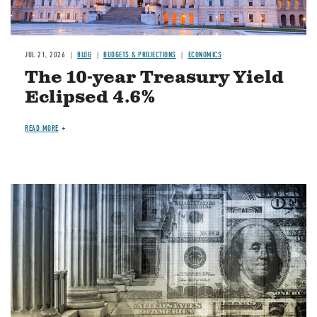
JUL 21, 2026
BLOG
BUDGETS & PROJECTIONS
ECONOMICS
The 10-year Treasury Yield
Eclipsed 4.6%
READ MORE
Image