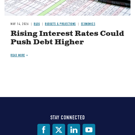
MAY 14, 2026
BLOG
BUDGETS & PROJECTIONS
ECONOMICS
Rising Interest Rates Could
Push Debt Higher
READ MORE
STAY CONNECTED
Social