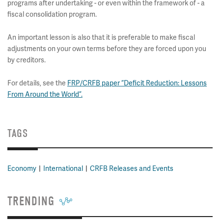
programs after undertaking - or even within the framework of - a
fiscal consolidation program.
An important lesson is also that it is preferable to make fiscal
adjustments on your own terms before they are forced upon you
by creditors.
For details, see the
FRP/CRFB paper “Deficit Reduction: Lessons
From Around the World”.
TAGS
Economy
International
CRFB Releases and Events
TRENDING