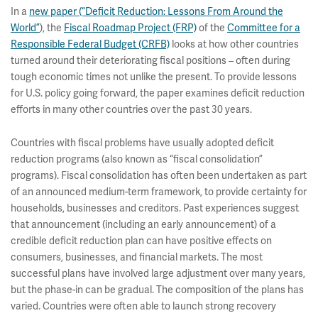
In a
new paper (“Deficit Reduction: Lessons From Around the
World”
), the
Fiscal Roadmap Project (FRP)
of the
Committee for a
Responsible Federal Budget (CRFB)
looks at how other countries
turned around their deteriorating fiscal positions – often during
tough economic times not unlike the present. To provide lessons
for U.S. policy going forward, the paper examines deficit reduction
efforts in many other countries over the past 30 years.
Countries with fiscal problems have usually adopted deficit
reduction programs (also known as “fiscal consolidation”
programs). Fiscal consolidation has often been undertaken as part
of an announced medium-term framework, to provide certainty for
households, businesses and creditors. Past experiences suggest
that announcement (including an early announcement) of a
credible deficit reduction plan can have positive effects on
consumers, businesses, and financial markets. The most
successful plans have involved large adjustment over many years,
but the phase-in can be gradual. The composition of the plans has
varied. Countries were often able to launch strong recovery