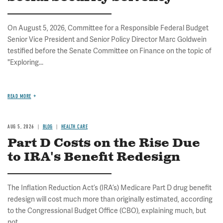
On August 5, 2026, Committee for a Responsible Federal Budget
Senior Vice President and Senior Policy Director Marc Goldwein
testified before the Senate Committee on Finance on the topic of
"Exploring...
READ MORE
AUG 5, 2026
BLOG
HEALTH CARE
Part D Costs on the Rise Due
to IRA's Benefit Redesign
The Inflation Reduction Act’s (IRA’s) Medicare Part D drug benefit
redesign will cost much more than originally estimated, according
to the Congressional Budget Office (CBO), explaining much, but
not...