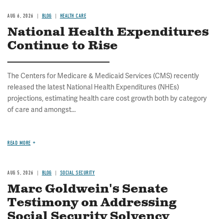
AUG 6, 2026
BLOG
HEALTH CARE
National Health Expenditures
Continue to Rise
The Centers for Medicare & Medicaid Services (CMS) recently
released the latest National Health Expenditures (NHEs)
projections, estimating health care cost growth both by category
of care and amongst...
READ MORE
AUG 5, 2026
BLOG
SOCIAL SECURITY
Marc Goldwein's Senate
Testimony on Addressing
Social Security Solvency