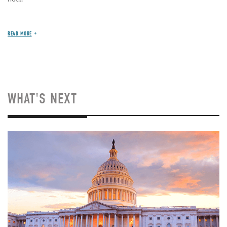
READ MORE
WHAT'S NEXT