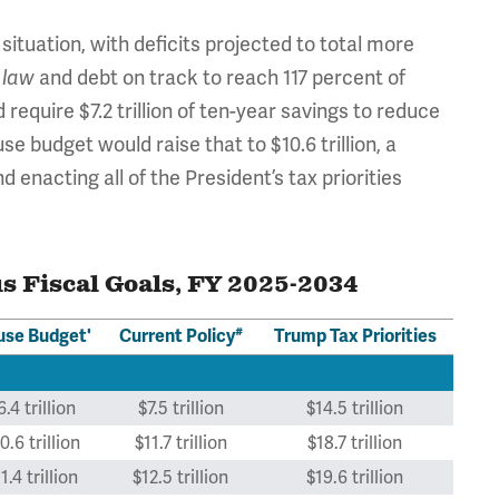
ituation, with deficits projected to total more
and debt on track to reach 117 percent of
 law
equire $7.2 trillion of ten-year savings to reduce
e budget would raise that to $10.6 trillion, a
and enacting all of the President’s tax priorities
s Fiscal Goals, FY 2025-2034
#
se Budget'
Current Policy
Trump Tax Priorities
6.4 trillion
$7.5 trillion
$14.5 trillion
0.6 trillion
$11.7 trillion
$18.7 trillion
1.4 trillion
$12.5 trillion
$19.6 trillion