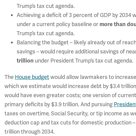
Trump’s tax cut agenda.
Achieving a deficit of 3 percent of GDP by 2034 
under a current policy baseline or
more than do
Trump’s tax cut agenda.
Balancing the budget – likely already out of reach
savings – would require additional savings of near
under President Trump’s tax cut agenda.
trillion
The
House budget
would allow lawmakers to increase p
which we estimate would increase debt by $3.4 trilli
would have even greater costs; one version of current
primary deficits by $3.9 trillion. And pursuing
President
taxes on overtime, Social Security, or tip income as w
deduction cap and tax cuts for domestic production – 
trillion through 2034.