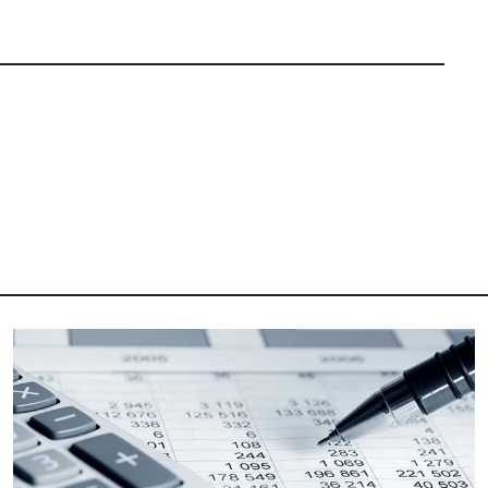
Image