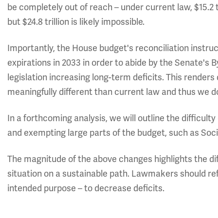
be completely out of reach – under current law, $15.2 t
but $24.8 trillion is likely impossible.
Importantly, the House budget's reconciliation instruct
expirations in 2033 in order to abide by the Senate's B
legislation increasing long-term deficits. This renders
meaningfully different than current law and thus we 
In a forthcoming analysis, we will outline the difficul
and exempting large parts of the budget, such as Soci
The magnitude of the above changes highlights the diff
situation on a sustainable path. Lawmakers should re
intended purpose – to decrease deficits.