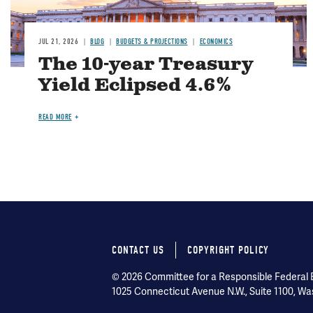
JUL 21, 2026
BLOG
BUDGETS & PROJECTIONS
ECONOMICS
The 10-year Treasury
Yield Eclipsed 4.6%
READ MORE
CONTACT US
COPYRIGHT POLICY
Footer
© 2026 Committee for a Responsible Federal Bu
menu
1025 Connecticut Avenue N.W., Suite 1100, Wa