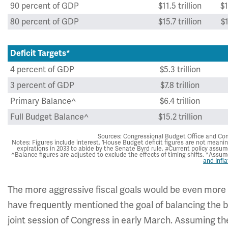
90 percent of GDP
$11.5 trillion
$1
80 percent of GDP
$15.7 trillion
$1
Deficit Targets*
4 percent of GDP
$5.3 trillion
3 percent of GDP
$7.8 trillion
Primary Balance^
$6.4 trillion
Full Budget Balance^
$15.2 trillion
Sources: Congressional Budget Office and Com
Notes: Figures include interest. ‘House Budget deficit figures are not meanin
expirations in 2033 to abide by the Senate Byrd rule. #Current policy assu
^Balance figures are adjusted to exclude the effects of timing shifts. *Assu
and Infla
The more aggressive fiscal goals would be even more d
have frequently mentioned the goal of balancing the bu
joint session of Congress in early March. Assuming th