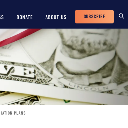
SUBSCRIBE
SS
DONATE
ABOUT US
Header
Buttons
LIATION PLANS