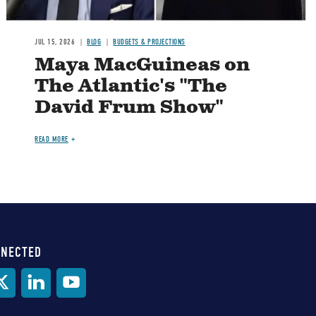
JUL 15, 2026
BLOG
BUDGETS & PROJECTIONS
Maya MacGuineas on
The Atlantic's "The
David Frum Show"
READ MORE
NNECTED
al
ia