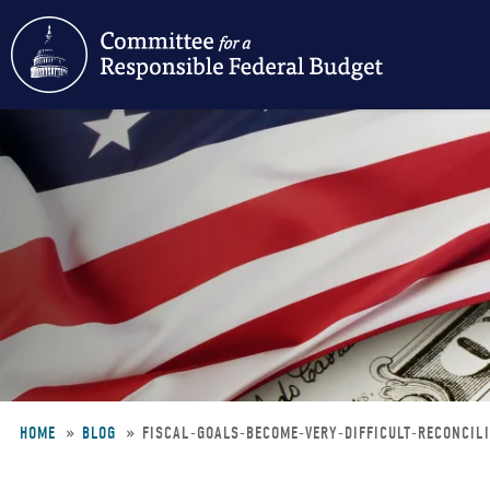
Skip
to
main
content
HOME
BLOG
FISCAL-GOALS-BECOME-VERY-DIFFICULT-RECONCIL
Breadcrumb