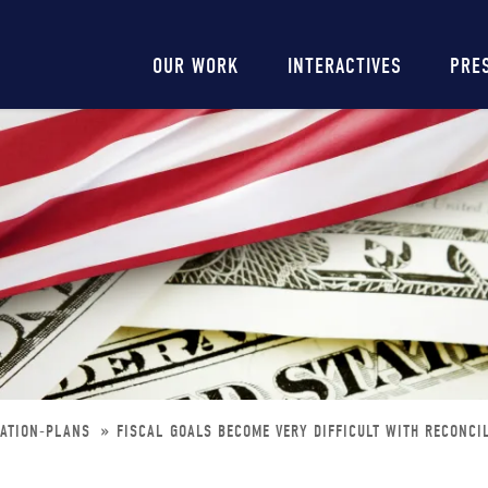
Main
OUR WORK
INTERACTIVES
PRE
navigation
IATION-PLANS
FISCAL GOALS BECOME VERY DIFFICULT WITH RECONCI