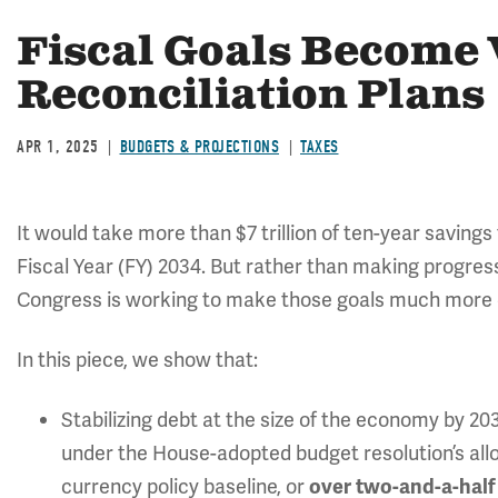
Fiscal Goals Become V
Reconciliation Plans
APR 1, 2025
BUDGETS & PROJECTIONS
TAXES
It would take more than $7 trillion of ten-year savings
Fiscal Year (FY) 2034. But rather than making progres
Congress is working to make those goals much more diff
In this piece, we show that:
Stabilizing debt at the size of the economy by 2
under the House-adopted budget resolution’s all
currency policy baseline, or
over two-and-a-half