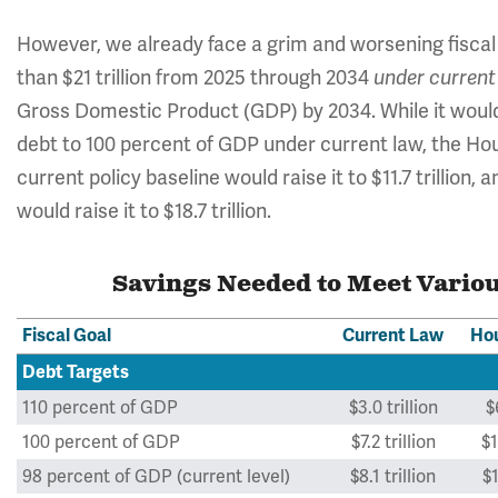
However, we already face a grim and worsening fiscal s
than $21 trillion from 2025 through 2034
under current
Gross Domestic Product (GDP) by 2034. While it would r
debt to 100 percent of GDP under current law, the Hous
current policy baseline would raise it to $11.7 trillion, 
would raise it to $18.7 trillion.
Savings Needed to Meet Variou
Fiscal Goal
Current Law
Hou
Debt Targets
110 percent of GDP
$3.0 trillion
$
100 percent of GDP
$7.2 trillion
$1
98 percent of GDP (current level)
$8.1 trillion
$1