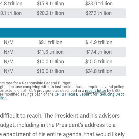
4.8 trillion
$15.9 trillion
$23.0 trillion
9.1 trillion
$20.2 trillion
$27.2 trillion
N/M
$9.1 trillion
$14.9 trillion
N/M
$11.6 trillion
$17.4 trillion
N/M
$10.0 trillion
$15.5 trillion
N/M
$19.0 trillion
$24.8 trillion
mittee for a Responsible Federal Budget.
gful because complying with its instructions would require several policy
mes extension of TCJA provisions as described in a
recent letter
by CBO.
mes modified savings path of the
CRFB Fiscal Blueprint for Reducing Debt
tion.
ifficult to reach. The President and his advisors
dget, including in the President’s address to a
e enactment of his entire agenda, that would likely