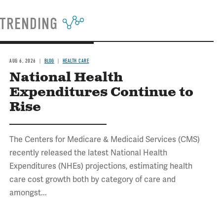
TRENDING
AUG 6, 2026
BLOG
HEALTH CARE
National Health
Expenditures Continue to
Rise
The Centers for Medicare & Medicaid Services (CMS)
recently released the latest National Health
Expenditures (NHEs) projections, estimating health
care cost growth both by category of care and
amongst...