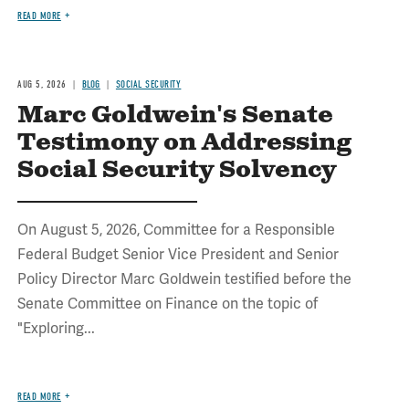
READ MORE
AUG 5, 2026
BLOG
SOCIAL SECURITY
Marc Goldwein's Senate
Testimony on Addressing
Social Security Solvency
On August 5, 2026, Committee for a Responsible
Federal Budget Senior Vice President and Senior
Policy Director Marc Goldwein testified before the
Senate Committee on Finance on the topic of
"Exploring...
READ MORE