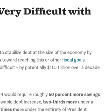
ery Difficult with
 to stabilize debt at the size of the economy by
s toward reaching this or other
fiscal goals
,
icult – by potentially $11.5 trillion over a decade.
034 would require roughly
50 percent more savings
owable debt increase,
under a
two-thirds more
under the entirety of President
 times more