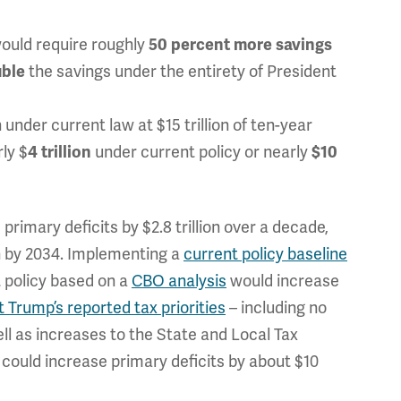
would require roughly
50 percent more savings
the savings under the entirety of President
uble
 under current law at $15 trillion of ten-year
ly $
under current policy or nearly
4 trillion
$10
rimary deficits by $2.8 trillion over a decade,
on by 2034. Implementing a
current policy baseline
 policy based on a
CBO analysis
would increase
 Trump’s reported tax priorities
– including no
ell as increases to the State and Local Tax
could increase primary deficits by about $10