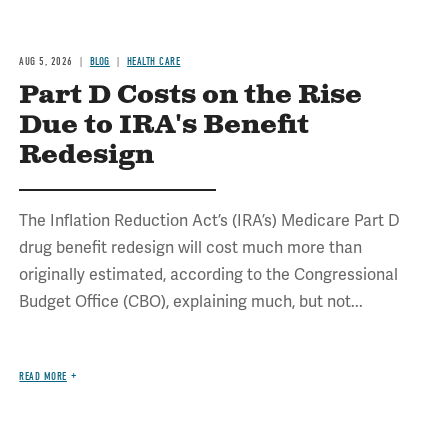
AUG 5, 2026
BLOG
HEALTH CARE
Part D Costs on the Rise
Due to IRA's Benefit
Redesign
The Inflation Reduction Act’s (IRA’s) Medicare Part D
drug benefit redesign will cost much more than
originally estimated, according to the Congressional
Budget Office (CBO), explaining much, but not...
READ MORE