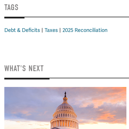
TAGS
Debt & Deficits
Taxes
2025 Reconciliation
WHAT'S NEXT