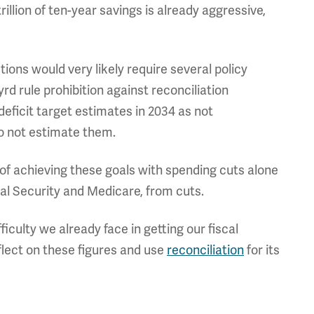
rillion of ten-year savings is already aggressive,
ions would very likely require several policy
yrd rule prohibition against reconciliation
 deficit target estimates in 2034 as not
do not estimate them.
ty of achieving these goals with spending cuts alone
al Security and Medicare, from cuts.
iculty we already face in getting our fiscal
flect on these figures and use
reconciliation
for its