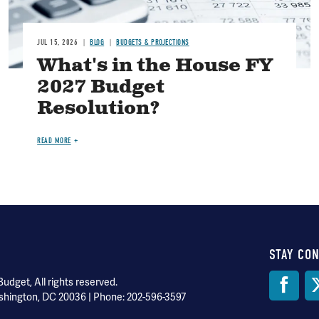
JUL 15, 2026
BLOG
BUDGETS & PROJECTIONS
What's in the House FY
2027 Budget
Resolution?
READ MORE
STAY CO
Soci
dget, All rights reserved.
shington, DC 20036 | Phone: 202-596-3597
Med