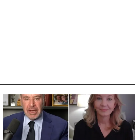
Image