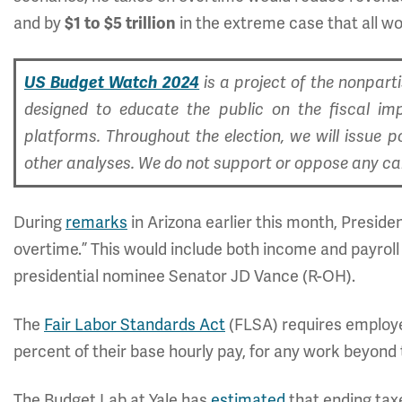
and by
in the extreme case that all wor
$1 to $5 trillion
US Budget Watch 2024
is a project of the nonpar
designed to educate the public on the fiscal im
platforms. Throughout the election, we will issue p
other analyses. We do not support or oppose any cand
During
remarks
in Arizona earlier this month, Preside
overtime.” This would include both income and payrol
presidential nominee Senator JD Vance (R-OH).
The
Fair Labor Standards Act
(FLSA) requires employer
percent of their base hourly pay, for any work beyond 
The Budget Lab at Yale has
estimated
that ending ta