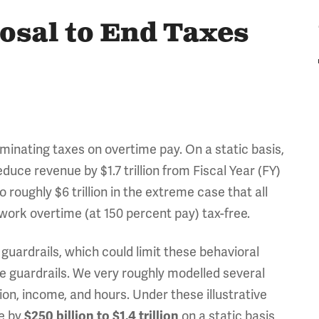
osal to End Taxes
inating taxes on overtime pay. On a static basis,
uce revenue by $1.7 trillion from Fiscal Year (FY)
roughly $6 trillion in the extreme case that all
work overtime (at 150 percent pay) tax-free.
uardrails, which could limit these behavioral
ose guardrails. We very roughly modelled several
on, income, and hours. Under these illustrative
ue by
on a static basis
$250 billion to $1.4 trillion