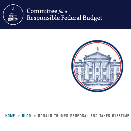
Skip
to
main
content
HOME
BLOG
DONALD-TRUMPS-PROPOSAL-END-TAXES-OVERTIME
Breadcrumb