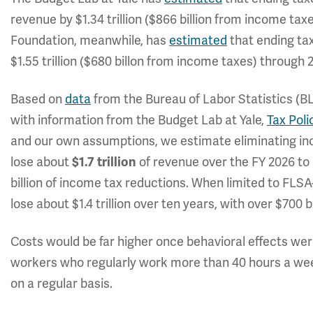
revenue by $1.34 trillion ($866 billion from income tax
Foundation, meanwhile, has
estimated
that ending ta
$1.55 trillion ($680 billon from income taxes) through 2
Based on
data
from the Bureau of Labor Statistics (B
with information from the Budget Lab at Yale,
Tax Poli
and our own assumptions, we estimate eliminating in
lose about
of revenue over the FY 2026 to 
$1.7 trillion
billion of income tax reductions. When limited to FLS
lose about $1.4 trillion over ten years, with over $700 
Costs would be far higher once behavioral effects wer
workers who regularly work more than 40 hours a wee
on a regular basis.