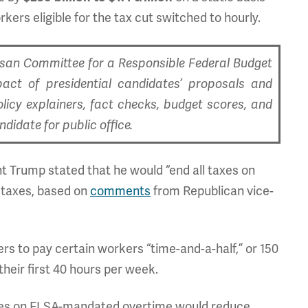
kers eligible for the tax cut switched to hourly.
tisan Committee for a Responsible Federal Budget
pact of presidential candidates’ proposals and
olicy explainers, fact checks, budget scores, and
idate for public office.
nt Trump stated that he would “end all taxes on
l taxes, based on
comments
from Republican vice-
s to pay certain workers “time-and-a-half,” or 150
their first 40 hours per week.
xes on FLSA-mandated overtime would reduce