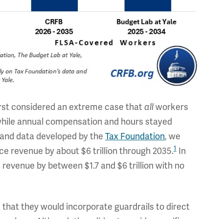
irst considered an extreme case that
workers
all
 while annual compensation and hours stayed
 and data developed by the
Tax Foundation
, we
1
ce revenue by about $6 trillion through 2035.
In
 revenue by between $1.7 and $6 trillion with no
that they would incorporate guardrails to direct