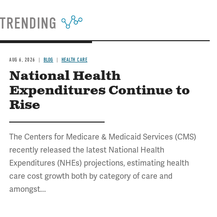
TRENDING
AUG 6, 2026
BLOG
HEALTH CARE
National Health
Expenditures Continue to
Rise
The Centers for Medicare & Medicaid Services (CMS)
recently released the latest National Health
Expenditures (NHEs) projections, estimating health
care cost growth both by category of care and
amongst...