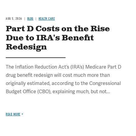
AUG 5, 2026
BLOG
HEALTH CARE
Part D Costs on the Rise
Due to IRA's Benefit
Redesign
The Inflation Reduction Act’s (IRA’s) Medicare Part D
drug benefit redesign will cost much more than
originally estimated, according to the Congressional
Budget Office (CBO), explaining much, but not...
READ MORE