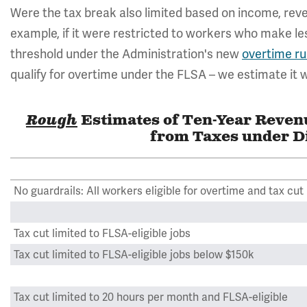
Were the tax break also limited based on income, reven
example, if it were restricted to workers who make le
threshold under the Administration's new
overtime ru
qualify for overtime under the FLSA – we estimate it wo
Rough
Estimates of Ten-Year Reve
from Taxes under Di
No guardrails: All workers eligible for overtime and tax cut
Tax cut limited to FLSA-eligible jobs
Tax cut limited to FLSA-eligible jobs below $150k
Tax cut limited to 20 hours per month and FLSA-eligible