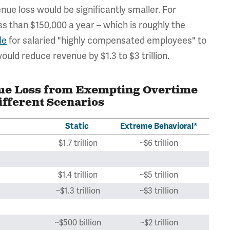
ue loss would be significantly smaller. For
ss than $150,000 a year – which is roughly the
le
for salaried "highly compensated employees" to
uld reduce revenue by $1.3 to $3 trillion.
nue Loss from Exempting Overtime
fferent Scenarios
Static
Extreme Behavioral*
$1.7 trillion
~$6 trillion
$1.4 trillion
~$5 trillion
~$1.3 trillion
~$3 trillion
~$500 billion
~$2 trillion