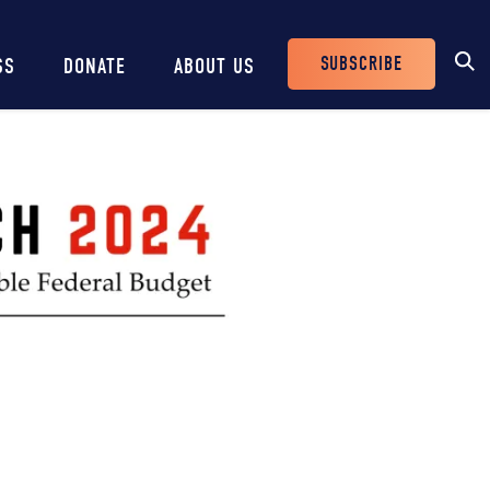
SUBSCRIBE
SS
DONATE
ABOUT US
Header
Buttons