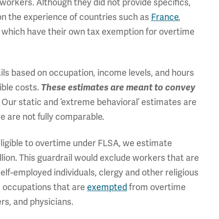
orkers. Although they did not provide specifics,
on the experience of countries such as
France
,
, which have their own tax exemption for overtime
ils based on occupation, income levels, and hours
ible costs.
These estimates are meant to convey
Our static and ‘extreme behavioral’ estimates are
.
e are not fully comparable.
eligible to overtime under FLSA, we estimate
llion. This guardrail would exclude workers that are
elf-employed individuals, clergy and other religious
e occupations that are
exempted
from overtime
ers, and physicians.