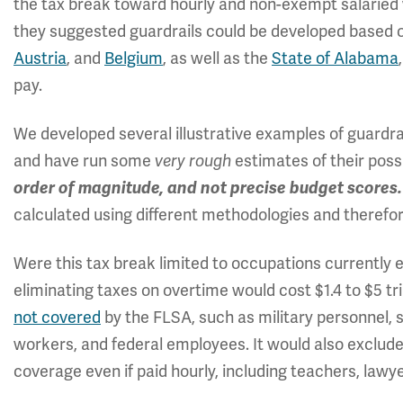
the tax break toward hourly and non-exempt salaried w
they suggested guardrails could be developed based 
Austria
, and
Belgium
, as well as the
State of Alabama
pay.
We developed several illustrative examples of guardra
and have run some
estimates of their poss
very rough
order of magnitude, and not precise budget scores
calculated using different methodologies and therefor
Were this tax break limited to occupations currently 
eliminating taxes on overtime would cost $1.4 to $5 tri
not covered
by the FLSA, such as military personnel, s
workers, and federal employees. It would also exclud
coverage even if paid hourly, including teachers, lawy