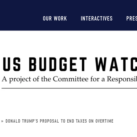
Main
OUR WORK
INTERACTIVES
PRE
navigation
DONALD TRUMP’S PROPOSAL TO END TAXES ON OVERTIME