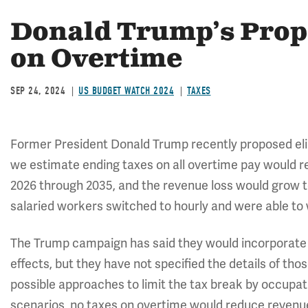
Donald Trump’s Prop
on Overtime
SEP 24, 2024
US BUDGET WATCH 2024
TAXES
Former President Donald Trump recently proposed elim
we estimate ending taxes on all overtime pay would red
2026 through 2035, and the revenue loss would grow to 
salaried workers switched to hourly and were able to 
The Trump campaign has said they would incorporate g
effects, but they have not specified the details of th
possible approaches to limit the tax break by occupati
scenarios, no taxes on overtime would reduce reven