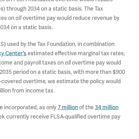
es) through 2034 on a static basis. The Tax
xes on
overtime pay would reduce revenue by
all
034 on a static basis.
LS) used by the Tax Foundation, in combination
cy Center’s
estimated effective marginal tax rates,
come and payroll taxes on
overtime pay would
all
2035 period on a static basis, with more than $900
A-covered overtime, we estimate the policy would
billion from income tax.
e incorporated, as only
7 million
of the
34 million
k currently receive FLSA-qualified overtime pay