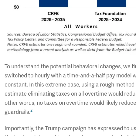
To understand the potential behavioral changes, we f
switched to hourly with a time-and-a-half pay model
constant. In this extreme case, using a rough method
estimate eliminating taxes on all overtime would redu
other words, no taxes on overtime would likely reduce
2
guardrails.
Importantly, the Trump campaign has expressed to us 