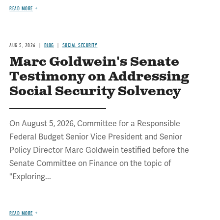
READ MORE
AUG 5, 2026
BLOG
SOCIAL SECURITY
Marc Goldwein's Senate
Testimony on Addressing
Social Security Solvency
On August 5, 2026, Committee for a Responsible
Federal Budget Senior Vice President and Senior
Policy Director Marc Goldwein testified before the
Senate Committee on Finance on the topic of
"Exploring...
READ MORE