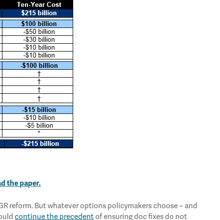
ad the paper.
 SGR reform. But whatever options policymakers choose – and
hould
continue the precedent
of ensuring doc fixes do not