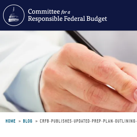
Skip
to
main
content
HOME
BLOG
CRFB-PUBLISHES-UPDATED-PREP-PLAN-OUTLINING
Breadcrumb