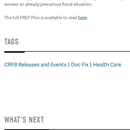
worsen an already precarious fiscal situation.
The full
is available to read
here
.
PREP Plan
TAGS
CRFB Releases and Events
Doc Fix
Health Care
WHAT'S NEXT