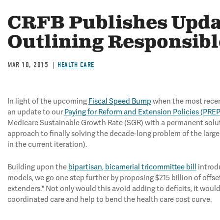
CRFB Publishes Upda
Outlining Responsib
MAR 10, 2015
HEALTH CARE
In light of the upcoming
Fiscal Speed Bump
when the most recent
an update to our
Paying for Reform and Extension Policies (PREP
Medicare Sustainable Growth Rate (SGR) with a permanent solution
approach to finally solving the decade-long problem of the larg
in the current iteration).
Building upon the
bipartisan, bicamerial tricommittee bill
introd
models, we go one step further by proposing $215 billion of offs
extenders." Not only would this avoid adding to deficits, it would
coordinated care and help to bend the health care cost curve.