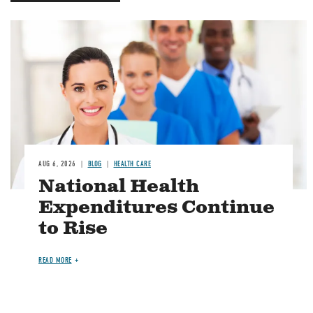
Image
AUG 6, 2026
BLOG
HEALTH CARE
National Health
Expenditures Continue
to Rise
READ MORE