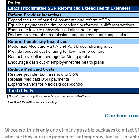
Click here to re
Of course, this is only one of many possible packages to offset
whether they pursue a permanent or temporary doc fix – they s