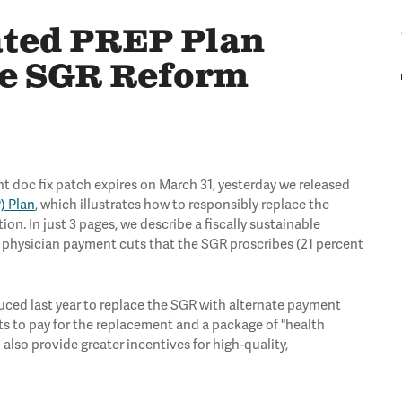
ted PREP Plan
le SGR Reform
 doc fix patch expires on March 31, yesterday we released
) Plan
, which illustrates how to responsibly replace the
. In just 3 pages, we describe a fiscally sustainable
e physician payment cuts that the SGR proscribes (21 percent
uced last year to replace the SGR with alternate payment
ets to pay for the replacement and a package of "health
 also provide greater incentives for high-quality,