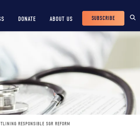
SUBSCRIBE
SS
DONATE
ABOUT US
Header
Buttons
UTLINING RESPONSIBLE SGR REFORM