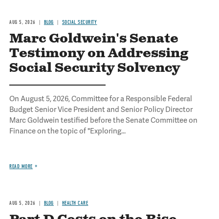
AUG 5, 2026
BLOG
SOCIAL SECURITY
Marc Goldwein's Senate
Testimony on Addressing
Social Security Solvency
On August 5, 2026, Committee for a Responsible Federal
Budget Senior Vice President and Senior Policy Director
Marc Goldwein testified before the Senate Committee on
Finance on the topic of "Exploring...
READ MORE
AUG 5, 2026
BLOG
HEALTH CARE