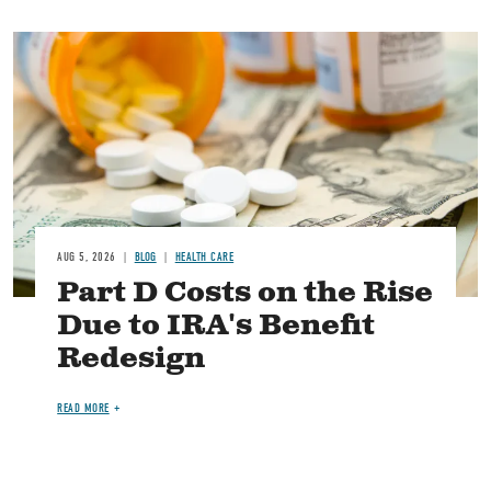
Image
AUG 5, 2026
BLOG
HEALTH CARE
Part D Costs on the Rise
Due to IRA's Benefit
Redesign
READ MORE