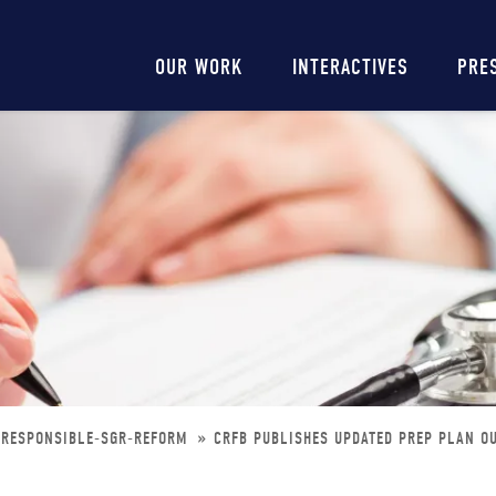
Main
OUR WORK
INTERACTIVES
PRE
navigation
-RESPONSIBLE-SGR-REFORM
CRFB PUBLISHES UPDATED PREP PLAN O