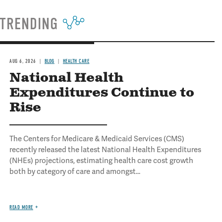
TRENDING
AUG 6, 2026
BLOG
HEALTH CARE
National Health
Expenditures Continue to
Rise
The Centers for Medicare & Medicaid Services (CMS)
recently released the latest National Health Expenditures
(NHEs) projections, estimating health care cost growth
both by category of care and amongst...
READ MORE