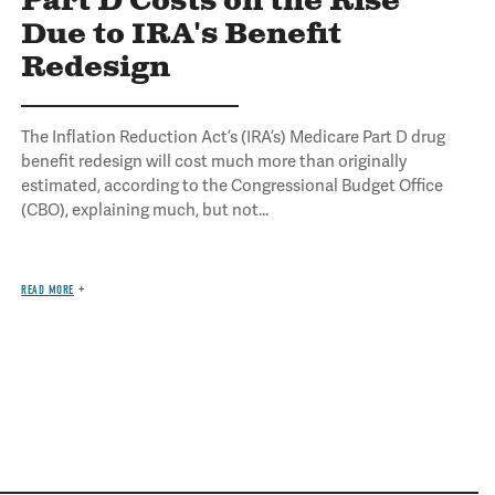
Part D Costs on the Rise
Due to IRA's Benefit
Redesign
The Inflation Reduction Act’s (IRA’s) Medicare Part D drug
benefit redesign will cost much more than originally
estimated, according to the Congressional Budget Office
(CBO), explaining much, but not...
READ MORE