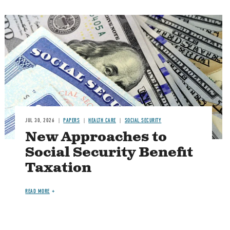
Image
JUL 30, 2026
PAPERS
HEALTH CARE
SOCIAL SECURITY
New Approaches to
Social Security Benefit
Taxation
READ MORE