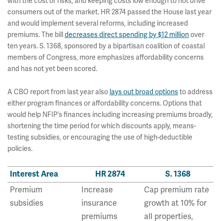
with the cost of risks, and keeping costs low enough to not drive
consumers out of the market. HR 2874 passed the House last year
and would implement several reforms, including increased
premiums. The bill
decreases direct spending by $12 million
over
ten years. S. 1368, sponsored by a bipartisan coalition of coastal
members of Congress, more emphasizes affordability concerns
and has not yet been scored.
A CBO report from last year also
lays out broad options
to address
either program finances or affordability concerns. Options that
would help NFIP’s finances including increasing premiums broadly,
shortening the time period for which discounts apply, means-
testing subsidies, or encouraging the use of high-deductible
policies.
Interest Area
HR 2874
S. 1368
Premium
Increase
Cap premium rate
subsidies
insurance
growth at 10% for
premiums
all properties,