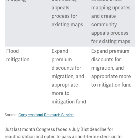
appeals
mapping updates,
process for
and create
existing maps
community
appeals process
for existing maps
Flood
Expand
Expand premium
mitigation
premium
discounts for
discounts for
migration, and
migration, and
appropriate more
appropriate
to mitigation fund
more to
mitigation fund
Source:
Congressional Research Service
.
Just last month Congress faced a July 31st deadline for
reauthorization and opted to pass a short-term extension to