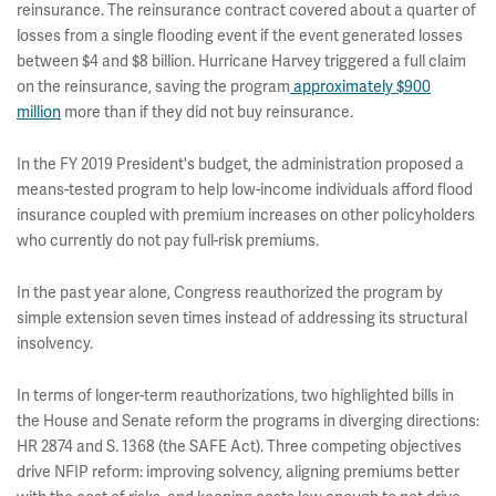
reinsurance. The reinsurance contract covered about a quarter of
losses from a single flooding event if the event generated losses
between $4 and $8 billion. Hurricane Harvey triggered a full claim
on the reinsurance, saving the program
approximately $900
million
more than if they did not buy reinsurance.
In the FY 2019 President's budget, the administration proposed a
means-tested program to help low-income individuals afford flood
insurance coupled with premium increases on other policyholders
who currently do not pay full-risk premiums.
In the past year alone, Congress reauthorized the program by
simple extension seven times instead of addressing its structural
insolvency.
In terms of longer-term reauthorizations, two highlighted bills in
the House and Senate reform the programs in diverging directions:
HR 2874 and S. 1368 (the SAFE Act). Three competing objectives
drive NFIP reform: improving solvency, aligning premiums better