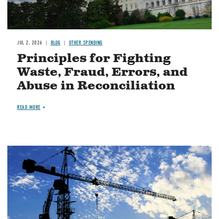
JUL 2, 2026
BLOG
OTHER SPENDING
Principles for Fighting
Waste, Fraud, Errors, and
Abuse in Reconciliation
READ MORE
Image