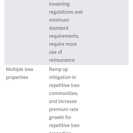
loosening
regulations and
minimum
standard
requirements,
require more
use of
reinsurance
Multiple loss
Ramp up
properties
mitigation in
repetitive loss
communities,
and increase
premium rate
growth for
repetitive loss