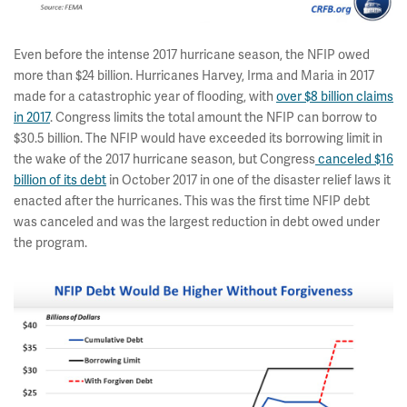
Even before the intense 2017 hurricane season, the NFIP owed
more than $24 billion. Hurricanes Harvey, Irma and Maria in 2017
made for a catastrophic year of flooding, with
over $8 billion claims
in 2017
. Congress limits the total amount the NFIP can borrow to
$30.5 billion. The NFIP would have exceeded its borrowing limit in
the wake of the 2017 hurricane season, but Congress
canceled $16
billion of its debt
in October 2017 in one of the disaster relief laws it
enacted after the hurricanes. This was the first time NFIP debt
was canceled and was the largest reduction in debt owed under
the program.