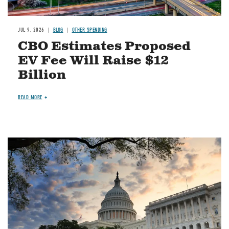
JUL 9, 2026
BLOG
OTHER SPENDING
CBO Estimates Proposed
EV Fee Will Raise $12
Billion
READ MORE
Image