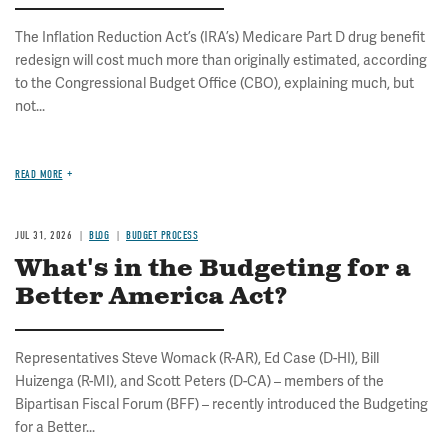
The Inflation Reduction Act’s (IRA’s) Medicare Part D drug benefit
redesign will cost much more than originally estimated, according
to the Congressional Budget Office (CBO), explaining much, but
not...
READ MORE
JUL 31, 2026
BLOG
BUDGET PROCESS
What's in the Budgeting for a
Better America Act?
Representatives Steve Womack (R-AR), Ed Case (D-HI), Bill
Huizenga (R-MI), and Scott Peters (D-CA) – members of the
Bipartisan Fiscal Forum (BFF) – recently introduced the Budgeting
for a Better...