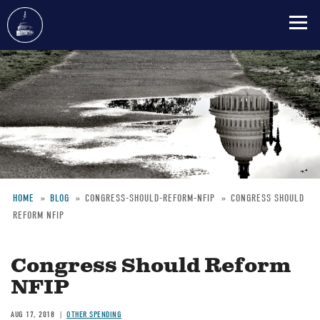
Skip
to
main
content
HOME
BLOG
CONGRESS-SHOULD-REFORM-NFIP
CONGRESS SHOULD
REFORM NFIP
Breadcrumb
Congress Should Reform
NFIP
AUG 17, 2018
OTHER SPENDING