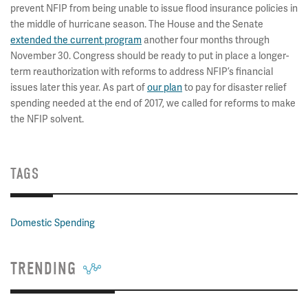
prevent NFIP from being unable to issue flood insurance policies in
the middle of hurricane season. The House and the Senate
extended the current program
another four months through
November 30. Congress should be ready to put in place a longer-
term reauthorization with reforms to address NFIP’s financial
issues later this year. As part of
our plan
to pay for disaster relief
spending needed at the end of 2017, we called for reforms to make
the NFIP solvent.
TAGS
Domestic Spending
TRENDING