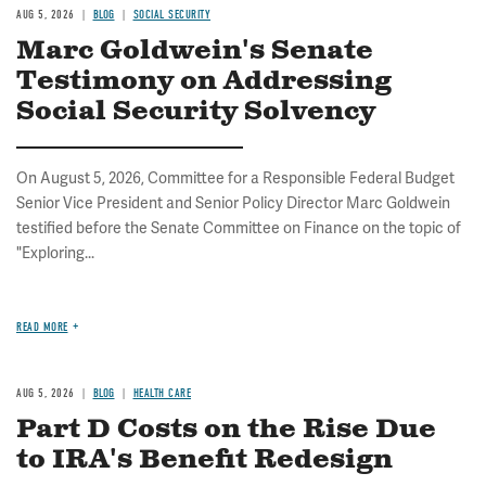
AUG 5, 2026
BLOG
SOCIAL SECURITY
Marc Goldwein's Senate
Testimony on Addressing
Social Security Solvency
On August 5, 2026, Committee for a Responsible Federal Budget
Senior Vice President and Senior Policy Director Marc Goldwein
testified before the Senate Committee on Finance on the topic of
"Exploring...
READ MORE
AUG 5, 2026
BLOG
HEALTH CARE
Part D Costs on the Rise Due
to IRA's Benefit Redesign