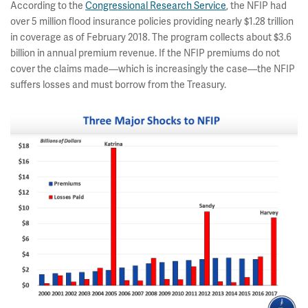
According to the
Congressional Research Service
, the NFIP had
over 5 million flood insurance policies providing nearly $1.28 trillion
in coverage as of February 2018. The program collects about $3.6
billion in annual premium revenue. If the NFIP premiums do not
cover the claims made—which is increasingly the case—the NFIP
suffers losses and must borrow from the Treasury.