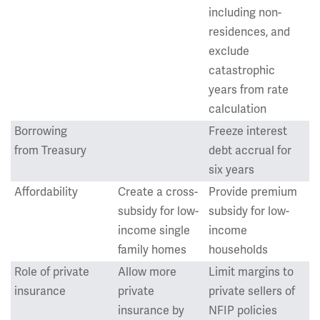
including non-
residences, and
exclude
catastrophic
years from rate
calculation
Borrowing
Freeze interest
from Treasury
debt accrual for
six years
Affordability
Create a cross-
Provide premium
subsidy for low-
subsidy for low-
income single
income
family homes
households
Role of private
Allow more
Limit margins to
insurance
private
private sellers of
insurance by
NFIP policies