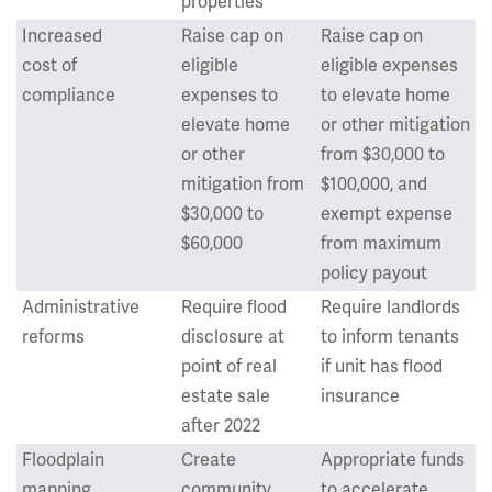
properties
Increased
Raise cap on
Raise cap on
cost of
eligible
eligible expenses
compliance
expenses to
to elevate home
elevate home
or other mitigation
or other
from $30,000 to
mitigation from
$100,000, and
$30,000 to
exempt expense
$60,000
from maximum
policy payout
Administrative
Require flood
Require landlords
reforms
disclosure at
to inform tenants
point of real
if unit has flood
estate sale
insurance
after 2022
Floodplain
Create
Appropriate funds
mapping
community
to accelerate