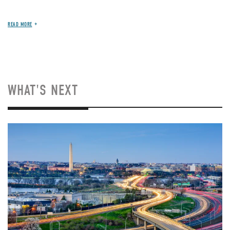
READ MORE
WHAT'S NEXT
Image