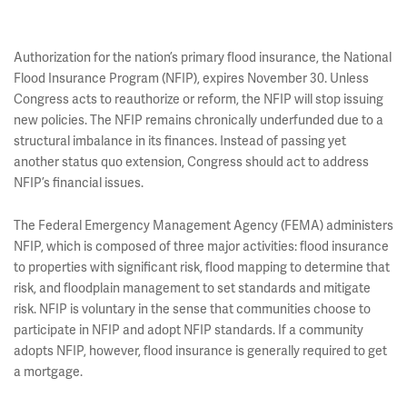
Authorization for the nation’s primary flood insurance, the National
Flood Insurance Program (NFIP), expires November 30. Unless
Congress acts to reauthorize or reform, the NFIP will stop issuing
new policies. The NFIP remains chronically underfunded due to a
structural imbalance in its finances. Instead of passing yet
another status quo extension, Congress should act to address
NFIP’s financial issues.
The Federal Emergency Management Agency (FEMA) administers
NFIP, which is composed of three major activities: flood insurance
to properties with significant risk, flood mapping to determine that
risk, and floodplain management to set standards and mitigate
risk. NFIP is voluntary in the sense that communities choose to
participate in NFIP and adopt NFIP standards. If a community
adopts NFIP, however, flood insurance is generally required to get
a mortgage.