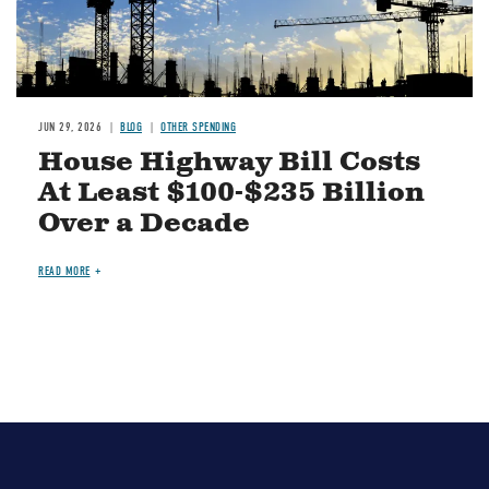
JUN 29, 2026
BLOG
OTHER SPENDING
House Highway Bill Costs
At Least $100-$235 Billion
Over a Decade
READ MORE