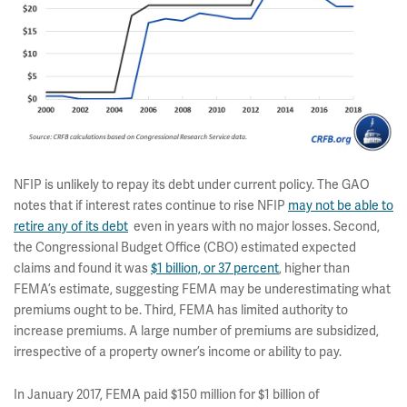
NFIP is unlikely to repay its debt under current policy. The GAO
notes that if interest rates continue to rise NFIP
may not be able to
retire any of its debt
even in years with no major losses. Second,
the Congressional Budget Office (CBO) estimated expected
claims and found it was
$1 billion, or 37 percent
, higher than
FEMA’s estimate, suggesting FEMA may be underestimating what
premiums ought to be. Third, FEMA has limited authority to
increase premiums. A large number of premiums are subsidized,
irrespective of a property owner’s income or ability to pay.
In January 2017, FEMA paid $150 million for $1 billion of