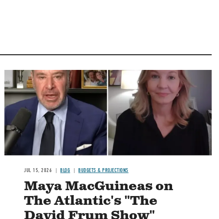
Image
JUL 15, 2026
BLOG
BUDGETS & PROJECTIONS
Maya MacGuineas on
The Atlantic's "The
David Frum Show"