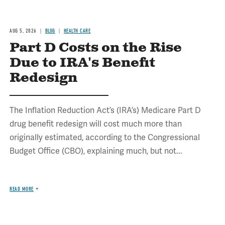
AUG 5, 2026
BLOG
HEALTH CARE
Part D Costs on the Rise
Due to IRA's Benefit
Redesign
The Inflation Reduction Act’s (IRA’s) Medicare Part D
drug benefit redesign will cost much more than
originally estimated, according to the Congressional
Budget Office (CBO), explaining much, but not...
READ MORE