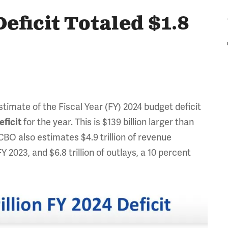
eficit Totaled $1.8
timate of the Fiscal Year (FY) 2024 budget deficit
eficit
for the year. This is $139 billion larger than
. CBO also estimates $4.9 trillion of revenue
Y 2023, and $6.8 trillion of outlays, a 10 percent