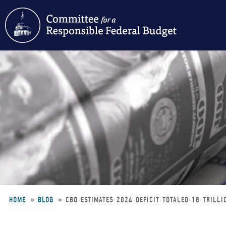
Skip
to
main
content
HOME
BLOG
CBO-ESTIMATES-2024-DEFICIT-TOTALED-18-TRILL
Breadcrumb