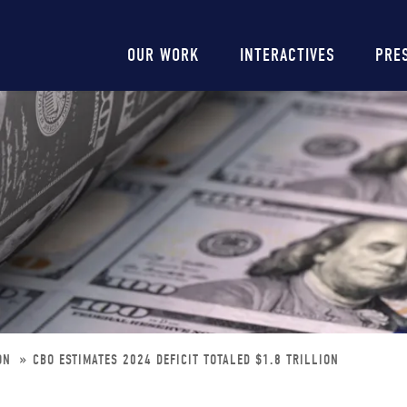
Main
OUR WORK
INTERACTIVES
PRE
navigation
ION
CBO ESTIMATES 2024 DEFICIT TOTALED $1.8 TRILLION