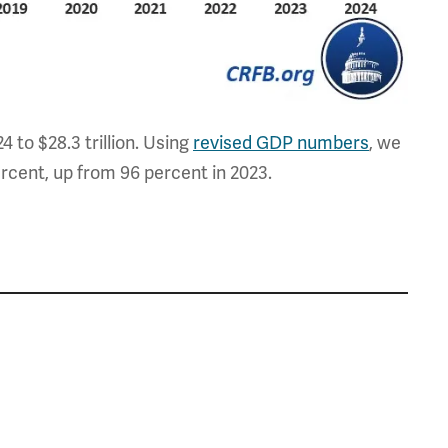
24 to $28.3 trillion. Using
revised GDP numbers
, we
rcent, up from 96 percent in 2023.