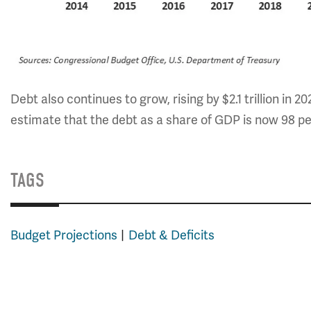
Debt also continues to grow, rising by $2.1 trillion in 20
estimate that the debt as a share of GDP is now 98 pe
TAGS
Budget Projections
Debt & Deficits