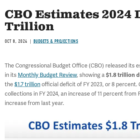
CBO Estimates 2024 D
Trillion
OCT 8, 2024
BUDGETS & PROJECTIONS
The Congressional Budget Office (CBO) released its es
in its
Monthly Budget Review
, showing a
$1.8 trillion d
the
$1.7 trillion
official deficit of FY 2023, or 8 percent
collections in FY 2024, an increase of 11 percent from F
increase from last year.