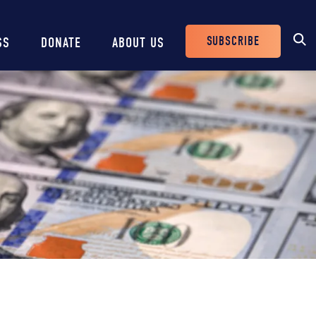
SUBSCRIBE
SS
DONATE
ABOUT US
Header
Buttons