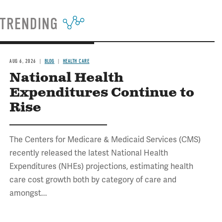
TRENDING
AUG 6, 2026
BLOG
HEALTH CARE
National Health
Expenditures Continue to
Rise
The Centers for Medicare & Medicaid Services (CMS)
recently released the latest National Health
Expenditures (NHEs) projections, estimating health
care cost growth both by category of care and
amongst...