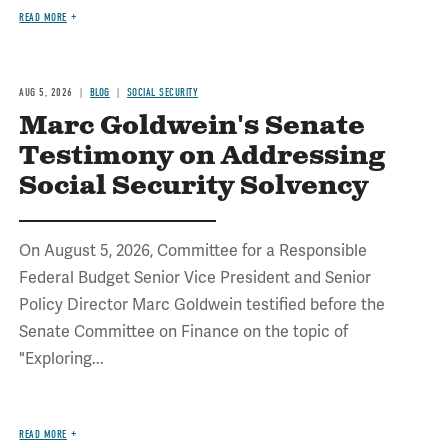
READ MORE
AUG 5, 2026
BLOG
SOCIAL SECURITY
Marc Goldwein's Senate
Testimony on Addressing
Social Security Solvency
On August 5, 2026, Committee for a Responsible
Federal Budget Senior Vice President and Senior
Policy Director Marc Goldwein testified before the
Senate Committee on Finance on the topic of
"Exploring...
READ MORE