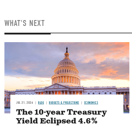
WHAT'S NEXT
JUL 21, 2026
BLOG
BUDGETS & PROJECTIONS
ECONOMICS
The 10-year Treasury
Yield Eclipsed 4.6%