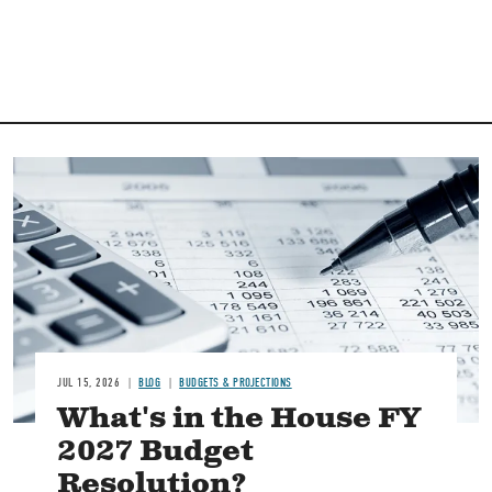
Image
JUL 15, 2026
BLOG
BUDGETS & PROJECTIONS
What's in the House FY
2027 Budget
Resolution?