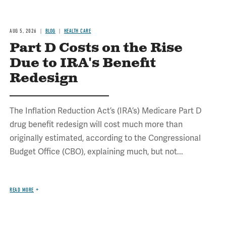
AUG 5, 2026
BLOG
HEALTH CARE
Part D Costs on the Rise
Due to IRA's Benefit
Redesign
The Inflation Reduction Act’s (IRA’s) Medicare Part D
drug benefit redesign will cost much more than
originally estimated, according to the Congressional
Budget Office (CBO), explaining much, but not...
READ MORE