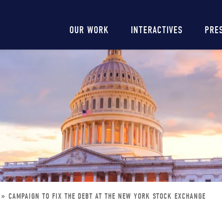
Main
OUR WORK
INTERACTIVES
PRE
navigation
CAMPAIGN TO FIX THE DEBT AT THE NEW YORK STOCK EXCHANGE