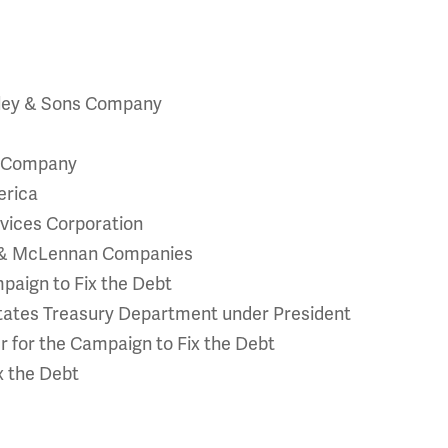
lley & Sons Company
g Company
erica
rvices Corporation
h & McLennan Companies
paign to Fix the Debt
 States Treasury Department under President
for the Campaign to Fix the Debt
x the Debt