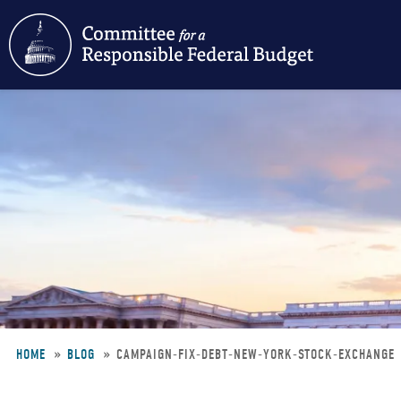
Skip
to
main
content
HOME
BLOG
CAMPAIGN-FIX-DEBT-NEW-YORK-STOCK-EXCHANGE
Breadcrumb