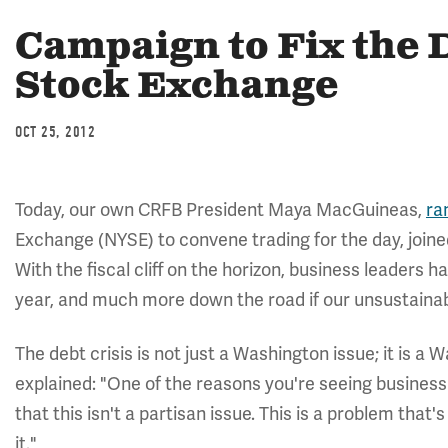
Campaign to Fix the 
Stock Exchange
OCT 25, 2012
Today, our own CRFB President Maya MacGuineas,
ra
Exchange (NYSE) to convene trading for the day, join
With the fiscal cliff on the horizon, business leaders h
year, and much more down the road if our unsustainabl
The debt crisis is not just a Washington issue; it is a
explained: "One of the reasons you're seeing business
that this isn't a partisan issue. This is a problem tha
it."