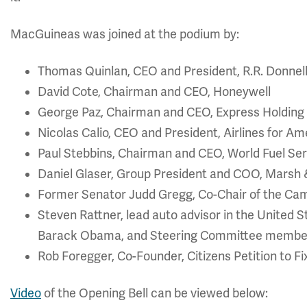
MacGuineas was joined at the podium by:
Thomas Quinlan, CEO and President, R.R. Donne
David Cote, Chairman and CEO, Honeywell
George Paz, Chairman and CEO, Express Holdin
Nicolas Calio, CEO and President, Airlines for Am
Paul Stebbins, Chairman and CEO, World Fuel Se
Daniel Glaser, Group President and COO, Mars
Former Senator Judd Gregg, Co-Chair of the Cam
Steven Rattner, lead auto advisor in the United
Barack Obama, and Steering Committee member 
Rob Foregger, Co-Founder, Citizens Petition to Fi
Video
of the Opening Bell can be viewed below: