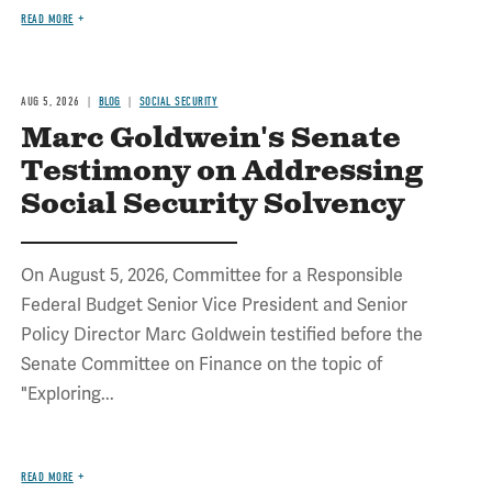
READ MORE
AUG 5, 2026
BLOG
SOCIAL SECURITY
Marc Goldwein's Senate
Testimony on Addressing
Social Security Solvency
On August 5, 2026, Committee for a Responsible
Federal Budget Senior Vice President and Senior
Policy Director Marc Goldwein testified before the
Senate Committee on Finance on the topic of
"Exploring...
READ MORE