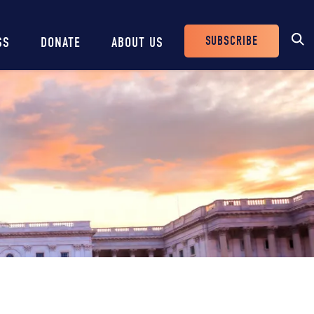
SUBSCRIBE
SS
DONATE
ABOUT US
Header
Buttons