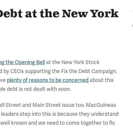
Debt at the New York
ng the Opening Bell
at the New York Stock
ed by CEOs supporting the Fix the Debt Campaign.
ave
plenty of reasons to be concerned
about this
e debt is not dealt with soon.
 Wall Street and Main Street issue too. MacGuineas
 leaders step into this is because they understand
t's well known and we need to come together to fix