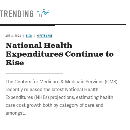
TRENDING
AUG 6, 2026
BLOG
HEALTH CARE
National Health
Expenditures Continue to
Rise
The Centers for Medicare & Medicaid Services (CMS)
recently released the latest National Health
Expenditures (NHEs) projections, estimating health
care cost growth both by category of care and
amongst...