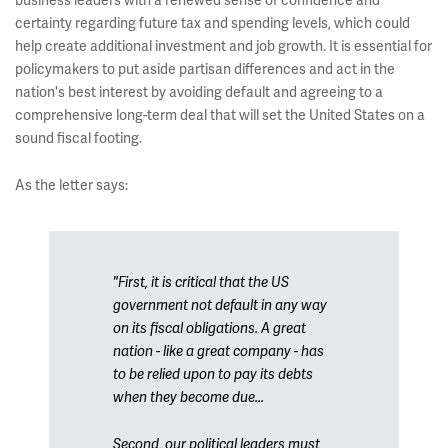
business leaders with a renewed sense of confidence and
certainty regarding future tax and spending levels, which could
help create additional investment and job growth. It is essential for
policymakers to put aside partisan differences and act in the
nation's best interest by avoiding default and agreeing to a
comprehensive long-term deal that will set the United States on a
sound fiscal footing.
As the letter says:
"First, it is critical that the US
government not default in any way
on its fiscal obligations. A great
nation - like a great company - has
to be relied upon to pay its debts
when they become due...
Second, our political leaders must