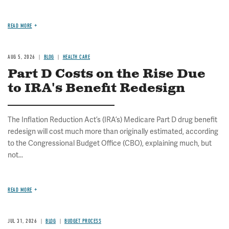
READ MORE
AUG 5, 2026
BLOG
HEALTH CARE
Part D Costs on the Rise Due
to IRA's Benefit Redesign
The Inflation Reduction Act’s (IRA’s) Medicare Part D drug benefit
redesign will cost much more than originally estimated, according
to the Congressional Budget Office (CBO), explaining much, but
not...
READ MORE
JUL 31, 2026
BLOG
BUDGET PROCESS