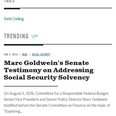
TAGS
Debt Ceiling
TRENDING
AUG 5, 2026
BLOG
SOCIAL SECURITY
Marc Goldwein's Senate
Testimony on Addressing
Social Security Solvency
On August 5, 2026, Committee for a Responsible Federal Budget
Senior Vice President and Senior Policy Director Marc Goldwein
testified before the Senate Committee on Finance on the topic of
"Exploring...