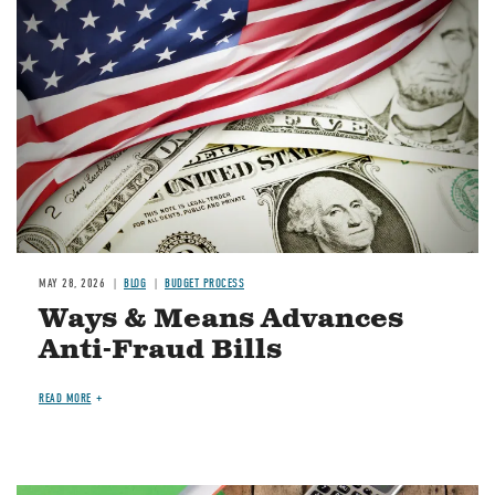
Image
MAY 28, 2026
BLOG
BUDGET PROCESS
Ways & Means Advances
Anti-Fraud Bills
READ MORE