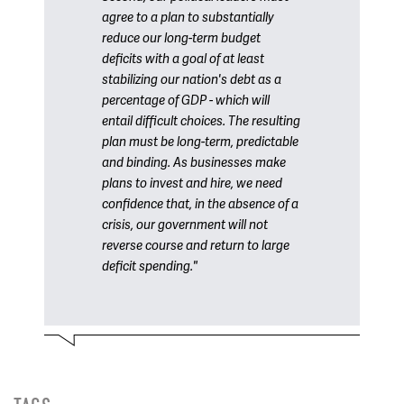
agree to a plan to substantially
reduce our long-term budget
deficits with a goal of at least
stabilizing our nation's debt as a
percentage of GDP - which will
entail difficult choices. The resulting
plan must be long-term, predictable
and binding. As businesses make
plans to invest and hire, we need
confidence that, in the absence of a
crisis, our government will not
reverse course and return to large
deficit spending."