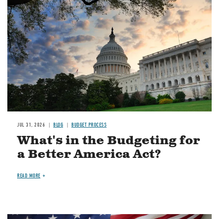
Image
JUL 31, 2026
BLOG
BUDGET PROCESS
What's in the Budgeting for
a Better America Act?
READ MORE