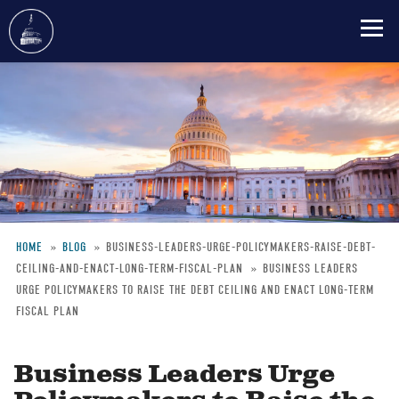
Skip
to
main
content
HOME
BLOG
BUSINESS-LEADERS-URGE-POLICYMAKERS-RAISE-DEBT-
CEILING-AND-ENACT-LONG-TERM-FISCAL-PLAN
BUSINESS LEADERS
Breadcrumb
URGE POLICYMAKERS TO RAISE THE DEBT CEILING AND ENACT LONG-TERM
FISCAL PLAN
Business Leaders Urge