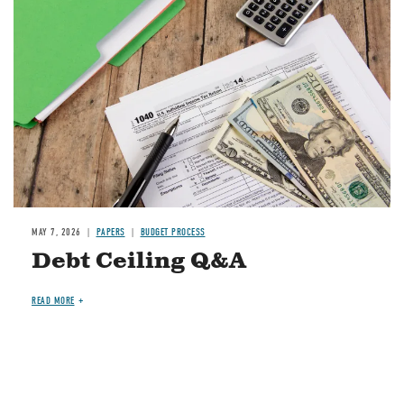
Image
MAY 7, 2026
PAPERS
BUDGET PROCESS
Debt Ceiling Q&A
READ MORE