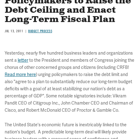
Policymakers to Raise the
Debt Ceiling and Enact
Long-Term Fiscal Plan
JUL 13, 2011
BUDGET PROCESS
Yesterday, nearly five hundred business leaders and organizations
sent a
letter
to the President and members of Congress joining the
chorus of other concerned groups and citizens (including CRFB!
Read more here
) urging policymakers to raise the debt limit and
also "agree to a plan to substantially reduce our long-term budget
deficits with a goal of at least stabilizing our nation's debt as a
percentage of GDP". Some notable signatories include: Vikram
Pandit CEO of Citigroup Inc., John Chamber CEO and Chairman of
Cisco, and Robert McDonald CEO of Proctor & Gamble Co.
The United State's economic future is inextricably linked to the
nation's budget. A predictable long-term deal will likely provide