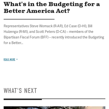
What's in the Budgeting for a
Better America Act?
Representatives Steve Womack (R-AR), Ed Case (D-HI), Bill
Huizenga (R-MI), and Scott Peters (D-CA) – members of the
Bipartisan Fiscal Forum (BFF) – recently introduced the Budgeting
for a Better...
READ MORE
WHAT'S NEXT