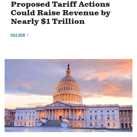
Proposed Tariff Actions
Could Raise Revenue by
Nearly $1 Trillion
READ MORE