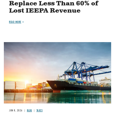
Replace Less Than 60% of
Lost IEEPA Revenue
READ MORE
Image
JUN 8, 2026
BLOG
TAXES