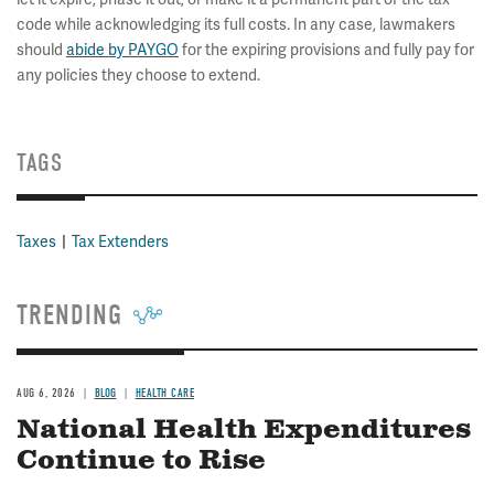
code while acknowledging its full costs. In any case, lawmakers
should
abide by PAYGO
for the expiring provisions and fully pay for
any policies they choose to extend.
TAGS
Taxes
Tax Extenders
TRENDING
AUG 6, 2026
BLOG
HEALTH CARE
National Health Expenditures
Continue to Rise