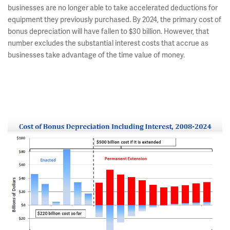
businesses are no longer able to take accelerated deductions for
equipment they previously purchased. By 2024, the primary cost of
bonus depreciation will have fallen to $30 billion. However, that
number excludes the substantial interest costs that accrue as
businesses take advantage of the time value of money.