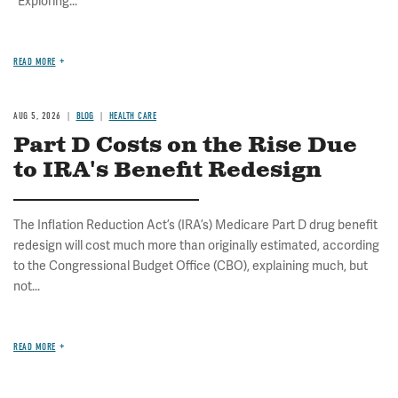
"Exploring...
READ MORE
AUG 5, 2026
BLOG
HEALTH CARE
Part D Costs on the Rise Due
to IRA's Benefit Redesign
The Inflation Reduction Act’s (IRA’s) Medicare Part D drug benefit
redesign will cost much more than originally estimated, according
to the Congressional Budget Office (CBO), explaining much, but
not...
READ MORE