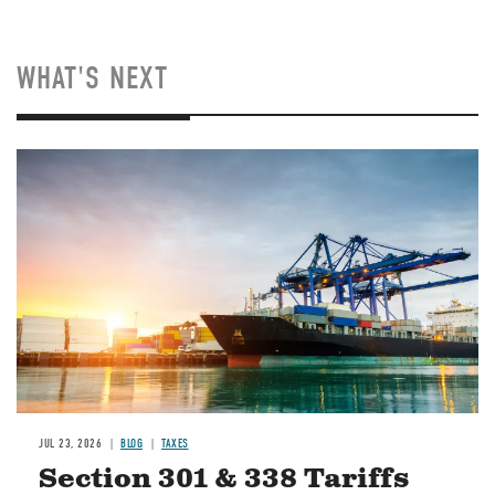
WHAT'S NEXT
Image
JUL 23, 2026
BLOG
TAXES
Section 301 & 338 Tariffs