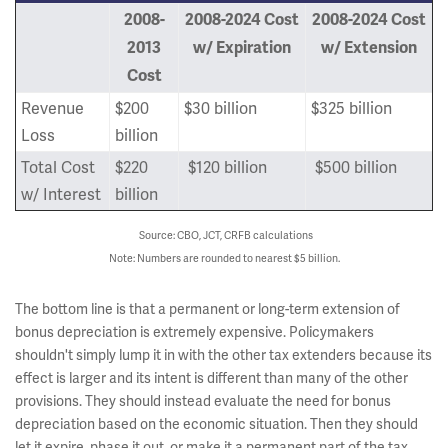
2008-
2008-2024 Cost
2008-2024 Cost
2013
w/ Expiration
w/ Extension
Cost
Revenue
$200
$30 billion
$325 billion
Loss
billion
Total Cost
$220
$120 billion
$500 billion
w/ Interest
billion
Source: CBO, JCT, CRFB calculations
Note: Numbers are rounded to nearest $5 billion.
The bottom line is that a permanent or long-term extension of
bonus depreciation is extremely expensive. Policymakers
shouldn't simply lump it in with the other tax extenders because its
effect is larger and its intent is different than many of the other
provisions. They should instead evaluate the need for bonus
depreciation based on the economic situation. Then they should
let it expire, phase it out, or make it a permanent part of the tax