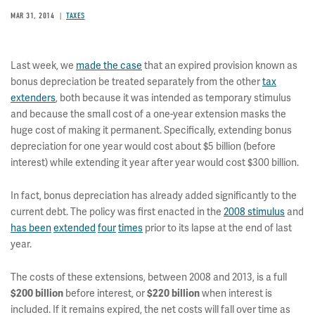
MAR 31, 2014
TAXES
Last week, we
made the case
that an expired provision known as
bonus depreciation be treated separately from the other
tax
extenders
, both because it was intended as temporary stimulus
and because the small cost of a one-year extension masks the
huge cost of making it permanent. Specifically, extending bonus
depreciation for one year would cost about $5 billion (before
interest) while extending it year after year would cost $300 billion.
In fact, bonus depreciation has already added significantly to the
current debt. The policy was first enacted in the
2008 stimulus
and
has been
extended
four
times
prior to its lapse at the end of last
year.
The costs of these extensions, between 2008 and 2013, is a full
before interest, or
when interest is
$200 billion
$220 billion
included. If it remains expired, the net costs will fall over time as