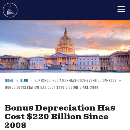
Skip
to
main
content
HOME
BLOG
BONUS-DEPRECIATION-HAS-COST-220-BILLION-2008
BONUS DEPRECIATION HAS COST $220 BILLION SINCE 2008
Breadcrumb
Bonus Depreciation Has
Cost $220 Billion Since
2008