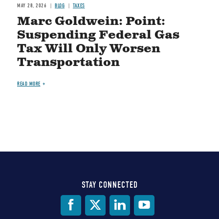
MAY 28, 2026
BLOG
TAXES
Marc Goldwein: Point:
Suspending Federal Gas
Tax Will Only Worsen
Transportation
READ MORE
STAY CONNECTED
Social
Media