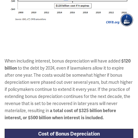
When including interest, bonus depreciation will have added
$120
to the debt by 2024, even if lawmakers allow it to expire
billion
after one year. The costs would be somewhat higher if bonus
depreciation were phased out over several years, but
higher
much
if policymakers continue to extend it every year. If the practice of
extending bonus depreciation continues for the next decade, the
revenue that is set to be recovered in later years will never
materialize, resulting in
a total cost of $325 billion before
interest, or $500 billion when interest is included.
Cost of Bonus Depreciation