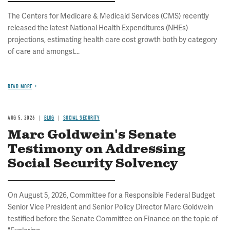
The Centers for Medicare & Medicaid Services (CMS) recently
released the latest National Health Expenditures (NHEs)
projections, estimating health care cost growth both by category
of care and amongst...
READ MORE
AUG 5, 2026
BLOG
SOCIAL SECURITY
Marc Goldwein's Senate
Testimony on Addressing
Social Security Solvency
On August 5, 2026, Committee for a Responsible Federal Budget
Senior Vice President and Senior Policy Director Marc Goldwein
testified before the Senate Committee on Finance on the topic of