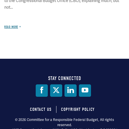
to the Congressional Budget Office (CBO), explaining much, but
not...
READ MORE
STAY CONNECTED
Social
Media
CONTACT US
COPYRIGHT POLICY
Footer
© 2026 Committee for a Responsible Federal Budget, All rights
reserved.
menu