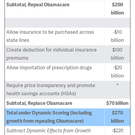
Subtotal, Repeal Obamacare
$200
billion
Allow insurance to be purchased across
-$10
state lines
billion
Create deduction for individual insurance
$100
premiums
billion
Allow importation of prescription drugs
-$20
billion
Require price transparency and promote
*
health savings accounts (HSAs)
Subtotal, Replace Obamacare
$70 billion
Total under Dynamic Scoring (including
$270
growth from repealing Obamacare)
billion
Subtract Dynamic Effects from Growth
-$220