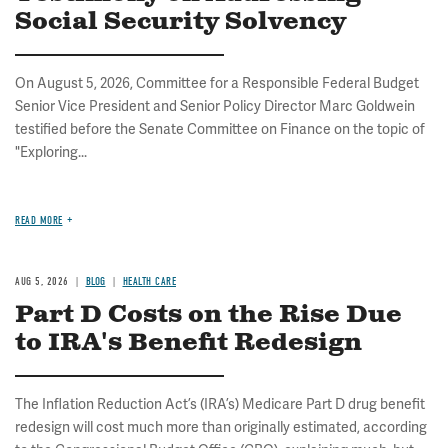
Social Security Solvency
On August 5, 2026, Committee for a Responsible Federal Budget
Senior Vice President and Senior Policy Director Marc Goldwein
testified before the Senate Committee on Finance on the topic of
"Exploring...
READ MORE
AUG 5, 2026
BLOG
HEALTH CARE
Part D Costs on the Rise Due
to IRA's Benefit Redesign
The Inflation Reduction Act’s (IRA’s) Medicare Part D drug benefit
redesign will cost much more than originally estimated, according