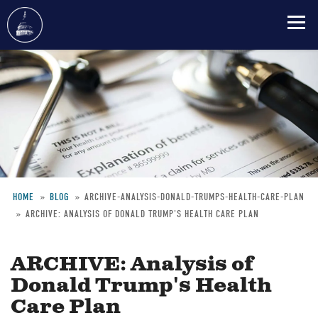
Skip
to
main
content
HOME
BLOG
ARCHIVE-ANALYSIS-DONALD-TRUMPS-HEALTH-CARE-PLAN
ARCHIVE: ANALYSIS OF DONALD TRUMP'S HEALTH CARE PLAN
Breadcrumb
ARCHIVE: Analysis of
Donald Trump's Health
Care Plan