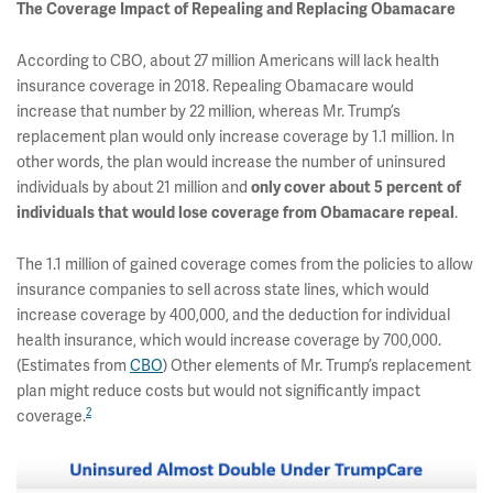
The Coverage Impact of Repealing and Replacing Obamacare
According to CBO, about 27 million Americans will lack health
insurance coverage in 2018. Repealing Obamacare would
increase that number by 22 million, whereas Mr. Trump’s
replacement plan would only increase coverage by 1.1 million. In
other words, the plan would increase the number of uninsured
individuals by about 21 million and
only cover about 5 percent of
individuals that would lose coverage from Obamacare repeal
.
The 1.1 million of gained coverage comes from the policies to allow
insurance companies to sell across state lines, which would
increase coverage by 400,000, and the deduction for individual
health insurance, which would increase coverage by 700,000.
(Estimates from
CBO
) Other elements of Mr. Trump’s replacement
plan might reduce costs but would not significantly impact
2
coverage.