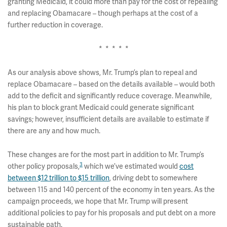
granting Medicaid, it could more than pay for the cost of repealing
and replacing Obamacare – though perhaps at the cost of a
further reduction in coverage.
* * * * *
As our analysis above shows, Mr. Trump’s plan to repeal and
replace Obamacare – based on the details available – would both
add to the deficit and significantly reduce coverage. Meanwhile,
his plan to block grant Medicaid could generate significant
savings; however, insufficient details are available to estimate if
there are any and how much.
These changes are for the most part in addition to Mr. Trump’s
3
other policy proposals,
which we’ve estimated would
cost
between $12 trillion to $15 trillion
, driving debt to somewhere
between 115 and 140 percent of the economy in ten years. As the
campaign proceeds, we hope that Mr. Trump will present
additional policies to pay for his proposals and put debt on a more
sustainable path.