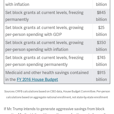
with inflation
billion
Set block grants at current levels, freezing
$845
permanently
billion
Set block grants at current levels, growing
$25
per-person spending with GDP
billion
Set block grants at current levels, growing
$350
per-person spending with inflation
billion
Set block grants at current levels, freezing
$745
per-person spending permanently
billion
Medicaid and other health savings contained
$915
in the
FY 2016 House Budget
billion
Sources: CRFB calculations based on CBO data, House Budget Committee. Per-person
calculations based on aggregate national enrollment, not state-by-state enrollment
If Mr. Trump intends to generate aggressive savings from block