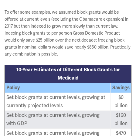
To offer some examples, we assumed block grants would be
offered at current levels (excluding the Obamacare expansion) in
2017 but then indexed to grow more slowly than current law.
Indexing block grants to per person Gross Domestic Product
would only save $25 billion over the next decade; freezing block
grants in nominal dollars would save nearly $850 billion. Practically
any combination is possible.
10-Year Estimates of Different Block Grants for
Medicaid
Policy
Savings
Set block grants at current levels, growing at
$0
currently projected levels
billion
Set block grants at current levels, growing
$160
with GDP
billion
Set block grants at current levels, growing
$470