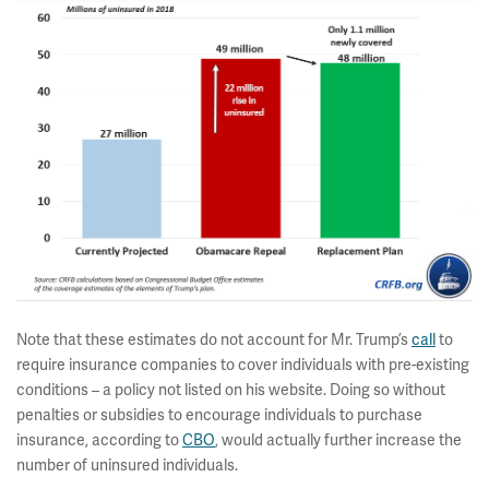
Note that these estimates do not account for Mr. Trump’s
call
to
require insurance companies to cover individuals with pre-existing
conditions – a policy not listed on his website. Doing so without
penalties or subsidies to encourage individuals to purchase
insurance, according to
CBO
, would actually further increase the
number of uninsured individuals.