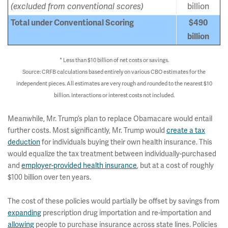
(excluded from conventional scores)
billion
Total under Conventional Scoring
$490
billion
* Less than $10 billion of net costs or savings.
Source: CRFB calculations based entirely on various CBO estimates for the
independent pieces. All estimates are very rough and rounded to the nearest $10
billion. Interactions or interest costs not included.
Meanwhile, Mr. Trump’s plan to replace Obamacare would entail
further costs. Most significantly, Mr. Trump would
create a tax
deduction
for individuals buying their own health insurance. This
would equalize the tax treatment between individually-purchased
and
employer-provided health insurance
, but at a cost of roughly
$100 billion over ten years.
The cost of these policies would partially be offset by savings from
expanding
prescription drug importation and re-importation and
allowing
people to purchase insurance across state lines. Policies