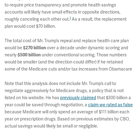
to require price transparency and promote health savings
accounts will likely have small effects in opposite directions,
1
roughly canceling each other out.
As a result, the replacement
plan would cost $70 billion.
The total cost of Mr. Trump’s repeal and replace health care plan
would be
$270 billion
over a decade under dynamic scoring and
nearly
$500 billion
under conventional scoring. Those numbers
would be smaller (and the direction could differ) if he retained
some of the Medicare cuts and/or tax increases from Obamacare
Note that this analysis does not include Mr. Trump’s call to
negotiate aggressively for Medicare drugs, a policy that is not
listed on his website. He has
previously claimed
that $300 billion a
year could be saved through negotiation, a
claim we rated as false
because Medicare will only spend an average of $111 billion each
year on prescription drugs. Based on previous estimates by CBO,
actual savings would likely be small or negligible.