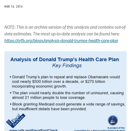
MAR 14, 2016
NOTE: This is an archive version of this analysis and contains out-of-
date estimates. The most up-to-date analysis can be found here:
https://crfb.org/blogs/analysis-donald-trumps-health-care-plan