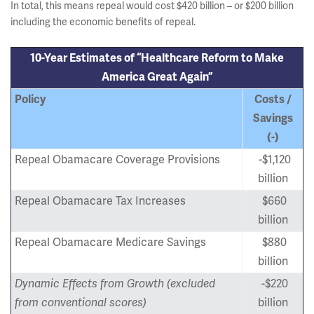
In total, this means repeal would cost $420 billion – or $200 billion
including the economic benefits of repeal.
10-Year Estimates of “Healthcare Reform to Make
America Great Again”
Policy
Costs /
Savings
(-)
Repeal Obamacare Coverage Provisions
-$1,120
billion
Repeal Obamacare Tax Increases
$660
billion
Repeal Obamacare Medicare Savings
$880
billion
Dynamic Effects from Growth (excluded
-$220
from conventional scores)
billion