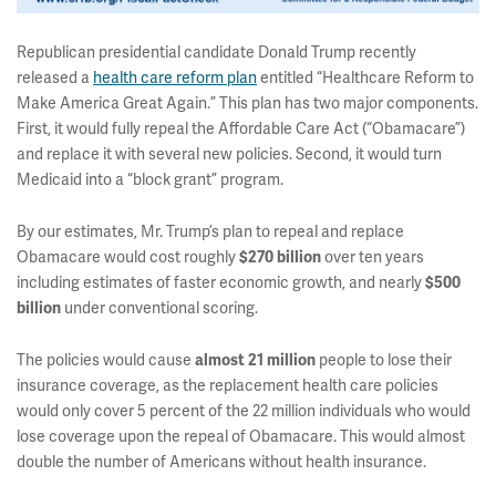
Republican presidential candidate Donald Trump recently
released a
health care reform plan
entitled “Healthcare Reform to
Make America Great Again.” This plan has two major components.
First, it
would fully repeal the Affordable Care Act (“Obamacare”)
and replace it with several new policies. Second, it would turn
Medicaid into a “block grant” program.
By our estimates, Mr. Trump’s plan to repeal and replace
Obamacare would cost roughly
$270 billion
over ten years
including estimates of faster economic growth, and nearly
$500
billion
under conventional scoring.
The policies would cause
almost 21 million
people to lose their
insurance coverage, as the replacement health care policies
would only cover 5 percent of the 22 million individuals who would
lose coverage upon the repeal of Obamacare. This would almost
double the number of Americans without health insurance.