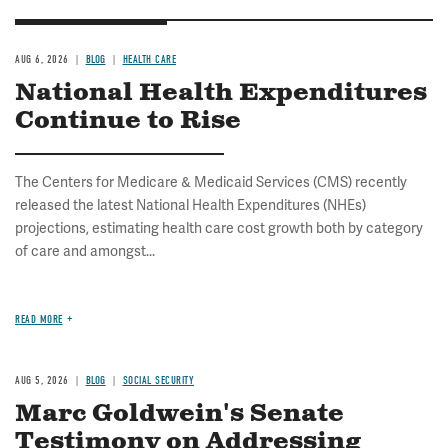
AUG 6, 2026
BLOG
HEALTH CARE
National Health Expenditures
Continue to Rise
The Centers for Medicare & Medicaid Services (CMS) recently
released the latest National Health Expenditures (NHEs)
projections, estimating health care cost growth both by category
of care and amongst...
READ MORE
AUG 5, 2026
BLOG
SOCIAL SECURITY
Marc Goldwein's Senate
Testimony on Addressing