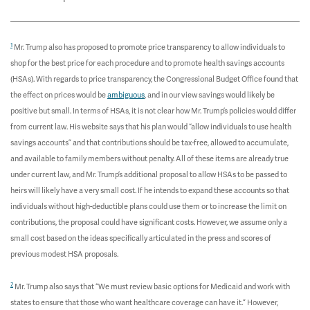
1
Mr. Trump also has proposed to promote price transparency to allow individuals to
shop for the best price for each procedure and to promote health savings accounts
(HSAs). With regards to price transparency, the Congressional Budget Office found that
the effect on prices would be
ambiguous
, and in our view savings would likely be
positive but small. In terms of HSAs, it is not clear how Mr. Trump’s policies would differ
from current law. His website says that his plan would “allow individuals to use health
savings accounts” and that contributions should be tax-free, allowed to accumulate,
and available to family members without penalty. All of these items are already true
under current law, and Mr. Trump’s additional proposal to allow HSAs to be passed to
heirs will likely have a very small cost. If he intends to expand these accounts so that
individuals without high-deductible plans could use them or to increase the limit on
contributions, the proposal could have significant costs. However, we assume only a
small cost based on the ideas specifically articulated in the press and scores of
previous modest HSA proposals.
2
Mr. Trump also says that “We must review basic options for Medicaid and work with
states to ensure that those who want healthcare coverage can have it.” However,