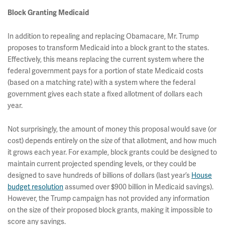
Block Granting Medicaid
In addition to repealing and replacing Obamacare, Mr. Trump
proposes to transform Medicaid into a block grant to the states.
Effectively, this means replacing the current system where the
federal government pays for a portion of state Medicaid costs
(based on a matching rate) with a system where the federal
government gives each state a fixed allotment of dollars each
year.
Not surprisingly, the amount of money this proposal would save (or
cost) depends entirely on the
size
of that allotment, and how much
it grows each year. For example, block grants could be designed to
maintain current projected spending levels, or they could be
designed to save hundreds of billions of dollars (last year’s
House
budget resolution
assumed over $900 billion in Medicaid savings).
However, the Trump campaign has not provided any information
on the size of their proposed block grants, making it impossible to
score any savings.