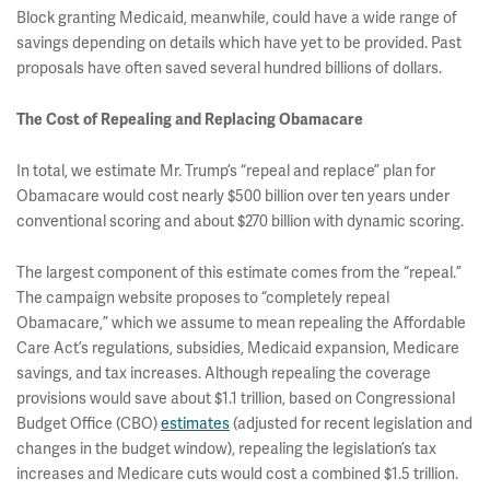
Block granting Medicaid, meanwhile, could have a wide range of
savings depending on details which have yet to be provided. Past
proposals have often saved several hundred billions of dollars.
The Cost of Repealing and Replacing Obamacare
In total, we estimate Mr. Trump’s “repeal and replace” plan for
Obamacare would cost nearly $500 billion over ten years under
conventional scoring and about $270 billion with dynamic scoring.
The largest component of this estimate comes from the “repeal.”
The campaign website proposes to “completely repeal
Obamacare,” which we assume to mean repealing the Affordable
Care Act’s regulations, subsidies, Medicaid expansion, Medicare
savings, and tax increases. Although repealing the coverage
provisions would save about $1.1 trillion, based on Congressional
Budget Office (CBO)
estimates
(adjusted for recent legislation and
changes in the budget window), repealing the legislation’s tax
increases and Medicare cuts would cost a combined $1.5 trillion.