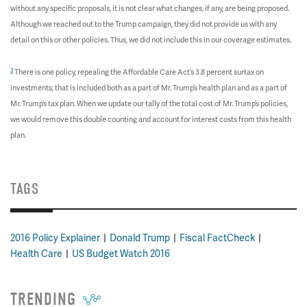
without any specific proposals, it is not clear what changes, if any, are being proposed.
Although we reached out to the Trump campaign, they did not provide us with any
detail on this or other policies. Thus, we did not include this in our coverage estimates.
3
There is one policy, repealing the Affordable Care Act’s 3.8 percent surtax on
investments, that is included both as a part of Mr. Trump’s health plan and as a part of
Mr. Trump’s tax plan. When we update our tally of the total cost of Mr. Trump’s policies,
we would remove this double counting and account for interest costs from this health
plan.
TAGS
2016 Policy Explainer
Donald Trump
Fiscal FactCheck
Health Care
US Budget Watch 2016
TRENDING