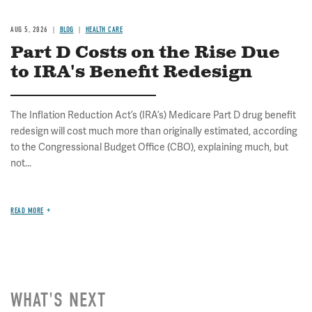
AUG 5, 2026
BLOG
HEALTH CARE
Part D Costs on the Rise Due
to IRA's Benefit Redesign
The Inflation Reduction Act’s (IRA’s) Medicare Part D drug benefit
redesign will cost much more than originally estimated, according
to the Congressional Budget Office (CBO), explaining much, but
not...
READ MORE
WHAT'S NEXT