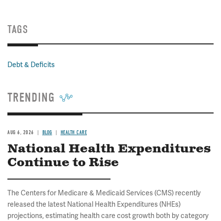
TAGS
Debt & Deficits
TRENDING
AUG 6, 2026
BLOG
HEALTH CARE
National Health Expenditures
Continue to Rise
The Centers for Medicare & Medicaid Services (CMS) recently
released the latest National Health Expenditures (NHEs)
projections, estimating health care cost growth both by category