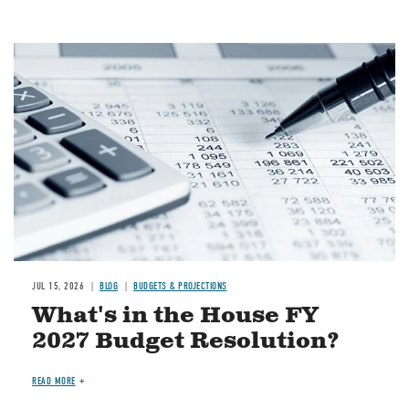
Image
JUL 15, 2026
BLOG
BUDGETS & PROJECTIONS
What's in the House FY
2027 Budget Resolution?
READ MORE