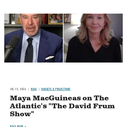
Image
JUL 15, 2026
BLOG
BUDGETS & PROJECTIONS
Maya MacGuineas on The
Atlantic's "The David Frum
Show"
READ MORE