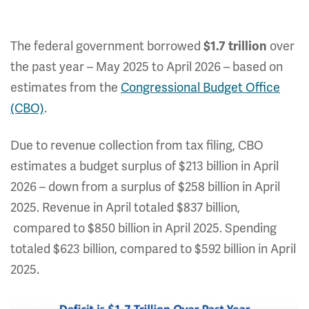
The federal government borrowed
over
$1.7 trillion
the past year – May 2025 to April 2026 – based on
estimates from the
Congressional Budget Office
(CBO)
.
Due to revenue collection from tax filing, CBO
estimates a budget surplus of $213 billion in April
2026 – down from a surplus of $258 billion in April
2025. Revenue in April totaled $837 billion,
compared to $850 billion in April 2025. Spending
totaled $623 billion, compared to $592 billion in April
2025.