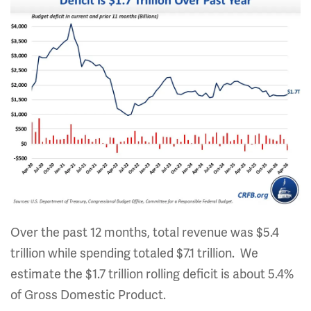
Over the past 12 months, total revenue was $5.4
trillion while spending totaled $7.1 trillion. We
estimate the $1.7 trillion rolling deficit is about 5.4%
of Gross Domestic Product.