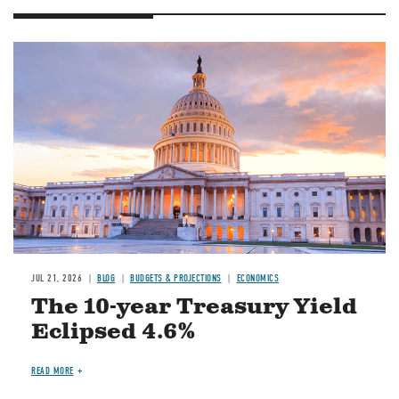
JUL 21, 2026
BLOG
BUDGETS & PROJECTIONS
ECONOMICS
The 10-year Treasury Yield
Eclipsed 4.6%
READ MORE