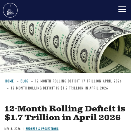
Skip
to
main
content
HOME
BLOG
12-MONTH-ROLLING-DEFICIT-17-TRILLION-APRIL-2026
12-MONTH ROLLING DEFICIT IS $1.7 TRILLION IN APRIL 2026
Breadcrumb
12-Month Rolling Deficit is
$1.7 Trillion in April 2026
MAY 8, 2026
BUDGETS & PROJECTIONS