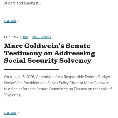
of care and amongst...
READ MORE
AUG 5, 2026
BLOG
SOCIAL SECURITY
Marc Goldwein's Senate
Testimony on Addressing
Social Security Solvency
On August 5, 2026, Committee for a Responsible Federal Budget
Senior Vice President and Senior Policy Director Marc Goldwein
testified before the Senate Committee on Finance on the topic of
"Exploring...
READ MORE