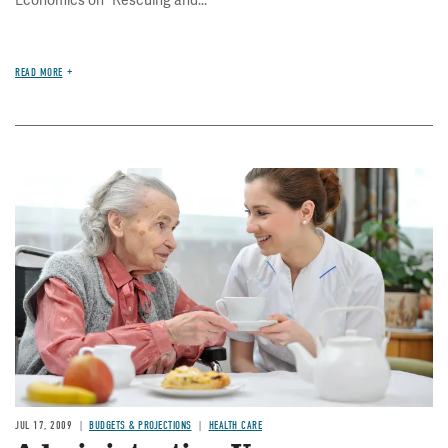
READ MORE
Image
JUL 17, 2009
BUDGETS & PROJECTIONS
HEALTH CARE