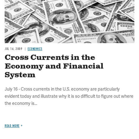
JUL 16, 2009
ECONOMICS
Cross Currents in the
Economy and Financial
System
July 16 - Cross currents in the U.S. economy are particularly
evident today and illustrate why it is so difficult to figure out where
the economy is...
READ MORE