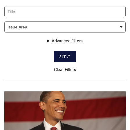
Title
Issue
Area
Advanced Filters
Clear Filters
Image