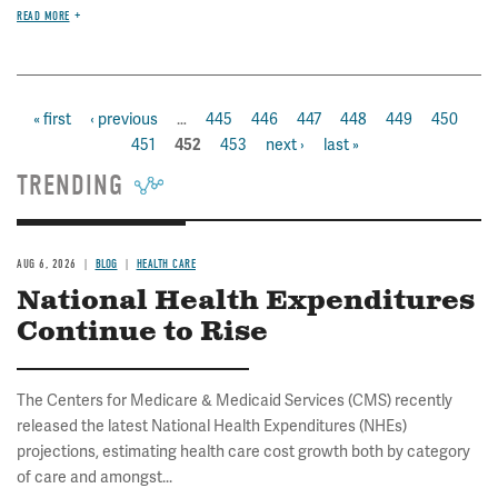
READ MORE
first
« first
previous
‹ previous
…
page
445
page
446
page
447
page
448
page
449
page
450
pa
Pagination
page
page
451
page
453
next
next ›
last
last »
current
452
page
page
page
TRENDING
AUG 6, 2026
BLOG
HEALTH CARE
National Health Expenditures
Continue to Rise
The Centers for Medicare & Medicaid Services (CMS) recently
released the latest National Health Expenditures (NHEs)
projections, estimating health care cost growth both by category
of care and amongst...