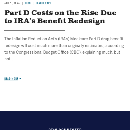
AUG 5, 2026
BLOG
HEALTH CARE
Part D Costs on the Rise Due
to IRA's Benefit Redesign
The Inflation Reduction Act’s (IRA’s) Medicare Part D drug benefit
redesign will cost much more than originally estimated, according
to the Congressional Budget Office (CBO), explaining much, but
not...
READ MORE