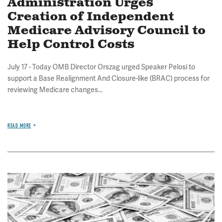
Administration Urges
Creation of Independent
Medicare Advisory Council to
Help Control Costs
July 17 - Today OMB Director Orszag urged Speaker Pelosi to
support a Base Realignment And Closure-like (BRAC) process for
reviewing Medicare changes...
READ MORE
Image