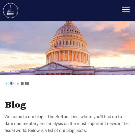
Skip
to
main
content
HOME
BLOG
Breadcrumb
Blog
Welcome to our blog – The Bottom Line, where you’ll find up-to-
date commentary and analysis on the most important news in the
fiscal world. Below is a list of our blog posts.