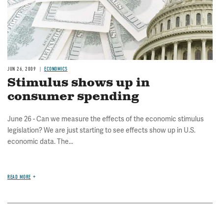
JUN 26, 2009
ECONOMICS
Stimulus shows up in
consumer spending
June 26 - Can we measure the effects of the economic stimulus
legislation? We are just starting to see effects show up in U.S.
economic data. The...
READ MORE