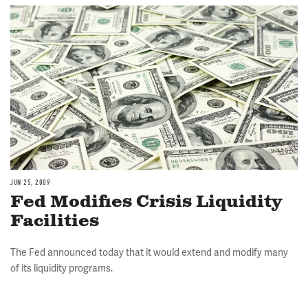
Image
JUN 25, 2009
Fed Modifies Crisis Liquidity
Facilities
The Fed announced today that it would extend and modify many
of its liquidity programs.