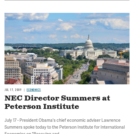
Image
JUL 17, 2009
ECONOMICS
NEC Director Summers at
Peterson Institute
July 17 - President Obama's chief economic adviser Lawrence
Summers spoke today to the Peterson Institute for International
Economics on "Rescuing and...