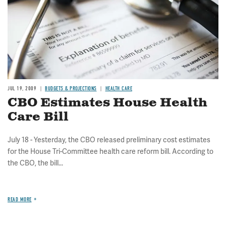
JUL 19, 2009
BUDGETS & PROJECTIONS
HEALTH CARE
CBO Estimates House Health
Care Bill
July 18 - Yesterday, the CBO released preliminary cost estimates
for the House Tri-Committee health care reform bill. According to
the CBO, the bill...
READ MORE