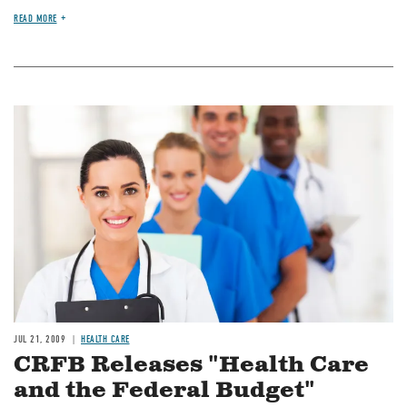
READ MORE
Image
JUL 21, 2009
HEALTH CARE
CRFB Releases "Health Care
and the Federal Budget"