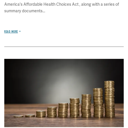
America's Affordable Health Choices Act , along with a series of
summary documents...
READ MORE
Image