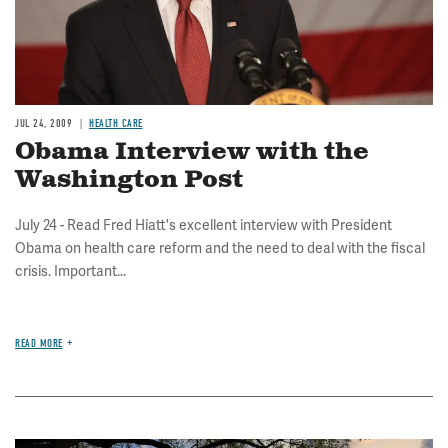
JUL 24, 2009
HEALTH CARE
Obama Interview with the
Washington Post
July 24 - Read Fred Hiatt's excellent interview with President
Obama on health care reform and the need to deal with the fiscal
crisis. Important...
READ MORE