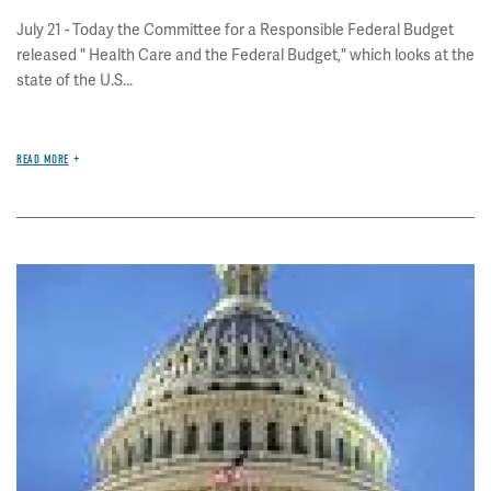
July 21 - Today the Committee for a Responsible Federal Budget
released " Health Care and the Federal Budget," which looks at the
state of the U.S...
READ MORE
Image