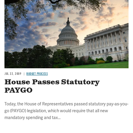
Image
JUL 22, 2009
BUDGET PROCESS
House Passes Statutory
PAYGO
Today, the House of Representatives passed statutory pay-as-you-
go (PAYGO) legislation, which would require that all new
mandatory spending and tax...