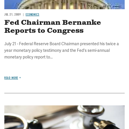
JUL 21, 2009
ECONOMICS
Fed Chairman Bernanke
Reports to Congress
July 21 - Federal Reserve Board Chairman presented his twice a
year monetary policy testimony and the Fed's semi-annual
monetary policy report to...
READ MORE
Image