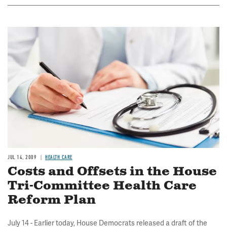
Image
JUL 14, 2009
HEALTH CARE
Costs and Offsets in the House
Tri-Committee Health Care
Reform Plan
July 14 - Earlier today, House Democrats released a draft of the