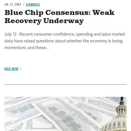
JUL 12, 2009
ECONOMICS
Blue Chip Consensus: Weak
Recovery Underway
July 12 - Recent consumer confidence, spending and labor market
data have raised questions about whether the economy is losing
momentum, and these...
READ MORE
Image