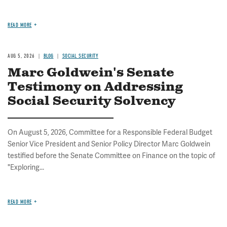
READ MORE
AUG 5, 2026
BLOG
SOCIAL SECURITY
Marc Goldwein's Senate
Testimony on Addressing
Social Security Solvency
On August 5, 2026, Committee for a Responsible Federal Budget
Senior Vice President and Senior Policy Director Marc Goldwein
testified before the Senate Committee on Finance on the topic of
"Exploring...
READ MORE