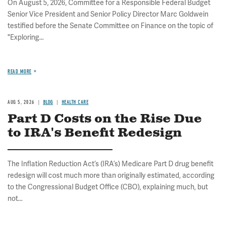
On August 5, 2026, Committee for a Responsible Federal Budget
Senior Vice President and Senior Policy Director Marc Goldwein
testified before the Senate Committee on Finance on the topic of
"Exploring...
READ MORE
AUG 5, 2026
BLOG
HEALTH CARE
Part D Costs on the Rise Due
to IRA's Benefit Redesign
The Inflation Reduction Act’s (IRA’s) Medicare Part D drug benefit
redesign will cost much more than originally estimated, according
to the Congressional Budget Office (CBO), explaining much, but
not...