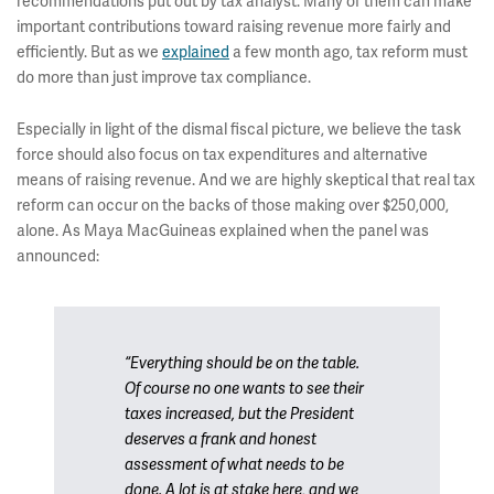
recommendations put out by tax analyst. Many of them can make
important contributions toward raising revenue more fairly and
efficiently. But as we
explained
a few month ago, tax reform must
do more than just improve tax compliance.
Especially in light of the dismal fiscal picture, we believe the task
force should also focus on tax expenditures and alternative
means of raising revenue. And we are highly skeptical that real tax
reform can occur on the backs of those making over $250,000,
alone. As Maya MacGuineas explained when the panel was
announced:
“Everything should be on the table.
Of course no one wants to see their
taxes increased, but the President
deserves a frank and honest
assessment of what needs to be
done. A lot is at stake here, and we