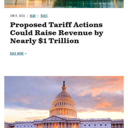
JUN 8, 2026
BLOG
TAXES
Proposed Tariff Actions
Could Raise Revenue by
Nearly $1 Trillion
READ MORE