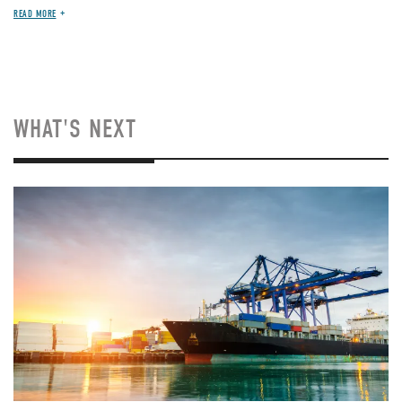
READ MORE
WHAT'S NEXT
Image