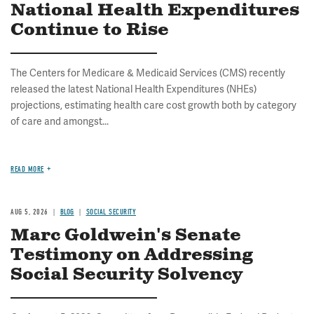
National Health Expenditures
Continue to Rise
The Centers for Medicare & Medicaid Services (CMS) recently
released the latest National Health Expenditures (NHEs)
projections, estimating health care cost growth both by category
of care and amongst...
READ MORE
AUG 5, 2026
BLOG
SOCIAL SECURITY
Marc Goldwein's Senate
Testimony on Addressing
Social Security Solvency