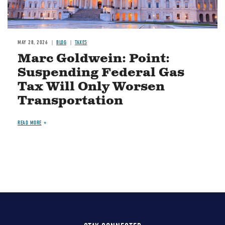
MAY 28, 2026
BLOG
TAXES
Marc Goldwein: Point:
Suspending Federal Gas
Tax Will Only Worsen
Transportation
READ MORE