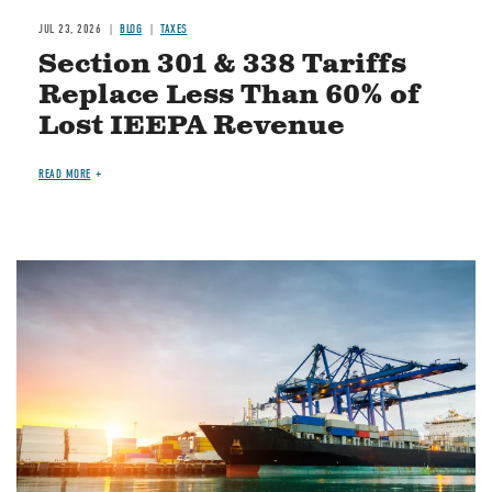
JUL 23, 2026
BLOG
TAXES
Section 301 & 338 Tariffs
Replace Less Than 60% of
Lost IEEPA Revenue
READ MORE
Image