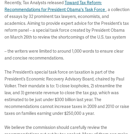
Recently, Tax Analysts released
Toward Tax Reform:
Recommendations for President Obama's Task Force
, a collection
of essays by 32 prominent tax lawyers, economists, and
academics. Aiming to provide expert advice for the President’s tax
reform panel – a special task force created by President Obama
on March 26th to review the shortcomings of the U.S. tax system
– the writers were limited to around 1,000 words to ensure clear
and concise recommendations.
The President’s special task force on taxation is part of the
President’s Economic Recovery Advisory Board, chaired by Paul
Volker. Their mandate is to: 1) close loopholes, 2) streamline the
law, and 3) generate revenue to close the tax gap, which was
estimated to be just under $300 billion last year. The
recommendations cannot increase taxes in 2009 and 2010 or raise
taxes on families earning under $250,000 a year.
We believe the commission should carefully review the