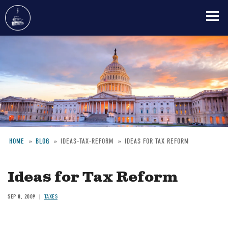
Skip
to
main
content
HOME
BLOG
IDEAS-TAX-REFORM
IDEAS FOR TAX REFORM
Breadcrumb
Ideas for Tax Reform
SEP 8, 2009
TAXES