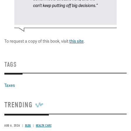
can’t keep putting off big decisions.”
To request a copy of this book, visit
this site
.
TAGS
Taxes
TRENDING
AUG 6, 2026
BLOG
HEALTH CARE