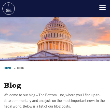
Skip
to
main
content
HOME
BLOG
Breadcrumb
Blog
Welcome to our blog – The Bottom Line, where you’ll find up-to-
date commentary and analysis on the most important news in the
fiscal world. Below is a list of our blog posts.