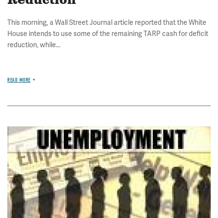
Reduction
This morning, a Wall Street Journal article reported that the White
House intends to use some of the remaining TARP cash for deficit
reduction, while...
READ MORE
Image