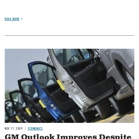
READ MORE
Image
NOV 17, 2009
ECONOMICS
GM Outlook Improves Despite