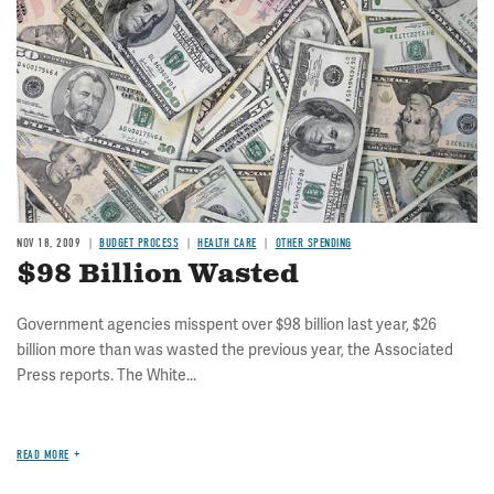
NOV 18, 2009
BUDGET PROCESS
HEALTH CARE
OTHER SPENDING
$98 Billion Wasted
Government agencies misspent over $98 billion last year, $26
billion more than was wasted the previous year, the Associated
Press reports. The White...
READ MORE