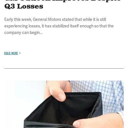
Q3 Losses
Early this week, General Motors stated that while it is still
experiencing losses, it has stabilized itself enough so that the
company can begin...
READ MORE
Image