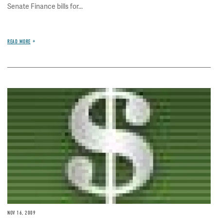
Senate Finance bills for...
READ MORE
Image
NOV 16, 2009