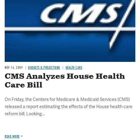
NOV 16, 2009
BUDGETS & PROJECTIONS
HEALTH CARE
CMS Analyzes House Health
Care Bill
On Friday, the Centers for Medicare & Medicaid Services (CMS)
released a report estimating the effects of the House health care
reform bill. Looking...
READ MORE