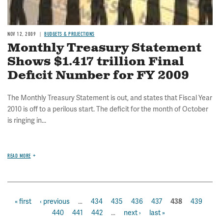
NOV 12, 2009
BUDGETS & PROJECTIONS
Monthly Treasury Statement
Shows $1.417 trillion Final
Deficit Number for FY 2009
The Monthly Treasury Statement is out, and states that Fiscal Year
2010 is off to a perilous start. The deficit for the month of October
is ringing in...
READ MORE
first
« first
previous
‹ previous
…
page
434
page
435
page
436
page
437
page
439
pa
current
438
Pagination
page
page
440
page
441
page
442
…
next
next ›
last
last »
page