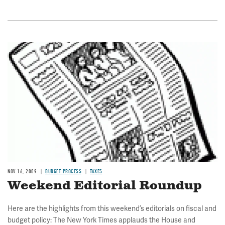
Image
NOV 16, 2009
BUDGET PROCESS
TAXES
Weekend Editorial Roundup
Here are the highlights from this weekend’s editorials on fiscal and
budget policy: The New York Times applauds the House and