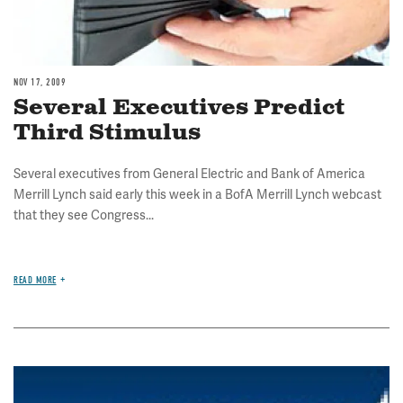
NOV 17, 2009
Several Executives Predict
Third Stimulus
Several executives from General Electric and Bank of America
Merrill Lynch said early this week in a BofA Merrill Lynch webcast
that they see Congress...
READ MORE
Image