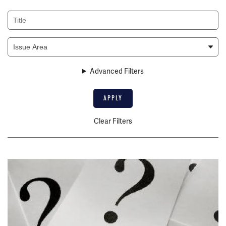
Title
Issue
Area
Advanced Filters
Clear Filters
Image