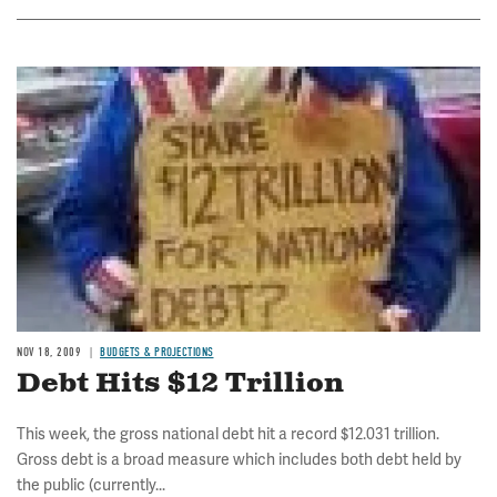
Image
NOV 18, 2009
BUDGETS & PROJECTIONS
Debt Hits $12 Trillion
This week, the gross national debt hit a record $12.031 trillion.
Gross debt is a broad measure which includes both debt held by
the public (currently...