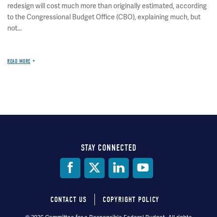
redesign will cost much more than originally estimated, according
to the Congressional Budget Office (CBO), explaining much, but
not...
READ MORE
STAY CONNECTED
Social
Media
CONTACT US
COPYRIGHT POLICY