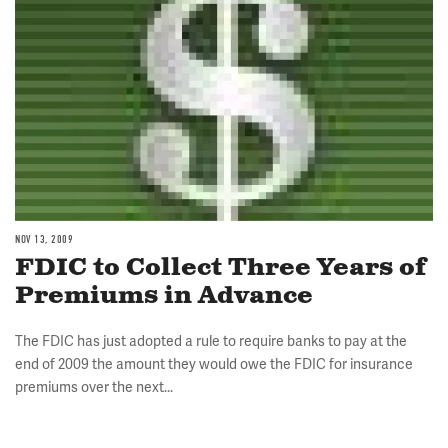
NOV 13, 2009
FDIC to Collect Three Years of
Premiums in Advance
The FDIC has just adopted a rule to require banks to pay at the
end of 2009 the amount they would owe the FDIC for insurance
premiums over the next...