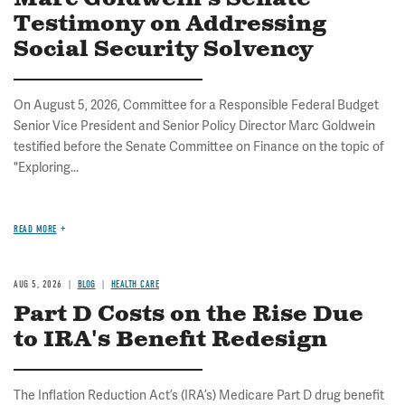
Testimony on Addressing
Social Security Solvency
On August 5, 2026, Committee for a Responsible Federal Budget
Senior Vice President and Senior Policy Director Marc Goldwein
testified before the Senate Committee on Finance on the topic of
"Exploring...
READ MORE
AUG 5, 2026
BLOG
HEALTH CARE
Part D Costs on the Rise Due
to IRA's Benefit Redesign
The Inflation Reduction Act’s (IRA’s) Medicare Part D drug benefit