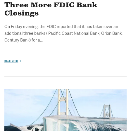
Three More FDIC Bank
Closings
On Friday evening, the FDIC reported that it has taken over an
additional three banks ( Pacific Coast National Bank, Orion Bank,
Century Bank) for a...
READ MORE
Image