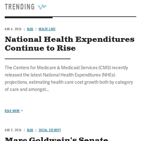
page
page
TRENDING
AUG 6, 2026
BLOG
HEALTH CARE
National Health Expenditures
Continue to Rise
The Centers for Medicare & Medicaid Services (CMS) recently
released the latest National Health Expenditures (NHEs)
projections, estimating health care cost growth both by category
of care and amongst...
READ MORE
AUG 5, 2026
BLOG
SOCIAL SECURITY
Marc Goldwein's Senate