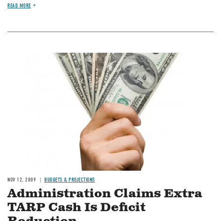
READ MORE
Image
NOV 12, 2009
BUDGETS & PROJECTIONS
Administration Claims Extra
TARP Cash Is Deficit