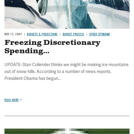
NOV 13, 2009
BUDGETS & PROJECTIONS
BUDGET PROCESS
OTHER SPENDING
Freezing Discretionary
Spending...
UPDATE: Stan Collender thinks we might be making ice mountains
out of snow hills. According to a number of news reports,
President Obama has begun...
READ MORE
Image