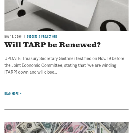
NOV 18, 2009
BUDGETS & PROJECTIONS
Will TARP be Renewed?
UPDATE: Treasury Secretary Geithner testified on Nov. 19 before
the Joint Economic Committee, stating that "we are winding
[TARP] down and will close...
READ MORE
Image