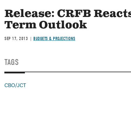
Release: CRFB Reacts
Term Outlook
SEP 17, 2013
BUDGETS & PROJECTIONS
TAGS
CBO/JCT