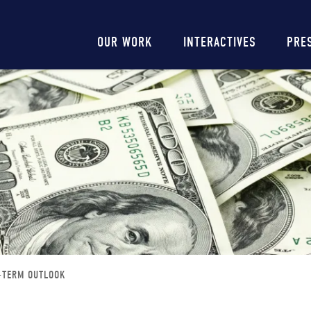
Main
OUR WORK
INTERACTIVES
PRE
navigation
G-TERM OUTLOOK