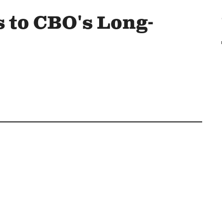
 to CBO's Long-