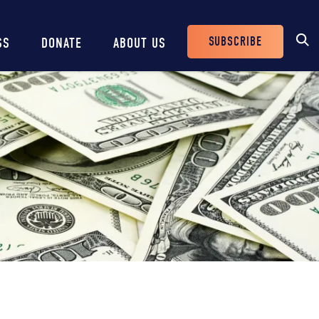
SUBSCRIBE
SS
DONATE
ABOUT US
Header
Buttons