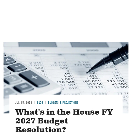
Image
JUL 15, 2026
BLOG
BUDGETS & PROJECTIONS
What's in the House FY
2027 Budget
Resolution?