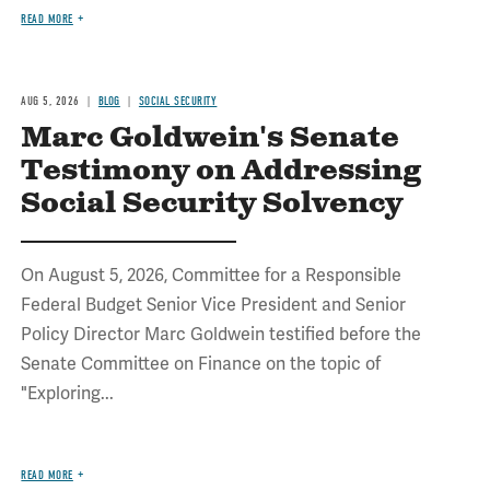
READ MORE
AUG 5, 2026
BLOG
SOCIAL SECURITY
Marc Goldwein's Senate
Testimony on Addressing
Social Security Solvency
On August 5, 2026, Committee for a Responsible
Federal Budget Senior Vice President and Senior
Policy Director Marc Goldwein testified before the
Senate Committee on Finance on the topic of
"Exploring...
READ MORE