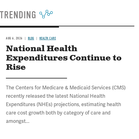
TRENDING
AUG 6, 2026
BLOG
HEALTH CARE
National Health
Expenditures Continue to
Rise
The Centers for Medicare & Medicaid Services (CMS)
recently released the latest National Health
Expenditures (NHEs) projections, estimating health
care cost growth both by category of care and
amongst...