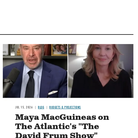
Image
JUL 15, 2026
BLOG
BUDGETS & PROJECTIONS
Maya MacGuineas on
The Atlantic's "The
David Frum Show"