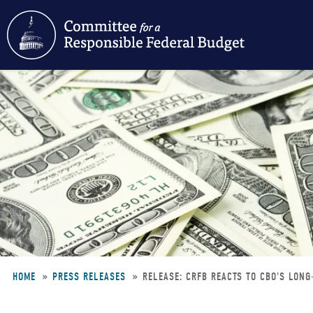
Skip
to
main
content
HOME
PRESS RELEASES
RELEASE: CRFB REACTS TO CBO'S LON
Breadcrumb