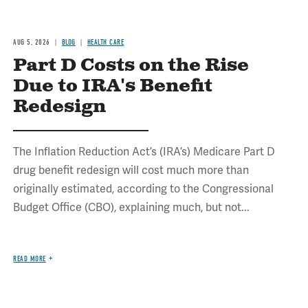
AUG 5, 2026
BLOG
HEALTH CARE
Part D Costs on the Rise
Due to IRA's Benefit
Redesign
The Inflation Reduction Act’s (IRA’s) Medicare Part D
drug benefit redesign will cost much more than
originally estimated, according to the Congressional
Budget Office (CBO), explaining much, but not...
READ MORE