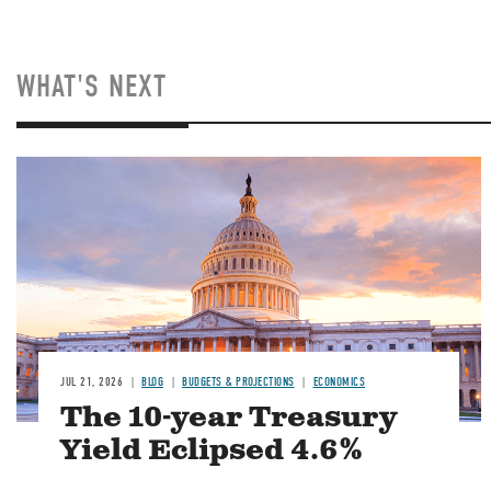
WHAT'S NEXT
JUL 21, 2026
BLOG
BUDGETS & PROJECTIONS
ECONOMICS
The 10-year Treasury
Yield Eclipsed 4.6%