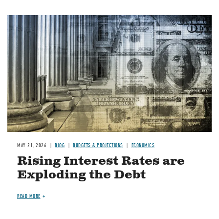
Image
MAY 21, 2026
BLOG
BUDGETS & PROJECTIONS
ECONOMICS
Rising Interest Rates are
Exploding the Debt
READ MORE