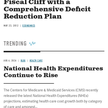
Fiscal Cliff with a
Comprehensive Deficit
Reduction Plan
MAY 23, 2012
ECONOMICS
TRENDING
AUG 6, 2026
BLOG
HEALTH CARE
National Health Expenditures
Continue to Rise
The Centers for Medicare & Medicaid Services (CMS) recently
released the latest National Health Expenditures (NHEs)
projections, estimating health care cost growth both by category
of care and amongst...