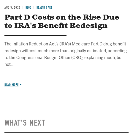
AUG 5, 2026
BLOG
HEALTH CARE
Part D Costs on the Rise Due
to IRA's Benefit Redesign
The Inflation Reduction Act’s (IRA’s) Medicare Part D drug benefit
redesign will cost much more than originally estimated, according
to the Congressional Budget Office (CBO), explaining much, but
not...
READ MORE
WHAT'S NEXT