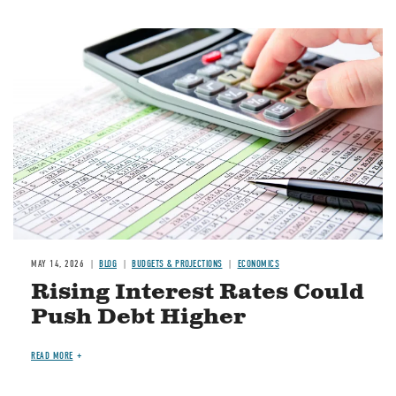
Image
MAY 14, 2026
BLOG
BUDGETS & PROJECTIONS
ECONOMICS
Rising Interest Rates Could
Push Debt Higher
READ MORE