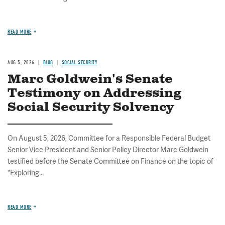
READ MORE
AUG 5, 2026
BLOG
SOCIAL SECURITY
Marc Goldwein's Senate
Testimony on Addressing
Social Security Solvency
On August 5, 2026, Committee for a Responsible Federal Budget
Senior Vice President and Senior Policy Director Marc Goldwein
testified before the Senate Committee on Finance on the topic of
"Exploring...
READ MORE