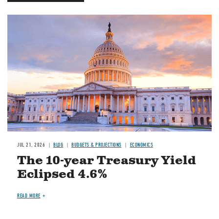
JUL 21, 2026
BLOG
BUDGETS & PROJECTIONS
ECONOMICS
The 10-year Treasury Yield
Eclipsed 4.6%
READ MORE