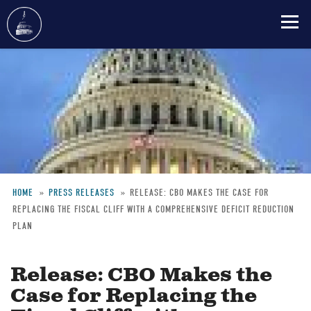
Skip
to
main
content
HOME
PRESS RELEASES
RELEASE: CBO MAKES THE CASE FOR
REPLACING THE FISCAL CLIFF WITH A COMPREHENSIVE DEFICIT REDUCTION
Breadcrumb
PLAN
Release: CBO Makes the
Case for Replacing the