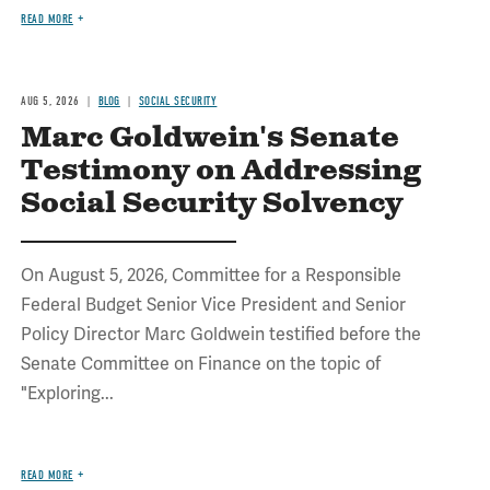
READ MORE
AUG 5, 2026
BLOG
SOCIAL SECURITY
Marc Goldwein's Senate
Testimony on Addressing
Social Security Solvency
On August 5, 2026, Committee for a Responsible
Federal Budget Senior Vice President and Senior
Policy Director Marc Goldwein testified before the
Senate Committee on Finance on the topic of
"Exploring...
READ MORE