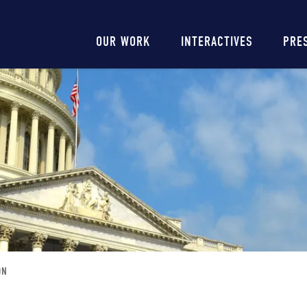
Main
OUR WORK
INTERACTIVES
PRE
navigation
ON