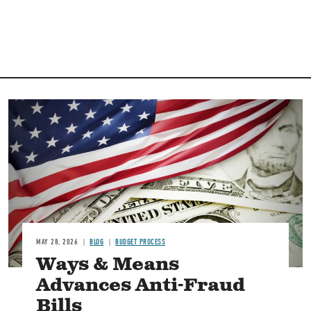
Image
MAY 28, 2026
BLOG
BUDGET PROCESS
Ways & Means
Advances Anti-Fraud
Bills