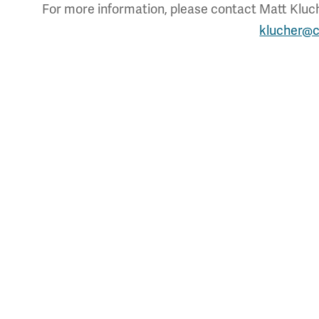
For more information, please contact Matt Kluche
klucher@c