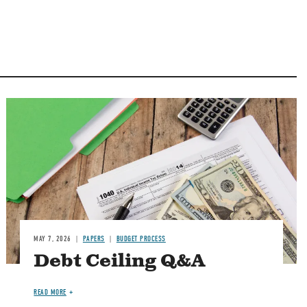
Image
MAY 7, 2026
PAPERS
BUDGET PROCESS
Debt Ceiling Q&A
READ MORE