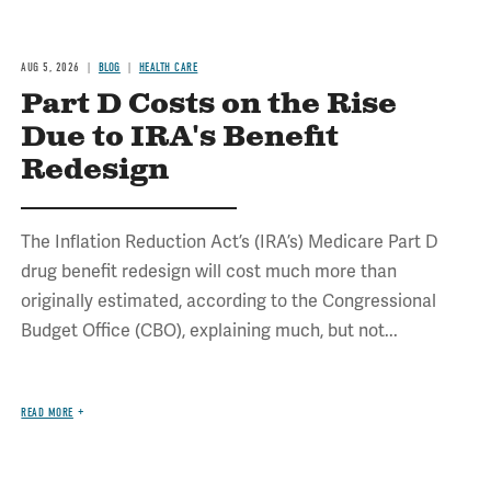
AUG 5, 2026
BLOG
HEALTH CARE
Part D Costs on the Rise
Due to IRA's Benefit
Redesign
The Inflation Reduction Act’s (IRA’s) Medicare Part D
drug benefit redesign will cost much more than
originally estimated, according to the Congressional
Budget Office (CBO), explaining much, but not...
READ MORE