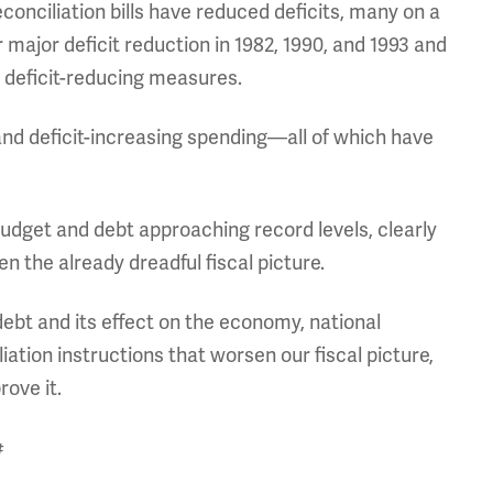
conciliation bills have reduced deficits, many on a
 major deficit reduction in 1982, 1990, and 1993 and
er deficit-reducing measures.
and deficit-increasing spending—all of which have
udget and debt approaching record levels, clearly
n the already dreadful fiscal picture.
bt and its effect on the economy, national
liation instructions that worsen our fiscal picture,
rove it.
#