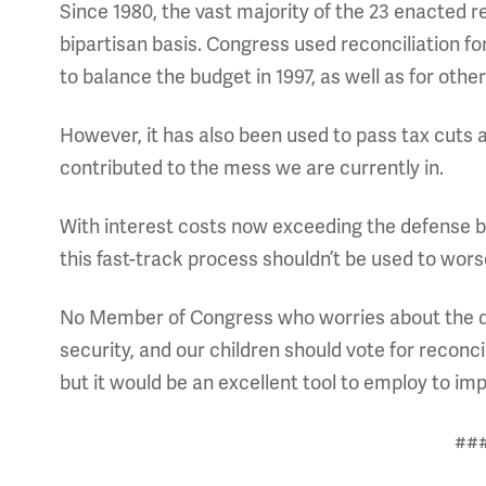
Since 1980, the vast majority of the 23 enacted re
bipartisan basis. Congress used reconciliation for
to balance the budget in 1997, as well as for oth
However, it has also been used to pass tax cuts 
contributed to the mess we are currently in.
With interest costs now exceeding the defense b
this fast-track process shouldn’t be used to worse
No Member of Congress who worries about the de
security, and our children should vote for reconci
but it would be an excellent tool to employ to imp
##