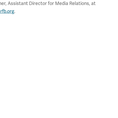
r, Assistant Director for Media Relations, at
rfb.org
.