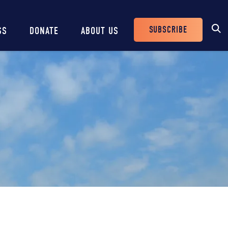
SUBSCRIBE
SS
DONATE
ABOUT US
Header
Buttons