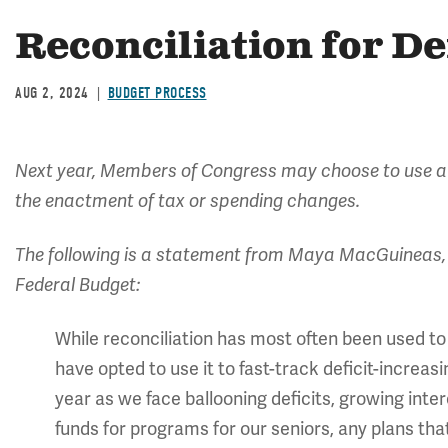
Reconciliation for De
AUG 2, 2024
BUDGET PROCESS
Next year, Members of Congress may choose to use a
the enactment of tax or spending changes.
The following is a statement from Maya MacGuineas, 
Federal Budget:
While reconciliation has most often been used to
have opted to use it to fast-track deficit-increasin
year as we face ballooning deficits, growing int
funds for programs for our seniors, any plans that