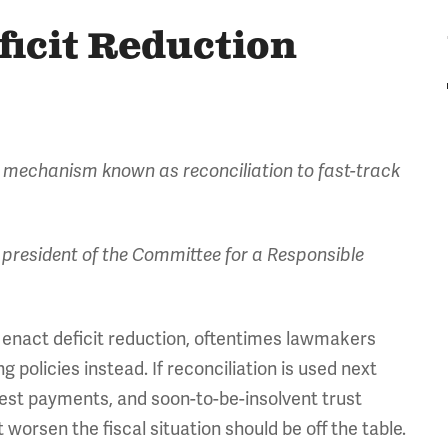
ficit Reduction
 mechanism known as reconciliation to fast-track
president of the Committee for a Responsible
 enact deficit reduction, oftentimes lawmakers
g policies instead. If reconciliation is used next
erest payments, and soon-to-be-insolvent trust
 worsen the fiscal situation should be off the table.