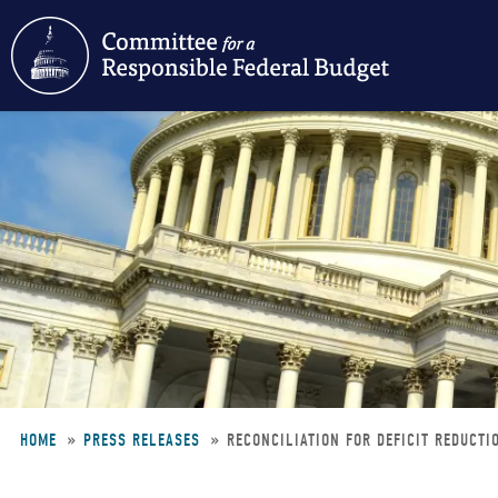
Skip
to
main
content
HOME
PRESS RELEASES
RECONCILIATION FOR DEFICIT REDUCTI
Breadcrumb