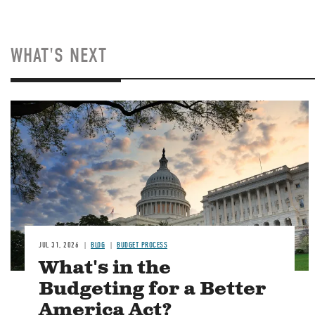
WHAT'S NEXT
Image
JUL 31, 2026
BLOG
BUDGET PROCESS
What's in the
Budgeting for a Better
America Act?