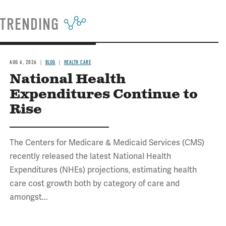
TRENDING
AUG 6, 2026
BLOG
HEALTH CARE
National Health
Expenditures Continue to
Rise
The Centers for Medicare & Medicaid Services (CMS)
recently released the latest National Health
Expenditures (NHEs) projections, estimating health
care cost growth both by category of care and
amongst...