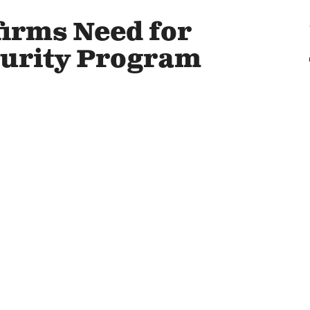
irms Need for
curity Program