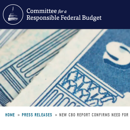
Skip
to
main
content
HOME
PRESS RELEASES
NEW CBO REPORT CONFIRMS NEED FOR
Breadcrumb