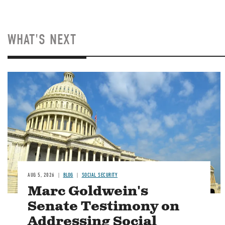
WHAT'S NEXT
Image
AUG 5, 2026
BLOG
SOCIAL SECURITY
Marc Goldwein's
Senate Testimony on
Addressing Social