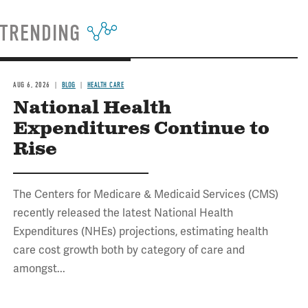
TRENDING
AUG 6, 2026
BLOG
HEALTH CARE
National Health
Expenditures Continue to
Rise
The Centers for Medicare & Medicaid Services (CMS)
recently released the latest National Health
Expenditures (NHEs) projections, estimating health
care cost growth both by category of care and
amongst...