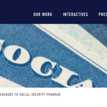
Main
OUR WORK
INTERACTIVES
PRE
navigation
 CHANGES TO SOCIAL SECURITY PROGRAM