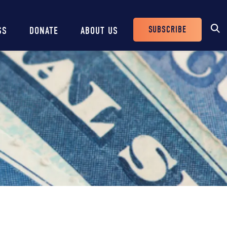
SUBSCRIBE
SS
DONATE
ABOUT US
Header
Buttons