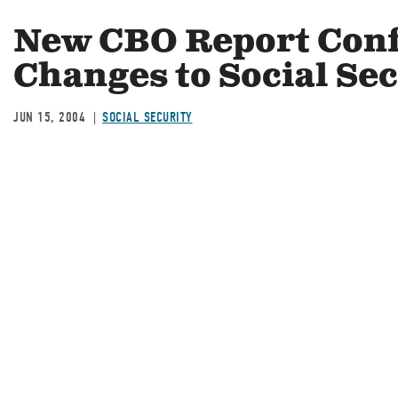
New CBO Report Conf
Changes to Social Se
JUN 15, 2004
SOCIAL SECURITY