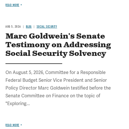
READ MORE
AUG 5, 2026
BLOG
SOCIAL SECURITY
Marc Goldwein's Senate
Testimony on Addressing
Social Security Solvency
On August 5, 2026, Committee for a Responsible
Federal Budget Senior Vice President and Senior
Policy Director Marc Goldwein testified before the
Senate Committee on Finance on the topic of
"Exploring...
READ MORE