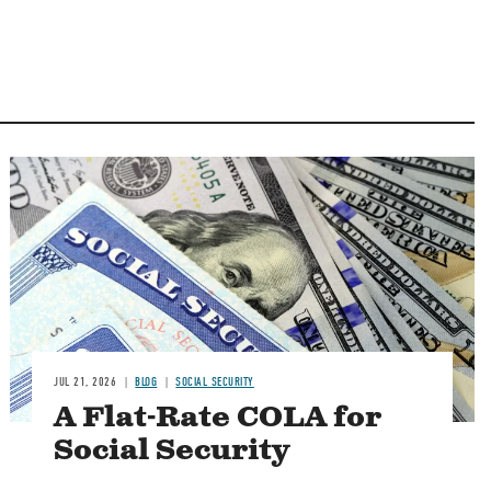
Image
JUL 21, 2026
BLOG
SOCIAL SECURITY
A Flat-Rate COLA for
Social Security