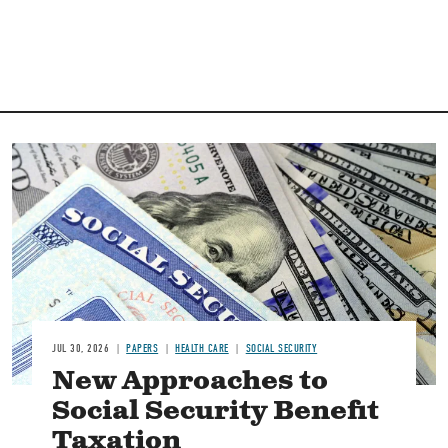
Image
JUL 30, 2026
PAPERS
HEALTH CARE
SOCIAL SECURITY
New Approaches to
Social Security Benefit
Taxation