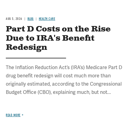
AUG 5, 2026
BLOG
HEALTH CARE
Part D Costs on the Rise
Due to IRA's Benefit
Redesign
The Inflation Reduction Act’s (IRA’s) Medicare Part D
drug benefit redesign will cost much more than
originally estimated, according to the Congressional
Budget Office (CBO), explaining much, but not...
READ MORE