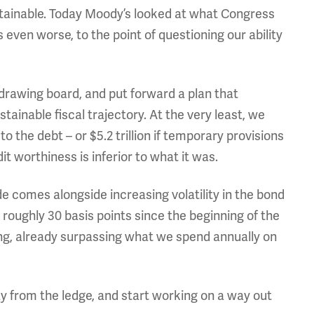
ustainable. Today Moody’s looked at what Congress
even worse, to the point of questioning our ability
e drawing board, and put forward a plan that
tainable fiscal trajectory. At the very least, we
o the debt – or $5.2 trillion if temporary provisions
t worthiness is inferior to what it was.
comes alongside increasing volatility in the bond
 roughly 30 basis points since the beginning of the
ng, already surpassing what we spend annually on
y from the ledge, and start working on a way out