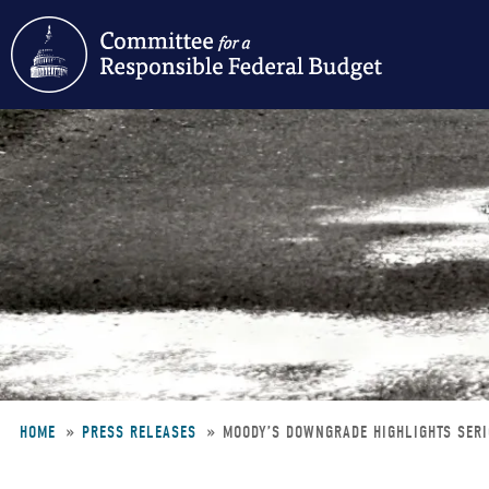
Skip
to
main
content
HOME
PRESS RELEASES
MOODY’S DOWNGRADE HIGHLIGHTS SERI
Breadcrumb