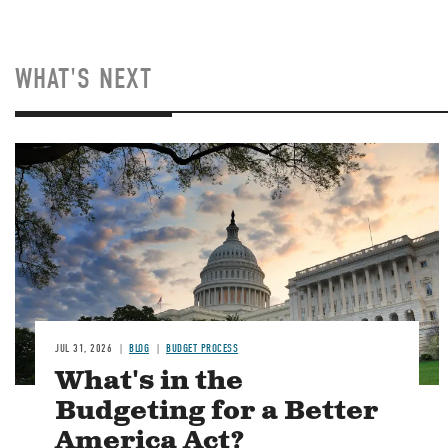
WHAT'S NEXT
Image
JUL 31, 2026
BLOG
BUDGET PROCESS
What's in the
Budgeting for a Better
America Act?