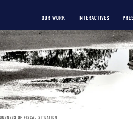
Main
OUR WORK
INTERACTIVES
PRE
navigation
OUSNESS OF FISCAL SITUATION