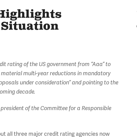
ighlights
 Situation
dit rating of the US government from “Aaa” to
at material multi-year reductions in mandatory
proposals under consideration” and pointing to the
 coming decade.
president of the Committee for a Responsible
but all three major credit rating agencies now