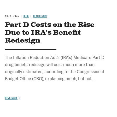
AUG 5, 2026
BLOG
HEALTH CARE
Part D Costs on the Rise
Due to IRA's Benefit
Redesign
The Inflation Reduction Act’s (IRA’s) Medicare Part D
drug benefit redesign will cost much more than
originally estimated, according to the Congressional
Budget Office (CBO), explaining much, but not...
READ MORE