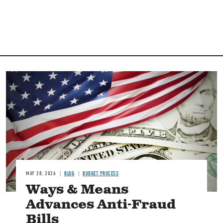
Image
MAY 28, 2026
BLOG
BUDGET PROCESS
Ways & Means
Advances Anti-Fraud
Bills