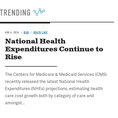
TRENDING
AUG 6, 2026
BLOG
HEALTH CARE
National Health
Expenditures Continue to
Rise
The Centers for Medicare & Medicaid Services (CMS)
recently released the latest National Health
Expenditures (NHEs) projections, estimating health
care cost growth both by category of care and
amongst...