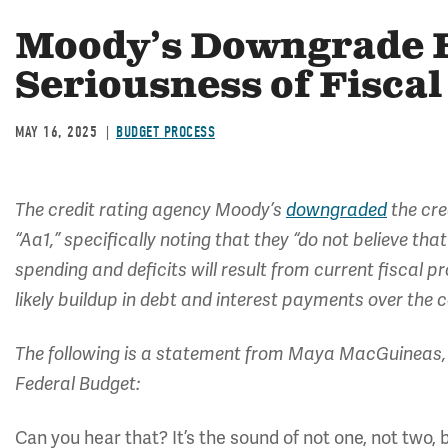
Moody’s Downgrade H
Seriousness of Fiscal
MAY 16, 2025
BUDGET PROCESS
The credit rating agency Moody’s
downgraded
the cre
“Aa1,” specifically noting that they “do not believe th
spending and deficits will result from current fiscal 
likely buildup in debt and interest payments over the
The following is a statement from Maya MacGuineas, 
Federal Budget:
Can you hear that? It’s the sound of not one, not two, 