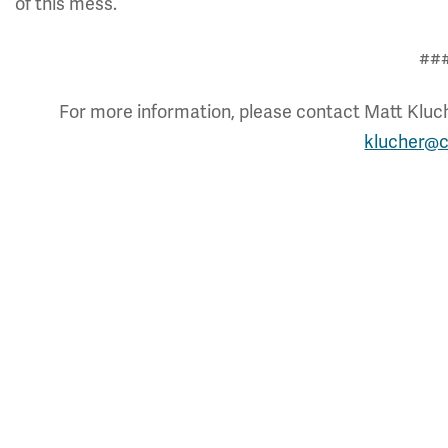
of this mess.
##
For more information, please contact Matt Kluche
klucher@c