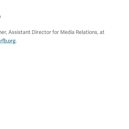
#
r, Assistant Director for Media Relations, at
rfb.org
.