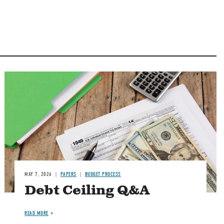
Image
MAY 7, 2026
PAPERS
BUDGET PROCESS
Debt Ceiling Q&A
READ MORE