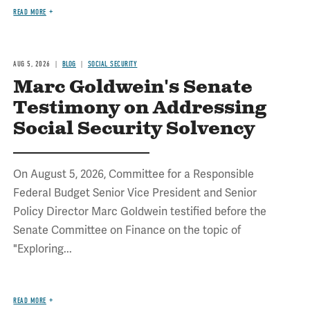
READ MORE
AUG 5, 2026
BLOG
SOCIAL SECURITY
Marc Goldwein's Senate
Testimony on Addressing
Social Security Solvency
On August 5, 2026, Committee for a Responsible
Federal Budget Senior Vice President and Senior
Policy Director Marc Goldwein testified before the
Senate Committee on Finance on the topic of
"Exploring...
READ MORE