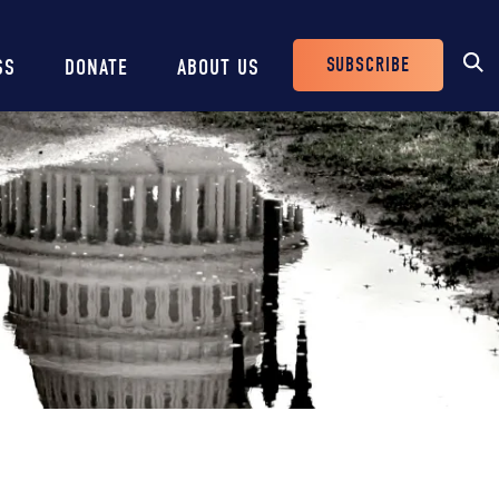
SUBSCRIBE
SS
DONATE
ABOUT US
Header
Buttons