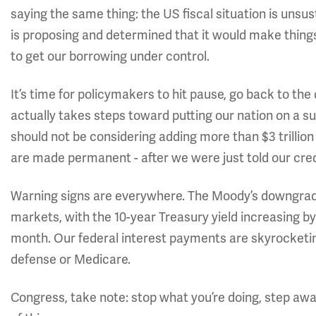
saying the same thing: the US fiscal situation is uns
is proposing and determined that it would make things 
to get our borrowing under control.
It’s time for policymakers to hit pause, go back to th
actually takes steps toward putting our nation on a sus
should not be considering adding more than $3 trillion t
are made permanent - after we were just told our credi
Warning signs are everywhere. The Moody’s downgrade 
markets, with the 10-year Treasury yield increasing by
month. Our federal interest payments are skyrocketi
defense or Medicare.
Congress, take note: stop what you’re doing, step awa