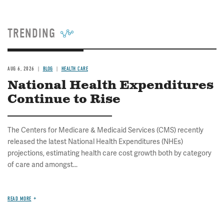
TRENDING
AUG 6, 2026
BLOG
HEALTH CARE
National Health Expenditures
Continue to Rise
The Centers for Medicare & Medicaid Services (CMS) recently
released the latest National Health Expenditures (NHEs)
projections, estimating health care cost growth both by category
of care and amongst...
READ MORE