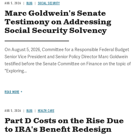
AUG 5, 2026
BLOG
SOCIAL SECURITY
Marc Goldwein's Senate
Testimony on Addressing
Social Security Solvency
On August 5, 2026, Committee for a Responsible Federal Budget
Senior Vice President and Senior Policy Director Marc Goldwein
testified before the Senate Committee on Finance on the topic of
"Exploring...
READ MORE
AUG 5, 2026
BLOG
HEALTH CARE
Part D Costs on the Rise Due
to IRA's Benefit Redesign