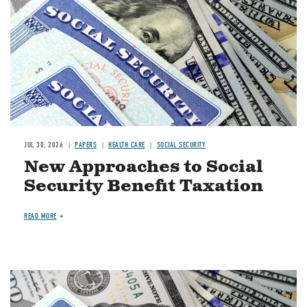
JUL 30, 2026
PAPERS
HEALTH CARE
SOCIAL SECURITY
New Approaches to Social
Security Benefit Taxation
READ MORE
Image