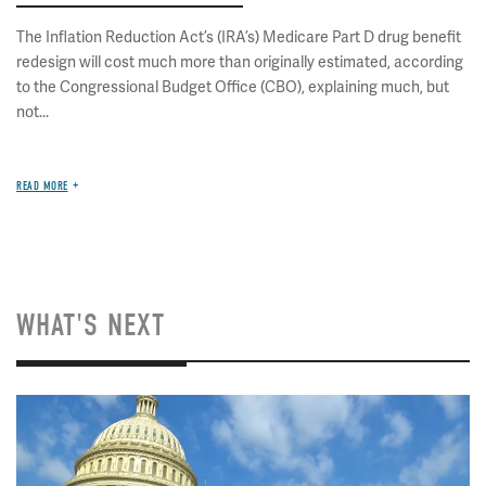
The Inflation Reduction Act’s (IRA’s) Medicare Part D drug benefit
redesign will cost much more than originally estimated, according
to the Congressional Budget Office (CBO), explaining much, but
not...
READ MORE
WHAT'S NEXT
Image