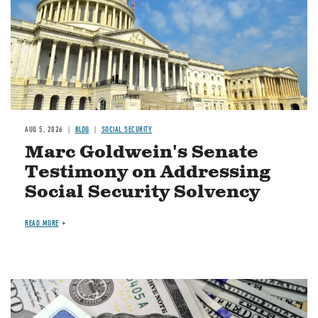
AUG 5, 2026
BLOG
SOCIAL SECURITY
Marc Goldwein's Senate
Testimony on Addressing
Social Security Solvency
READ MORE
Image