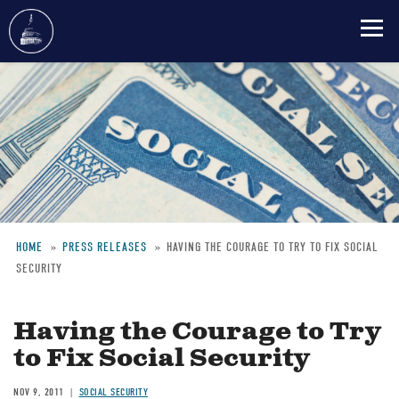
Skip
to
main
content
HOME
PRESS RELEASES
HAVING THE COURAGE TO TRY TO FIX SOCIAL
SECURITY
Breadcrumb
Having the Courage to Try
to Fix Social Security
NOV 9, 2011
SOCIAL SECURITY