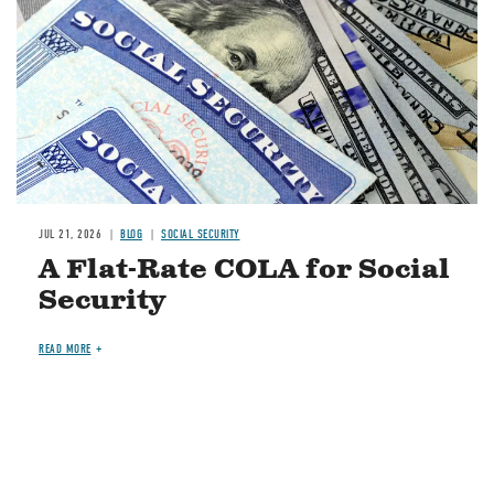
JUL 21, 2026
BLOG
SOCIAL SECURITY
A Flat-Rate COLA for Social
Security
READ MORE